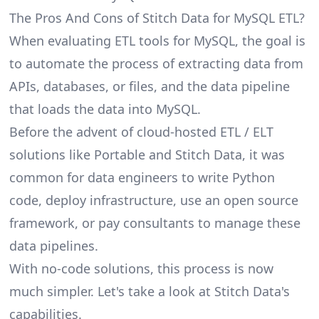
The Pros And Cons of Stitch Data for MySQL ETL?
When evaluating ETL tools for MySQL, the goal is
to automate the process of extracting data from
APIs, databases, or files, and the data pipeline
that loads the data into MySQL.
Before the advent of cloud-hosted ETL / ELT
solutions like Portable and Stitch Data, it was
common for data engineers to write Python
code, deploy infrastructure, use an open source
framework, or pay consultants to manage these
data pipelines.
With no-code solutions, this process is now
much simpler. Let's take a look at Stitch Data's
capabilities.