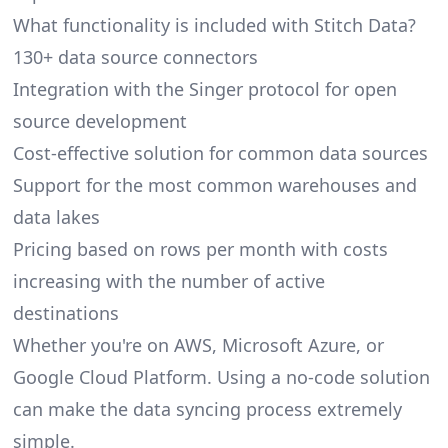
What functionality is included with Stitch Data?
130+ data source connectors
Integration with the Singer protocol for open
source development
Cost-effective solution for common data sources
Support for the most common warehouses and
data lakes
Pricing based on rows per month with costs
increasing with the number of active
destinations
Whether you're on AWS, Microsoft Azure, or
Google Cloud Platform. Using a no-code solution
can make the data syncing process extremely
simple.