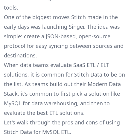
tools.
One of the biggest moves Stitch made in the
early days was launching Singer. The idea was
simple: create a JSON-based, open-source
protocol for easy syncing between sources and
destinations.
When data teams evaluate SaaS ETL / ELT
solutions, it is common for Stitch Data to be on
the list. As teams build out their Modern Data
Stack, it's common to first pick a solution like
MySQL for data warehousing, and then to
evaluate the best ETL solutions.
Let's walk through the pros and cons of using
Stitch Data for MySQL ETL.