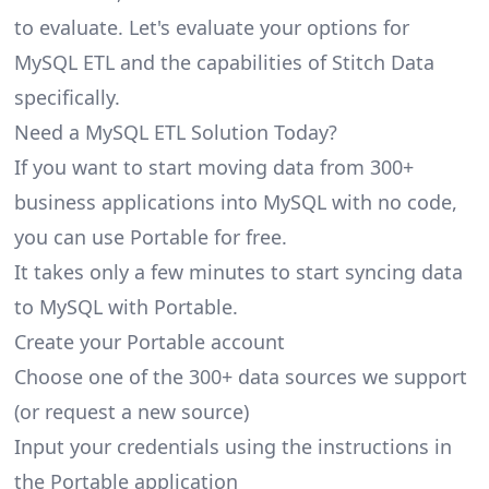
to evaluate. Let's evaluate your options for
MySQL ETL and the capabilities of Stitch Data
specifically.
Need a MySQL ETL Solution Today?
If you want to start moving data from 300+
business applications into MySQL with no code,
you can use Portable for free.
It takes only a few minutes to start syncing data
to MySQL with Portable.
Create your Portable account
Choose one of the 300+ data sources we support
(or request a new source)
Input your credentials using the instructions in
the Portable application