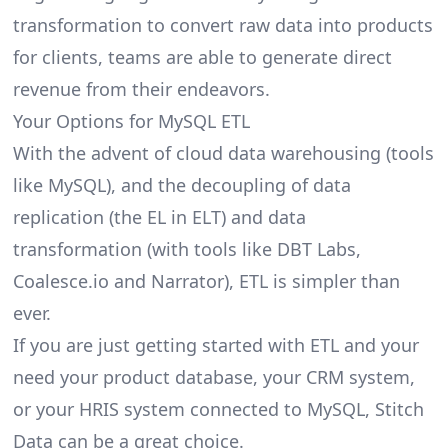
transformation to convert raw data into products
for clients, teams are able to generate direct
revenue from their endeavors.
Your Options for MySQL ETL
With the advent of cloud data warehousing (tools
like MySQL), and the decoupling of data
replication (the EL in ELT) and data
transformation (with tools like DBT Labs,
Coalesce.io and Narrator), ETL is simpler than
ever.
If you are just getting started with ETL and your
need your product database, your CRM system,
or your HRIS system connected to MySQL, Stitch
Data can be a great choice.