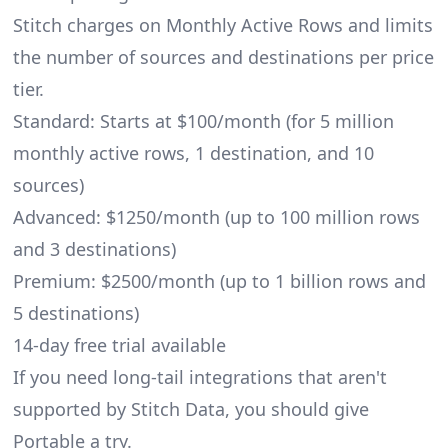
Stitch charges on Monthly Active Rows and limits
the number of sources and destinations per price
tier.
Standard: Starts at $100/month (for 5 million
monthly active rows, 1 destination, and 10
sources)
Advanced: $1250/month (up to 100 million rows
and 3 destinations)
Premium: $2500/month (up to 1 billion rows and
5 destinations)
14-day free trial available
If you need long-tail integrations that aren't
supported by Stitch Data, you should give
Portable a try.