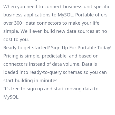
When you need to connect business unit specific
business applications to MySQL, Portable offers
over 300+ data connectors to make your life
simple. We'll even build new data sources at no
cost to you.
Ready to get started? Sign Up For Portable Today!
Pricing is simple, predictable, and based on
connectors instead of data volume. Data is
loaded into ready-to-query schemas so you can
start building in minutes.
It's free to sign up and start moving data to
MySQL.