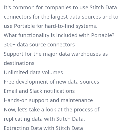
It's common for companies to use Stitch Data
connectors for the largest data sources and to
use Portable for hard-to-find systems.
What functionality is included with Portable?
300+ data source connectors
Support for the major data warehouses as
destinations
Unlimited data volumes
Free development of new data sources
Email and Slack notifications
Hands-on support and maintenance
Now, let's take a look at the process of
replicating data with Stitch Data.
Extracting Data with Stitch Data