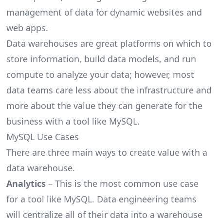
management of data for dynamic websites and
web apps.
Data warehouses are great platforms on which to
store information, build data models, and run
compute to analyze your data; however, most
data teams care less about the infrastructure and
more about the value they can generate for the
business with a tool like MySQL.
MySQL Use Cases
There are three main ways to create value with a
data warehouse.
Analytics
– This is the most common use case
for a tool like MySQL. Data engineering teams
will centralize all of their data into a warehouse