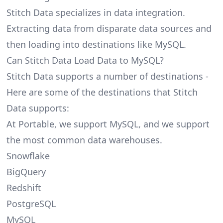
Stitch Data specializes in data integration.
Extracting data from disparate data sources and
then loading into destinations like MySQL.
Can Stitch Data Load Data to MySQL?
Stitch Data supports a number of destinations -
Here are some of the destinations that Stitch
Data supports:
At Portable, we support MySQL, and we support
the most common data warehouses.
Snowflake
BigQuery
Redshift
PostgreSQL
MySQL