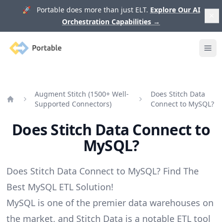
🚀 Portable does more than just ELT.
Explore Our AI
Orchestration Capabilities
→
Portable
Ope
Augment Stitch (1500+ Well-
Does Stitch Data
Supported Connectors)
Connect to MySQL?
Home
Does Stitch Data Connect to
MySQL?
Does Stitch Data Connect to MySQL? Find The
Best MySQL ETL Solution!
MySQL is one of the premier data warehouses on
the market, and Stitch Data is a notable ETL tool