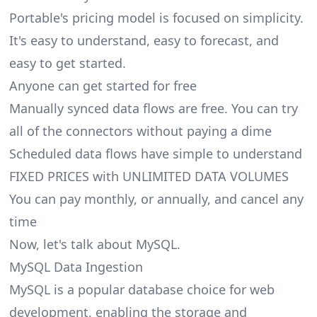
Portable's pricing model is focused on simplicity.
It's easy to understand, easy to forecast, and
easy to get started.
Anyone can get started for free
Manually synced data flows are free. You can try
all of the connectors without paying a dime
Scheduled data flows have simple to understand
FIXED PRICES with UNLIMITED DATA VOLUMES
You can pay monthly, or annually, and cancel any
time
Now, let's talk about MySQL.
MySQL Data Ingestion
MySQL is a popular database choice for web
development, enabling the storage and