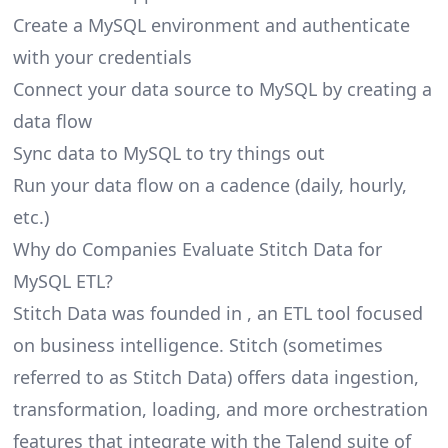
Create a MySQL environment and authenticate
with your credentials
Connect your data source to MySQL by creating a
data flow
Sync data to MySQL to try things out
Run your data flow on a cadence (daily, hourly,
etc.)
Why do Companies Evaluate Stitch Data for
MySQL ETL?
Stitch Data was founded in , an ETL tool focused
on business intelligence. Stitch (sometimes
referred to as Stitch Data) offers data ingestion,
transformation, loading, and more orchestration
features that integrate with the Talend suite of