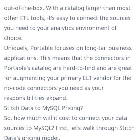
out-of-the-box. With a catalog larger than most
other ETL tools, it's easy to connect the sources
you need to your analytics environment of
choice.
Uniquely, Portable focuses on long-tail business
applications. This means that the connectors in
Portable's catalog are hard-to-find and are great
for augmenting your primary ELT vendor for the
no-code connectors you need as your
responsibilities expand.
Stitch Data to MySQL Pricing?
So, how much will it cost to connect your data
sources to MySQL? First, let's walk through Stitch
Data's pricing model.