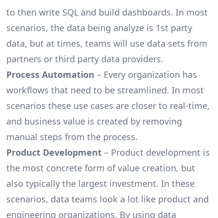
to then write SQL and build dashboards. In most
scenarios, the data being analyze is 1st party
data, but at times, teams will use data sets from
partners or third party data providers.
Process Automation
– Every organization has
workflows that need to be streamlined. In most
scenarios these use cases are closer to real-time,
and business value is created by removing
manual steps from the process.
Product Development
– Product development is
the most concrete form of value creation, but
also typically the largest investment. In these
scenarios, data teams look a lot like product and
engineering organizations. By using data