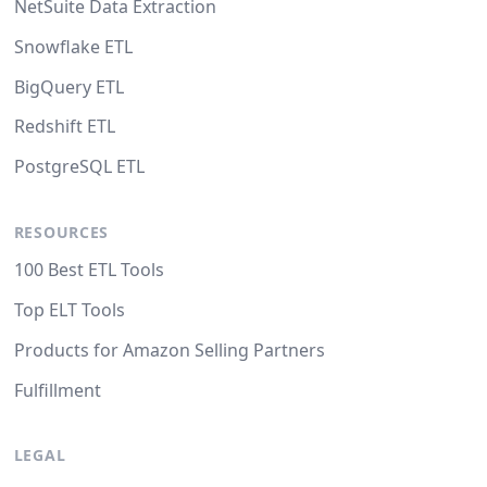
NetSuite Data Extraction
Snowflake ETL
BigQuery ETL
Redshift ETL
PostgreSQL ETL
RESOURCES
100 Best ETL Tools
Top ELT Tools
Products for Amazon Selling Partners
Fulfillment
LEGAL