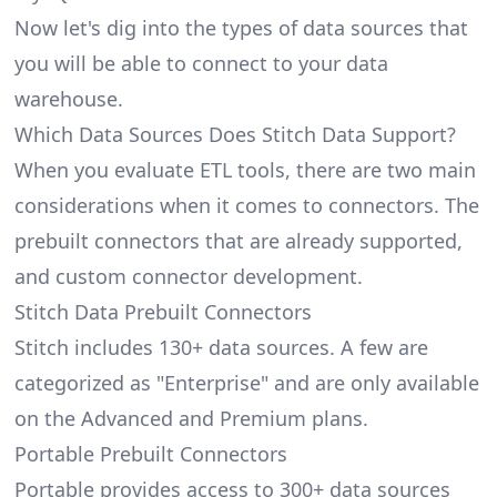
Now let's dig into the types of data sources that
you will be able to connect to your data
warehouse.
Which Data Sources Does Stitch Data Support?
When you evaluate ETL tools, there are two main
considerations when it comes to connectors. The
prebuilt connectors that are already supported,
and custom connector development.
Stitch Data Prebuilt Connectors
Stitch includes 130+ data sources. A few are
categorized as "Enterprise" and are only available
on the Advanced and Premium plans.
Portable Prebuilt Connectors
Portable provides access to 300+ data sources