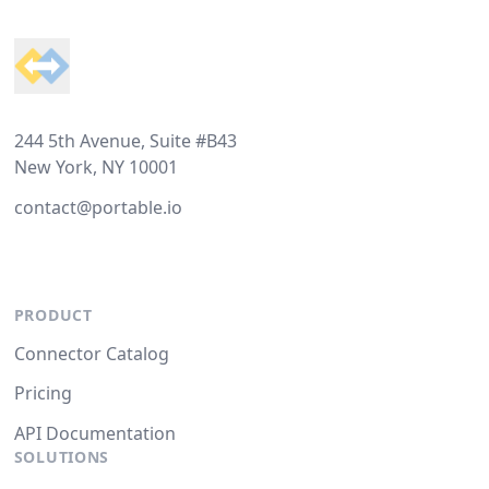
Footer
244 5th Avenue, Suite #B43
New York, NY 10001
contact@portable.io
PRODUCT
Connector Catalog
Pricing
API Documentation
SOLUTIONS