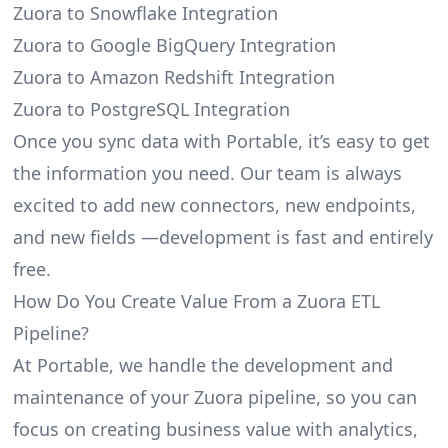
Zuora to Snowflake Integration
Zuora to Google BigQuery Integration
Zuora to Amazon Redshift Integration
Zuora to PostgreSQL Integration
Once you sync data with Portable, it’s easy to get
the information you need. Our team is always
excited to add new connectors, new endpoints,
and new fields —development is fast and entirely
free.
How Do You Create Value From a Zuora ETL
Pipeline?
At Portable, we handle the development and
maintenance of your Zuora pipeline, so you can
focus on creating business value with analytics,