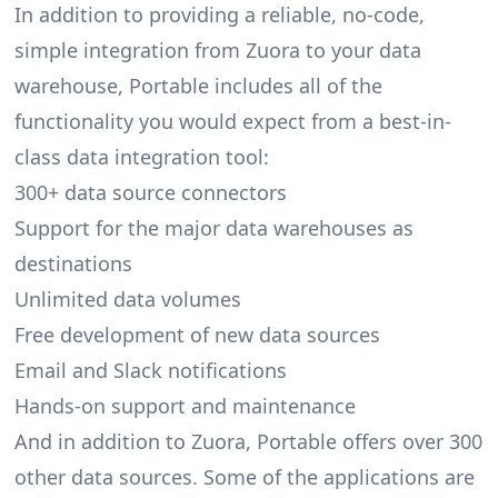
In addition to providing a reliable, no-code,
simple integration from Zuora to your data
warehouse, Portable includes all of the
functionality you would expect from a best-in-
class data integration tool:
300+ data source connectors
Support for the major data warehouses as
destinations
Unlimited data volumes
Free development of new data sources
Email and Slack notifications
Hands-on support and maintenance
And in addition to Zuora, Portable offers over 300
other data sources. Some of the applications are