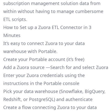
subscription management solution data from
within without having to manage cumbersome
ETL scripts.
How to Set up a Zuora ETL Connector in 3
Minutes
It’s easy to connect Zuora to your data
warehouse with Portable.
Create your Portable account
(it’s free)
Add a Zuora source —Search for and select Zuora
Enter your Zuora credentials using the
instructions in the Portable console
Pick your data warehouse (Snowflake, BigQuery,
Redshift, or PostgreSQL) and authenticate
Create a flow connecting Zuora to your data