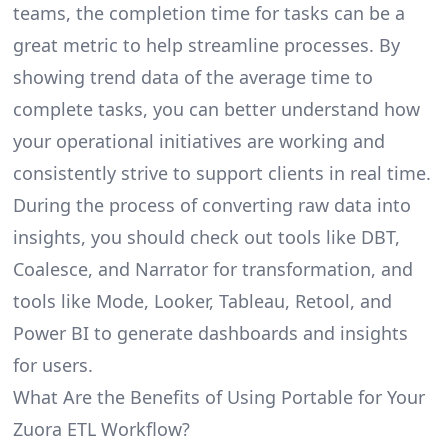
teams, the completion time for tasks can be a
great metric to help streamline processes. By
showing trend data of the average time to
complete tasks, you can better understand how
your operational initiatives are working and
consistently strive to support clients in real time.
During the process of converting raw data into
insights, you should check out tools like DBT,
Coalesce, and Narrator for transformation, and
tools like Mode, Looker, Tableau, Retool, and
Power BI to generate dashboards and insights
for users.
What Are the Benefits of Using Portable for Your
Zuora ETL Workflow?