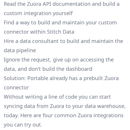
Read the Zuora API documentation and build a
custom integration yourself
Find a way to build and maintain your custom
connector within Stitch Data
Hire a data consultant to build and maintain the
data pipeline
Ignore the request, give up on accessing the
data, and don’t build the dashboard
Solution: Portable already has a prebuilt Zuora
connector
Without writing a line of code you can start
syncing data from Zuora to your data warehouse,
today. Here are four common Zuora integrations
you can try out.