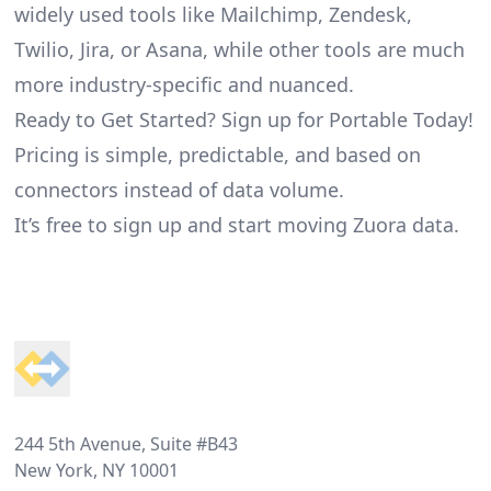
widely used tools like Mailchimp, Zendesk,
Twilio, Jira, or Asana, while other tools are much
more industry-specific and nuanced.
Ready to Get Started? Sign up for Portable Today!
Pricing is simple, predictable, and based on
connectors instead of data volume.
It’s free to sign up and start moving Zuora data.
Footer
244 5th Avenue, Suite #B43
New York, NY 10001