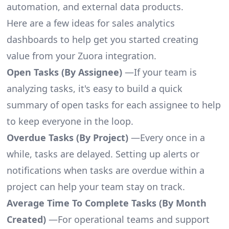
automation, and external data products.
Here are a few ideas for sales analytics
dashboards to help get you started creating
value from your Zuora integration.
Open Tasks (By Assignee)
—If your team is
analyzing tasks, it's easy to build a quick
summary of open tasks for each assignee to help
to keep everyone in the loop.
Overdue Tasks (By Project)
—Every once in a
while, tasks are delayed. Setting up alerts or
notifications when tasks are overdue within a
project can help your team stay on track.
Average Time To Complete Tasks (By Month
Created)
—For operational teams and support