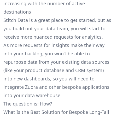
increasing with the number of active
destinations
Stitch Data is a great place to get started, but as
you build out your data team, you will start to
receive more nuanced requests for analytics.
As more requests for insights make their way
into your backlog, you won’t be able to
repurpose data from your existing data sources
(like your product database and CRM system)
into new dashboards, so you will need to
integrate Zuora and other bespoke applications
into your data warehouse.
The question is: How?
What Is the Best Solution for Bespoke Long-Tail