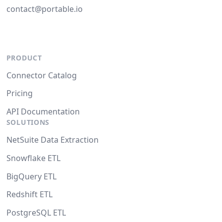
contact@portable.io
PRODUCT
Connector Catalog
Pricing
API Documentation
SOLUTIONS
NetSuite Data Extraction
Snowflake ETL
BigQuery ETL
Redshift ETL
PostgreSQL ETL