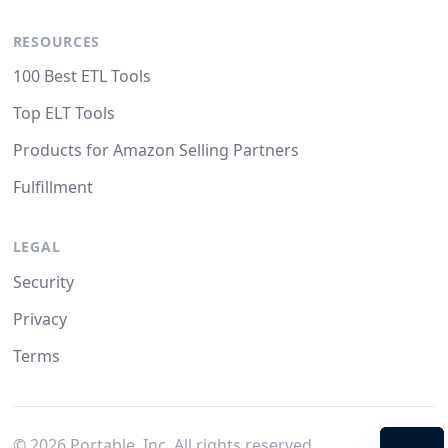
RESOURCES
100 Best ETL Tools
Top ELT Tools
Products for Amazon Selling Partners
Fulfillment
LEGAL
Security
Privacy
Terms
©
2026
Portable, Inc. All rights reserved.