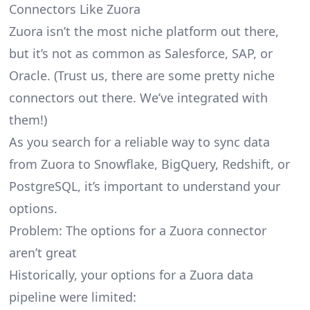
Connectors Like Zuora
Zuora isn’t the most niche platform out there,
but it’s not as common as Salesforce, SAP, or
Oracle. (Trust us, there are some pretty
niche
connectors
out there. We’ve integrated with
them!)
As you search for a reliable way to sync data
from Zuora to Snowflake, BigQuery, Redshift, or
PostgreSQL, it’s important to understand your
options.
Problem: The options for a Zuora connector
aren’t great
Historically, your options for a Zuora data
pipeline were limited: