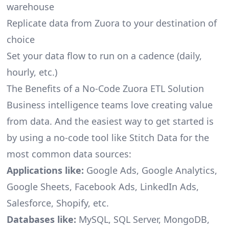
warehouse
Replicate data from Zuora to your destination of
choice
Set your data flow to run on a cadence (daily,
hourly, etc.)
The Benefits of a No-Code Zuora ETL Solution
Business intelligence teams love creating value
from data. And the easiest way to get started is
by using a no-code tool like Stitch Data for the
most common data sources:
Applications like:
Google Ads, Google Analytics,
Google Sheets, Facebook Ads, LinkedIn Ads,
Salesforce, Shopify, etc.
Databases like:
MySQL, SQL Server, MongoDB,