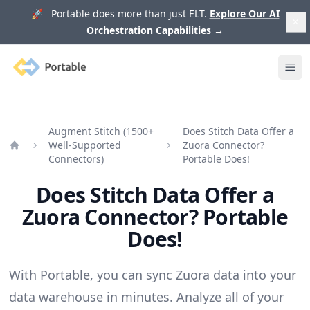
🚀 Portable does more than just ELT.
Explore Our AI
Orchestration Capabilities
→
Portable
Ope
Augment Stitch (1500+
Does Stitch Data Offer a
Well-Supported
Zuora Connector?
Home
Connectors)
Portable Does!
Does Stitch Data Offer a
Zuora Connector? Portable
Does!
With Portable, you can sync Zuora data into your
data warehouse in minutes. Analyze all of your