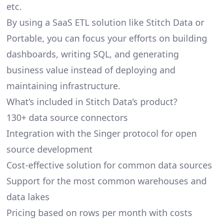
etc.
By using a SaaS ETL solution like Stitch Data or
Portable, you can focus your efforts on building
dashboards, writing SQL, and generating
business value instead of deploying and
maintaining infrastructure.
What’s included in Stitch Data’s product?
130+ data source connectors
Integration with the Singer protocol for open
source development
Cost-effective solution for common data sources
Support for the most common warehouses and
data lakes
Pricing based on rows per month with costs