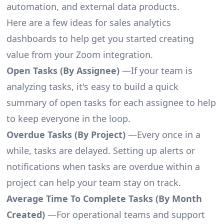
automation, and external data products.
Here are a few ideas for sales analytics
dashboards to help get you started creating
value from your Zoom integration.
Open Tasks (By Assignee)
—If your team is
analyzing tasks, it's easy to build a quick
summary of open tasks for each assignee to help
to keep everyone in the loop.
Overdue Tasks (By Project)
—Every once in a
while, tasks are delayed. Setting up alerts or
notifications when tasks are overdue within a
project can help your team stay on track.
Average Time To Complete Tasks (By Month
Created)
—For operational teams and support