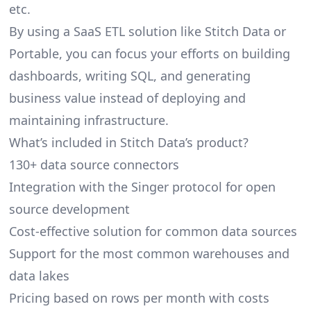
etc.
By using a SaaS ETL solution like Stitch Data or
Portable, you can focus your efforts on building
dashboards, writing SQL, and generating
business value instead of deploying and
maintaining infrastructure.
What’s included in Stitch Data’s product?
130+ data source connectors
Integration with the Singer protocol for open
source development
Cost-effective solution for common data sources
Support for the most common warehouses and
data lakes
Pricing based on rows per month with costs