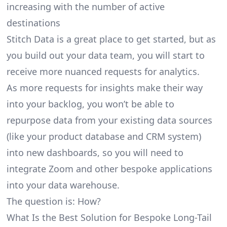
increasing with the number of active
destinations
Stitch Data is a great place to get started, but as
you build out your data team, you will start to
receive more nuanced requests for analytics.
As more requests for insights make their way
into your backlog, you won’t be able to
repurpose data from your existing data sources
(like your product database and CRM system)
into new dashboards, so you will need to
integrate Zoom and other bespoke applications
into your data warehouse.
The question is: How?
What Is the Best Solution for Bespoke Long-Tail