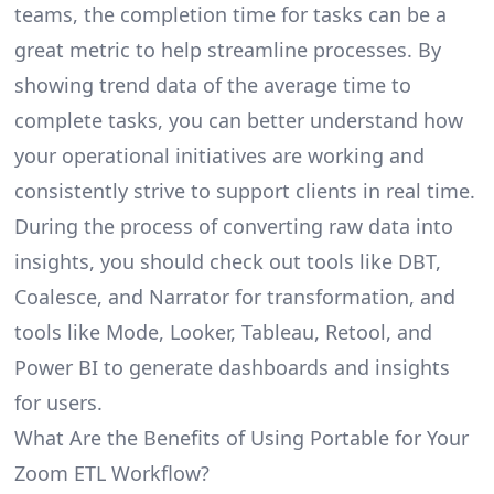
teams, the completion time for tasks can be a
great metric to help streamline processes. By
showing trend data of the average time to
complete tasks, you can better understand how
your operational initiatives are working and
consistently strive to support clients in real time.
During the process of converting raw data into
insights, you should check out tools like DBT,
Coalesce, and Narrator for transformation, and
tools like Mode, Looker, Tableau, Retool, and
Power BI to generate dashboards and insights
for users.
What Are the Benefits of Using Portable for Your
Zoom ETL Workflow?