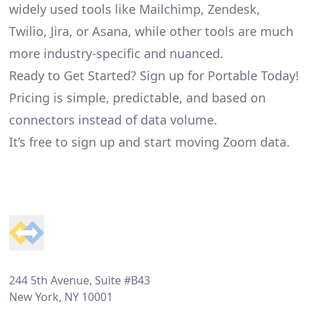
widely used tools like Mailchimp, Zendesk,
Twilio, Jira, or Asana, while other tools are much
more industry-specific and nuanced.
Ready to Get Started? Sign up for Portable Today!
Pricing is simple, predictable, and based on
connectors instead of data volume.
It’s free to sign up and start moving Zoom data.
Footer
244 5th Avenue, Suite #B43
New York, NY 10001