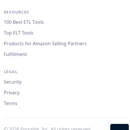
RESOURCES
100 Best ETL Tools
Top ELT Tools
Products for Amazon Selling Partners
Fulfillment
LEGAL
Security
Privacy
Terms
©
2026
Portable, Inc. All rights reserved.