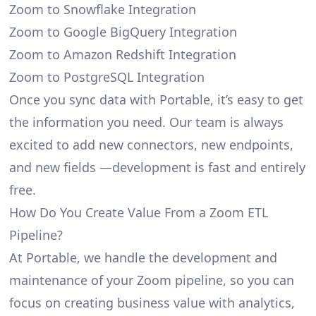
Zoom to Snowflake Integration
Zoom to Google BigQuery Integration
Zoom to Amazon Redshift Integration
Zoom to PostgreSQL Integration
Once you sync data with Portable, it’s easy to get
the information you need. Our team is always
excited to add new connectors, new endpoints,
and new fields —development is fast and entirely
free.
How Do You Create Value From a Zoom ETL
Pipeline?
At Portable, we handle the development and
maintenance of your Zoom pipeline, so you can
focus on creating business value with analytics,