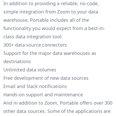
In addition to providing a reliable, no-code,
simple integration from Zoom to your data
warehouse, Portable includes all of the
functionality you would expect from a best-in-
class data integration tool:
300+ data source connectors
Support for the major data warehouses as
destinations
Unlimited data volumes
Free development of new data sources
Email and Slack notifications
Hands-on support and maintenance
And in addition to Zoom, Portable offers over 300
other data sources. Some of the applications are