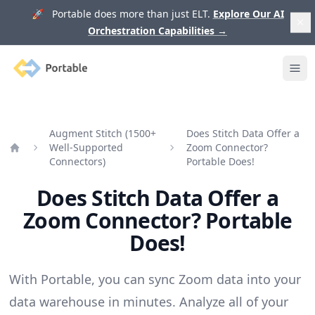
🚀 Portable does more than just ELT.
Explore Our AI
Orchestration Capabilities
→
Portable
Ope
Augment Stitch (1500+
Does Stitch Data Offer a
Well-Supported
Zoom Connector?
Home
Connectors)
Portable Does!
Does Stitch Data Offer a
Zoom Connector? Portable
Does!
With Portable, you can sync Zoom data into your
data warehouse in minutes. Analyze all of your