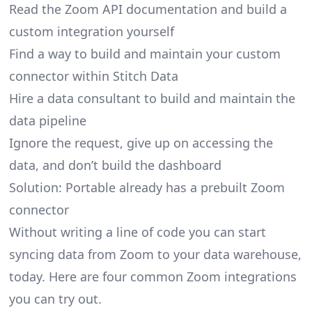
Read the Zoom API documentation and build a
custom integration yourself
Find a way to build and maintain your custom
connector within Stitch Data
Hire a data consultant to build and maintain the
data pipeline
Ignore the request, give up on accessing the
data, and don’t build the dashboard
Solution: Portable already has a prebuilt Zoom
connector
Without writing a line of code you can start
syncing data from Zoom to your data warehouse,
today. Here are four common Zoom integrations
you can try out.