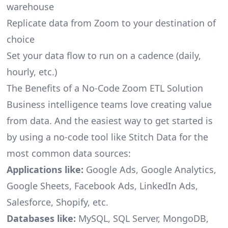
warehouse
Replicate data from Zoom to your destination of
choice
Set your data flow to run on a cadence (daily,
hourly, etc.)
The Benefits of a No-Code Zoom ETL Solution
Business intelligence teams love creating value
from data. And the easiest way to get started is
by using a no-code tool like Stitch Data for the
most common data sources:
Applications like:
Google Ads, Google Analytics,
Google Sheets, Facebook Ads, LinkedIn Ads,
Salesforce, Shopify, etc.
Databases like:
MySQL, SQL Server, MongoDB,