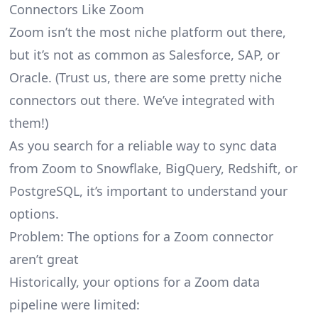
Connectors Like Zoom
Zoom isn’t the most niche platform out there,
but it’s not as common as Salesforce, SAP, or
Oracle. (Trust us, there are some pretty
niche
connectors
out there. We’ve integrated with
them!)
As you search for a reliable way to sync data
from Zoom to Snowflake, BigQuery, Redshift, or
PostgreSQL, it’s important to understand your
options.
Problem: The options for a Zoom connector
aren’t great
Historically, your options for a Zoom data
pipeline were limited: