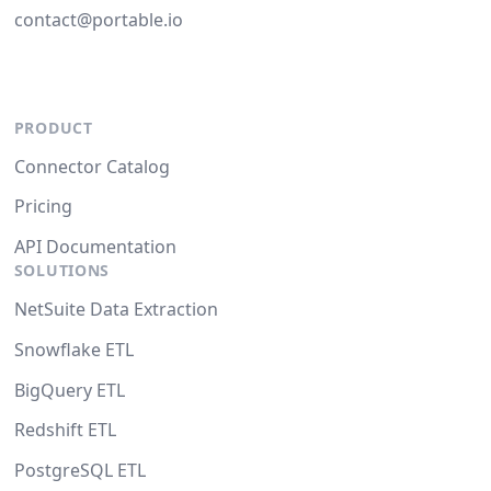
contact@portable.io
PRODUCT
Connector Catalog
Pricing
API Documentation
SOLUTIONS
NetSuite Data Extraction
Snowflake ETL
BigQuery ETL
Redshift ETL
PostgreSQL ETL