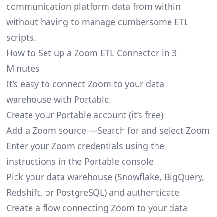
communication platform data from within
without having to manage cumbersome ETL
scripts.
How to Set up a Zoom ETL Connector in 3
Minutes
It’s easy to connect Zoom to your data
warehouse with Portable.
Create your Portable account
(it’s free)
Add a Zoom source —Search for and select Zoom
Enter your Zoom credentials using the
instructions in the Portable console
Pick your data warehouse (Snowflake, BigQuery,
Redshift, or PostgreSQL) and authenticate
Create a flow connecting Zoom to your data