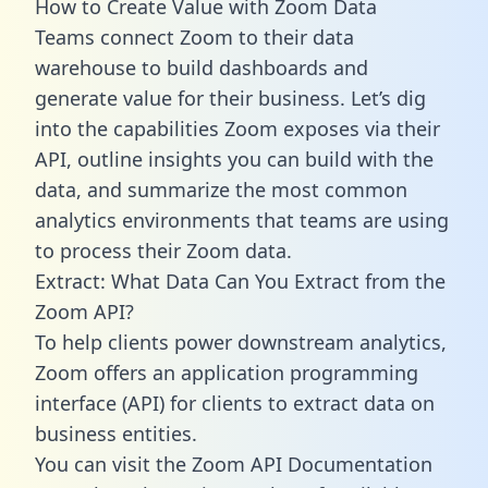
How to Create Value with Zoom Data
Teams connect Zoom to their data
warehouse to build dashboards and
generate value for their business. Let’s dig
into the capabilities Zoom exposes via their
API, outline insights you can build with the
data, and summarize the most common
analytics environments that teams are using
to process their Zoom data.
Extract: What Data Can You Extract from the
Zoom API?
To help clients power downstream analytics,
Zoom offers an application programming
interface (API) for clients to extract data on
business entities.
You can visit the Zoom API Documentation