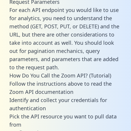
Request Parameters
For each API endpoint you would like to use
for analytics, you need to understand the
method (GET, POST, PUT, or DELETE) and the
URL, but there are other considerations to
take into account as well. You should look
out for pagination mechanics, query
parameters, and parameters that are added
to the request path.
How Do You Call the Zoom API? (Tutorial)
Follow the instructions above to read the
Zoom API documentation
Identify and collect your credentials for
authentication
Pick the API resource you want to pull data
from