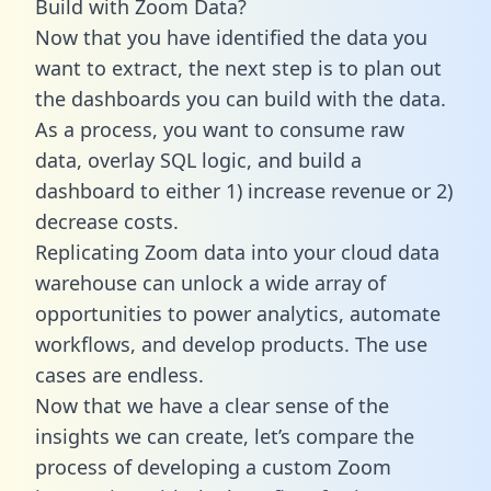
Build with Zoom Data?
Now that you have identified the data you
want to extract, the next step is to plan out
the dashboards you can build with the data.
As a process, you want to consume raw
data, overlay SQL logic, and build a
dashboard to either 1) increase revenue or 2)
decrease costs.
Replicating Zoom data into your cloud data
warehouse can unlock a wide array of
opportunities to power analytics, automate
workflows, and develop products. The use
cases are endless.
Now that we have a clear sense of the
insights we can create, let’s compare the
process of developing a custom Zoom