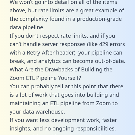
We won’t go into detail on all of the items
above, but rate limits are a great example of
the complexity found in a production-grade
data pipeline.
If you don’t respect rate limits, and if you
can’t handle server responses (like 429 errors
with a Retry-After header), your pipeline can
break, and analytics can become out-of-date.
What Are the Drawbacks of Building the
Zoom ETL Pipeline Yourself?
You can probably tell at this point that there
is a lot of work that goes into building and
maintaining an ETL pipeline from Zoom to
your data warehouse.
If you want less development work, faster
insights, and no ongoing responsibilities,