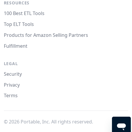
RESOURCES
100 Best ETL Tools
Top ELT Tools
Products for Amazon Selling Partners
Fulfillment
LEGAL
Security
Privacy
Terms
©
2026
Portable, Inc. All rights reserved.