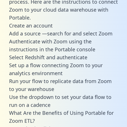
process. Here are the instructions to connect
Zoom to your cloud data warehouse with
Portable.
Create an account
Add a source —search for and select Zoom
Authenticate with Zoom using the
instructions in the Portable console
Select Redshift and authenticate
Set up a flow connecting Zoom to your
analytics environment
Run your flow to replicate data from Zoom
to your warehouse
Use the dropdown to set your data flow to
run on a cadence
What Are the Benefits of Using Portable for
Zoom ETL?