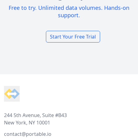
Free to try. Unlimited data volumes. Hands-on
support.
Start Your Free Trial
Footer
244 5th Avenue, Suite #B43
New York, NY 10001
contact@portable.io