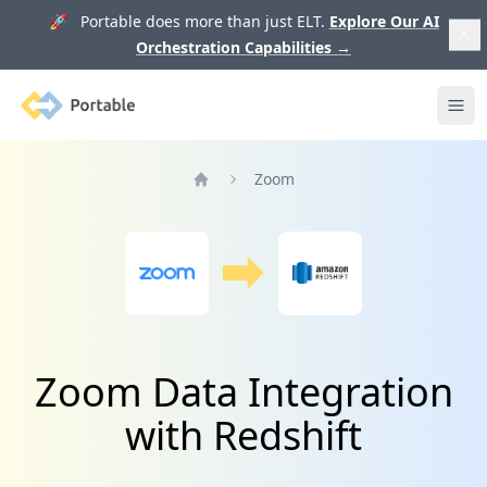
🚀 Portable does more than just ELT.
Explore Our AI
Orchestration Capabilities
→
Portable
Ope
Zoom
Home
Zoom Data Integration
with Redshift