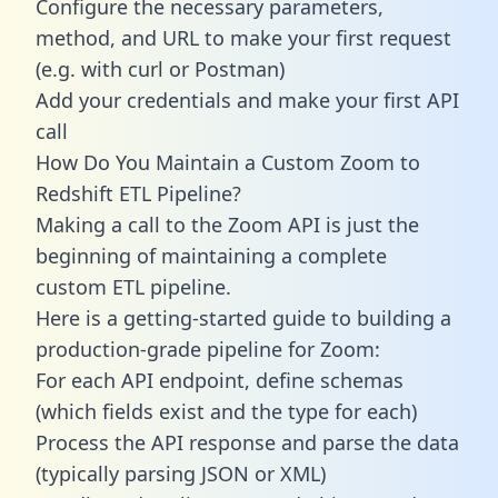
Configure the necessary parameters,
method, and URL to make your first request
(e.g. with curl or Postman)
Add your credentials and make your first API
call
How Do You Maintain a Custom Zoom to
Redshift ETL Pipeline?
Making a call to the Zoom API is just the
beginning of maintaining a complete
custom ETL pipeline.
Here is a getting-started guide to building a
production-grade pipeline for Zoom:
For each API endpoint, define schemas
(which fields exist and the type for each)
Process the API response and parse the data
(typically parsing JSON or XML)