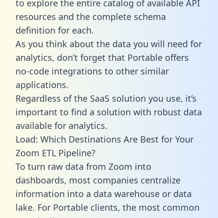
to explore the entire catalog of available API
resources and the complete schema
definition for each.
As you think about the data you will need for
analytics, don’t forget that Portable offers
no-code integrations to other similar
applications.
Regardless of the SaaS solution you use, it’s
important to find a solution with robust data
available for analytics.
Load: Which Destinations Are Best for Your
Zoom ETL Pipeline?
To turn raw data from Zoom into
dashboards, most companies centralize
information into a data warehouse or data
lake. For Portable clients, the most common