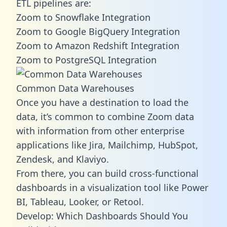
ETL pipelines are:
Zoom to Snowflake Integration
Zoom to Google BigQuery Integration
Zoom to Amazon Redshift Integration
Zoom to PostgreSQL Integration
Common Data Warehouses
Once you have a destination to load the
data, it’s common to combine Zoom data
with information from other enterprise
applications like Jira, Mailchimp, HubSpot,
Zendesk, and Klaviyo.
From there, you can build cross-functional
dashboards in a visualization tool like Power
BI, Tableau, Looker, or Retool.
Develop: Which Dashboards Should You