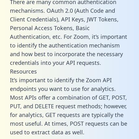
There are many common authentication
mechanisms. OAuth 2.0 (Auth Code and
Client Credentials), API Keys, JWT Tokens,
Personal Access Tokens, Basic
Authentication, etc. For Zoom, it’s important
to identify the authentication mechanism
and how best to incorporate the necessary
credentials into your API requests.
Resources
It’s important to identify the Zoom API
endpoints you want to use for analytics.
Most APIs offer a combination of GET, POST,
PUT, and DELETE request methods; however,
for analytics, GET requests are typically the
most useful. At times, POST requests can be
used to extract data as well.