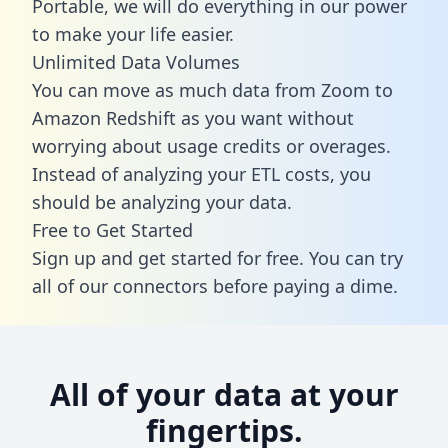
Portable, we will do everything in our power
to make your life easier.
Unlimited Data Volumes
You can move as much data from Zoom to
Amazon Redshift as you want without
worrying about usage credits or overages.
Instead of analyzing your ETL costs, you
should be analyzing your data.
Free to Get Started
Sign up and get started for free. You can try
all of our connectors before paying a dime.
All of your data at your
fingertips.