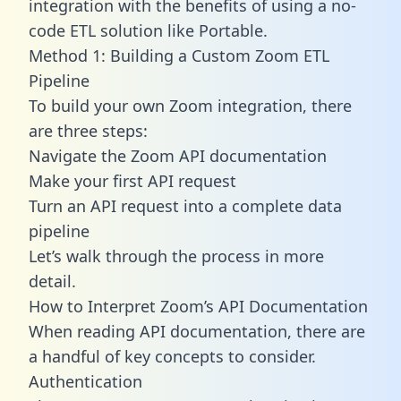
integration with the benefits of using a no-
code ETL solution like Portable.
Method 1: Building a Custom Zoom ETL
Pipeline
To build your own Zoom integration, there
are three steps:
Navigate the Zoom API documentation
Make your first API request
Turn an API request into a complete data
pipeline
Let’s walk through the process in more
detail.
How to Interpret Zoom’s API Documentation
When reading API documentation, there are
a handful of key concepts to consider.
Authentication