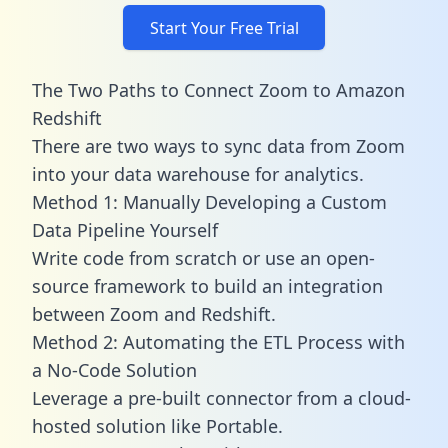
Start Your Free Trial
The Two Paths to Connect Zoom to Amazon
Redshift
There are two ways to sync data from Zoom
into your data warehouse for analytics.
Method 1: Manually Developing a Custom
Data Pipeline Yourself
Write code from scratch or use an open-
source framework to build an integration
between Zoom and Redshift.
Method 2: Automating the ETL Process with
a No-Code Solution
Leverage a pre-built connector from a cloud-
hosted solution like Portable.