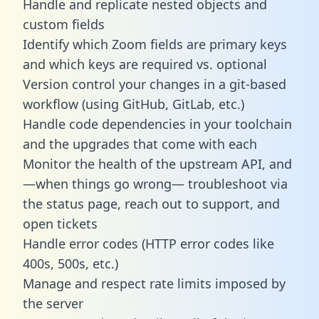
Handle and replicate nested objects and
custom fields
Identify which Zoom fields are primary keys
and which keys are required vs. optional
Version control your changes in a git-based
workflow (using GitHub, GitLab, etc.)
Handle code dependencies in your toolchain
and the upgrades that come with each
Monitor the health of the upstream API, and
—when things go wrong— troubleshoot via
the status page, reach out to support, and
open tickets
Handle error codes (HTTP error codes like
400s, 500s, etc.)
Manage and respect rate limits imposed by
the server