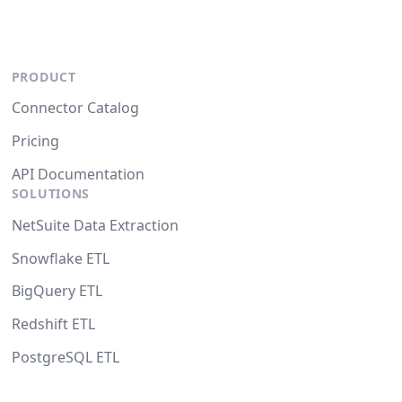
PRODUCT
Connector Catalog
Pricing
API Documentation
SOLUTIONS
NetSuite Data Extraction
Snowflake ETL
BigQuery ETL
Redshift ETL
PostgreSQL ETL