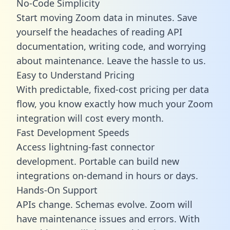
No-Code Simplicity
Start moving Zoom data in minutes. Save
yourself the headaches of reading API
documentation, writing code, and worrying
about maintenance. Leave the hassle to us.
Easy to Understand Pricing
With predictable,
fixed-cost pricing
per data
flow, you know exactly how much your Zoom
integration will cost every month.
Fast Development Speeds
Access lightning-fast connector
development. Portable can build new
integrations on-demand in hours or days.
Hands-On Support
APIs change. Schemas evolve. Zoom will
have maintenance issues and errors. With