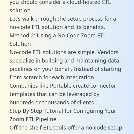
you should consider a cloud-hosted ETL
solution.
Let’s walk through the setup process for a
no-code ETL solution and its benefits.
Method 2: Using a No-Code Zoom ETL
Solution
No-code ETL solutions are simple. Vendors
specialize in building and maintaining data
pipelines on your behalf. Instead of starting
from scratch for each integration.
Companies like Portable create
connector
templates
that can be leveraged by
hundreds or thousands of clients.
Step-By-Step Tutorial for Configuring Your
Zoom ETL Pipeline
Off-the-shelf ETL tools offer a no-code setup