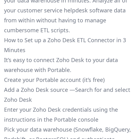
your data warehouse in minutes. Analyze all of
your customer service helpdesk software data
from within without having to manage
cumbersome ETL scripts.
How to Set up a Zoho Desk ETL Connector in 3
Minutes
It’s easy to connect Zoho Desk to your data
warehouse with Portable.
Create your Portable account
(it’s free)
Add a Zoho Desk source —Search for and select
Zoho Desk
Enter your Zoho Desk credentials using the
instructions in the Portable console
Pick your data warehouse (Snowflake, BigQuery,