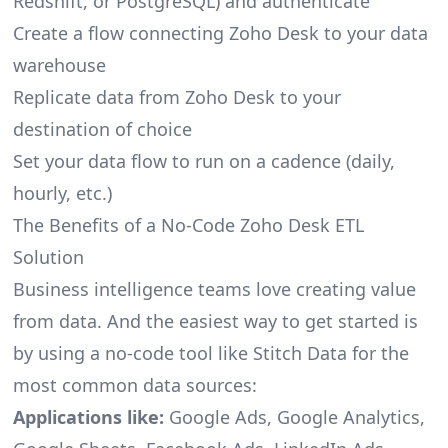
Redshift, or PostgreSQL) and authenticate
Create a flow connecting Zoho Desk to your data
warehouse
Replicate data from Zoho Desk to your
destination of choice
Set your data flow to run on a cadence (daily,
hourly, etc.)
The Benefits of a No-Code Zoho Desk ETL
Solution
Business intelligence teams love creating value
from data. And the easiest way to get started is
by using a no-code tool like Stitch Data for the
most common data sources:
Applications like:
Google Ads, Google Analytics,