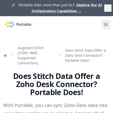
🚀 Portable does more than just ELT.
Explore Our AI
Orchestration Capabilities
→
Portable
Ope
Augment Stitch
Does Stitch Data Offer a
(1500+ Well-
Zoho Desk Connector?
Supported
Home
Portable Does!
Connectors)
Does Stitch Data Offer a
Zoho Desk Connector?
Portable Does!
With Portable, you can sync Zoho Desk data into