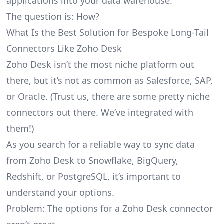
applications into your data warehouse.
The question is: How?
What Is the Best Solution for Bespoke Long-Tail
Connectors Like Zoho Desk
Zoho Desk isn’t the most niche platform out
there, but it’s not as common as Salesforce, SAP,
or Oracle. (Trust us, there are some pretty
niche
connectors
out there. We’ve integrated with
them!)
As you search for a reliable way to sync data
from Zoho Desk to Snowflake, BigQuery,
Redshift, or PostgreSQL, it’s important to
understand your options.
Problem: The options for a Zoho Desk connector