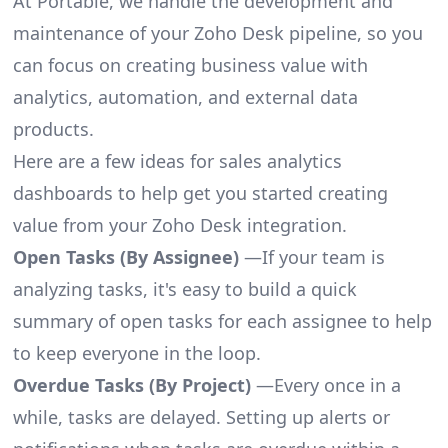
At Portable, we handle the development and
maintenance of your Zoho Desk pipeline, so you
can focus on creating business value with
analytics, automation, and external data
products.
Here are a few ideas for sales analytics
dashboards to help get you started creating
value from your Zoho Desk integration.
Open Tasks (By Assignee)
—If your team is
analyzing tasks, it's easy to build a quick
summary of open tasks for each assignee to help
to keep everyone in the loop.
Overdue Tasks (By Project)
—Every once in a
while, tasks are delayed. Setting up alerts or