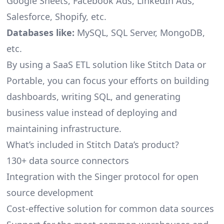
Google Sheets, Facebook Ads, LinkedIn Ads,
Salesforce, Shopify, etc.
Databases like:
MySQL, SQL Server, MongoDB,
etc.
By using a SaaS ETL solution like Stitch Data or
Portable, you can focus your efforts on building
dashboards, writing SQL, and generating
business value instead of deploying and
maintaining infrastructure.
What’s included in Stitch Data’s product?
130+ data source connectors
Integration with the Singer protocol for open
source development
Cost-effective solution for common data sources