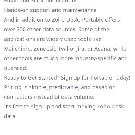
Email and Slack notifications
Hands-on support and maintenance
And in addition to Zoho Desk, Portable offers
over 300 other data sources. Some of the
applications are widely used tools like
Mailchimp, Zendesk, Twilio, Jira, or Asana, while
other tools are much more industry-specific and
nuanced.
Ready to Get Started? Sign up for Portable Today!
Pricing is simple, predictable, and based on
connectors instead of data volume.
It’s free to sign up and start moving Zoho Desk
data.