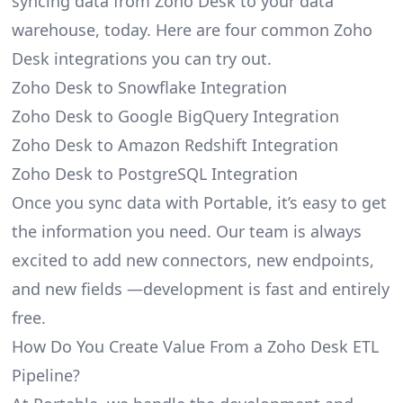
syncing data from Zoho Desk to your data
warehouse, today. Here are four common Zoho
Desk integrations you can try out.
Zoho Desk to Snowflake Integration
Zoho Desk to Google BigQuery Integration
Zoho Desk to Amazon Redshift Integration
Zoho Desk to PostgreSQL Integration
Once you sync data with Portable, it’s easy to get
the information you need. Our team is always
excited to add new connectors, new endpoints,
and new fields —development is fast and entirely
free.
How Do You Create Value From a Zoho Desk ETL
Pipeline?