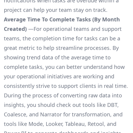
notifications when tasks are overdue within a
project can help your team stay on track.
Average Time To Complete Tasks (By Month
Created)
—For operational teams and support
teams, the completion time for tasks can be a
great metric to help streamline processes. By
showing trend data of the average time to
complete tasks, you can better understand how
your operational initiatives are working and
consistently strive to support clients in real time.
During the process of converting raw data into
insights, you should check out tools like DBT,
Coalesce, and Narrator for transformation, and
tools like Mode, Looker, Tableau, Retool, and