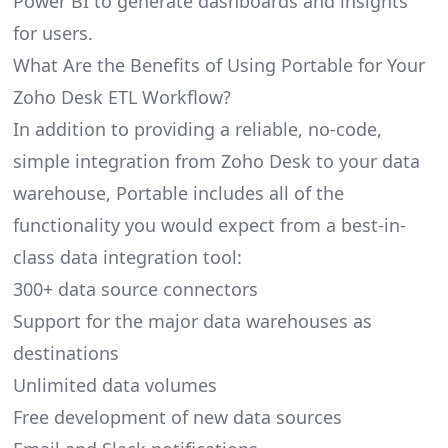
Power BI to generate dashboards and insights
for users.
What Are the Benefits of Using Portable for Your
Zoho Desk ETL Workflow?
In addition to providing a reliable, no-code,
simple integration from Zoho Desk to your data
warehouse, Portable includes all of the
functionality you would expect from a best-in-
class data integration tool:
300+ data source connectors
Support for the major data warehouses as
destinations
Unlimited data volumes
Free development of new data sources