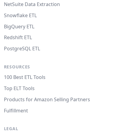
NetSuite Data Extraction
Snowflake ETL
BigQuery ETL
Redshift ETL
PostgreSQL ETL
RESOURCES
100 Best ETL Tools
Top ELT Tools
Products for Amazon Selling Partners
Fulfillment
LEGAL