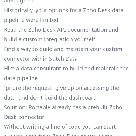
aren’t great
Historically, your options for a Zoho Desk data
pipeline were limited:
Read the Zoho Desk API documentation and
build a custom integration yourself
Find a way to build and maintain your custom
connector within Stitch Data
Hire a data consultant to build and maintain the
data pipeline
Ignore the request, give up on accessing the
data, and don’t build the dashboard
Solution: Portable already has a prebuilt Zoho
Desk connector
Without writing a line of code you can start