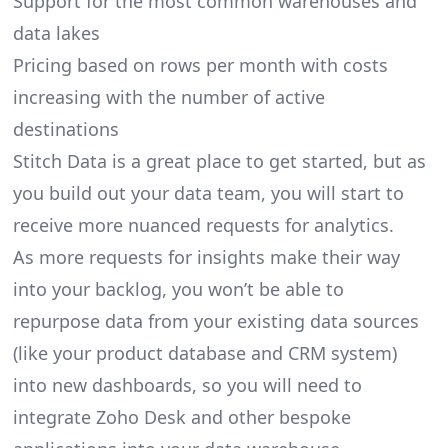
Support for the most common warehouses and
data lakes
Pricing based on rows per month with costs
increasing with the number of active
destinations
Stitch Data is a great place to get started, but as
you build out your data team, you will start to
receive more nuanced requests for analytics.
As more requests for insights make their way
into your backlog, you won’t be able to
repurpose data from your existing data sources
(like your product database and CRM system)
into new dashboards, so you will need to
integrate Zoho Desk and other bespoke