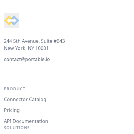
Footer
244 5th Avenue, Suite #B43
New York, NY 10001
contact@portable.io
PRODUCT
Connector Catalog
Pricing
API Documentation
SOLUTIONS