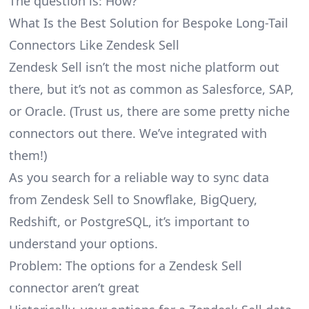
The question is: How?
What Is the Best Solution for Bespoke Long-Tail
Connectors Like Zendesk Sell
Zendesk Sell isn’t the most niche platform out
there, but it’s not as common as Salesforce, SAP,
or Oracle. (Trust us, there are some pretty
niche
connectors
out there. We’ve integrated with
them!)
As you search for a reliable way to sync data
from Zendesk Sell to Snowflake, BigQuery,
Redshift, or PostgreSQL, it’s important to
understand your options.
Problem: The options for a Zendesk Sell
connector aren’t great