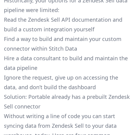
Historically, your options for a Zendesk Sell data
pipeline were limited:
Read the Zendesk Sell API documentation and
build a custom integration yourself
Find a way to build and maintain your custom
connector within Stitch Data
Hire a data consultant to build and maintain the
data pipeline
Ignore the request, give up on accessing the
data, and don’t build the dashboard
Solution: Portable already has a prebuilt Zendesk
Sell connector
Without writing a line of code you can start
syncing data from Zendesk Sell to your data