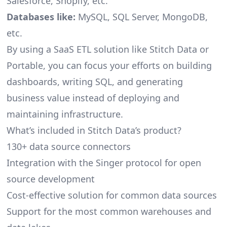
Salesforce, Shopify, etc.
Databases like:
MySQL, SQL Server, MongoDB,
etc.
By using a SaaS ETL solution like Stitch Data or
Portable, you can focus your efforts on building
dashboards, writing SQL, and generating
business value instead of deploying and
maintaining infrastructure.
What’s included in Stitch Data’s product?
130+ data source connectors
Integration with the Singer protocol for open
source development
Cost-effective solution for common data sources
Support for the most common warehouses and