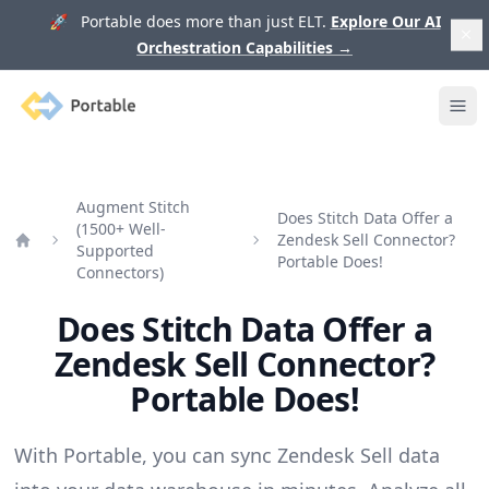
🚀 Portable does more than just ELT.
Explore Our AI
Orchestration Capabilities
→
Portable
Ope
Augment Stitch
Does Stitch Data Offer a
(1500+ Well-
Zendesk Sell Connector?
Supported
Home
Portable Does!
Connectors)
Does Stitch Data Offer a
Zendesk Sell Connector?
Portable Does!
With Portable, you can sync Zendesk Sell data