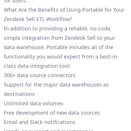
for users.
What Are the Benefits of Using Portable for Your
Zendesk Sell ETL Workflow?
In addition to providing a reliable, no-code,
simple integration from Zendesk Sell to your
data warehouse, Portable includes all of the
functionality you would expect from a best-in-
class data integration tool:
300+ data source connectors
Support for the major data warehouses as
destinations
Unlimited data volumes
Free development of new data sources
Email and Slack notifications