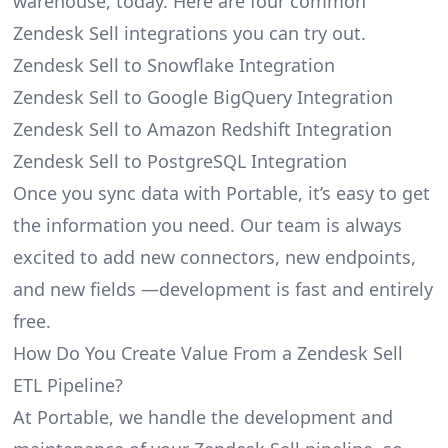
warehouse, today. Here are four common
Zendesk Sell integrations you can try out.
Zendesk Sell to Snowflake Integration
Zendesk Sell to Google BigQuery Integration
Zendesk Sell to Amazon Redshift Integration
Zendesk Sell to PostgreSQL Integration
Once you sync data with Portable, it’s easy to get
the information you need. Our team is always
excited to add new connectors, new endpoints,
and new fields —development is fast and entirely
free.
How Do You Create Value From a Zendesk Sell
ETL Pipeline?
At Portable, we handle the development and