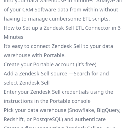
into your data warehouse in minutes. Analyze all
of your CRM Software data from within without
having to manage cumbersome ETL scripts.
How to Set up a Zendesk Sell ETL Connector in 3
Minutes
It’s easy to connect Zendesk Sell to your data
warehouse with Portable.
Create your Portable account
(it’s free)
Add a Zendesk Sell source —Search for and
select Zendesk Sell
Enter your Zendesk Sell credentials using the
instructions in the Portable console
Pick your data warehouse (Snowflake, BigQuery,
Redshift, or PostgreSQL) and authenticate