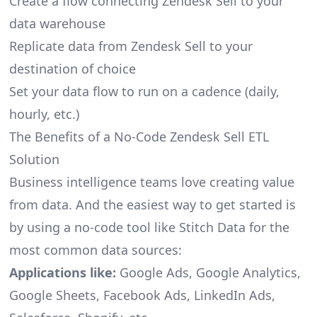
Create a flow connecting Zendesk Sell to your
data warehouse
Replicate data from Zendesk Sell to your
destination of choice
Set your data flow to run on a cadence (daily,
hourly, etc.)
The Benefits of a No-Code Zendesk Sell ETL
Solution
Business intelligence teams love creating value
from data. And the easiest way to get started is
by using a no-code tool like Stitch Data for the
most common data sources:
Applications like:
Google Ads, Google Analytics,
Google Sheets, Facebook Ads, LinkedIn Ads,