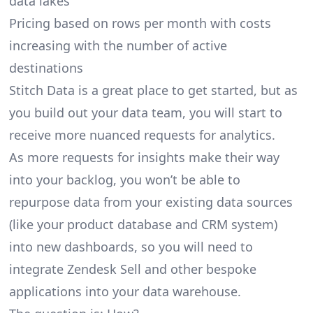
data lakes
Pricing based on rows per month with costs
increasing with the number of active
destinations
Stitch Data is a great place to get started, but as
you build out your data team, you will start to
receive more nuanced requests for analytics.
As more requests for insights make their way
into your backlog, you won’t be able to
repurpose data from your existing data sources
(like your product database and CRM system)
into new dashboards, so you will need to
integrate Zendesk Sell and other bespoke
applications into your data warehouse.