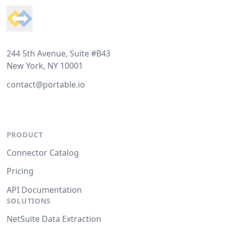
244 5th Avenue, Suite #B43
New York, NY 10001
contact@portable.io
PRODUCT
Connector Catalog
Pricing
API Documentation
SOLUTIONS
NetSuite Data Extraction