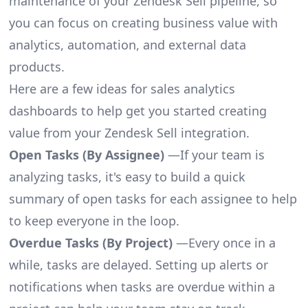
maintenance of your Zendesk Sell pipeline, so
you can focus on creating business value with
analytics, automation, and external data
products.
Here are a few ideas for sales analytics
dashboards to help get you started creating
value from your Zendesk Sell integration.
Open Tasks (By Assignee)
—If your team is
analyzing tasks, it's easy to build a quick
summary of open tasks for each assignee to help
to keep everyone in the loop.
Overdue Tasks (By Project)
—Every once in a
while, tasks are delayed. Setting up alerts or
notifications when tasks are overdue within a