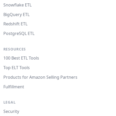
Snowflake ETL
BigQuery ETL
Redshift ETL
PostgreSQL ETL
RESOURCES
100 Best ETL Tools
Top ELT Tools
Products for Amazon Selling Partners
Fulfillment
LEGAL
Security