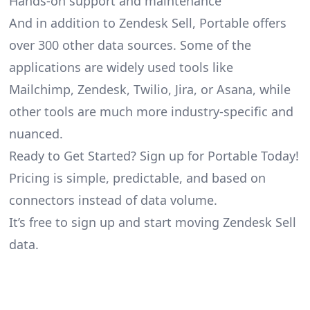
Hands-on support and maintenance
And in addition to Zendesk Sell, Portable offers
over 300 other data sources. Some of the
applications are widely used tools like
Mailchimp, Zendesk, Twilio, Jira, or Asana, while
other tools are much more industry-specific and
nuanced.
Ready to Get Started? Sign up for Portable Today!
Pricing is simple, predictable, and based on
connectors instead of data volume.
It’s free to sign up and start moving Zendesk Sell
data.
Footer