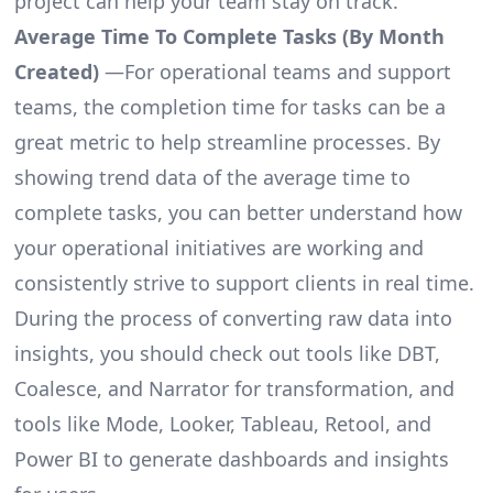
project can help your team stay on track.
Average Time To Complete Tasks (By Month
Created)
—For operational teams and support
teams, the completion time for tasks can be a
great metric to help streamline processes. By
showing trend data of the average time to
complete tasks, you can better understand how
your operational initiatives are working and
consistently strive to support clients in real time.
During the process of converting raw data into
insights, you should check out tools like DBT,
Coalesce, and Narrator for transformation, and
tools like Mode, Looker, Tableau, Retool, and
Power BI to generate dashboards and insights