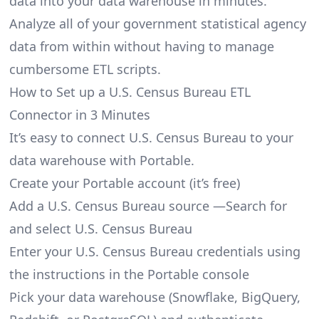
data into your data warehouse in minutes.
Analyze all of your government statistical agency
data from within without having to manage
cumbersome ETL scripts.
How to Set up a U.S. Census Bureau ETL
Connector in 3 Minutes
It’s easy to connect U.S. Census Bureau to your
data warehouse with Portable.
Create your Portable account
(it’s free)
Add a U.S. Census Bureau source —Search for
and select U.S. Census Bureau
Enter your U.S. Census Bureau credentials using
the instructions in the Portable console
Pick your data warehouse (Snowflake, BigQuery,