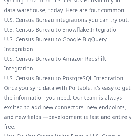
syncing data from U.S. Census Bureau to your
data warehouse, today. Here are four common
U.S. Census Bureau integrations you can try out.
U.S. Census Bureau to Snowflake Integration
U.S. Census Bureau to Google BigQuery
Integration
U.S. Census Bureau to Amazon Redshift
Integration
U.S. Census Bureau to PostgreSQL Integration
Once you sync data with Portable, it’s easy to get
the information you need. Our team is always
excited to add new connectors, new endpoints,
and new fields —development is fast and entirely
free.