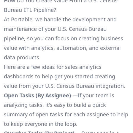
How Do You Create Value From a U.S. Census
Bureau ETL Pipeline?
At Portable, we handle the development and
maintenance of your U.S. Census Bureau
pipeline, so you can focus on creating business
value with analytics, automation, and external
data products.
Here are a few ideas for sales analytics
dashboards to help get you started creating
value from your U.S. Census Bureau integration.
Open Tasks (By Assignee)
—If your team is
analyzing tasks, it's easy to build a quick
summary of open tasks for each assignee to help
to keep everyone in the loop.