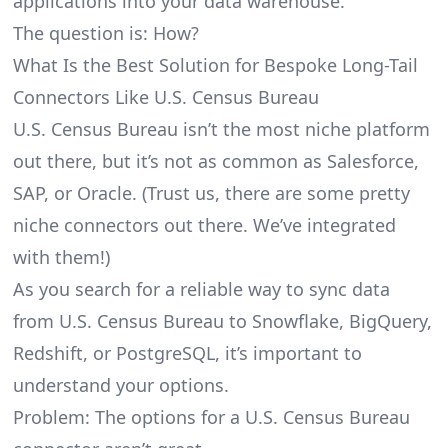
applications into your data warehouse.
The question is: How?
What Is the Best Solution for Bespoke Long-Tail
Connectors Like U.S. Census Bureau
U.S. Census Bureau isn’t the most niche platform
out there, but it’s not as common as Salesforce,
SAP, or Oracle. (Trust us, there are some pretty
niche connectors
out there. We’ve integrated
with them!)
As you search for a reliable way to sync data
from U.S. Census Bureau to Snowflake, BigQuery,
Redshift, or PostgreSQL, it’s important to
understand your options.
Problem: The options for a U.S. Census Bureau