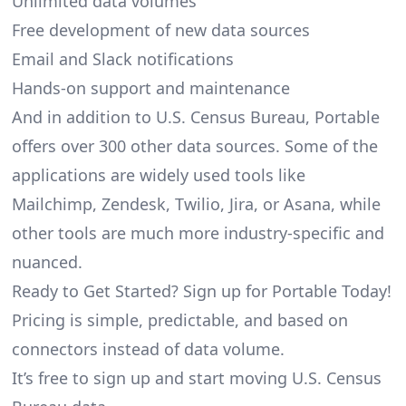
Unlimited data volumes
Free development of new data sources
Email and Slack notifications
Hands-on support and maintenance
And in addition to U.S. Census Bureau, Portable
offers over 300 other data sources. Some of the
applications are widely used tools like
Mailchimp, Zendesk, Twilio, Jira, or Asana, while
other tools are much more industry-specific and
nuanced.
Ready to Get Started? Sign up for Portable Today!
Pricing is simple, predictable, and based on
connectors instead of data volume.
It’s free to sign up and start moving U.S. Census