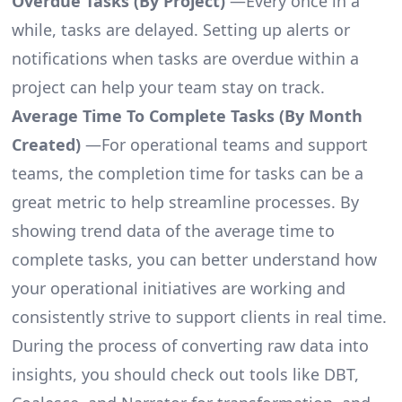
Overdue Tasks (By Project)
—Every once in a
while, tasks are delayed. Setting up alerts or
notifications when tasks are overdue within a
project can help your team stay on track.
Average Time To Complete Tasks (By Month
Created)
—For operational teams and support
teams, the completion time for tasks can be a
great metric to help streamline processes. By
showing trend data of the average time to
complete tasks, you can better understand how
your operational initiatives are working and
consistently strive to support clients in real time.
During the process of converting raw data into
insights, you should check out tools like DBT,