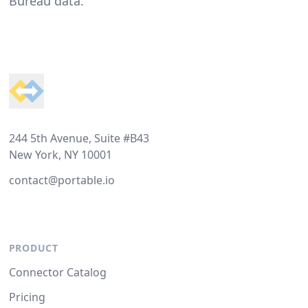
Bureau data.
Footer
244 5th Avenue, Suite #B43
New York, NY 10001
contact@portable.io
PRODUCT
Connector Catalog
Pricing