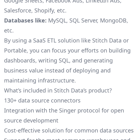
Google Sheets, Facebook Ads, LinkedIn Ads,
Salesforce, Shopify, etc.
Databases like:
MySQL, SQL Server, MongoDB,
etc.
By using a SaaS ETL solution like Stitch Data or
Portable, you can focus your efforts on building
dashboards, writing SQL, and generating
business value instead of deploying and
maintaining infrastructure.
What’s included in Stitch Data’s product?
130+ data source connectors
Integration with the Singer protocol for open
source development
Cost-effective solution for common data sources