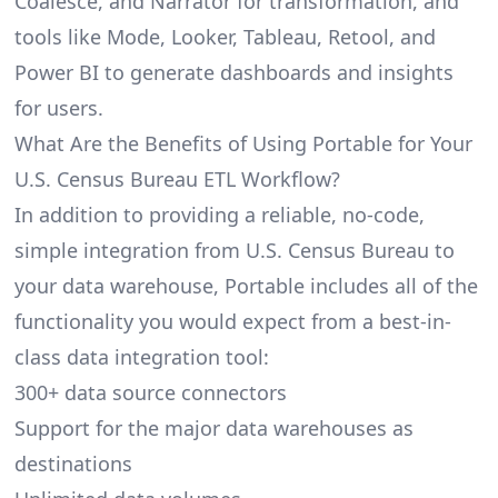
Coalesce, and Narrator for transformation, and
tools like Mode, Looker, Tableau, Retool, and
Power BI to generate dashboards and insights
for users.
What Are the Benefits of Using Portable for Your
U.S. Census Bureau ETL Workflow?
In addition to providing a reliable, no-code,
simple integration from U.S. Census Bureau to
your data warehouse, Portable includes all of the
functionality you would expect from a best-in-
class data integration tool:
300+ data source connectors
Support for the major data warehouses as
destinations