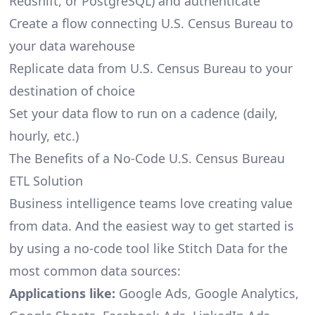
Redshift, or PostgreSQL) and authenticate
Create a flow connecting U.S. Census Bureau to
your data warehouse
Replicate data from U.S. Census Bureau to your
destination of choice
Set your data flow to run on a cadence (daily,
hourly, etc.)
The Benefits of a No-Code U.S. Census Bureau
ETL Solution
Business intelligence teams love creating value
from data. And the easiest way to get started is
by using a no-code tool like Stitch Data for the
most common data sources:
Applications like:
Google Ads, Google Analytics,