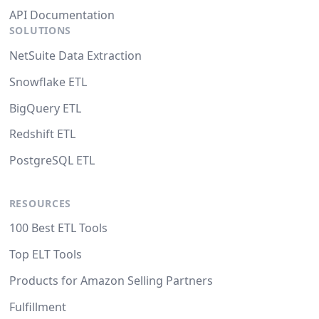
API Documentation
SOLUTIONS
NetSuite Data Extraction
Snowflake ETL
BigQuery ETL
Redshift ETL
PostgreSQL ETL
RESOURCES
100 Best ETL Tools
Top ELT Tools
Products for Amazon Selling Partners
Fulfillment