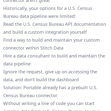
connector aren’t great
Historically, your options for a U.S. Census
Bureau data pipeline were limited:
Read the U.S. Census Bureau API documentation
and build a custom integration yourself
Find a way to build and maintain your custom
connector within Stitch Data
Hire a data consultant to build and maintain the
data pipeline
Ignore the request, give up on accessing the
data, and don’t build the dashboard
Solution: Portable already has a prebuilt U.S.
Census Bureau connector
Without writing a line of code you can start