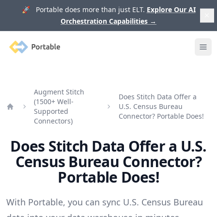
🚀 Portable does more than just ELT.
Explore Our AI
Orchestration Capabilities
→
Portable
Ope
Augment Stitch
Does Stitch Data Offer a
(1500+ Well-
U.S. Census Bureau
Supported
Home
Connector? Portable Does!
Connectors)
Does Stitch Data Offer a U.S.
Census Bureau Connector?
Portable Does!
With Portable, you can sync U.S. Census Bureau