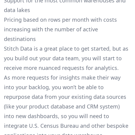
Support for the most common warehouses and
data lakes
Pricing based on rows per month with costs
increasing with the number of active
destinations
Stitch Data is a great place to get started, but as
you build out your data team, you will start to
receive more nuanced requests for analytics.
As more requests for insights make their way
into your backlog, you won’t be able to
repurpose data from your existing data sources
(like your product database and CRM system)
into new dashboards, so you will need to
integrate U.S. Census Bureau and other bespoke