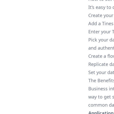
It’s easy t
Create your
Add a Tines
Enter your T
Pick your d
and authent
Create a fl
Replicate d
Set your dat
The Benefit
Business in
way to get s
common dat
Applications