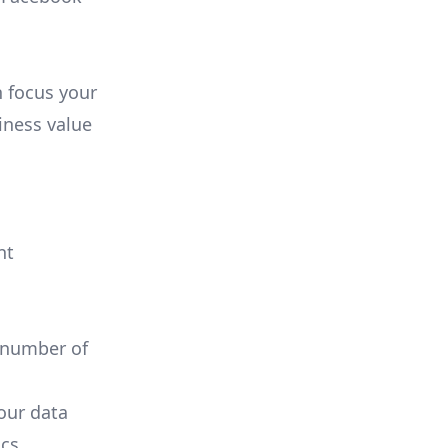
n focus your
iness value
nt
 number of
your data
cs.