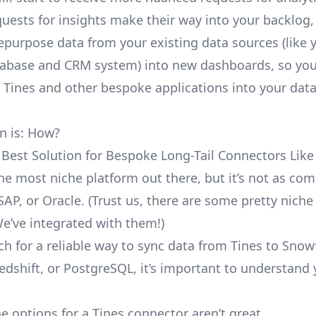
uests for insights make their way into your backlog,
repurpose data from your existing data sources (like 
abase and CRM system) into new dashboards, so you
e Tines and other bespoke applications into your dat
n is: How?
 Best Solution for Bespoke Long-Tail Connectors Like
 the most niche platform out there, but it’s not as c
SAP, or Oracle. (Trust us, there are some pretty
niche
We’ve integrated with them!)
ch for a reliable way to sync data from Tines to Snow
edshift, or PostgreSQL, it’s important to understand 
e options for a Tines connector aren’t great