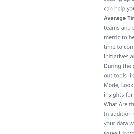
can help yo
Average Ti
teams and s
metric to h
time to com
initiatives 
During the 
out tools li
Mode, Looke
insights for
What Are th
In addition 
your data w
expect from 