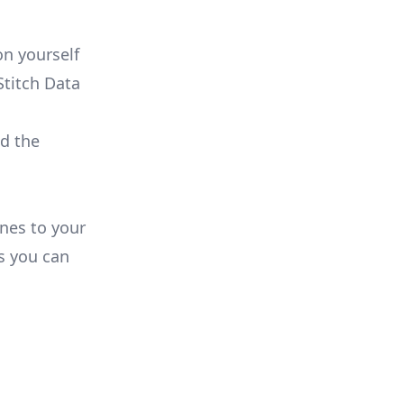
n yourself
Stitch Data
ld the
ines to your
s you can