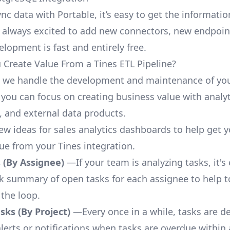
nc data with Portable, it’s easy to get the informati
 always excited to add new connectors, new endpoin
lopment is fast and entirely free.
Create Value From a Tines ETL Pipeline?
, we handle the development and maintenance of you
 you can focus on creating business value with analyt
 and external data products.
few ideas for sales analytics dashboards to help get 
lue from your Tines integration.
 (By Assignee)
—If your team is analyzing tasks, it's
ck summary of open tasks for each assignee to help 
 the loop.
ks (By Project)
—Every once in a while, tasks are d
lerts or notifications when tasks are overdue within 