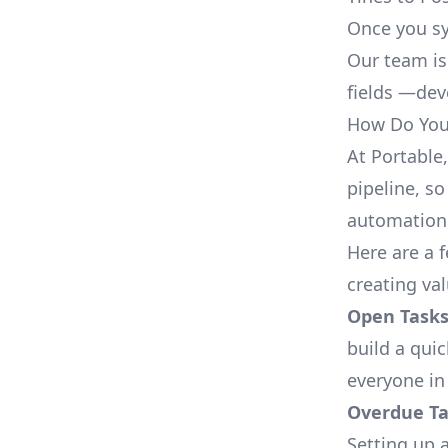
Once you sy
Our team is
fields —deve
How Do You 
At Portable
pipeline, so
automation,
Here are a 
creating va
Open Tasks
build a qui
everyone in
Overdue Tas
Setting up a