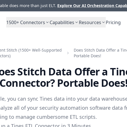
ble does more than just ELT.
Explore Our AI Orchestration Capab
1500+
Connectors
Capabilities
Resources
Pricing
nt Stitch (1500+ Well-Supported
Does Stitch Data Offer a Ti
ctors)
Portable Does!
oes Stitch Data Offer a Tin
Connector? Portable Does
le, you can sync Tines data into your data warehouse
alyze all of your security automation software data 
ving to manage cumbersome ETL scripts.
up a Tines ETL Connector in 3 Minutes