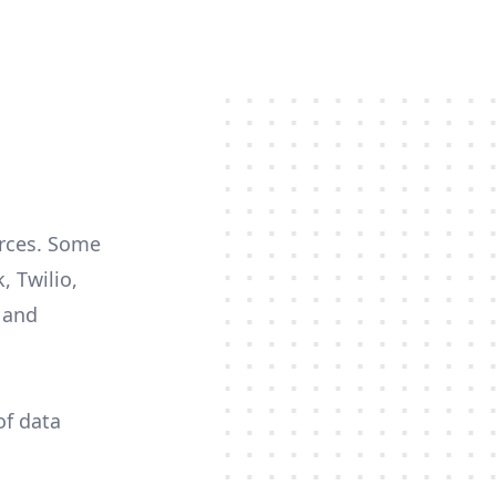
urces. Some
, Twilio,
c and
of data