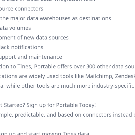
ource connectors
 the major data warehouses as destinations
data volumes
pment of new data sources
lack notifications
upport and maintenance
tion to Tines, Portable offers over 300 other data so
cations are widely used tools like Mailchimp, Zendesk
ana, while other tools are much more industry-specifi
t Started? Sign up for Portable Today!
simple, predictable, and based on connectors instead 
 sign up and start moving Tines data.