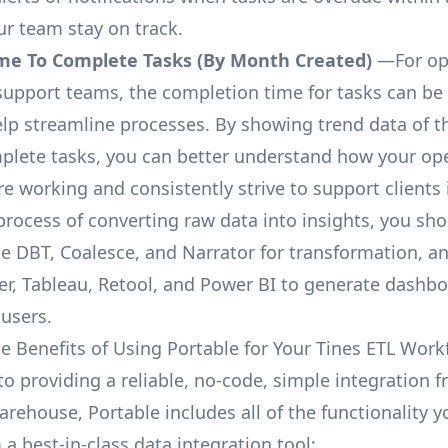
ur team stay on track.
me To Complete Tasks (By Month Created)
—For op
upport teams, the completion time for tasks can be 
elp streamline processes. By showing trend data of t
plete tasks, you can better understand how your op
are working and consistently strive to support clients 
process of converting raw data into insights, you sh
ke DBT, Coalesce, and Narrator for transformation, an
r, Tableau, Retool, and Power BI to generate dashb
 users.
e Benefits of Using Portable for Your Tines ETL Work
to providing a reliable, no-code, simple integration 
arehouse, Portable includes all of the functionality 
a best-in-class data integration tool: