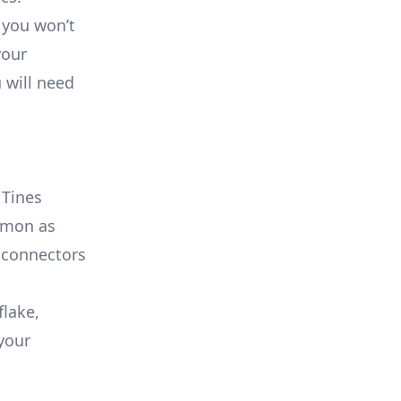
 you won’t
your
 will need
a
 Tines
ommon as
 connectors
flake,
your