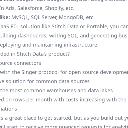
n Ads, Salesforce, Shopify, etc.
ike:
MySQL, SQL Server, MongoDB, etc.
aaS ETL solution like Stitch Data or Portable, you ca
building dashboards, writing SQL, and generating bus
deploying and maintaining infrastructure.
ded in Stitch Data’s product?
ource connectors
 with the Singer protocol for open source developme
ive solution for common data sources
r the most common warehouses and data lakes
ed on rows per month with costs increasing with the
inations
is a great place to get started, but as you build out 
ill start to receive more nuanced requests for analyti