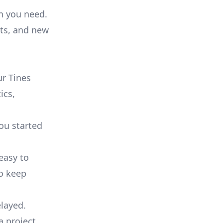
on you need.
ts, and new
r Tines
ics,
you started
 easy to
to keep
elayed.
a project