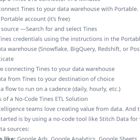
o connect Tines to your data warehouse with Portable.
 Portable account
(it’s free)
 source —Search for and select Tines
ines credentials using the instructions in the Portab
ata warehouse (Snowflake, BigQuery, Redshift, or Po
icate
ow connecting Tines to your data warehouse
ata from Tines to your destination of choice
a flow to run on a cadence (daily, hourly, etc.)
s of a No-Code Tines ETL Solution
telligence teams love creating value from data. And t
tarted is by using a no-code tool like Stitch Data fo
a sources:
 like:
Google Ads, Google Analytics, Google Sheets