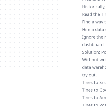
Historically
Read the Ti
Find a way 
Hire a data
Ignore the 
dashboard
Solution: P
Without wri
data wareho
try out.
Tines to Sn
Tines to Go
Tines to Am
Tines to Po