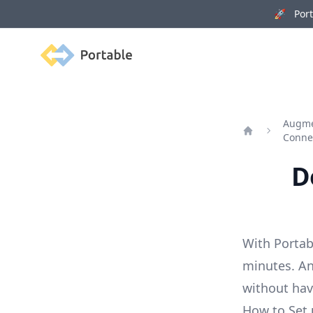
🚀 Porta
Portable
Augme
Conne
Home
D
With Portab
minutes. An
without ha
How to Set 