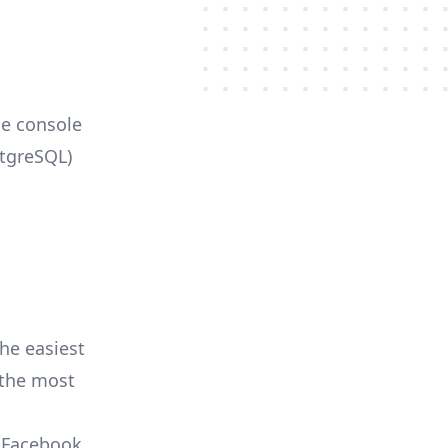
le console
stgreSQL)
he easiest
r the most
, Facebook