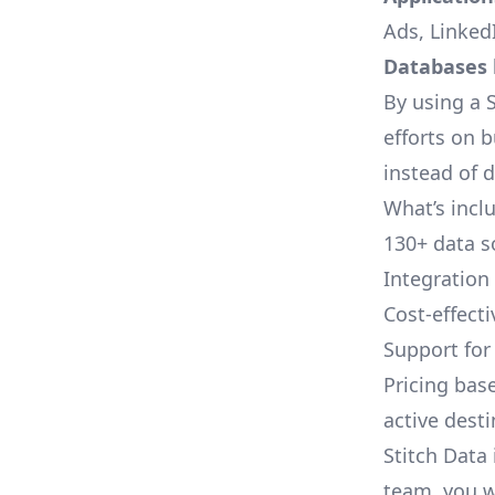
Ads, LinkedI
Databases l
By using a S
efforts on 
instead of 
What’s inclu
130+ data s
Integration
Cost-effect
Support fo
Pricing bas
active dest
Stitch Data 
team, you w