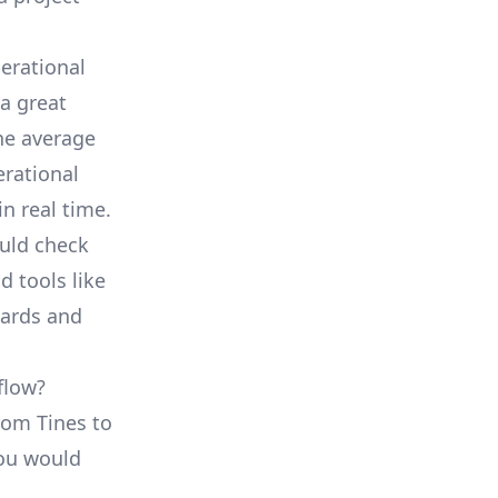
erational
a great
he average
erational
in real time.
ould check
d tools like
oards and
flow?
from Tines to
you would