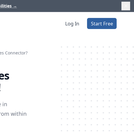
ilities
→
Log In
Start Free
nes Connector?
es
!
 in
from within