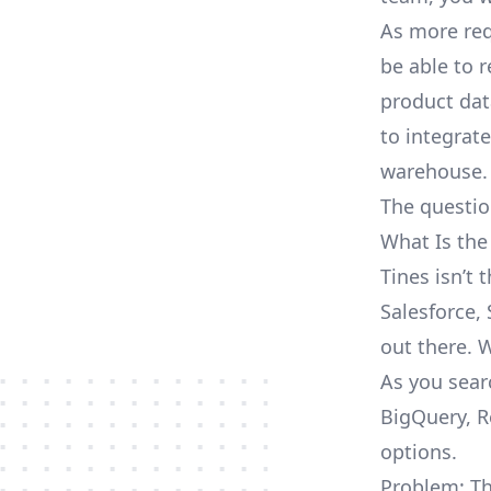
As more req
be able to 
product dat
to integrat
warehouse.
The questio
What Is the
Tines isn’t
Salesforce, 
out there. 
As you sear
BigQuery, R
options.
Problem: Th