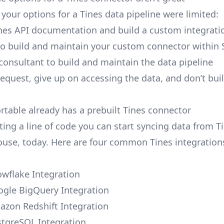
, your options for a Tines data pipeline were limited:
nes API documentation and build a custom integratio
to build and maintain your custom connector within 
 consultant to build and maintain the data pipeline
request, give up on accessing the data, and don’t bui
ortable already has a prebuilt Tines connector
ting a line of code you can start syncing data from T
use, today. Here are four common Tines integration
owflake Integration
ogle BigQuery Integration
azon Redshift Integration
stgreSQL Integration