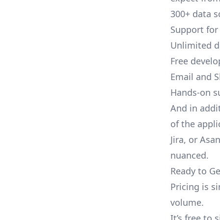
300+ data s
Support for
Unlimited 
Free develo
Email and S
Hands-on s
And in addi
of the appli
Jira, or As
nuanced.
Ready to Ge
Pricing is 
volume.
It’s free to