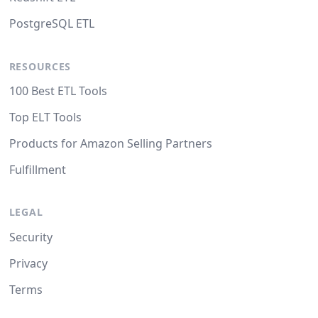
PostgreSQL ETL
RESOURCES
100 Best ETL Tools
Top ELT Tools
Products for Amazon Selling Partners
Fulfillment
LEGAL
Security
Privacy
Terms