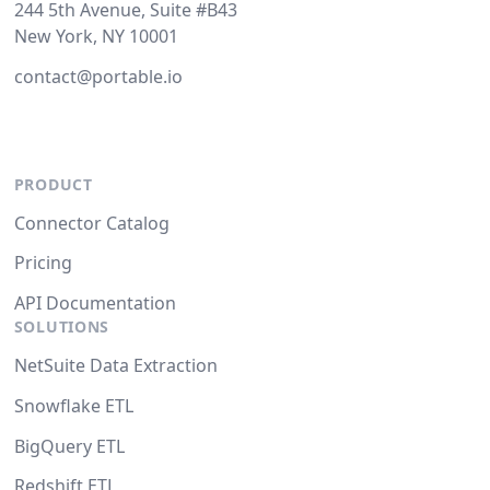
244 5th Avenue, Suite #B43
New York, NY 10001
contact@portable.io
PRODUCT
Connector Catalog
Pricing
API Documentation
SOLUTIONS
NetSuite Data Extraction
Snowflake ETL
BigQuery ETL
Redshift ETL