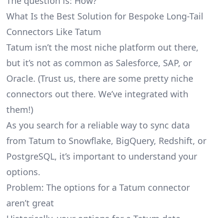
The question is: How?
What Is the Best Solution for Bespoke Long-Tail
Connectors Like Tatum
Tatum isn’t the most niche platform out there,
but it’s not as common as Salesforce, SAP, or
Oracle. (Trust us, there are some pretty
niche
connectors
out there. We’ve integrated with
them!)
As you search for a reliable way to sync data
from Tatum to Snowflake, BigQuery, Redshift, or
PostgreSQL, it’s important to understand your
options.
Problem: The options for a Tatum connector
aren’t great