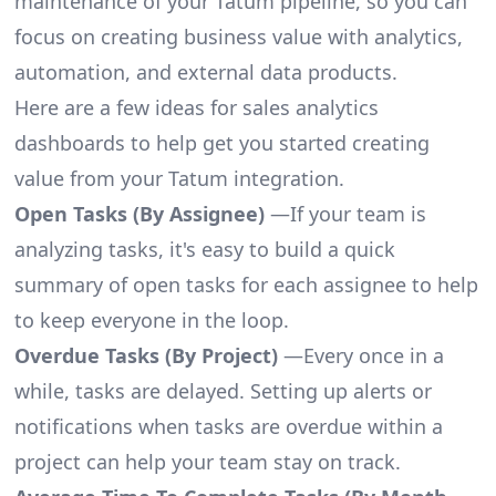
maintenance of your Tatum pipeline, so you can
focus on creating business value with analytics,
automation, and external data products.
Here are a few ideas for sales analytics
dashboards to help get you started creating
value from your Tatum integration.
Open Tasks (By Assignee)
—If your team is
analyzing tasks, it's easy to build a quick
summary of open tasks for each assignee to help
to keep everyone in the loop.
Overdue Tasks (By Project)
—Every once in a
while, tasks are delayed. Setting up alerts or
notifications when tasks are overdue within a
project can help your team stay on track.