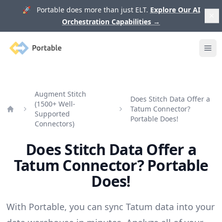
🚀 Portable does more than just ELT.
Explore Our AI
Orchestration Capabilities
→
Portable
Ope
Augment Stitch
Does Stitch Data Offer a
(1500+ Well-
Tatum Connector?
Supported
Home
Portable Does!
Connectors)
Does Stitch Data Offer a
Tatum Connector? Portable
Does!
With Portable, you can sync Tatum data into your