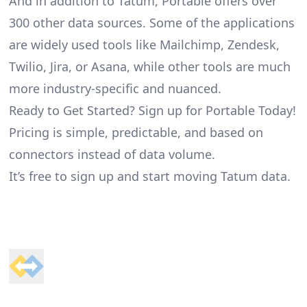
And in addition to Tatum, Portable offers over
300 other data sources. Some of the applications
are widely used tools like Mailchimp, Zendesk,
Twilio, Jira, or Asana, while other tools are much
more industry-specific and nuanced.
Ready to Get Started? Sign up for Portable Today!
Pricing is simple, predictable, and based on
connectors instead of data volume.
It’s free to sign up and start moving Tatum data.
Footer