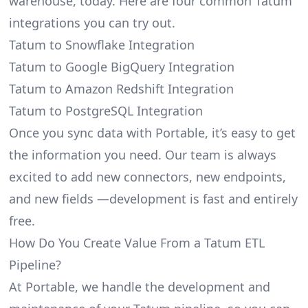
warehouse, today. Here are four common Tatum
integrations you can try out.
Tatum to Snowflake Integration
Tatum to Google BigQuery Integration
Tatum to Amazon Redshift Integration
Tatum to PostgreSQL Integration
Once you sync data with Portable, it’s easy to get
the information you need. Our team is always
excited to add new connectors, new endpoints,
and new fields —development is fast and entirely
free.
How Do You Create Value From a Tatum ETL
Pipeline?
At Portable, we handle the development and