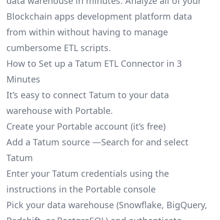
data warehouse in minutes. Analyze all of your
Blockchain apps development platform data
from within without having to manage
cumbersome ETL scripts.
How to Set up a Tatum ETL Connector in 3
Minutes
It’s easy to connect Tatum to your data
warehouse with Portable.
Create your Portable account
(it’s free)
Add a Tatum source —Search for and select
Tatum
Enter your Tatum credentials using the
instructions in the Portable console
Pick your data warehouse (Snowflake, BigQuery,