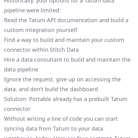
Historically, your options for a Tatum data
pipeline were limited:
Read the Tatum API documentation and build a
custom integration yourself
Find a way to build and maintain your custom
connector within Stitch Data
Hire a data consultant to build and maintain the
data pipeline
Ignore the request, give up on accessing the
data, and don’t build the dashboard
Solution: Portable already has a prebuilt Tatum
connector
Without writing a line of code you can start
syncing data from Tatum to your data