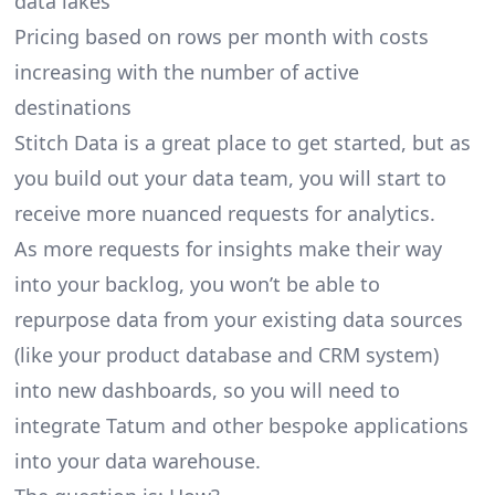
data lakes
Pricing based on rows per month with costs
increasing with the number of active
destinations
Stitch Data is a great place to get started, but as
you build out your data team, you will start to
receive more nuanced requests for analytics.
As more requests for insights make their way
into your backlog, you won’t be able to
repurpose data from your existing data sources
(like your product database and CRM system)
into new dashboards, so you will need to
integrate Tatum and other bespoke applications
into your data warehouse.