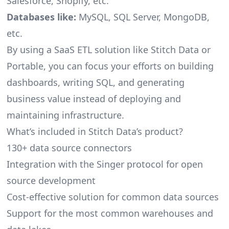
Salesforce, Shopify, etc.
Databases like:
MySQL, SQL Server, MongoDB,
etc.
By using a SaaS ETL solution like Stitch Data or
Portable, you can focus your efforts on building
dashboards, writing SQL, and generating
business value instead of deploying and
maintaining infrastructure.
What’s included in Stitch Data’s product?
130+ data source connectors
Integration with the Singer protocol for open
source development
Cost-effective solution for common data sources
Support for the most common warehouses and