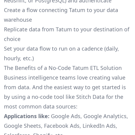
Redshift, or PostgreSQL) and authenticate
Create a flow connecting Tatum to your data
warehouse
Replicate data from Tatum to your destination of
choice
Set your data flow to run on a cadence (daily,
hourly, etc.)
The Benefits of a No-Code Tatum ETL Solution
Business intelligence teams love creating value
from data. And the easiest way to get started is
by using a no-code tool like Stitch Data for the
most common data sources:
Applications like:
Google Ads, Google Analytics,
Google Sheets, Facebook Ads, LinkedIn Ads,