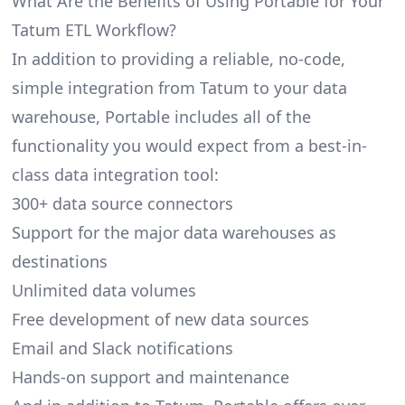
What Are the Benefits of Using Portable for Your
Tatum ETL Workflow?
In addition to providing a reliable, no-code,
simple integration from Tatum to your data
warehouse, Portable includes all of the
functionality you would expect from a best-in-
class data integration tool:
300+ data source connectors
Support for the major data warehouses as
destinations
Unlimited data volumes
Free development of new data sources
Email and Slack notifications
Hands-on support and maintenance