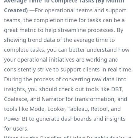
Average Time To Complete Tasks (By Month
Created)
—For operational teams and support
teams, the completion time for tasks can be a
great metric to help streamline processes. By
showing trend data of the average time to
complete tasks, you can better understand how
your operational initiatives are working and
consistently strive to support clients in real time.
During the process of converting raw data into
insights, you should check out tools like DBT,
Coalesce, and Narrator for transformation, and
tools like Mode, Looker, Tableau, Retool, and
Power BI to generate dashboards and insights
for users.