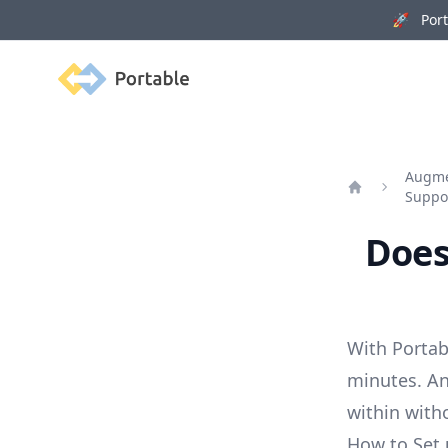
🚀 Porta
Portable
Augmen
Suppo
Home
Does
With Portab
minutes. An
within with
How to Set 