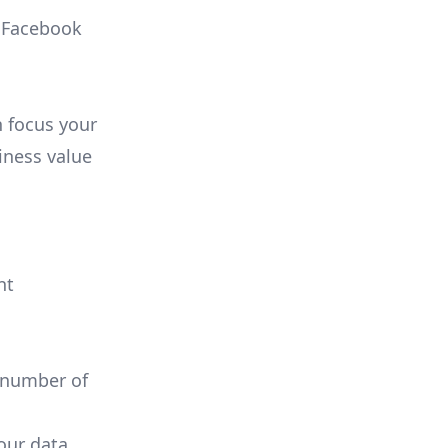
, Facebook
n focus your
iness value
nt
 number of
your data