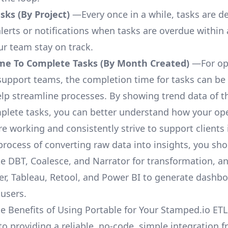
ks (By Project)
—Every once in a while, tasks are d
lerts or notifications when tasks are overdue within 
ur team stay on track.
me To Complete Tasks (By Month Created)
—For op
upport teams, the completion time for tasks can be 
elp streamline processes. By showing trend data of t
plete tasks, you can better understand how your op
are working and consistently strive to support clients 
process of converting raw data into insights, you sh
ke DBT, Coalesce, and Narrator for transformation, an
r, Tableau, Retool, and Power BI to generate dashb
 users.
e Benefits of Using Portable for Your Stamped.io ET
to providing a reliable, no-code, simple integration 