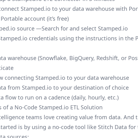
o connect Stamped.io to your data warehouse with Por
 Portable account
(it’s free)
ed.io source —Search for and select Stamped.io
Stamped.io credentials using the instructions in the 
ata warehouse (Snowflake, BigQuery, Redshift, or Po
icate
ow connecting Stamped.io to your data warehouse
ata from Stamped.io to your destination of choice
a flow to run on a cadence (daily, hourly, etc.)
s of a No-Code Stamped.io ETL Solution
telligence teams love creating value from data. And t
tarted is by using a no-code tool like Stitch Data fo
a sources: