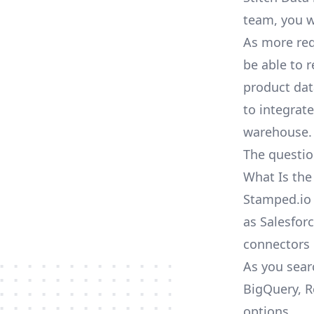
team, you w
As more req
be able to 
product dat
to integrat
warehouse.
The questio
What Is the
Stamped.io 
as Salesforc
connectors
As you sear
BigQuery, R
options.