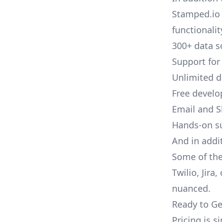
Stamped.io 
functionalit
300+ data s
Support for
Unlimited 
Free develo
Email and S
Hands-on s
And in addi
Some of the
Twilio, Jira
nuanced.
Ready to Ge
Pricing is 