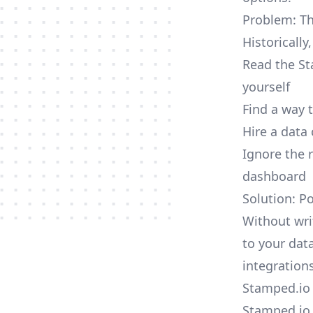
Problem: Th
Historically
Read the St
yourself
Find a way 
Hire a data
Ignore the 
dashboard
Solution: P
Without wri
to your dat
integrations
Stamped.io 
Stamped.io 