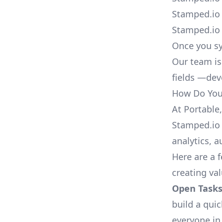
Stamped.io 
Stamped.io 
Once you sy
Our team is
fields —deve
How Do You 
At Portable
Stamped.io 
analytics, 
Here are a 
creating va
Open Tasks
build a qui
everyone in