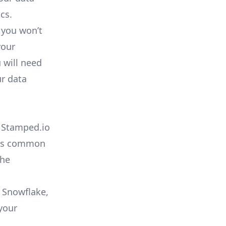
cs.
 you won’t
your
 will need
ur data
e Stamped.io
t as common
che
o Snowflake,
your