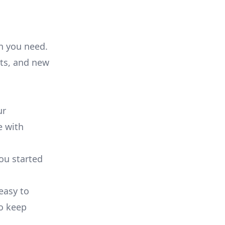
on you need.
ts, and new
ur
e with
you started
 easy to
to keep