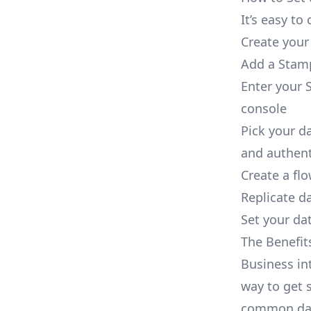
It’s easy t
Create your
Add a Stamp
Enter your 
console
Pick your d
and authent
Create a fl
Replicate d
Set your dat
The Benefit
Business in
way to get s
common dat