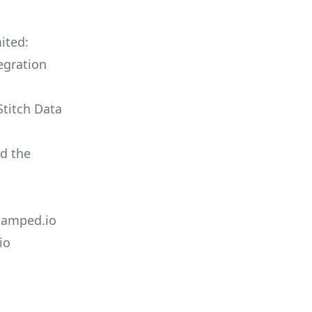
ited:
egration
Stitch Data
ld the
Stamped.io
io