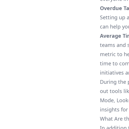
Overdue Tas
Setting up a
can help yo
Average Ti
teams and s
metric to h
time to com
initiatives 
During the 
out tools li
Mode, Looke
insights for
What Are th
In addition 