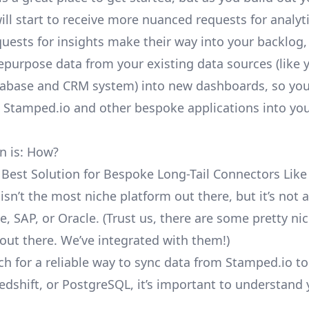
ill start to receive more nuanced requests for analyti
uests for insights make their way into your backlog,
repurpose data from your existing data sources (like 
abase and CRM system) into new dashboards, so you
e Stamped.io and other bespoke applications into yo
n is: How?
 Best Solution for Bespoke Long-Tail Connectors Lik
isn’t the most niche platform out there, but it’s no
e, SAP, or Oracle. (Trust us, there are some pretty
ni
out there. We’ve integrated with them!)
ch for a reliable way to sync data from Stamped.io t
edshift, or PostgreSQL, it’s important to understand 