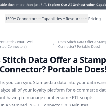
ble does more than just ELT.
Explore Our AI Orchestration Capab
1500+
Connectors
Capabilities
Resources
Pricing
t Stitch (1500+ Well-
Does Stitch Data Offer a Stam
rted Connectors)
Connector? Portable Does!
 Stitch Data Offer a Stamp
Connector? Portable Does
le, you can sync Stamped.io data into your data war
alyze all of your loyalty platform for e-commerce da
out having to manage cumbersome ETL scripts.
up a Stamped.io ETL Connector in 3 Minutes