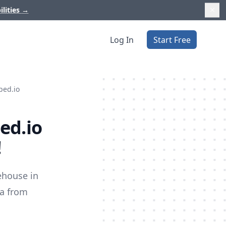
ilities
→
Log In
Start Free
ped.io
ed.io
!
ehouse in
ta from