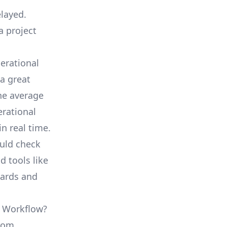
elayed.
a project
erational
a great
he average
erational
in real time.
ould check
d tools like
oards and
L Workflow?
from