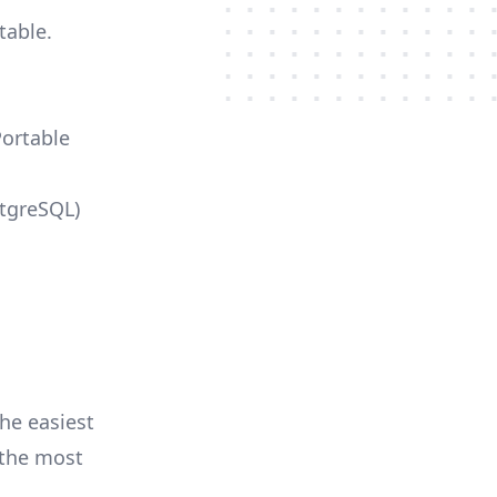
table.
Portable
stgreSQL)
he easiest
r the most