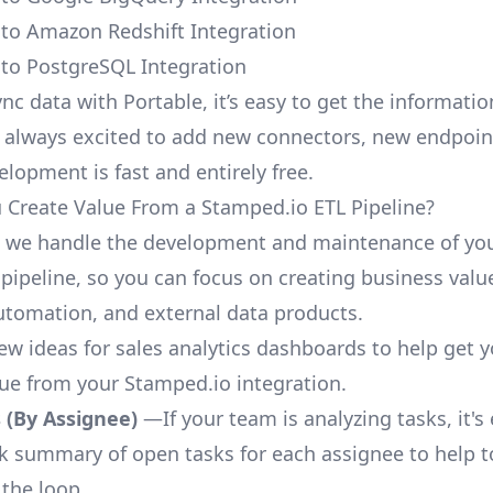
to Amazon Redshift Integration
to PostgreSQL Integration
nc data with Portable, it’s easy to get the informati
 always excited to add new connectors, new endpoin
lopment is fast and entirely free.
Create Value From a Stamped.io ETL Pipeline?
, we handle the development and maintenance of yo
pipeline, so you can focus on creating business valu
automation, and external data products.
few ideas for sales analytics dashboards to help get 
lue from your Stamped.io integration.
 (By Assignee)
—If your team is analyzing tasks, it's
ck summary of open tasks for each assignee to help 
 the loop.