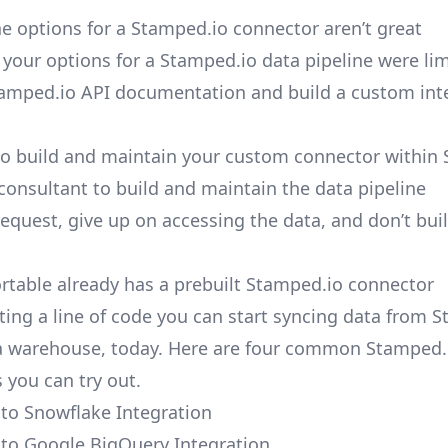
e options for a Stamped.io connector aren’t great
, your options for a Stamped.io data pipeline were lim
amped.io API documentation and build a custom int
to build and maintain your custom connector within 
 consultant to build and maintain the data pipeline
request, give up on accessing the data, and don’t bui
ortable already has a prebuilt Stamped.io connector
ting a line of code you can start syncing data from 
a warehouse, today. Here are four common Stamped.
 you can try out.
to Snowflake Integration
to Google BigQuery Integration