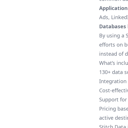
Applications
Ads, LinkedI
Databases l
By using a S
efforts on 
instead of 
What’s inclu
130+ data s
Integration
Cost-effect
Support fo
Pricing bas
active dest
Stitch Data 