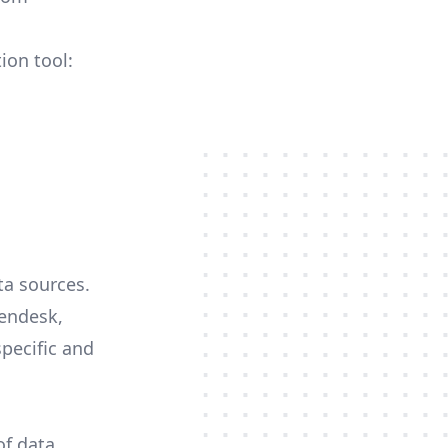
ion tool:
ta sources.
Zendesk,
specific and
of data