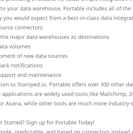
to your data warehouse, Portable includes all of the
y you would expect from a best-in-class data integrat
ource connectors
 the major data warehouses as destinations
data volumes
pment of new data sources
lack notifications
upport and maintenance
tion to Stamped.io, Portable offers over 300 other da
 applications are widely used tools like Mailchimp, 
, or Asana, while other tools are much more industry-
t Started? Sign up for Portable Today!
simple, predictable, and based on connectors instead 