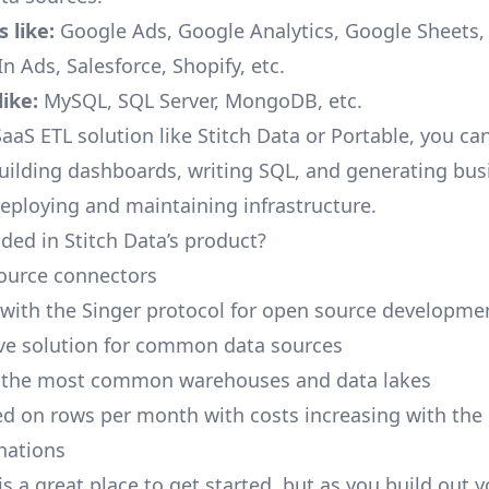
 like:
Google Ads, Google Analytics, Google Sheets
n Ads, Salesforce, Shopify, etc.
ike:
MySQL, SQL Server, MongoDB, etc.
aaS ETL solution like Stitch Data or Portable, you ca
building dashboards, writing SQL, and generating bus
deploying and maintaining infrastructure.
ded in Stitch Data’s product?
ource connectors
 with the Singer protocol for open source developme
ive solution for common data sources
r the most common warehouses and data lakes
ed on rows per month with costs increasing with the
inations
is a great place to get started, but as you build out 