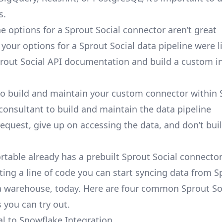
s.
e options for a Sprout Social connector aren’t great
, your options for a Sprout Social data pipeline were l
rout Social API documentation and build a custom i
to build and maintain your custom connector within 
 consultant to build and maintain the data pipeline
request, give up on accessing the data, and don’t bui
ortable already has a prebuilt Sprout Social connecto
ting a line of code you can start syncing data from S
a warehouse, today. Here are four common Sprout So
 you can try out.
al to Snowflake Integration