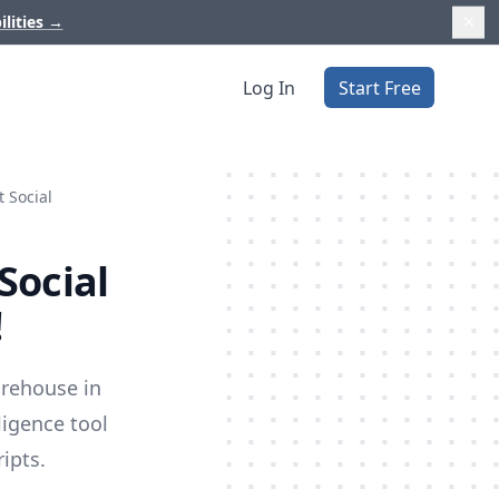
ilities
→
Log In
Start Free
 Social
Social
!
arehouse in
ligence tool
ipts.