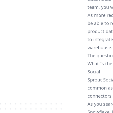
team, you w
As more req
be able to 
product dat
to integrat
warehouse.
The questio
What Is the
Social
Sprout Socia
common as S
connectors
As you searc
Snowflake, 