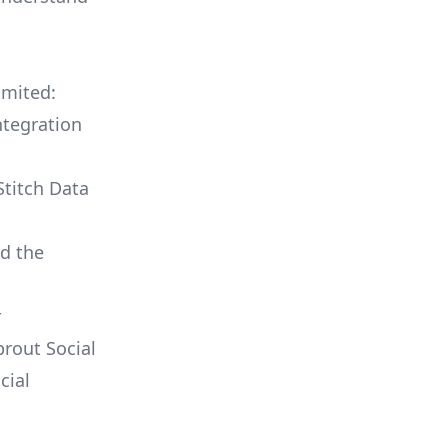
imited:
ntegration
Stitch Data
ld the
r
prout Social
cial