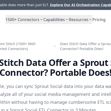
ble does more than just ELT.
Explore Our AI Orchestration Capab
1500+
Connectors
Capabilities
Resources
Pricing
t Stitch (1500+ Well-
Does Stitch Data Offer a Sprout
rted Connectors)
Connector? Portable Does!
Stitch Data Offer a Sprout 
Connector? Portable Does
le, you can sync Sprout Social data into your data w
alyze all of your social media management and intel
ithin without having to manage cumbersome ETL scr
up a Sprout Social ETL Connector in 3 Minutes