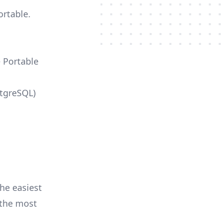
ortable.
e Portable
stgreSQL)
he easiest
r the most