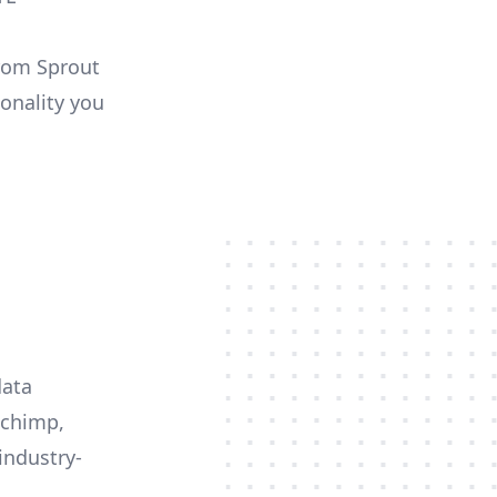
from Sprout
ionality you
data
lchimp,
industry-