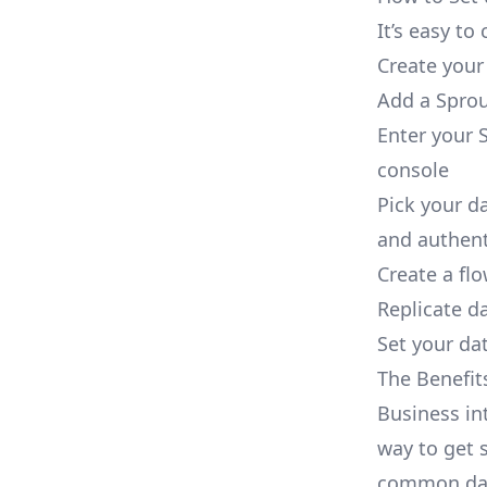
It’s easy t
Create your
Add a Sprou
Enter your S
console
Pick your d
and authent
Create a fl
Replicate d
Set your dat
The Benefit
Business in
way to get s
common dat