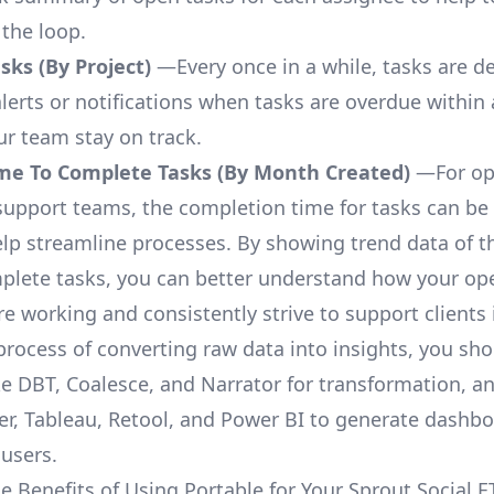
 the loop.
ks (By Project)
—Every once in a while, tasks are d
lerts or notifications when tasks are overdue within 
ur team stay on track.
me To Complete Tasks (By Month Created)
—For op
upport teams, the completion time for tasks can be 
elp streamline processes. By showing trend data of t
plete tasks, you can better understand how your op
are working and consistently strive to support clients 
process of converting raw data into insights, you sh
ke DBT, Coalesce, and Narrator for transformation, an
r, Tableau, Retool, and Power BI to generate dashb
 users.
e Benefits of Using Portable for Your Sprout Social E