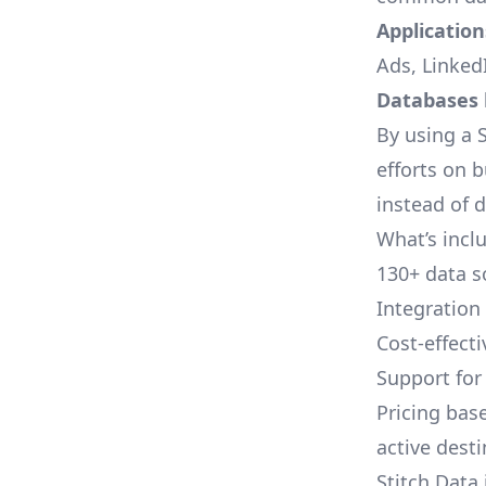
Applications
Ads, LinkedI
Databases l
By using a S
efforts on 
instead of 
What’s inclu
130+ data s
Integration
Cost-effect
Support fo
Pricing bas
active dest
Stitch Data 