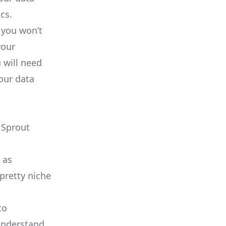
cs.
 you won’t
your
 will need
our data
 Sprout
 as
 pretty
niche
to
 understand