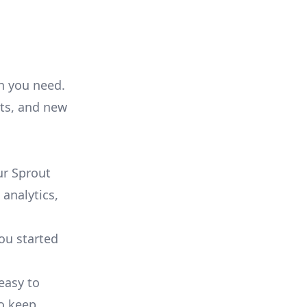
on you need.
ts, and new
ur Sprout
 analytics,
you started
 easy to
to keep