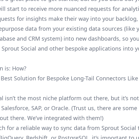
ill start to receive more nuanced requests for analyti
uests for insights make their way into your backlog,
repurpose data from your existing data sources (like 
abase and CRM system) into new dashboards, so you
e Sprout Social and other bespoke applications into y
n is: How?
 Best Solution for Bespoke Long-Tail Connectors Like
l isn’t the most niche platform out there, but it’s not
alesforce, SAP, or Oracle. (Trust us, there are some
out there. We’ve integrated with them!)
h for a reliable way to sync data from Sprout Social 
BigQuery, Redshift, or PostgreSQL, it’s important to