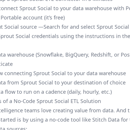
o connect Sprout Social to your data warehouse with P
 Portable account
(it’s free)
t Social source —Search for and select Sprout Social
prout Social credentials using the instructions in th
ata warehouse (Snowflake, BigQuery, Redshift, or Po
icate
ow connecting Sprout Social to your data warehouse
ata from Sprout Social to your destination of choice
a flow to run on a cadence (daily, hourly, etc.)
s of a No-Code Sprout Social ETL Solution
telligence teams love creating value from data. And t
tarted is by using a no-code tool like Stitch Data fo
a sources: