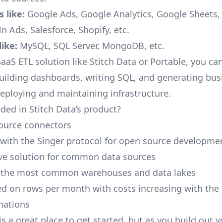
 like:
Google Ads, Google Analytics, Google Sheets
n Ads, Salesforce, Shopify, etc.
ike:
MySQL, SQL Server, MongoDB, etc.
aaS ETL solution like Stitch Data or Portable, you ca
building dashboards, writing SQL, and generating bus
deploying and maintaining infrastructure.
ded in Stitch Data’s product?
ource connectors
 with the Singer protocol for open source developme
ive solution for common data sources
r the most common warehouses and data lakes
ed on rows per month with costs increasing with the
inations
is a great place to get started, but as you build out 