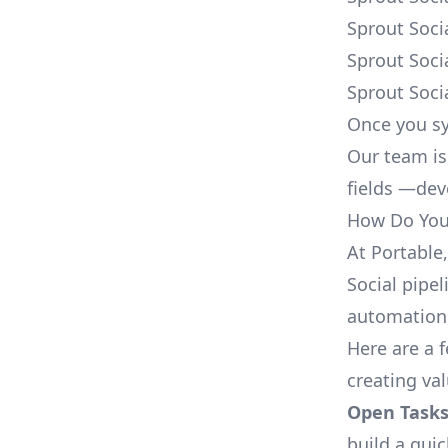
Sprout Soci
Sprout Soci
Sprout Soci
Once you sy
Our team is
fields —deve
How Do You 
At Portable
Social pipel
automation,
Here are a 
creating va
Open Tasks
build a qui