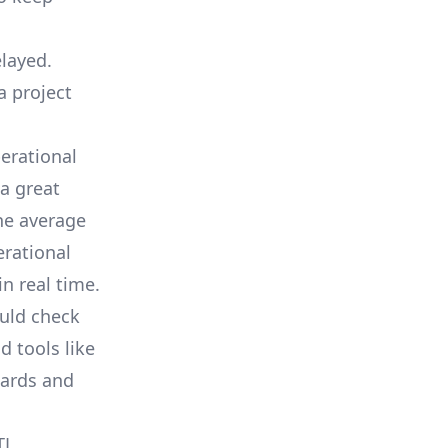
elayed.
a project
erational
a great
he average
erational
in real time.
ould check
d tools like
oards and
TL