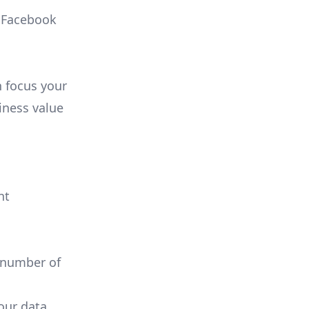
, Facebook
n focus your
iness value
nt
 number of
your data