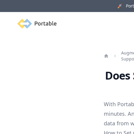
🚀 Porta
Portable
Augmen
Suppo
Home
Does 
With Portab
minutes. An
data from w
How to Set 