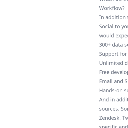
Workflow?
In addition 
Social to yo
would expec
300+ data s
Support for
Unlimited 
Free develo
Email and S
Hands-on s
And in addit
sources. So
Zendesk, Tw
specific an