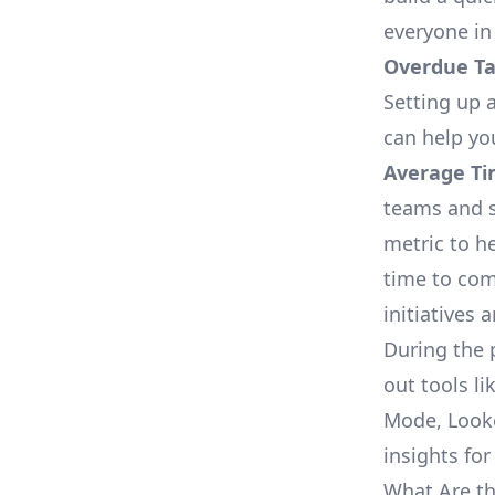
everyone in
Overdue Tas
Setting up a
can help yo
Average Ti
teams and s
metric to h
time to com
initiatives 
During the 
out tools li
Mode, Looke
insights for
What Are th