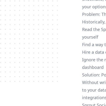
your option
Problem: Th
Historically
Read the Sp
yourself
Find a way 
Hire a data
Ignore the 
dashboard
Solution: P
Without wri
to your dat
integrations
Sprout Soci