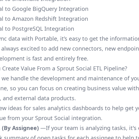
al to Google BigQuery Integration
al to Amazon Redshift Integration
al to PostgreSQL Integration
nc data with Portable, it’s easy to get the informati
 always excited to add new connectors, new endpoin
lopment is fast and entirely free.
Create Value From a Sprout Social ETL Pipeline?
, we handle the development and maintenance of yo
ine, so you can focus on creating business value with
 and external data products.
few ideas for sales analytics dashboards to help get 
lue from your Sprout Social integration.
 (By Assignee)
—If your team is analyzing tasks, it's
ck summary of open tasks for each assignee to help 