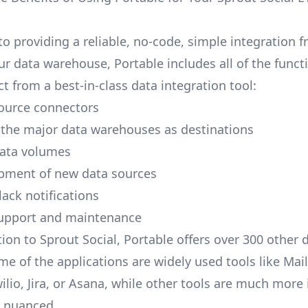
to providing a reliable, no-code, simple integration 
ur data warehouse, Portable includes all of the funct
t from a best-in-class data integration tool:
ource connectors
 the major data warehouses as destinations
data volumes
pment of new data sources
lack notifications
upport and maintenance
ion to Sprout Social, Portable offers over 300 other 
me of the applications are widely used tools like Mai
ilio, Jira, or Asana, while other tools are much more 
d nuanced.