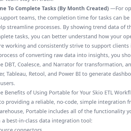
me To Complete Tasks (By Month Created)
—For op
upport teams, the completion time for tasks can be 
elp streamline processes. By showing trend data of t
plete tasks, you can better understand how your op
are working and consistently strive to support clients 
process of converting raw data into insights, you sh
ke DBT, Coalesce, and Narrator for transformation, an
r, Tableau, Retool, and Power BI to generate dashb
 users.
e Benefits of Using Portable for Your Skio ETL Workf
to providing a reliable, no-code, simple integration 
arehouse, Portable includes all of the functionality 
a best-in-class data integration tool:
ource connectors