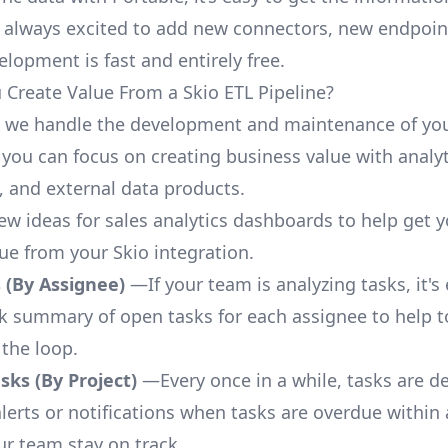
 always excited to add new connectors, new endpoin
lopment is fast and entirely free.
Create Value From a Skio ETL Pipeline?
, we handle the development and maintenance of you
 you can focus on creating business value with analyt
 and external data products.
few ideas for sales analytics dashboards to help get 
lue from your Skio integration.
 (By Assignee)
—If your team is analyzing tasks, it's
ck summary of open tasks for each assignee to help 
 the loop.
ks (By Project)
—Every once in a while, tasks are d
lerts or notifications when tasks are overdue within 
ur team stay on track.