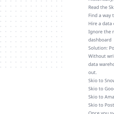
Read the Sk
Find a way 
Hire a data
Ignore the 
dashboard
Solution: P
Without wri
data wareho
out.
Skio to Sno
Skio to Goo
Skio to Ama
Skio to Pos
Once you sy