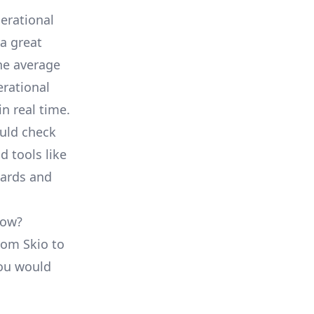
erational
a great
he average
erational
in real time.
ould check
d tools like
oards and
low?
from Skio to
you would