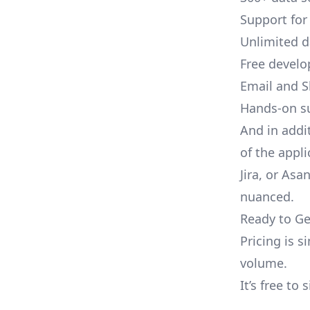
Support for
Unlimited 
Free develo
Email and S
Hands-on s
And in addi
of the appli
Jira, or As
nuanced.
Ready to Ge
Pricing is 
volume.
It’s free to