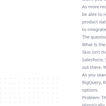
As more req
be able to 
product dat
to integrat
The questio
What Is the
Skio isn’t 
Salesforce, 
out there. 
As you sear
BigQuery, R
options.
Problem: Th
Historically