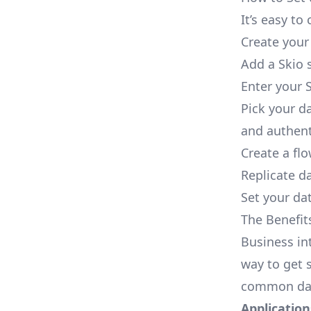
It’s easy t
Create your
Add a Skio 
Enter your S
Pick your d
and authent
Create a fl
Replicate d
Set your dat
The Benefit
Business in
way to get s
common dat
Applications