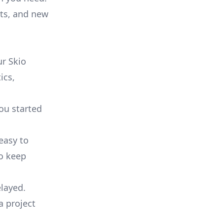
ts, and new
r Skio
ics,
you started
 easy to
to keep
elayed.
a project