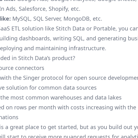
n Ads, Salesforce, Shopify, etc.
ike:
MySQL, SQL Server, MongoDB, etc.
aaS ETL solution like Stitch Data or Portable, you ca
building dashboards, writing SQL, and generating bus
deploying and maintaining infrastructure.
ded in Stitch Data’s product?
ource connectors
 with the Singer protocol for open source developme
ive solution for common data sources
r the most common warehouses and data lakes
ed on rows per month with costs increasing with the
inations
is a great place to get started, but as you build out 
ill start to receive more nuanced requests for analyti