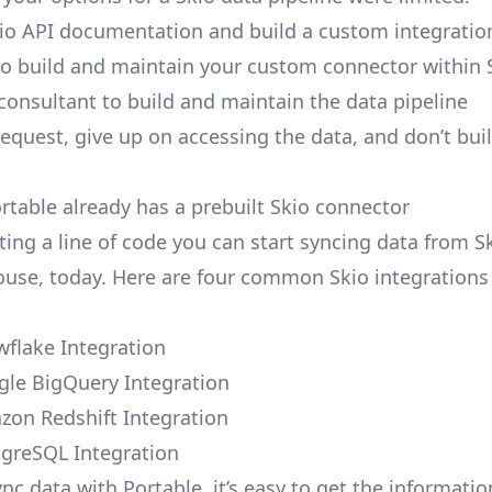
io API documentation and build a custom integration
to build and maintain your custom connector within 
 consultant to build and maintain the data pipeline
request, give up on accessing the data, and don’t bui
ortable already has a prebuilt Skio connector
ting a line of code you can start syncing data from S
use, today. Here are four common Skio integrations 
wflake Integration
gle BigQuery Integration
zon Redshift Integration
tgreSQL Integration
nc data with Portable, it’s easy to get the informati