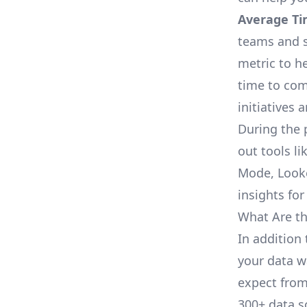
Average Ti
teams and s
metric to h
time to com
initiatives 
During the 
out tools li
Mode, Looke
insights for
What Are th
In addition 
your data w
expect from 
300+ data s