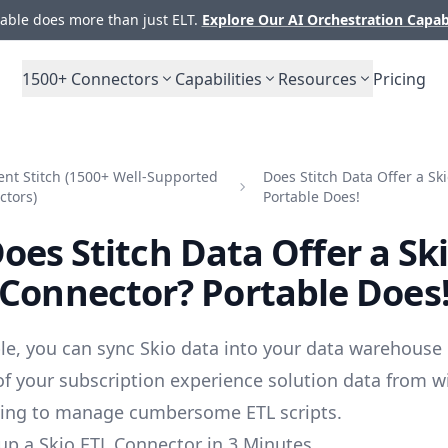
ble does more than just ELT.
Explore Our AI Orchestration Capab
1500+
Connectors
Capabilities
Resources
Pricing
nt Stitch (1500+ Well-Supported
Does Stitch Data Offer a Sk
ctors)
Portable Does!
oes Stitch Data Offer a Sk
Connector? Portable Does
le, you can sync Skio data into your data warehouse 
 of your subscription experience solution data from w
ving to manage cumbersome ETL scripts.
up a Skio ETL Connector in 3 Minutes