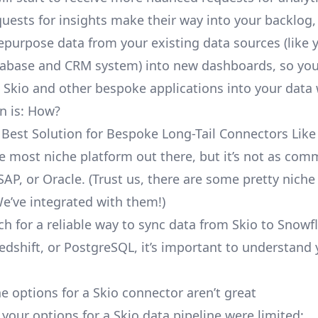
uests for insights make their way into your backlog,
repurpose data from your existing data sources (like 
abase and CRM system) into new dashboards, so you
e Skio and other bespoke applications into your data
n is: How?
 Best Solution for Bespoke Long-Tail Connectors Like
the most niche platform out there, but it’s not as co
SAP, or Oracle. (Trust us, there are some pretty
niche
We’ve integrated with them!)
ch for a reliable way to sync data from Skio to Snowf
edshift, or PostgreSQL, it’s important to understand 
e options for a Skio connector aren’t great
, your options for a Skio data pipeline were limited: