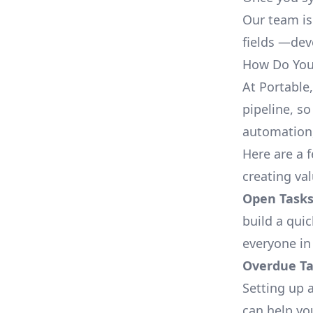
Our team is
fields —deve
How Do You 
At Portable
pipeline, so
automation,
Here are a 
creating va
Open Tasks
build a qui
everyone in
Overdue Tas
Setting up a
can help yo