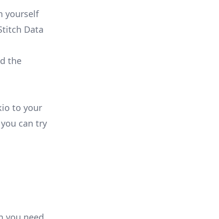
 yourself
Stitch Data
ld the
kio to your
you can try
on you need.