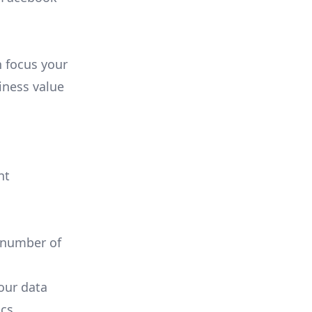
n focus your
iness value
nt
 number of
your data
cs.