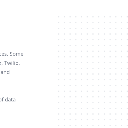
rces. Some
, Twilio,
c and
of data