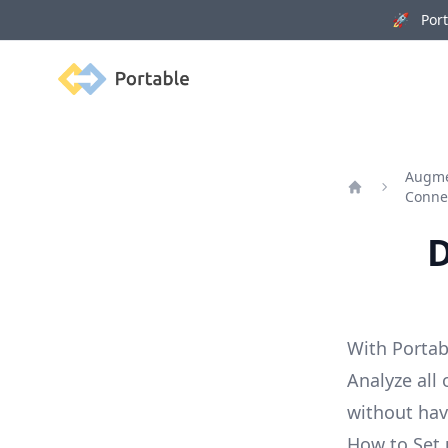
🚀 Porta
Portable
Augme
Conne
Home
D
With Portab
Analyze all
without ha
How to Set 