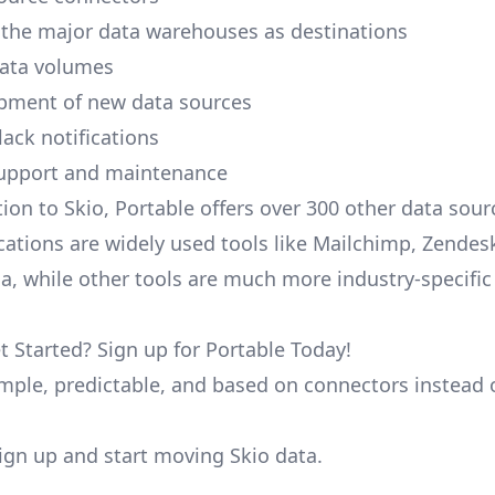
 the major data warehouses as destinations
data volumes
pment of new data sources
lack notifications
upport and maintenance
tion to Skio, Portable offers over 300 other data sou
cations are widely used tools like Mailchimp, Zendesk
ana, while other tools are much more industry-specifi
t Started? Sign up for Portable Today!
simple, predictable, and based on connectors instead 
 sign up and start moving Skio data.