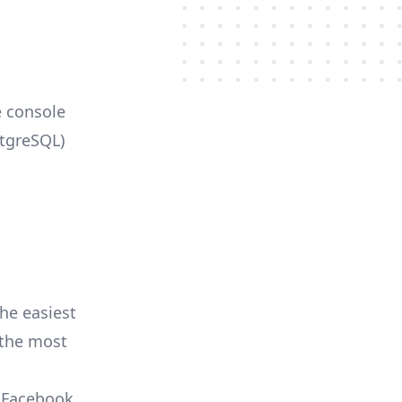
e console
stgreSQL)
he easiest
r the most
, Facebook