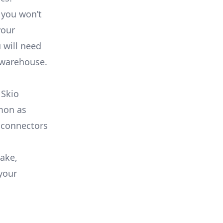
 you won’t
your
 will need
 warehouse.
 Skio
mmon as
 connectors
lake,
your