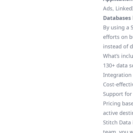
Ads, LinkedI
Databases l
By using a S
efforts on 
instead of 
What’s inclu
130+ data s
Integration
Cost-effect
Support fo
Pricing bas
active dest
Stitch Data 
team, you w