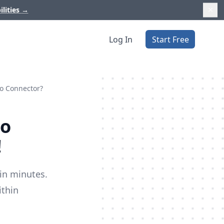
ilities
→
Log In
Start Free
io Connector?
io
!
in minutes.
ithin