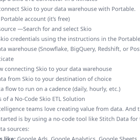
o connect Skio to your data warehouse with Portable.
 Portable account
(it’s free)
source —Search for and select Skio
kio credentials using the instructions in the Portabl
ata warehouse (Snowflake, BigQuery, Redshift, or Po
icate
ow connecting Skio to your data warehouse
ata from Skio to your destination of choice
a flow to run on a cadence (daily, hourly, etc.)
s of a No-Code Skio ETL Solution
telligence teams love creating value from data. And t
tarted is by using a no-code tool like Stitch Data fo
a sources:
 like:
Google Ads, Google Analytics, Google Sheets