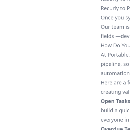
Recurly to 
Once you sy
Our team is
fields —deve
How Do You 
At Portable
pipeline, so
automation,
Here are a 
creating va
Open Tasks
build a qui
everyone in
Overdue Tas