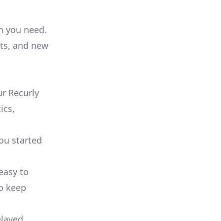
on you need.
ts, and new
r Recurly
ics,
you started
 easy to
to keep
elayed.