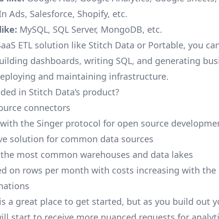
n Ads, Salesforce, Shopify, etc.
ike:
MySQL, SQL Server, MongoDB, etc.
aaS ETL solution like Stitch Data or Portable, you ca
building dashboards, writing SQL, and generating bus
deploying and maintaining infrastructure.
ded in Stitch Data’s product?
ource connectors
 with the Singer protocol for open source developme
ive solution for common data sources
r the most common warehouses and data lakes
ed on rows per month with costs increasing with the
inations
is a great place to get started, but as you build out 
ill start to receive more nuanced requests for analyti