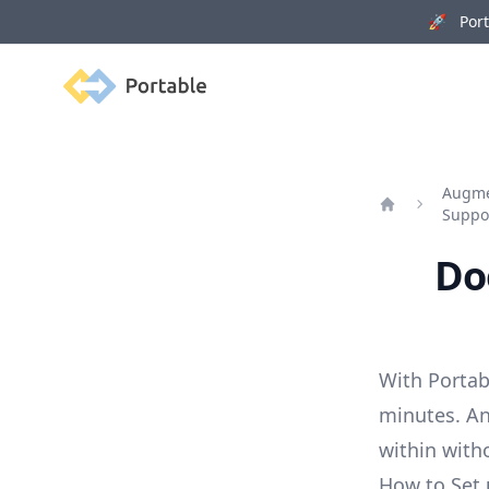
🚀 Porta
Portable
Augmen
Suppo
Home
Do
With Portab
minutes. An
within with
How to Set 