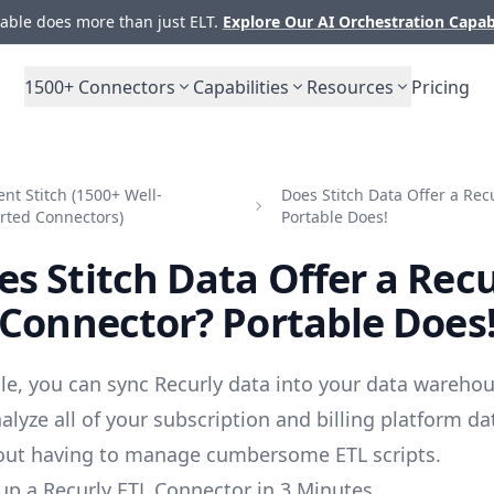
ble does more than just ELT.
Explore Our AI Orchestration Capab
1500+
Connectors
Capabilities
Resources
Pricing
t Stitch (1500+ Well-
Does Stitch Data Offer a Rec
rted Connectors)
Portable Does!
es Stitch Data Offer a Recu
Connector? Portable Does
le, you can sync Recurly data into your data warehou
alyze all of your subscription and billing platform d
out having to manage cumbersome ETL scripts.
up a Recurly ETL Connector in 3 Minutes