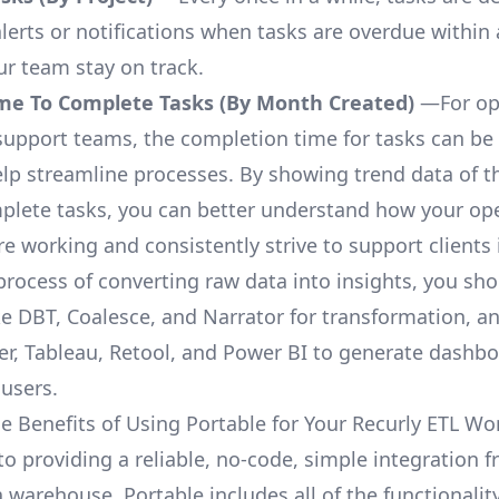
lerts or notifications when tasks are overdue within 
ur team stay on track.
me To Complete Tasks (By Month Created)
—For op
upport teams, the completion time for tasks can be 
elp streamline processes. By showing trend data of t
plete tasks, you can better understand how your op
are working and consistently strive to support clients 
process of converting raw data into insights, you sh
ke DBT, Coalesce, and Narrator for transformation, an
r, Tableau, Retool, and Power BI to generate dashb
 users.
e Benefits of Using Portable for Your Recurly ETL Wo
to providing a reliable, no-code, simple integration 
a warehouse, Portable includes all of the functionali