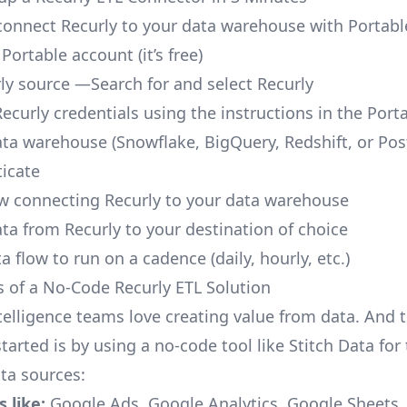
o connect Recurly to your data warehouse with Portabl
 Portable account
(it’s free)
ly source —Search for and select Recurly
ecurly credentials using the instructions in the Port
ata warehouse (Snowflake, BigQuery, Redshift, or Po
icate
ow connecting Recurly to your data warehouse
ata from Recurly to your destination of choice
a flow to run on a cadence (daily, hourly, etc.)
s of a No-Code Recurly ETL Solution
telligence teams love creating value from data. And t
tarted is by using a no-code tool like Stitch Data fo
a sources:
 like:
Google Ads, Google Analytics, Google Sheets