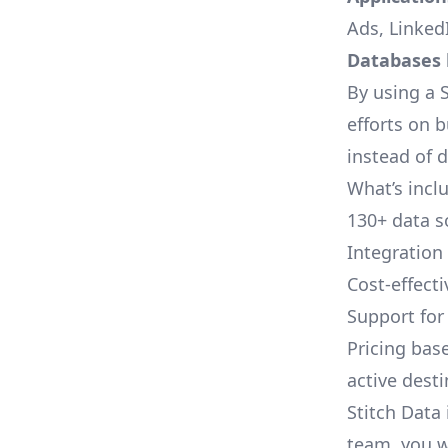
Ads, LinkedI
Databases l
By using a S
efforts on 
instead of 
What’s inclu
130+ data s
Integration
Cost-effect
Support fo
Pricing bas
active dest
Stitch Data 
team, you w