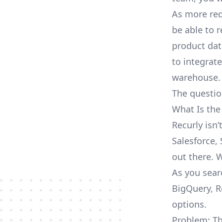
As more req
be able to 
product dat
to integrat
warehouse.
The questio
What Is the
Recurly isn
Salesforce, 
out there. 
As you sear
BigQuery, R
options.
Problem: Th