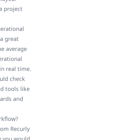
a project
erational
a great
he average
erational
in real time.
ould check
d tools like
oards and
rkflow?
from Recurly
ty you would