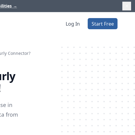
ilities
→
Log In
Start Free
urly Connector?
rly
!
se in
ata from