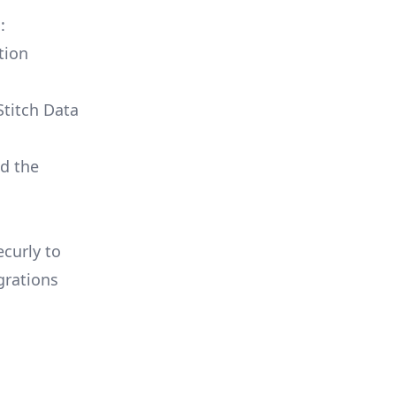
:
tion
Stitch Data
ld the
ecurly to
grations