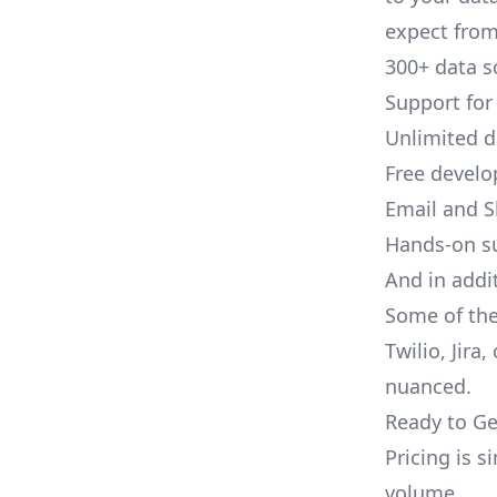
expect from 
300+ data s
Support for
Unlimited 
Free develo
Email and S
Hands-on s
And in addit
Some of the
Twilio, Jira
nuanced.
Ready to Ge
Pricing is 
volume.