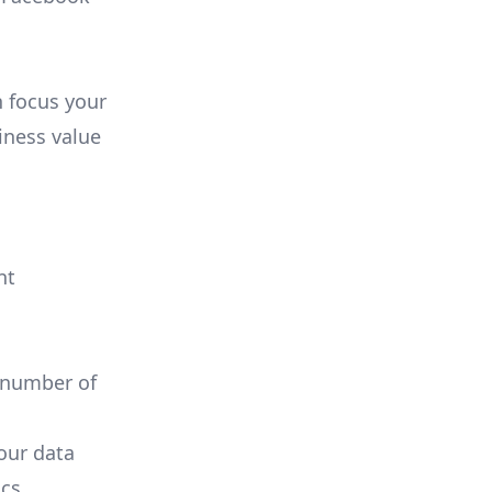
n focus your
iness value
nt
 number of
your data
cs.