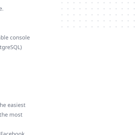
e.
able console
stgreSQL)
he easiest
r the most
, Facebook