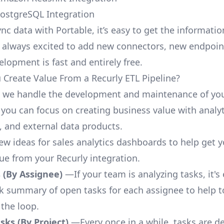
PostgreSQL Integration
nc data with Portable, it’s easy to get the informati
 always excited to add new connectors, new endpoin
lopment is fast and entirely free.
Create Value From a Recurly ETL Pipeline?
, we handle the development and maintenance of you
 you can focus on creating business value with analyt
 and external data products.
few ideas for sales analytics dashboards to help get 
lue from your Recurly integration.
 (By Assignee)
—If your team is analyzing tasks, it's
ck summary of open tasks for each assignee to help 
 the loop.
ks (By Project)
—Every once in a while, tasks are d