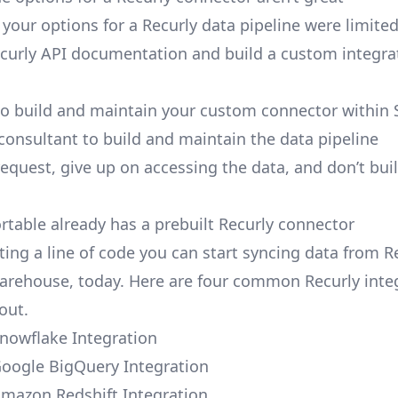
, your options for a Recurly data pipeline were limited
curly API documentation and build a custom integra
to build and maintain your custom connector within 
 consultant to build and maintain the data pipeline
request, give up on accessing the data, and don’t bui
ortable already has a prebuilt Recurly connector
ting a line of code you can start syncing data from R
arehouse, today. Here are four common Recurly inte
out.
Snowflake Integration
Google BigQuery Integration
Amazon Redshift Integration