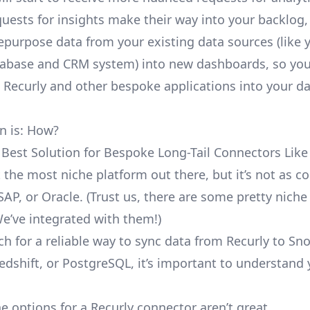
uests for insights make their way into your backlog,
repurpose data from your existing data sources (like 
abase and CRM system) into new dashboards, so you
e Recurly and other bespoke applications into your d
n is: How?
 Best Solution for Bespoke Long-Tail Connectors Like
’t the most niche platform out there, but it’s not as
SAP, or Oracle. (Trust us, there are some pretty
niche
We’ve integrated with them!)
ch for a reliable way to sync data from Recurly to Sn
edshift, or PostgreSQL, it’s important to understand 
e options for a Recurly connector aren’t great