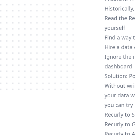
Historically
Read the Re
yourself
Find a way 
Hire a data
Ignore the 
dashboard
Solution: P
Without wri
your data w
you can try 
Recurly to 
Recurly to 
Recurly to 