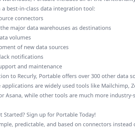
a best-in-class data integration tool:
ource connectors
 the major data warehouses as destinations
data volumes
pment of new data sources
lack notifications
upport and maintenance
ion to Recurly, Portable offers over 300 other data s
 applications are widely used tools like Mailchimp, 
, or Asana, while other tools are much more industry-
t Started? Sign up for Portable Today!
simple, predictable, and based on connectors instead 