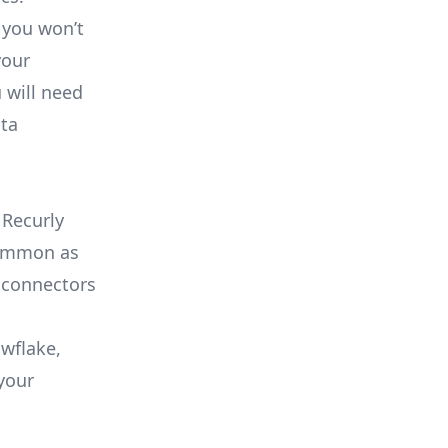
 you won’t
your
 will need
ata
 Recurly
 common as
 connectors
owflake,
your