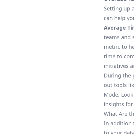
Setting up a
can help yo
Average Ti
teams and s
metric to h
time to com
initiatives 
During the 
out tools li
Mode, Looke
insights for
What Are th
In addition 
to your dat