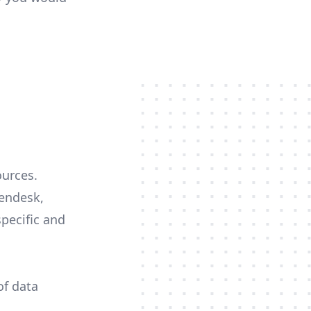
ources.
Zendesk,
specific and
of data