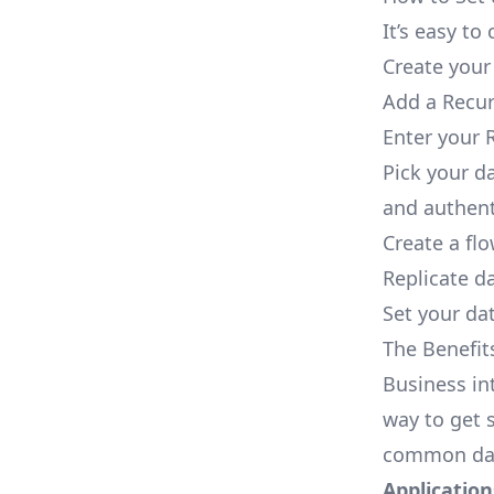
It’s easy t
Create your
Add a Recur
Enter your R
Pick your d
and authent
Create a fl
Replicate d
Set your dat
The Benefit
Business in
way to get s
common dat
Applications