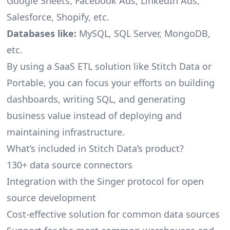
Google Sheets, Facebook Ads, LinkedIn Ads,
Salesforce, Shopify, etc.
Databases like:
MySQL, SQL Server, MongoDB,
etc.
By using a SaaS ETL solution like Stitch Data or
Portable, you can focus your efforts on building
dashboards, writing SQL, and generating
business value instead of deploying and
maintaining infrastructure.
What’s included in Stitch Data’s product?
130+ data source connectors
Integration with the Singer protocol for open
source development
Cost-effective solution for common data sources