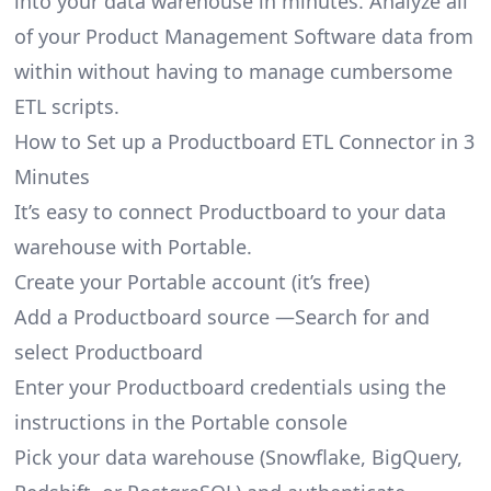
into your data warehouse in minutes. Analyze all
of your Product Management Software data from
within without having to manage cumbersome
ETL scripts.
How to Set up a Productboard ETL Connector in 3
Minutes
It’s easy to connect Productboard to your data
warehouse with Portable.
Create your Portable account
(it’s free)
Add a Productboard source —Search for and
select Productboard
Enter your Productboard credentials using the
instructions in the Portable console
Pick your data warehouse (Snowflake, BigQuery,