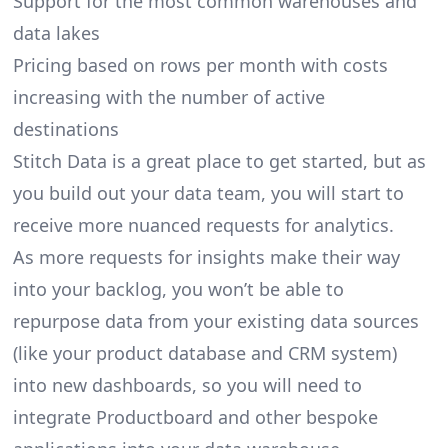
Support for the most common warehouses and
data lakes
Pricing based on rows per month with costs
increasing with the number of active
destinations
Stitch Data is a great place to get started, but as
you build out your data team, you will start to
receive more nuanced requests for analytics.
As more requests for insights make their way
into your backlog, you won’t be able to
repurpose data from your existing data sources
(like your product database and CRM system)
into new dashboards, so you will need to
integrate Productboard and other bespoke