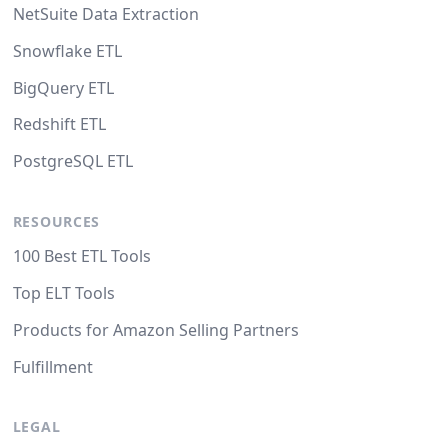
NetSuite Data Extraction
Snowflake ETL
BigQuery ETL
Redshift ETL
PostgreSQL ETL
RESOURCES
100 Best ETL Tools
Top ELT Tools
Products for Amazon Selling Partners
Fulfillment
LEGAL