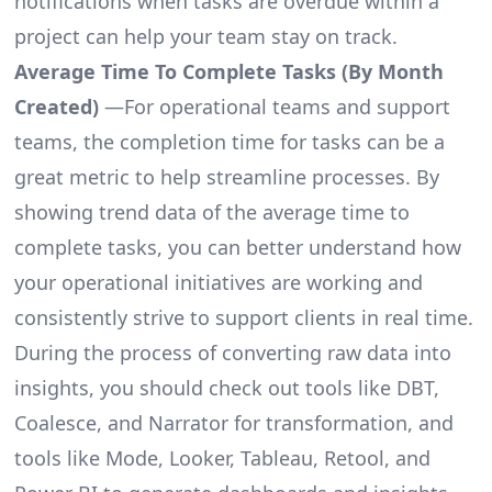
notifications when tasks are overdue within a
project can help your team stay on track.
Average Time To Complete Tasks (By Month
Created)
—For operational teams and support
teams, the completion time for tasks can be a
great metric to help streamline processes. By
showing trend data of the average time to
complete tasks, you can better understand how
your operational initiatives are working and
consistently strive to support clients in real time.
During the process of converting raw data into
insights, you should check out tools like DBT,
Coalesce, and Narrator for transformation, and
tools like Mode, Looker, Tableau, Retool, and