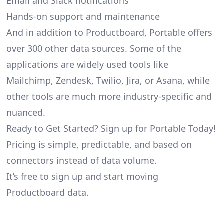
Email and Slack notifications
Hands-on support and maintenance
And in addition to Productboard, Portable offers
over 300 other data sources. Some of the
applications are widely used tools like
Mailchimp, Zendesk, Twilio, Jira, or Asana, while
other tools are much more industry-specific and
nuanced.
Ready to Get Started? Sign up for Portable Today!
Pricing is simple, predictable, and based on
connectors instead of data volume.
It’s free to sign up and start moving
Productboard data.