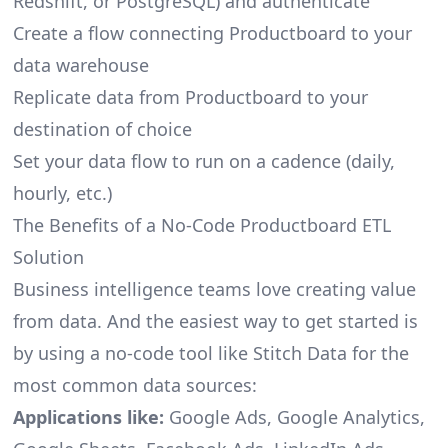
Redshift, or PostgreSQL) and authenticate
Create a flow connecting Productboard to your
data warehouse
Replicate data from Productboard to your
destination of choice
Set your data flow to run on a cadence (daily,
hourly, etc.)
The Benefits of a No-Code Productboard ETL
Solution
Business intelligence teams love creating value
from data. And the easiest way to get started is
by using a no-code tool like Stitch Data for the
most common data sources:
Applications like:
Google Ads, Google Analytics,