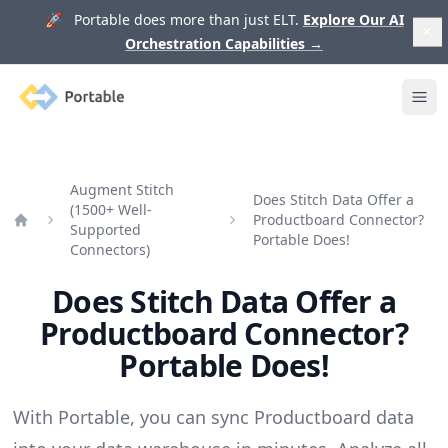
🚀 Portable does more than just ELT.
Explore Our AI
Orchestration Capabilities
→
Portable
Ope
Augment Stitch
Does Stitch Data Offer a
(1500+ Well-
Productboard Connector?
Supported
Home
Portable Does!
Connectors)
Does Stitch Data Offer a
Productboard Connector?
Portable Does!
With Portable, you can sync Productboard data