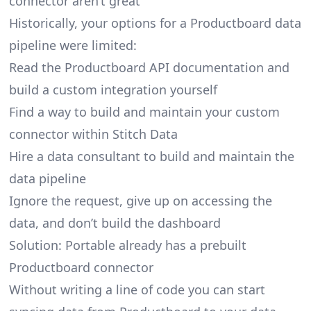
connector aren’t great
Historically, your options for a Productboard data
pipeline were limited:
Read the Productboard API documentation and
build a custom integration yourself
Find a way to build and maintain your custom
connector within Stitch Data
Hire a data consultant to build and maintain the
data pipeline
Ignore the request, give up on accessing the
data, and don’t build the dashboard
Solution: Portable already has a prebuilt
Productboard connector
Without writing a line of code you can start