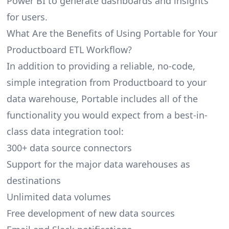
Power BI to generate dashboards and insights
for users.
What Are the Benefits of Using Portable for Your
Productboard ETL Workflow?
In addition to providing a reliable, no-code,
simple integration from Productboard to your
data warehouse, Portable includes all of the
functionality you would expect from a best-in-
class data integration tool:
300+ data source connectors
Support for the major data warehouses as
destinations
Unlimited data volumes
Free development of new data sources