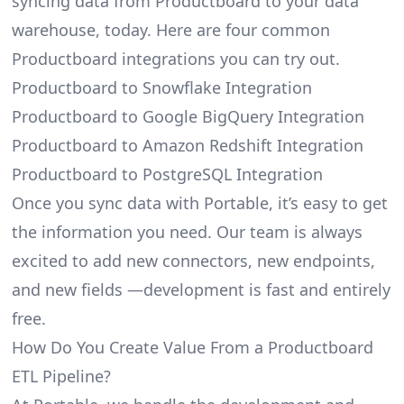
syncing data from Productboard to your data
warehouse, today. Here are four common
Productboard integrations you can try out.
Productboard to Snowflake Integration
Productboard to Google BigQuery Integration
Productboard to Amazon Redshift Integration
Productboard to PostgreSQL Integration
Once you sync data with Portable, it’s easy to get
the information you need. Our team is always
excited to add new connectors, new endpoints,
and new fields —development is fast and entirely
free.
How Do You Create Value From a Productboard
ETL Pipeline?