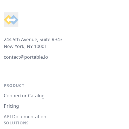
Footer
244 5th Avenue, Suite #B43
New York, NY 10001
contact@portable.io
PRODUCT
Connector Catalog
Pricing
API Documentation
SOLUTIONS