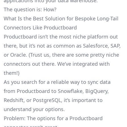
applications into your data warehouse.
The question is: How?
What Is the Best Solution for Bespoke Long-Tail
Connectors Like Productboard
Productboard isn’t the most niche platform out
there, but it’s not as common as Salesforce, SAP,
or Oracle. (Trust us, there are some pretty
niche
connectors
out there. We’ve integrated with
them!)
As you search for a reliable way to sync data
from Productboard to Snowflake, BigQuery,
Redshift, or PostgreSQL, it’s important to
understand your options.
Problem: The options for a Productboard