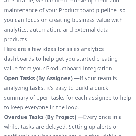
At Portable, we handle the development and
maintenance of your Productboard pipeline, so
you can focus on creating business value with
analytics, automation, and external data
products.
Here are a few ideas for sales analytics
dashboards to help get you started creating
value from your Productboard integration.
Open Tasks (By Assignee)
—If your team is
analyzing tasks, it's easy to build a quick
summary of open tasks for each assignee to help
to keep everyone in the loop.
Overdue Tasks (By Project)
—Every once in a
while, tasks are delayed. Setting up alerts or