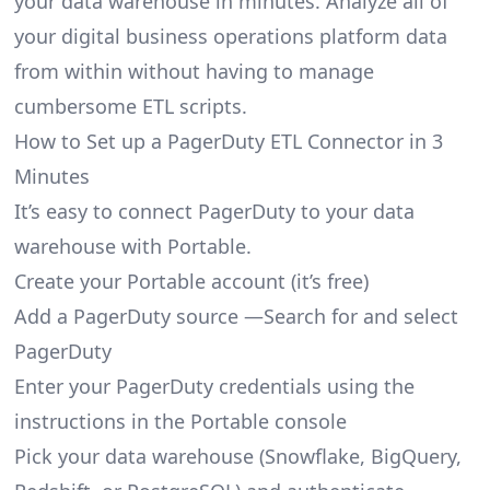
your data warehouse in minutes. Analyze all of
your digital business operations platform data
from within without having to manage
cumbersome ETL scripts.
How to Set up a PagerDuty ETL Connector in 3
Minutes
It’s easy to connect PagerDuty to your data
warehouse with Portable.
Create your Portable account
(it’s free)
Add a PagerDuty source —Search for and select
PagerDuty
Enter your PagerDuty credentials using the
instructions in the Portable console
Pick your data warehouse (Snowflake, BigQuery,