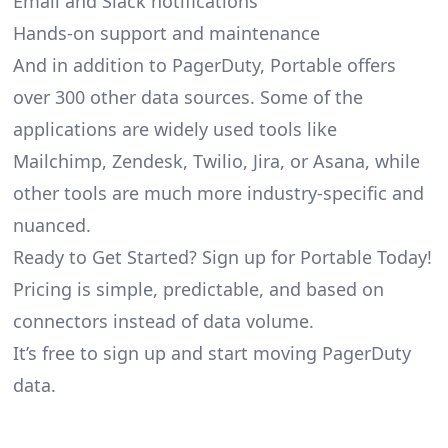
Email and Slack notifications
Hands-on support and maintenance
And in addition to PagerDuty, Portable offers
over 300 other data sources. Some of the
applications are widely used tools like
Mailchimp, Zendesk, Twilio, Jira, or Asana, while
other tools are much more industry-specific and
nuanced.
Ready to Get Started? Sign up for Portable Today!
Pricing is simple, predictable, and based on
connectors instead of data volume.
It’s free to sign up and start moving PagerDuty
data.