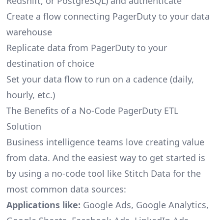
Redshift, or PostgreSQL) and authenticate
Create a flow connecting PagerDuty to your data
warehouse
Replicate data from PagerDuty to your
destination of choice
Set your data flow to run on a cadence (daily,
hourly, etc.)
The Benefits of a No-Code PagerDuty ETL
Solution
Business intelligence teams love creating value
from data. And the easiest way to get started is
by using a no-code tool like Stitch Data for the
most common data sources:
Applications like:
Google Ads, Google Analytics,