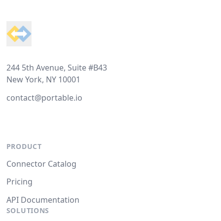
Footer
244 5th Avenue, Suite #B43
New York, NY 10001
contact@portable.io
PRODUCT
Connector Catalog
Pricing
API Documentation
SOLUTIONS