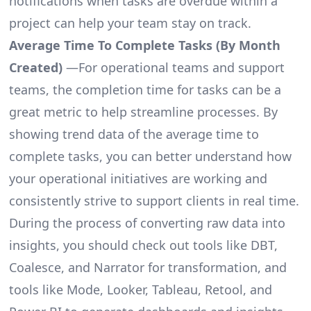
notifications when tasks are overdue within a
project can help your team stay on track.
Average Time To Complete Tasks (By Month
Created)
—For operational teams and support
teams, the completion time for tasks can be a
great metric to help streamline processes. By
showing trend data of the average time to
complete tasks, you can better understand how
your operational initiatives are working and
consistently strive to support clients in real time.
During the process of converting raw data into
insights, you should check out tools like DBT,
Coalesce, and Narrator for transformation, and
tools like Mode, Looker, Tableau, Retool, and