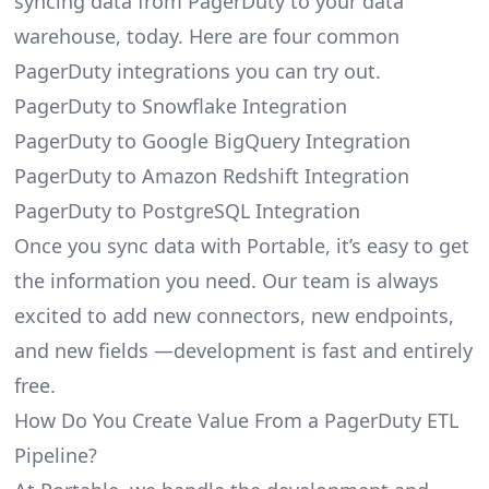
syncing data from PagerDuty to your data
warehouse, today. Here are four common
PagerDuty integrations you can try out.
PagerDuty to Snowflake Integration
PagerDuty to Google BigQuery Integration
PagerDuty to Amazon Redshift Integration
PagerDuty to PostgreSQL Integration
Once you sync data with Portable, it’s easy to get
the information you need. Our team is always
excited to add new connectors, new endpoints,
and new fields —development is fast and entirely
free.
How Do You Create Value From a PagerDuty ETL
Pipeline?