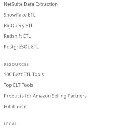
NetSuite Data Extraction
Snowflake ETL
BigQuery ETL
Redshift ETL
PostgreSQL ETL
RESOURCES
100 Best ETL Tools
Top ELT Tools
Products for Amazon Selling Partners
Fulfillment
LEGAL