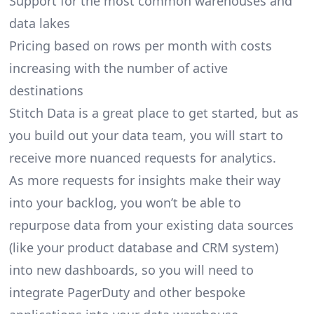
Support for the most common warehouses and
data lakes
Pricing based on rows per month with costs
increasing with the number of active
destinations
Stitch Data is a great place to get started, but as
you build out your data team, you will start to
receive more nuanced requests for analytics.
As more requests for insights make their way
into your backlog, you won’t be able to
repurpose data from your existing data sources
(like your product database and CRM system)
into new dashboards, so you will need to
integrate PagerDuty and other bespoke