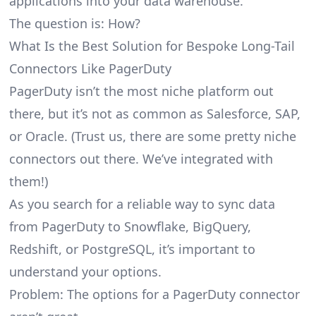
applications into your data warehouse.
The question is: How?
What Is the Best Solution for Bespoke Long-Tail
Connectors Like PagerDuty
PagerDuty isn’t the most niche platform out
there, but it’s not as common as Salesforce, SAP,
or Oracle. (Trust us, there are some pretty
niche
connectors
out there. We’ve integrated with
them!)
As you search for a reliable way to sync data
from PagerDuty to Snowflake, BigQuery,
Redshift, or PostgreSQL, it’s important to
understand your options.
Problem: The options for a PagerDuty connector