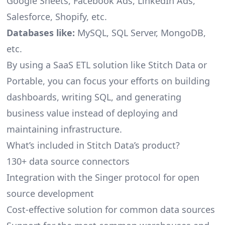
Google Sheets, Facebook Ads, LinkedIn Ads,
Salesforce, Shopify, etc.
Databases like:
MySQL, SQL Server, MongoDB,
etc.
By using a SaaS ETL solution like Stitch Data or
Portable, you can focus your efforts on building
dashboards, writing SQL, and generating
business value instead of deploying and
maintaining infrastructure.
What’s included in Stitch Data’s product?
130+ data source connectors
Integration with the Singer protocol for open
source development
Cost-effective solution for common data sources