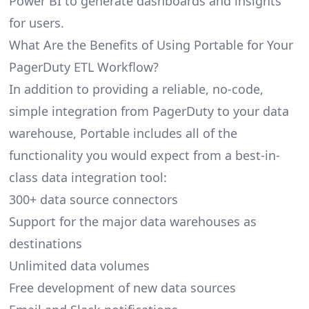
Power BI to generate dashboards and insights
for users.
What Are the Benefits of Using Portable for Your
PagerDuty ETL Workflow?
In addition to providing a reliable, no-code,
simple integration from PagerDuty to your data
warehouse, Portable includes all of the
functionality you would expect from a best-in-
class data integration tool:
300+ data source connectors
Support for the major data warehouses as
destinations
Unlimited data volumes
Free development of new data sources