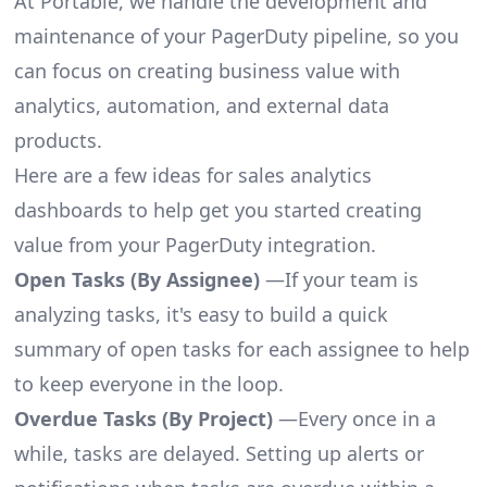
At Portable, we handle the development and
maintenance of your PagerDuty pipeline, so you
can focus on creating business value with
analytics, automation, and external data
products.
Here are a few ideas for sales analytics
dashboards to help get you started creating
value from your PagerDuty integration.
Open Tasks (By Assignee)
—If your team is
analyzing tasks, it's easy to build a quick
summary of open tasks for each assignee to help
to keep everyone in the loop.
Overdue Tasks (By Project)
—Every once in a
while, tasks are delayed. Setting up alerts or