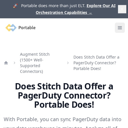
🚀 Portable does more than just ELT.
Explore Our AI
Orchestration Capabilities
→
Portable
Ope
Augment Stitch
Does Stitch Data Offer a
(1500+ Well-
PagerDuty Connector?
Supported
Home
Portable Does!
Connectors)
Does Stitch Data Offer a
PagerDuty Connector?
Portable Does!
With Portable, you can sync PagerDuty data into