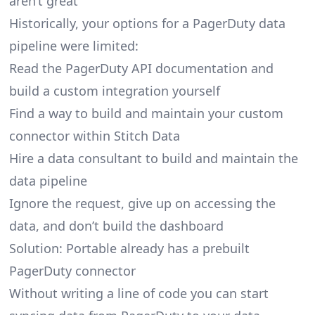
aren’t great
Historically, your options for a PagerDuty data
pipeline were limited:
Read the PagerDuty API documentation and
build a custom integration yourself
Find a way to build and maintain your custom
connector within Stitch Data
Hire a data consultant to build and maintain the
data pipeline
Ignore the request, give up on accessing the
data, and don’t build the dashboard
Solution: Portable already has a prebuilt
PagerDuty connector
Without writing a line of code you can start