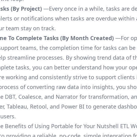
ks (By Project)
—Every once in a while, tasks are d
lerts or notifications when tasks are overdue within 
ur team stay on track.
me To Complete Tasks (By Month Created)
—For op
upport teams, the completion time for tasks can be 
elp streamline processes. By showing trend data of t
plete tasks, you can better understand how your op
are working and consistently strive to support clients 
process of converting raw data into insights, you sh
ke DBT, Coalesce, and Narrator for transformation, an
r, Tableau, Retool, and Power BI to generate dashb
 users.
e Benefits of Using Portable for Your Nutshell ETL W
to providing a reliable, no-code, simple integration 