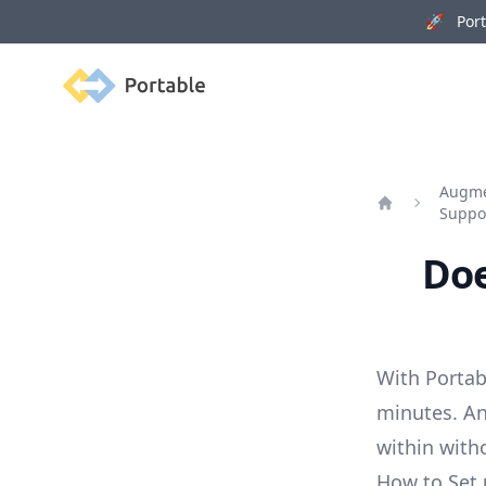
🚀 Porta
Portable
Augmen
Suppo
Home
Doe
With Portab
minutes. An
within with
How to Set 