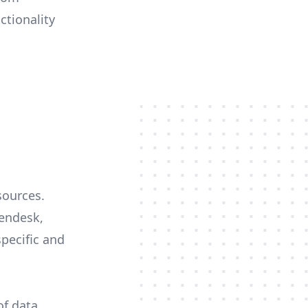
ctionality
sources.
Zendesk,
specific and
of data