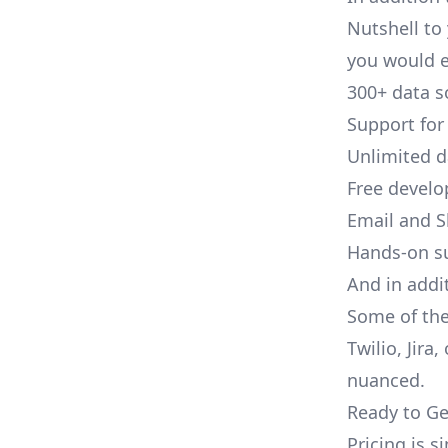
Nutshell to 
you would e
300+ data s
Support for
Unlimited 
Free develo
Email and S
Hands-on s
And in addit
Some of the
Twilio, Jira
nuanced.
Ready to Ge
Pricing is 