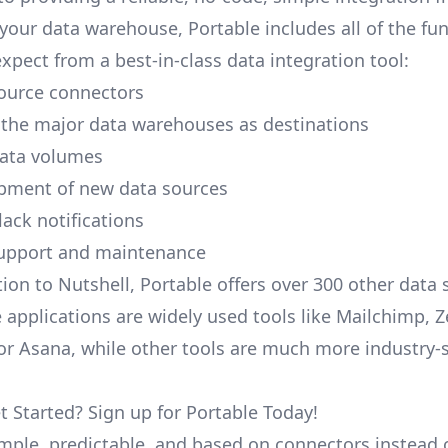
your data warehouse, Portable includes all of the fun
xpect from a best-in-class data integration tool:
ource connectors
 the major data warehouses as destinations
data volumes
pment of new data sources
lack notifications
upport and maintenance
ion to Nutshell, Portable offers over 300 other data 
 applications are widely used tools like Mailchimp, 
, or Asana, while other tools are much more industry-
t Started? Sign up for Portable Today!
simple, predictable, and based on connectors instead 