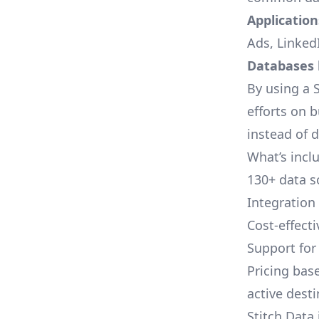
Applications
Ads, LinkedI
Databases l
By using a S
efforts on 
instead of 
What’s inclu
130+ data s
Integration
Cost-effect
Support fo
Pricing bas
active dest
Stitch Data 