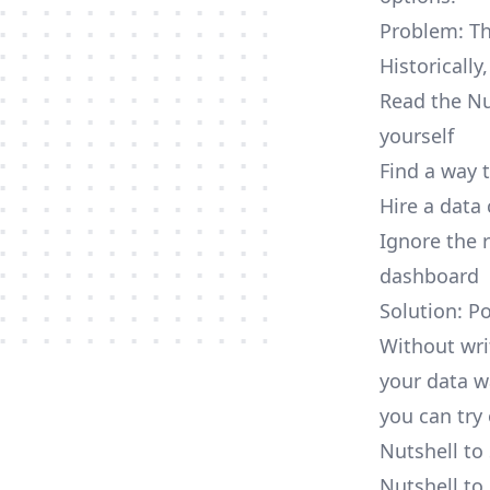
Problem: Th
Historically
Read the Nu
yourself
Find a way 
Hire a data
Ignore the 
dashboard
Solution: P
Without wri
your data w
you can try 
Nutshell to
Nutshell to