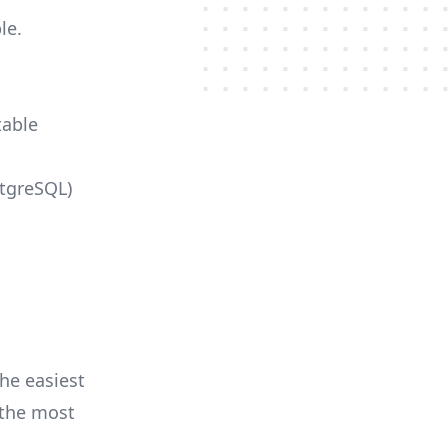
le.
table
stgreSQL)
he easiest
r the most