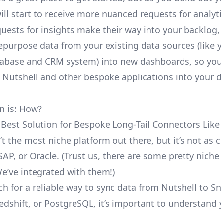
ill start to receive more nuanced requests for analyti
uests for insights make their way into your backlog,
repurpose data from your existing data sources (like 
abase and CRM system) into new dashboards, so you
e Nutshell and other bespoke applications into your 
n is: How?
 Best Solution for Bespoke Long-Tail Connectors Like
n’t the most niche platform out there, but it’s not a
SAP, or Oracle. (Trust us, there are some pretty
niche
We’ve integrated with them!)
ch for a reliable way to sync data from Nutshell to S
edshift, or PostgreSQL, it’s important to understand 