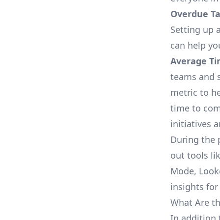
Overdue Tas
Setting up a
can help yo
Average Ti
teams and s
metric to h
time to com
initiatives 
During the 
out tools li
Mode, Looke
insights for
What Are th
In addition 