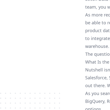
team, you w
As more req
be able to 
product dat
to integrat
warehouse.
The questio
What Is the
Nutshell is
Salesforce, 
out there. 
As you sear
BigQuery, R
options.