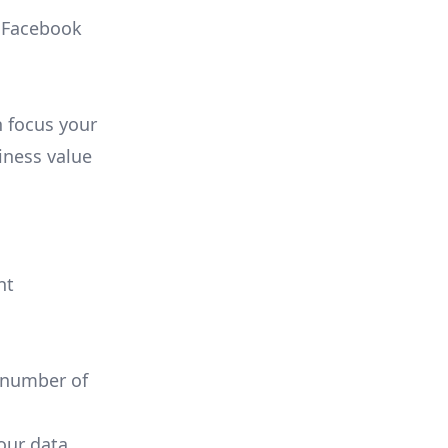
, Facebook
n focus your
iness value
nt
 number of
your data