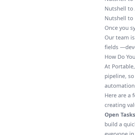
Nutshell to
Nutshell to
Once you sy
Our team is
fields —deve
How Do You 
At Portable
pipeline, so
automation,
Here are a 
creating va
Open Tasks
build a qui
everyone in