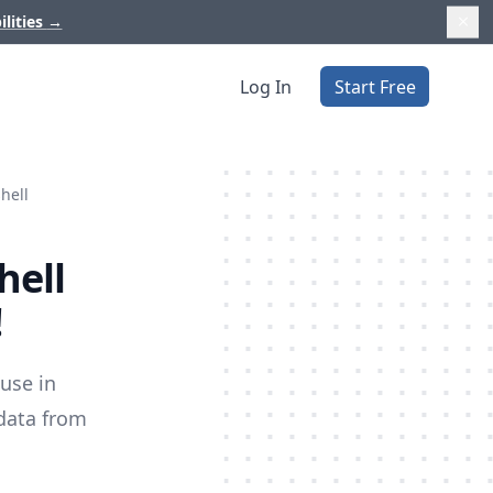
ilities
→
Log In
Start Free
hell
hell
!
use in
data from