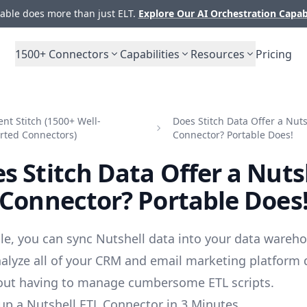
ble does more than just ELT.
Explore Our AI Orchestration Capab
1500+
Connectors
Capabilities
Resources
Pricing
t Stitch (1500+ Well-
Does Stitch Data Offer a Nuts
rted Connectors)
Connector? Portable Does!
s Stitch Data Offer a Nuts
Connector? Portable Does
le, you can sync Nutshell data into your data wareho
alyze all of your CRM and email marketing platform 
out having to manage cumbersome ETL scripts.
up a Nutshell ETL Connector in 3 Minutes