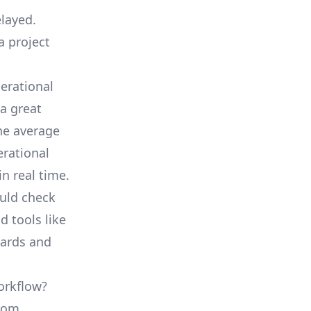
elayed.
a project
erational
a great
he average
erational
in real time.
ould check
d tools like
oards and
orkflow?
from