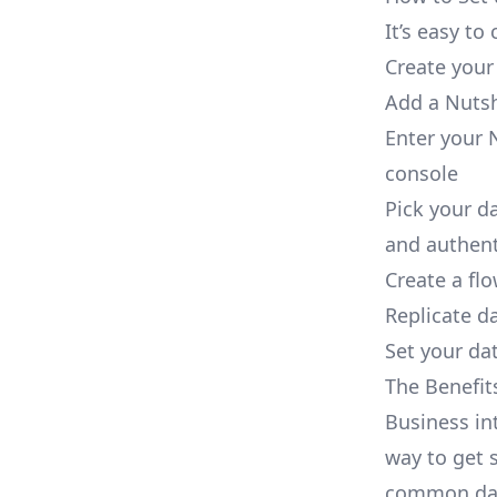
It’s easy t
Create your
Add a Nutsh
Enter your N
console
Pick your d
and authent
Create a fl
Replicate d
Set your dat
The Benefit
Business in
way to get s
common dat