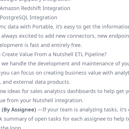
 Amazon Redshift Integration
 PostgreSQL Integration
nc data with Portable, it’s easy to get the informati
 always excited to add new connectors, new endpoin
lopment is fast and entirely free.
Create Value From a Nutshell ETL Pipeline?
, we handle the development and maintenance of you
 you can focus on creating business value with analyt
 and external data products.
few ideas for sales analytics dashboards to help get 
lue from your Nutshell integration.
 (By Assignee)
—If your team is analyzing tasks, it's
ck summary of open tasks for each assignee to help 
 the loop.