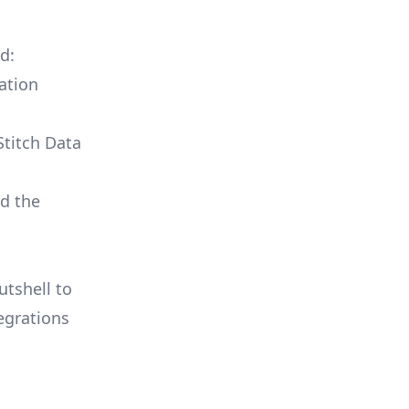
d:
ation
Stitch Data
ld the
utshell to
egrations