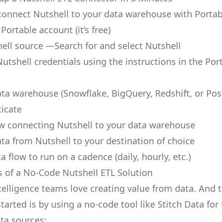
o connect Nutshell to your data warehouse with Portab
 Portable account
(it’s free)
ell source —Search for and select Nutshell
utshell credentials using the instructions in the Por
ata warehouse (Snowflake, BigQuery, Redshift, or Po
icate
ow connecting Nutshell to your data warehouse
ata from Nutshell to your destination of choice
a flow to run on a cadence (daily, hourly, etc.)
s of a No-Code Nutshell ETL Solution
telligence teams love creating value from data. And t
tarted is by using a no-code tool like Stitch Data fo
a sources: