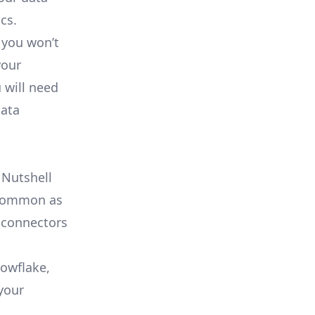
cs.
 you won’t
your
 will need
data
 Nutshell
s common as
 connectors
nowflake,
your