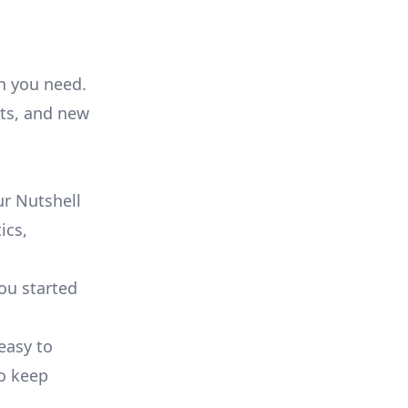
on you need.
ts, and new
r Nutshell
ics,
you started
 easy to
to keep