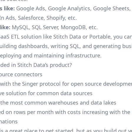
 like:
Google Ads, Google Analytics, Google Sheets
n Ads, Salesforce, Shopify, etc.
ike:
MySQL, SQL Server, MongoDB, etc.
aaS ETL solution like Stitch Data or Portable, you ca
building dashboards, writing SQL, and generating bus
deploying and maintaining infrastructure.
ded in Stitch Data’s product?
ource connectors
 with the Singer protocol for open source developme
ive solution for common data sources
r the most common warehouses and data lakes
ed on rows per month with costs increasing with the
inations
is a great place to get started, but as you build out 