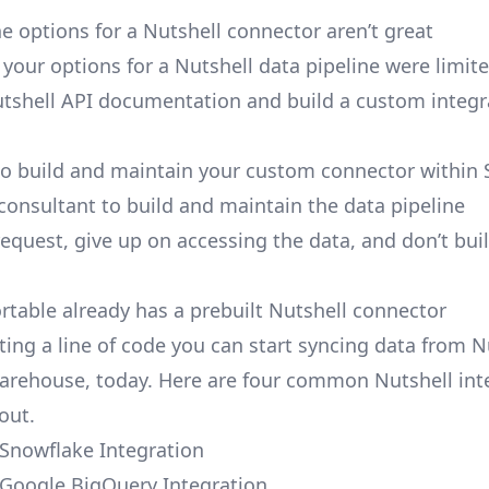
e options for a Nutshell connector aren’t great
, your options for a Nutshell data pipeline were limite
tshell API documentation and build a custom integr
to build and maintain your custom connector within 
 consultant to build and maintain the data pipeline
request, give up on accessing the data, and don’t bui
ortable already has a prebuilt Nutshell connector
ting a line of code you can start syncing data from N
arehouse, today. Here are four common Nutshell int
out.
 Snowflake Integration
 Google BigQuery Integration