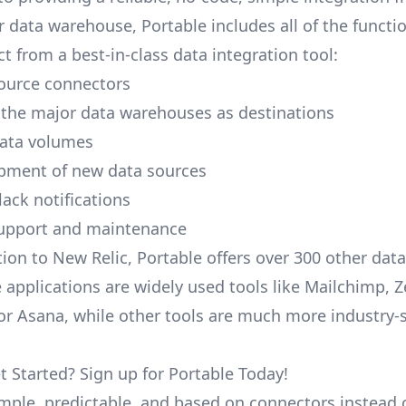
r data warehouse, Portable includes all of the functi
t from a best-in-class data integration tool:
ource connectors
 the major data warehouses as destinations
data volumes
pment of new data sources
lack notifications
upport and maintenance
tion to New Relic, Portable offers over 300 other data
 applications are widely used tools like Mailchimp, 
, or Asana, while other tools are much more industry-
t Started? Sign up for Portable Today!
simple, predictable, and based on connectors instead 