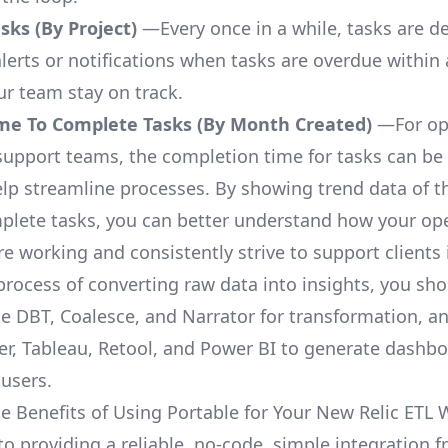
ks (By Project)
—Every once in a while, tasks are d
lerts or notifications when tasks are overdue within 
ur team stay on track.
me To Complete Tasks (By Month Created)
—For op
upport teams, the completion time for tasks can be 
elp streamline processes. By showing trend data of t
plete tasks, you can better understand how your op
are working and consistently strive to support clients 
process of converting raw data into insights, you sh
ke DBT, Coalesce, and Narrator for transformation, an
r, Tableau, Retool, and Power BI to generate dashb
 users.
e Benefits of Using Portable for Your New Relic ETL
 to providing a reliable, no-code, simple integration