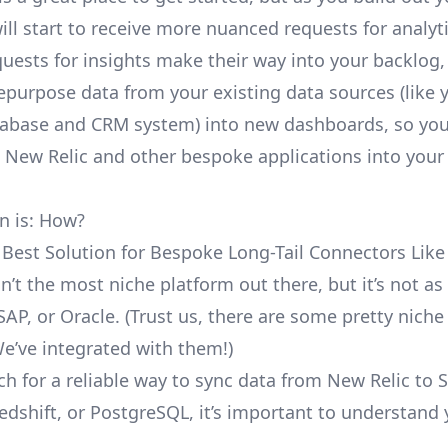
ill start to receive more nuanced requests for analyti
uests for insights make their way into your backlog,
repurpose data from your existing data sources (like 
abase and CRM system) into new dashboards, so you
e New Relic and other bespoke applications into your
n is: How?
 Best Solution for Bespoke Long-Tail Connectors Like
sn’t the most niche platform out there, but it’s not 
SAP, or Oracle. (Trust us, there are some pretty
niche
We’ve integrated with them!)
ch for a reliable way to sync data from New Relic to 
edshift, or PostgreSQL, it’s important to understand 