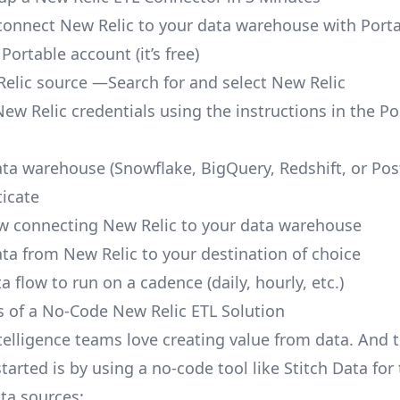
o connect New Relic to your data warehouse with Porta
 Portable account
(it’s free)
elic source —Search for and select New Relic
New Relic credentials using the instructions in the Po
ata warehouse (Snowflake, BigQuery, Redshift, or Po
icate
ow connecting New Relic to your data warehouse
ata from New Relic to your destination of choice
a flow to run on a cadence (daily, hourly, etc.)
s of a No-Code New Relic ETL Solution
telligence teams love creating value from data. And t
tarted is by using a no-code tool like Stitch Data fo
a sources: