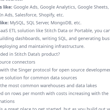
 like:
Google Ads, Google Analytics, Google Sheets
n Ads, Salesforce, Shopify, etc.
ike:
MySQL, SQL Server, MongoDB, etc.
aaS ETL solution like Stitch Data or Portable, you ca
building dashboards, writing SQL, and generating bus
deploying and maintaining infrastructure.
ded in Stitch Data’s product?
ource connectors
 with the Singer protocol for open source developme
ive solution for common data sources
r the most common warehouses and data lakes
ed on rows per month with costs increasing with the
inations
is a great place to get started, but as you build out 