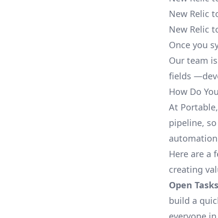
New Relic t
New Relic t
Once you sy
Our team is
fields —deve
How Do You 
At Portable
pipeline, so
automation,
Here are a 
creating va
Open Tasks
build a qui
everyone in