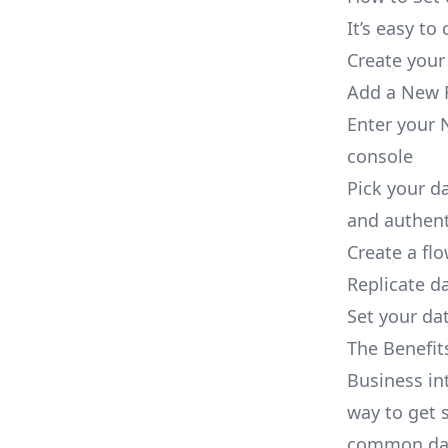
It’s easy t
Create your
Add a New R
Enter your 
console
Pick your d
and authent
Create a fl
Replicate d
Set your dat
The Benefit
Business in
way to get s
common dat