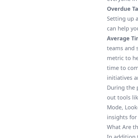
Overdue Tas
Setting up a
can help yo
Average Ti
teams and s
metric to h
time to com
initiatives 
During the 
out tools li
Mode, Looke
insights for
What Are th
In addition