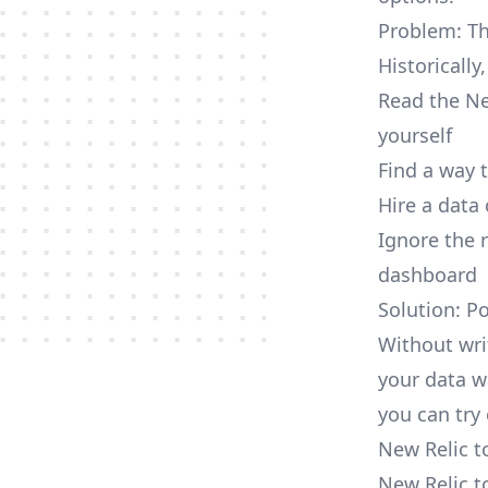
Problem: Th
Historically
Read the Ne
yourself
Find a way 
Hire a data
Ignore the 
dashboard
Solution: P
Without wri
your data w
you can try 
New Relic t
New Relic t