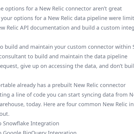
e options for a New Relic connector aren’t great
, your options for a New Relic data pipeline were limi
w Relic API documentation and build a custom integ
to build and maintain your custom connector within 
 consultant to build and maintain the data pipeline
request, give up on accessing the data, and don’t bui
ortable already has a prebuilt New Relic connector
ting a line of code you can start syncing data from N
arehouse, today. Here are four common New Relic in
out.
o Snowflake Integration
o Google BigQuery Integration