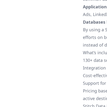
Applications
Ads, LinkedI
Databases l
By using a S
efforts on 
instead of 
What’s inclu
130+ data s
Integration
Cost-effect
Support fo
Pricing bas
active dest
Stitch Data 