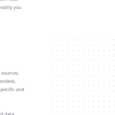
onality you
 sources.
Zendesk,
specific and
of data