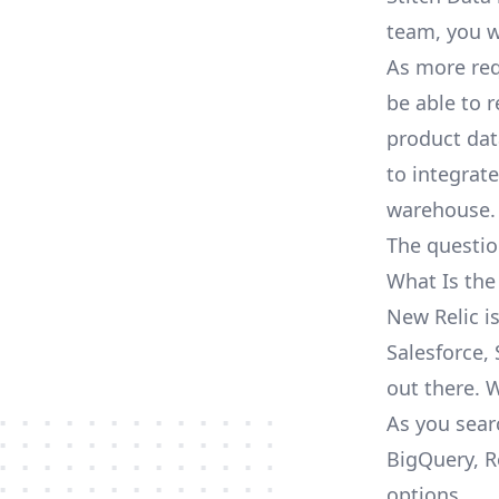
team, you w
As more req
be able to 
product dat
to integrat
warehouse.
The questio
What Is the
New Relic i
Salesforce, 
out there. 
As you sear
BigQuery, R
options.