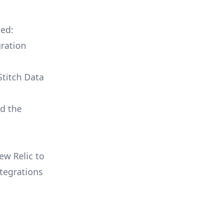
ted:
ration
Stitch Data
ld the
ew Relic to
tegrations