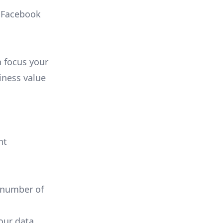
, Facebook
n focus your
iness value
nt
 number of
your data