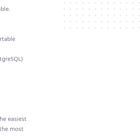
ble.
rtable
stgreSQL)
he easiest
r the most