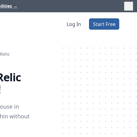
ilities
→
Log In
Start Free
Relic
Relic
!
house in
thin without