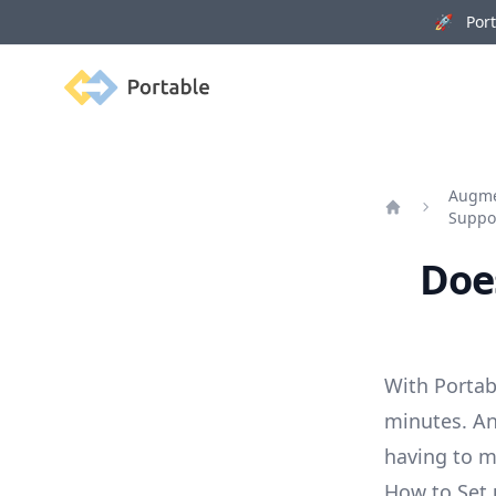
🚀 Porta
Portable
Augmen
Suppo
Home
Does
With Portab
minutes. An
having to 
How to Set 