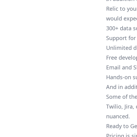
Relic to you
would expec
300+ data s
Support for
Unlimited 
Free develo
Email and S
Hands-on s
And in addi
Some of the
Twilio, Jira
nuanced.
Ready to Ge
Pricing is 