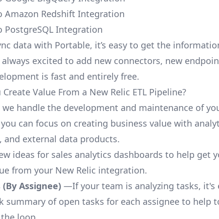
o Amazon Redshift Integration
o PostgreSQL Integration
nc data with Portable, it’s easy to get the informati
 always excited to add new connectors, new endpoin
lopment is fast and entirely free.
Create Value From a New Relic ETL Pipeline?
, we handle the development and maintenance of yo
 you can focus on creating business value with analyt
 and external data products.
few ideas for sales analytics dashboards to help get 
lue from your New Relic integration.
 (By Assignee)
—If your team is analyzing tasks, it's
ck summary of open tasks for each assignee to help 
 the loop.