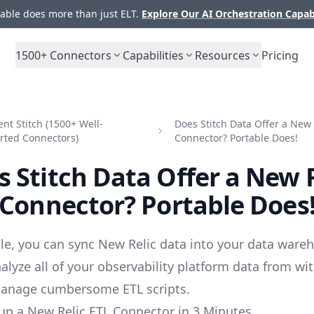
ble does more than just ELT.
Explore Our AI Orchestration Capab
1500+
Connectors
Capabilities
Resources
Pricing
t Stitch (1500+ Well-
Does Stitch Data Offer a New 
rted Connectors)
Connector? Portable Does!
 Stitch Data Offer a New 
Connector? Portable Does
le, you can sync New Relic data into your data ware
alyze all of your observability platform data from wi
manage cumbersome ETL scripts.
up a New Relic ETL Connector in 3 Minutes