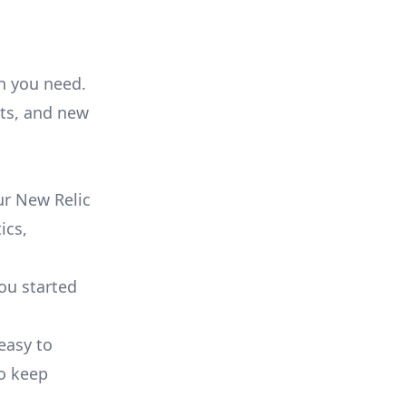
on you need.
ts, and new
ur New Relic
ics,
you started
 easy to
to keep