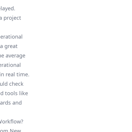
elayed.
a project
erational
a great
he average
erational
in real time.
ould check
d tools like
oards and
 Workflow?
 from New