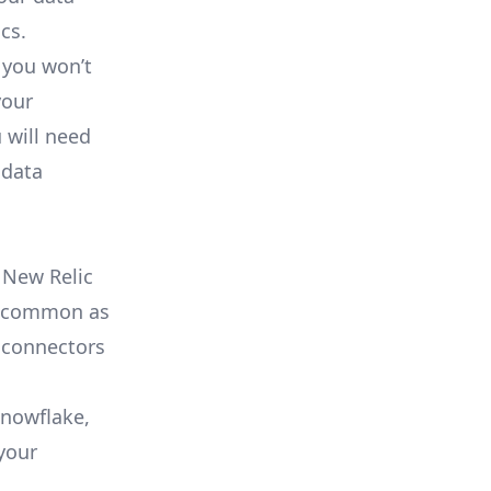
cs.
 you won’t
your
 will need
 data
 New Relic
as common as
 connectors
Snowflake,
your