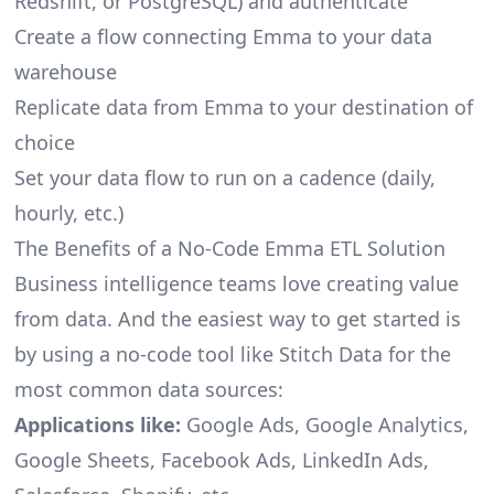
Redshift, or PostgreSQL) and authenticate
Create a flow connecting Emma to your data
warehouse
Replicate data from Emma to your destination of
choice
Set your data flow to run on a cadence (daily,
hourly, etc.)
The Benefits of a No-Code Emma ETL Solution
Business intelligence teams love creating value
from data. And the easiest way to get started is
by using a no-code tool like Stitch Data for the
most common data sources:
Applications like:
Google Ads, Google Analytics,
Google Sheets, Facebook Ads, LinkedIn Ads,