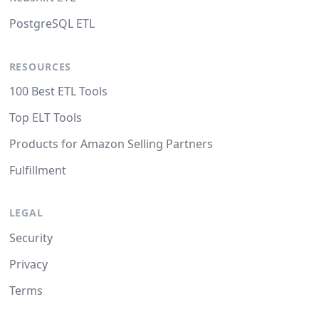
PostgreSQL ETL
RESOURCES
100 Best ETL Tools
Top ELT Tools
Products for Amazon Selling Partners
Fulfillment
LEGAL
Security
Privacy
Terms