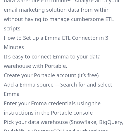
data warehouse in minutes. Analyze all of your
email marketing solution data from within
without having to manage cumbersome ETL
scripts.
How to Set up a Emma ETL Connector in 3
Minutes
It’s easy to connect Emma to your data
warehouse with Portable.
Create your Portable account
(it’s free)
Add a Emma source —Search for and select
Emma
Enter your Emma credentials using the
instructions in the Portable console
Pick your data warehouse (Snowflake, BigQuery,