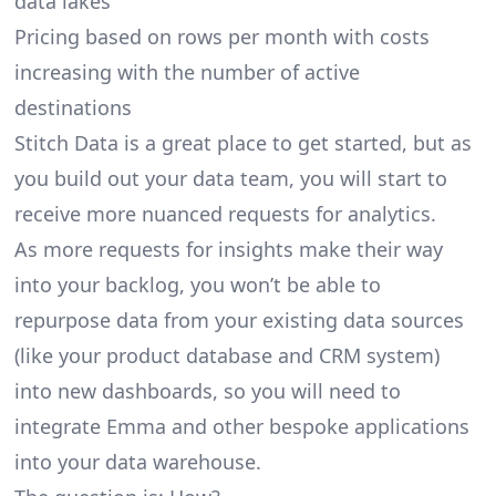
data lakes
Pricing based on rows per month with costs
increasing with the number of active
destinations
Stitch Data is a great place to get started, but as
you build out your data team, you will start to
receive more nuanced requests for analytics.
As more requests for insights make their way
into your backlog, you won’t be able to
repurpose data from your existing data sources
(like your product database and CRM system)
into new dashboards, so you will need to
integrate Emma and other bespoke applications
into your data warehouse.