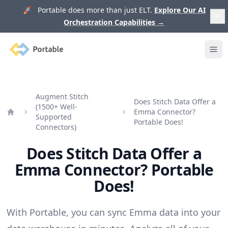
🚀 Portable does more than just ELT.
Explore Our AI
Orchestration Capabilities
→
Portable
Ope
Augment Stitch
Does Stitch Data Offer a
(1500+ Well-
Emma Connector?
Supported
Home
Portable Does!
Connectors)
Does Stitch Data Offer a
Emma Connector? Portable
Does!
With Portable, you can sync Emma data into your