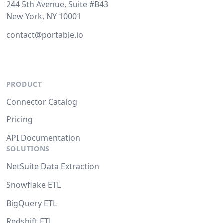
244 5th Avenue, Suite #B43
New York, NY 10001
contact@portable.io
PRODUCT
Connector Catalog
Pricing
API Documentation
SOLUTIONS
NetSuite Data Extraction
Snowflake ETL
BigQuery ETL
Redshift ETL