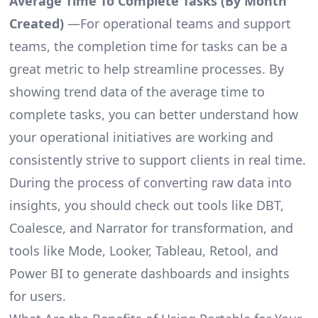
Average Time To Complete Tasks (By Month
Created)
—For operational teams and support
teams, the completion time for tasks can be a
great metric to help streamline processes. By
showing trend data of the average time to
complete tasks, you can better understand how
your operational initiatives are working and
consistently strive to support clients in real time.
During the process of converting raw data into
insights, you should check out tools like DBT,
Coalesce, and Narrator for transformation, and
tools like Mode, Looker, Tableau, Retool, and
Power BI to generate dashboards and insights
for users.