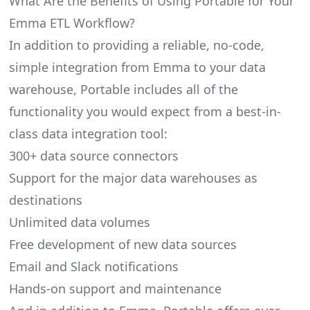
What Are the Benefits of Using Portable for Your
Emma ETL Workflow?
In addition to providing a reliable, no-code,
simple integration from Emma to your data
warehouse, Portable includes all of the
functionality you would expect from a best-in-
class data integration tool:
300+ data source connectors
Support for the major data warehouses as
destinations
Unlimited data volumes
Free development of new data sources
Email and Slack notifications
Hands-on support and maintenance