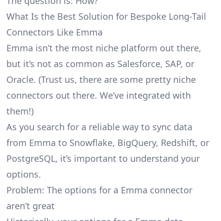
The question is: How?
What Is the Best Solution for Bespoke Long-Tail
Connectors Like Emma
Emma isn’t the most niche platform out there,
but it’s not as common as Salesforce, SAP, or
Oracle. (Trust us, there are some pretty
niche
connectors
out there. We’ve integrated with
them!)
As you search for a reliable way to sync data
from Emma to Snowflake, BigQuery, Redshift, or
PostgreSQL, it’s important to understand your
options.
Problem: The options for a Emma connector
aren’t great