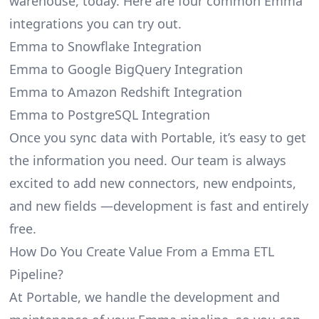
warehouse, today. Here are four common Emma
integrations you can try out.
Emma to Snowflake Integration
Emma to Google BigQuery Integration
Emma to Amazon Redshift Integration
Emma to PostgreSQL Integration
Once you sync data with Portable, it’s easy to get
the information you need. Our team is always
excited to add new connectors, new endpoints,
and new fields —development is fast and entirely
free.
How Do You Create Value From a Emma ETL
Pipeline?
At Portable, we handle the development and