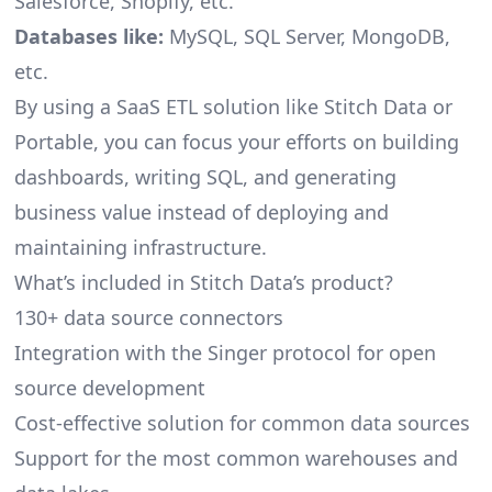
Salesforce, Shopify, etc.
Databases like:
MySQL, SQL Server, MongoDB,
etc.
By using a SaaS ETL solution like Stitch Data or
Portable, you can focus your efforts on building
dashboards, writing SQL, and generating
business value instead of deploying and
maintaining infrastructure.
What’s included in Stitch Data’s product?
130+ data source connectors
Integration with the Singer protocol for open
source development
Cost-effective solution for common data sources
Support for the most common warehouses and