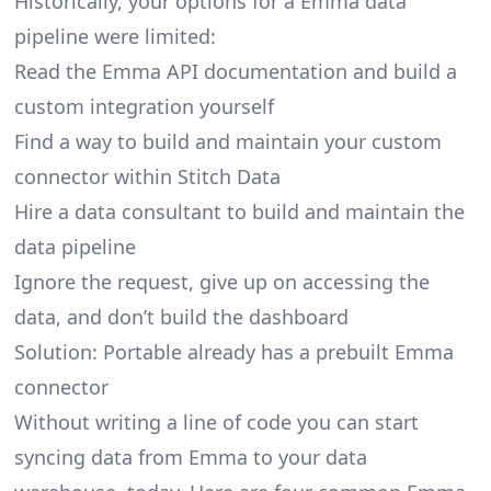
Historically, your options for a Emma data
pipeline were limited:
Read the Emma API documentation and build a
custom integration yourself
Find a way to build and maintain your custom
connector within Stitch Data
Hire a data consultant to build and maintain the
data pipeline
Ignore the request, give up on accessing the
data, and don’t build the dashboard
Solution: Portable already has a prebuilt Emma
connector
Without writing a line of code you can start
syncing data from Emma to your data