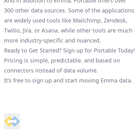
And in addition to Emma, Portable offers over
300 other data sources. Some of the applications
are widely used tools like Mailchimp, Zendesk,
Twilio, Jira, or Asana, while other tools are much
more industry-specific and nuanced.
Ready to Get Started? Sign up for Portable Today!
Pricing is simple, predictable, and based on
connectors instead of data volume.
It’s free to sign up and start moving Emma data.
Footer