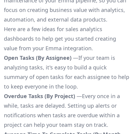
maintenance of your Emma pipeline, so you can
focus on creating business value with analytics,
automation, and external data products.
Here are a few ideas for sales analytics
dashboards to help get you started creating
value from your Emma integration.
Open Tasks (By Assignee)
—If your team is
analyzing tasks, it's easy to build a quick
summary of open tasks for each assignee to help
to keep everyone in the loop.
Overdue Tasks (By Project)
—Every once in a
while, tasks are delayed. Setting up alerts or
notifications when tasks are overdue within a
project can help your team stay on track.