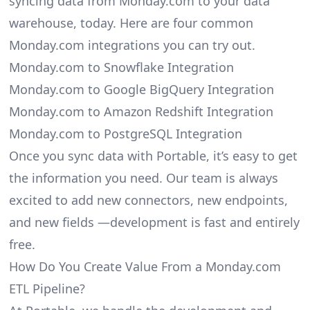
syncing data from Monday.com to your data
warehouse, today. Here are four common
Monday.com integrations you can try out.
Monday.com to Snowflake Integration
Monday.com to Google BigQuery Integration
Monday.com to Amazon Redshift Integration
Monday.com to PostgreSQL Integration
Once you sync data with Portable, it’s easy to get
the information you need. Our team is always
excited to add new connectors, new endpoints,
and new fields —development is fast and entirely
free.
How Do You Create Value From a Monday.com
ETL Pipeline?