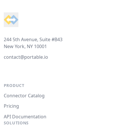
Footer
244 5th Avenue, Suite #B43
New York, NY 10001
contact@portable.io
PRODUCT
Connector Catalog
Pricing
API Documentation
SOLUTIONS