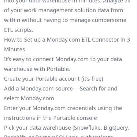
into your data warehouse in minutes. Analyze all
of your work management solution data from
within without having to manage cumbersome
ETL scripts.
How to Set up a Monday.com ETL Connector in 3
Minutes
It’s easy to connect Monday.com to your data
warehouse with Portable.
Create your Portable account
(it’s free)
Add a Monday.com source —Search for and
select Monday.com
Enter your Monday.com credentials using the
instructions in the Portable console
Pick your data warehouse (Snowflake, BigQuery,