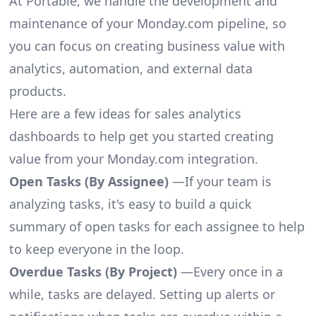
At Portable, we handle the development and
maintenance of your Monday.com pipeline, so
you can focus on creating business value with
analytics, automation, and external data
products.
Here are a few ideas for sales analytics
dashboards to help get you started creating
value from your Monday.com integration.
Open Tasks (By Assignee)
—If your team is
analyzing tasks, it's easy to build a quick
summary of open tasks for each assignee to help
to keep everyone in the loop.
Overdue Tasks (By Project)
—Every once in a
while, tasks are delayed. Setting up alerts or