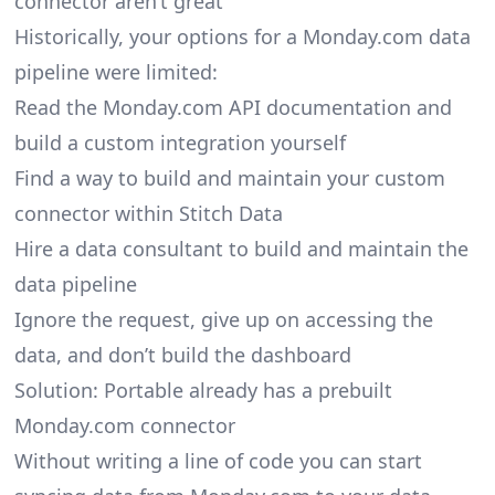
connector aren’t great
Historically, your options for a Monday.com data
pipeline were limited:
Read the Monday.com API documentation and
build a custom integration yourself
Find a way to build and maintain your custom
connector within Stitch Data
Hire a data consultant to build and maintain the
data pipeline
Ignore the request, give up on accessing the
data, and don’t build the dashboard
Solution: Portable already has a prebuilt
Monday.com connector
Without writing a line of code you can start