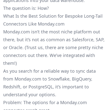
applications into your data warehouse.
The question is: How?
What Is the Best Solution for Bespoke Long-Tail
Connectors Like Monday.com
Monday.com isn’t the most niche platform out
there, but it’s not as common as Salesforce, SAP,
or Oracle. (Trust us, there are some pretty
niche
connectors
out there. We’ve integrated with
them!)
As you search for a reliable way to sync data
from Monday.com to Snowflake, BigQuery,
Redshift, or PostgreSQL, it’s important to
understand your options.
Problem: The options for a Monday.com