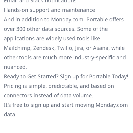
Email and Slack notifications
Hands-on support and maintenance
And in addition to Monday.com, Portable offers
over 300 other data sources. Some of the
applications are widely used tools like
Mailchimp, Zendesk, Twilio, Jira, or Asana, while
other tools are much more industry-specific and
nuanced.
Ready to Get Started? Sign up for Portable Today!
Pricing is simple, predictable, and based on
connectors instead of data volume.
It’s free to sign up and start moving Monday.com
data.