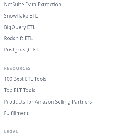
NetSuite Data Extraction
Snowflake ETL
BigQuery ETL
Redshift ETL
PostgreSQL ETL
RESOURCES
100 Best ETL Tools
Top ELT Tools
Products for Amazon Selling Partners
Fulfillment
LEGAL