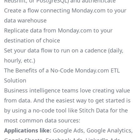
Redshift, or PostgreSQL) and authenticate
Create a flow connecting Monday.com to your
data warehouse
Replicate data from Monday.com to your
destination of choice
Set your data flow to run on a cadence (daily,
hourly, etc.)
The Benefits of a No-Code Monday.com ETL
Solution
Business intelligence teams love creating value
from data. And the easiest way to get started is
by using a no-code tool like Stitch Data for the
most common data sources:
Applications like:
Google Ads, Google Analytics,