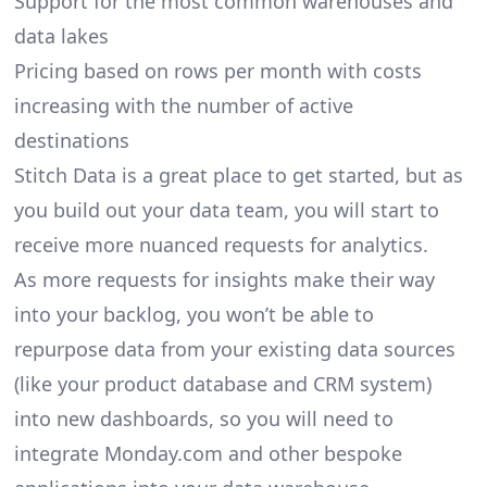
Support for the most common warehouses and
data lakes
Pricing based on rows per month with costs
increasing with the number of active
destinations
Stitch Data is a great place to get started, but as
you build out your data team, you will start to
receive more nuanced requests for analytics.
As more requests for insights make their way
into your backlog, you won’t be able to
repurpose data from your existing data sources
(like your product database and CRM system)
into new dashboards, so you will need to
integrate Monday.com and other bespoke