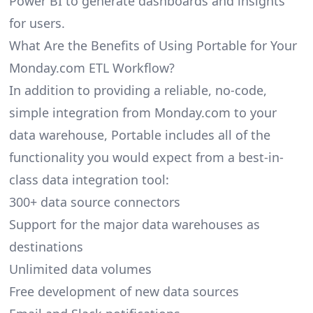
Power BI to generate dashboards and insights
for users.
What Are the Benefits of Using Portable for Your
Monday.com ETL Workflow?
In addition to providing a reliable, no-code,
simple integration from Monday.com to your
data warehouse, Portable includes all of the
functionality you would expect from a best-in-
class data integration tool:
300+ data source connectors
Support for the major data warehouses as
destinations
Unlimited data volumes
Free development of new data sources