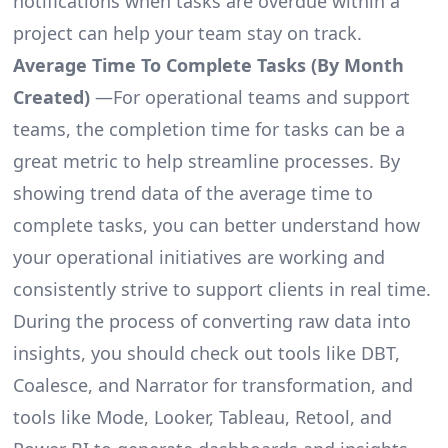
notifications when tasks are overdue within a
project can help your team stay on track.
Average Time To Complete Tasks (By Month
Created)
—For operational teams and support
teams, the completion time for tasks can be a
great metric to help streamline processes. By
showing trend data of the average time to
complete tasks, you can better understand how
your operational initiatives are working and
consistently strive to support clients in real time.
During the process of converting raw data into
insights, you should check out tools like DBT,
Coalesce, and Narrator for transformation, and
tools like Mode, Looker, Tableau, Retool, and