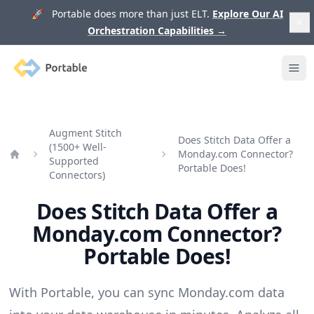
🚀 Portable does more than just ELT.
Explore Our AI
Orchestration Capabilities
→
Portable
Ope
Augment Stitch
Does Stitch Data Offer a
(1500+ Well-
Monday.com Connector?
Supported
Home
Portable Does!
Connectors)
Does Stitch Data Offer a
Monday.com Connector?
Portable Does!
With Portable, you can sync Monday.com data