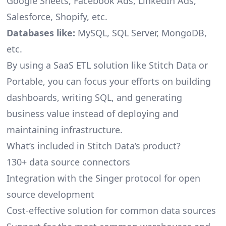
Google Sheets, Facebook Ads, LinkedIn Ads,
Salesforce, Shopify, etc.
Databases like:
MySQL, SQL Server, MongoDB,
etc.
By using a SaaS ETL solution like Stitch Data or
Portable, you can focus your efforts on building
dashboards, writing SQL, and generating
business value instead of deploying and
maintaining infrastructure.
What’s included in Stitch Data’s product?
130+ data source connectors
Integration with the Singer protocol for open
source development
Cost-effective solution for common data sources