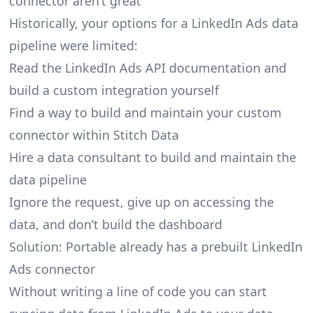
connector aren’t great
Historically, your options for a LinkedIn Ads data
pipeline were limited:
Read the LinkedIn Ads API documentation and
build a custom integration yourself
Find a way to build and maintain your custom
connector within Stitch Data
Hire a data consultant to build and maintain the
data pipeline
Ignore the request, give up on accessing the
data, and don’t build the dashboard
Solution: Portable already has a prebuilt LinkedIn
Ads connector
Without writing a line of code you can start