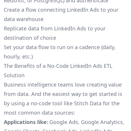
Redshift, or PostgreSQL) and authenticate
Create a flow connecting LinkedIn Ads to your
data warehouse
Replicate data from LinkedIn Ads to your
destination of choice
Set your data flow to run on a cadence (daily,
hourly, etc.)
The Benefits of a No-Code LinkedIn Ads ETL
Solution
Business intelligence teams love creating value
from data. And the easiest way to get started is
by using a no-code tool like Stitch Data for the
most common data sources:
Applications like:
Google Ads, Google Analytics,