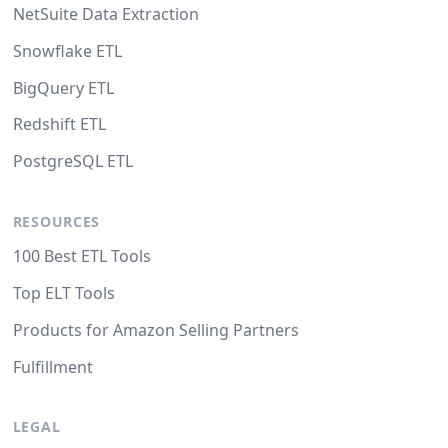
NetSuite Data Extraction
Snowflake ETL
BigQuery ETL
Redshift ETL
PostgreSQL ETL
RESOURCES
100 Best ETL Tools
Top ELT Tools
Products for Amazon Selling Partners
Fulfillment
LEGAL