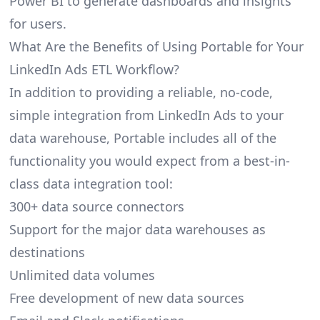
Power BI to generate dashboards and insights
for users.
What Are the Benefits of Using Portable for Your
LinkedIn Ads ETL Workflow?
In addition to providing a reliable, no-code,
simple integration from LinkedIn Ads to your
data warehouse, Portable includes all of the
functionality you would expect from a best-in-
class data integration tool:
300+ data source connectors
Support for the major data warehouses as
destinations
Unlimited data volumes
Free development of new data sources