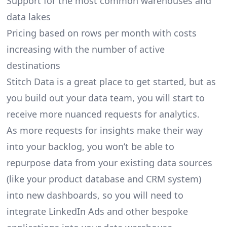
Support for the most common warehouses and
data lakes
Pricing based on rows per month with costs
increasing with the number of active
destinations
Stitch Data is a great place to get started, but as
you build out your data team, you will start to
receive more nuanced requests for analytics.
As more requests for insights make their way
into your backlog, you won’t be able to
repurpose data from your existing data sources
(like your product database and CRM system)
into new dashboards, so you will need to
integrate LinkedIn Ads and other bespoke