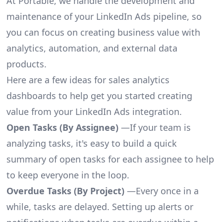
At Portable, we handle the development and
maintenance of your LinkedIn Ads pipeline, so
you can focus on creating business value with
analytics, automation, and external data
products.
Here are a few ideas for sales analytics
dashboards to help get you started creating
value from your LinkedIn Ads integration.
Open Tasks (By Assignee)
—If your team is
analyzing tasks, it's easy to build a quick
summary of open tasks for each assignee to help
to keep everyone in the loop.
Overdue Tasks (By Project)
—Every once in a
while, tasks are delayed. Setting up alerts or