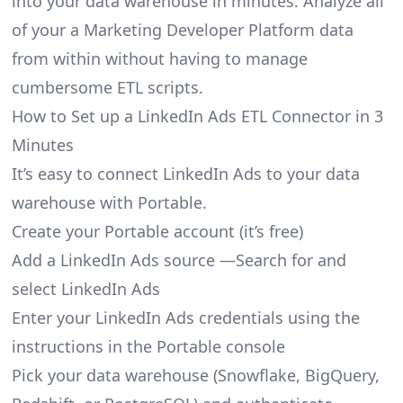
into your data warehouse in minutes. Analyze all
of your a Marketing Developer Platform data
from within without having to manage
cumbersome ETL scripts.
How to Set up a LinkedIn Ads ETL Connector in 3
Minutes
It’s easy to connect LinkedIn Ads to your data
warehouse with Portable.
Create your Portable account
(it’s free)
Add a LinkedIn Ads source —Search for and
select LinkedIn Ads
Enter your LinkedIn Ads credentials using the
instructions in the Portable console
Pick your data warehouse (Snowflake, BigQuery,