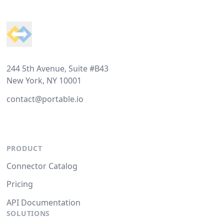
Footer
244 5th Avenue, Suite #B43
New York, NY 10001
contact@portable.io
PRODUCT
Connector Catalog
Pricing
API Documentation
SOLUTIONS