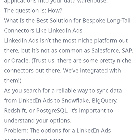
applications into your data warehouse.
The question is: How?
What Is the Best Solution for Bespoke Long-Tail
Connectors Like LinkedIn Ads
LinkedIn Ads isn’t the most niche platform out
there, but it’s not as common as Salesforce, SAP,
or Oracle. (Trust us, there are some pretty
niche
connectors
out there. We’ve integrated with
them!)
As you search for a reliable way to sync data
from LinkedIn Ads to Snowflake, BigQuery,
Redshift, or PostgreSQL, it’s important to
understand your options.
Problem: The options for a LinkedIn Ads