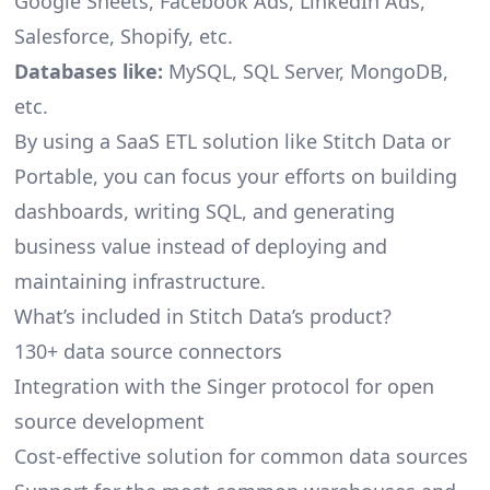
Google Sheets, Facebook Ads, LinkedIn Ads,
Salesforce, Shopify, etc.
Databases like:
MySQL, SQL Server, MongoDB,
etc.
By using a SaaS ETL solution like Stitch Data or
Portable, you can focus your efforts on building
dashboards, writing SQL, and generating
business value instead of deploying and
maintaining infrastructure.
What’s included in Stitch Data’s product?
130+ data source connectors
Integration with the Singer protocol for open
source development
Cost-effective solution for common data sources