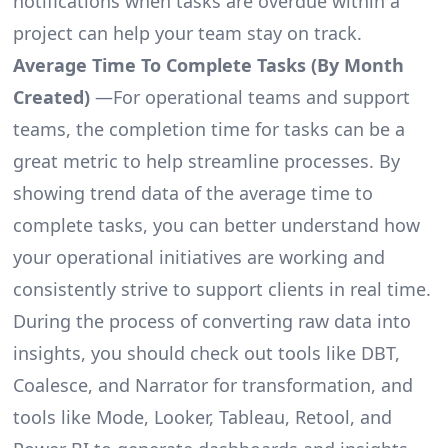
notifications when tasks are overdue within a
project can help your team stay on track.
Average Time To Complete Tasks (By Month
Created)
—For operational teams and support
teams, the completion time for tasks can be a
great metric to help streamline processes. By
showing trend data of the average time to
complete tasks, you can better understand how
your operational initiatives are working and
consistently strive to support clients in real time.
During the process of converting raw data into
insights, you should check out tools like DBT,
Coalesce, and Narrator for transformation, and
tools like Mode, Looker, Tableau, Retool, and