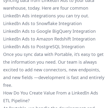
syncing data from LinkedIn Ads to your data
warehouse, today. Here are four common
LinkedIn Ads integrations you can try out.
LinkedIn Ads to Snowflake Integration
LinkedIn Ads to Google BigQuery Integration
LinkedIn Ads to Amazon Redshift Integration
LinkedIn Ads to PostgreSQL Integration
Once you sync data with Portable, it’s easy to get
the information you need. Our team is always
excited to add new connectors, new endpoints,
and new fields —development is fast and entirely
free.
How Do You Create Value From a LinkedIn Ads
ETL Pipeline?