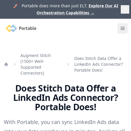
🚀 Portable does more than just ELT.
Explore Our AI
Orchestration Capabilities
→
Portable
Ope
Augment Stitch
Does Stitch Data Offer a
(1500+ Well-
LinkedIn Ads Connector?
Supported
Home
Portable Does!
Connectors)
Does Stitch Data Offer a
LinkedIn Ads Connector?
Portable Does!
With Portable, you can sync LinkedIn Ads data