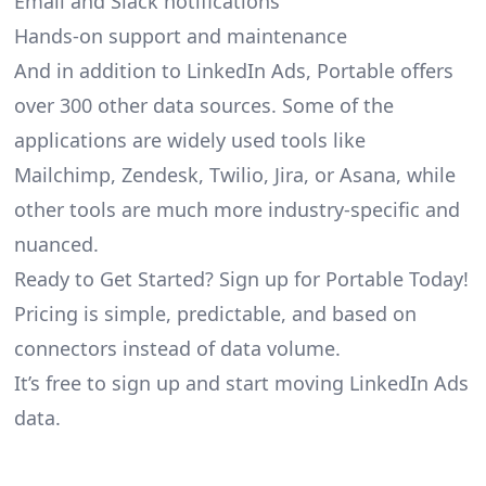
Email and Slack notifications
Hands-on support and maintenance
And in addition to LinkedIn Ads, Portable offers
over 300 other data sources. Some of the
applications are widely used tools like
Mailchimp, Zendesk, Twilio, Jira, or Asana, while
other tools are much more industry-specific and
nuanced.
Ready to Get Started? Sign up for Portable Today!
Pricing is simple, predictable, and based on
connectors instead of data volume.
It’s free to sign up and start moving LinkedIn Ads
data.