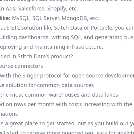
n Ads, Salesforce, Shopify, etc.
ike:
MySQL, SQL Server, MongoDB, etc.
aaS ETL solution like Stitch Data or Portable, you ca
building dashboards, writing SQL, and generating bus
deploying and maintaining infrastructure.
ded in Stitch Data’s product?
ource connectors
 with the Singer protocol for open source developme
ive solution for common data sources
r the most common warehouses and data lakes
ed on rows per month with costs increasing with the
inations
is a great place to get started, but as you build out 
ill start to receive more nuanced requests for analyti