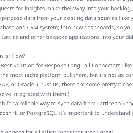
uests for insights make their way into your backlog,
repurpose data from your existing data sources (like 
abase and CRM system) into new dashboards, so you
e Lattice and other bespoke applications into your da
n is: How?
 Best Solution for Bespoke Long-Tail Connectors Like 
’t the most niche platform out there, but it’s not as 
SAP, or Oracle. (Trust us, there are some pretty
niche
We’ve integrated with them!)
h for a reliable way to sync data from Lattice to Sno
edshift, or PostgreSQL, it’s important to understand 
e options for a Lattice connector aren’t great