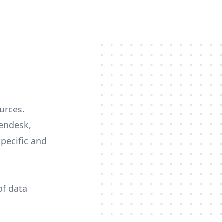
ources.
Zendesk,
specific and
of data