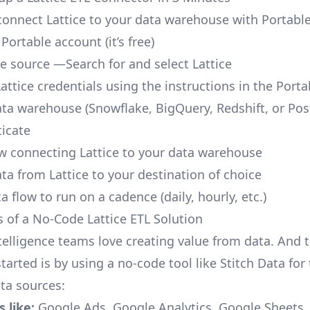
o connect Lattice to your data warehouse with Portable
 Portable account
(it’s free)
ce source —Search for and select Lattice
attice credentials using the instructions in the Port
ata warehouse (Snowflake, BigQuery, Redshift, or Po
icate
ow connecting Lattice to your data warehouse
ta from Lattice to your destination of choice
a flow to run on a cadence (daily, hourly, etc.)
s of a No-Code Lattice ETL Solution
telligence teams love creating value from data. And t
tarted is by using a no-code tool like Stitch Data fo
a sources:
 like:
Google Ads, Google Analytics, Google Sheets