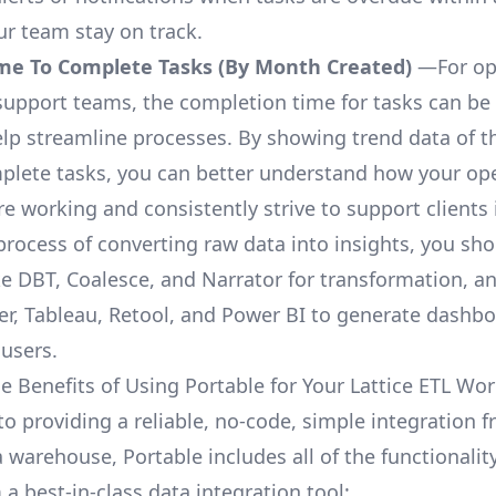
ur team stay on track.
me To Complete Tasks (By Month Created)
—For op
upport teams, the completion time for tasks can be 
elp streamline processes. By showing trend data of t
plete tasks, you can better understand how your op
are working and consistently strive to support clients 
process of converting raw data into insights, you sh
ke DBT, Coalesce, and Narrator for transformation, an
r, Tableau, Retool, and Power BI to generate dashb
 users.
e Benefits of Using Portable for Your Lattice ETL Wo
to providing a reliable, no-code, simple integration f
a warehouse, Portable includes all of the functionali
a best-in-class data integration tool: