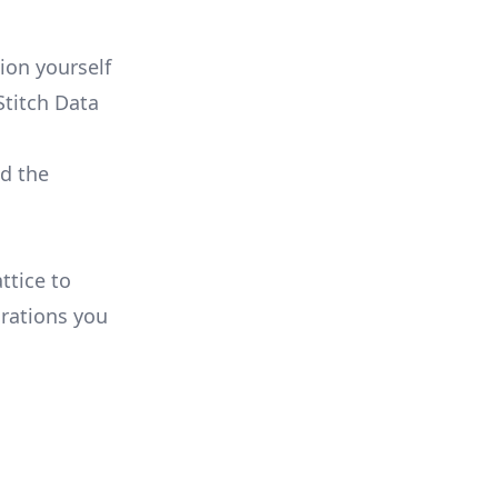
:
ion yourself
Stitch Data
ld the
ttice to
rations you