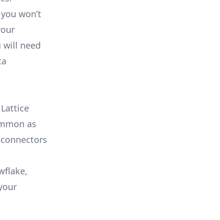
 you won’t
your
 will need
ta
Lattice
common as
 connectors
wflake,
your