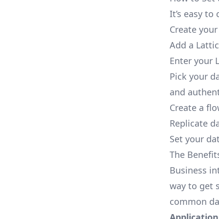
It’s easy t
Create your
Add a Latti
Enter your L
Pick your d
and authent
Create a fl
Replicate da
Set your dat
The Benefit
Business in
way to get s
common dat
Applications