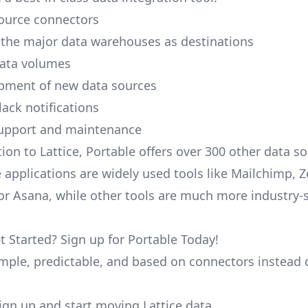
ource connectors
 the major data warehouses as destinations
data volumes
pment of new data sources
lack notifications
upport and maintenance
ion to Lattice, Portable offers over 300 other data s
 applications are widely used tools like Mailchimp, 
, or Asana, while other tools are much more industry-
t Started? Sign up for Portable Today!
simple, predictable, and based on connectors instead 
 sign up and start moving Lattice data.