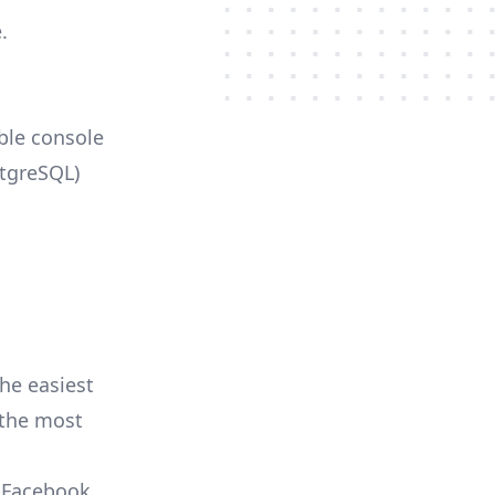
.
able console
stgreSQL)
he easiest
r the most
, Facebook