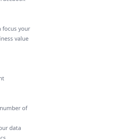
n focus your
iness value
nt
 number of
your data
cs.