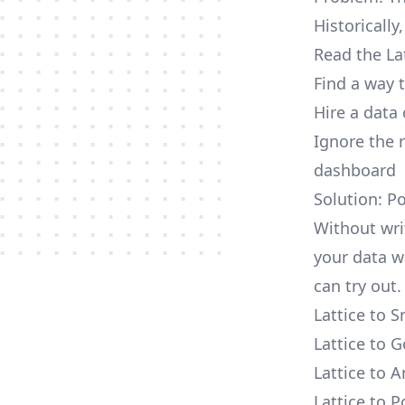
Historically
Read the La
Find a way 
Hire a data
Ignore the 
dashboard
Solution: Po
Without writ
your data w
can try out.
Lattice to 
Lattice to 
Lattice to 
Lattice to 