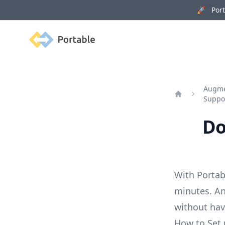
🚀 Porta
Portable
Augmen
Suppo
Home
Do
With Portab
minutes. An
without ha
How to Set 