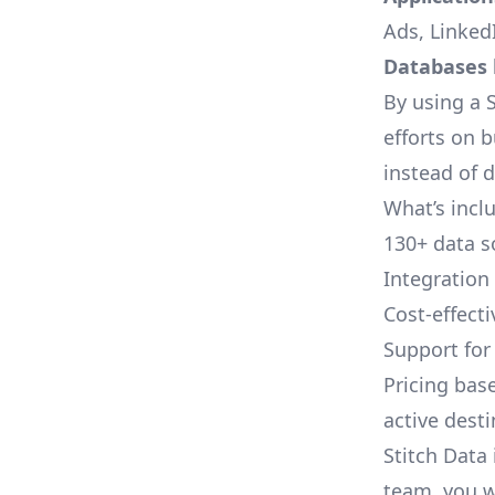
Ads, LinkedI
Databases l
By using a S
efforts on 
instead of 
What’s inclu
130+ data s
Integration
Cost-effect
Support fo
Pricing bas
active dest
Stitch Data 
team, you w