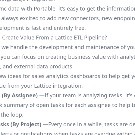
nc data with Portable, it’s easy to get the informati
 always excited to add new connectors, new endpoin
lopment is fast and entirely free.
Create Value From a Lattice ETL Pipeline?
, we handle the development and maintenance of you
 you can focus on creating business value with analyt
 and external data products.
few ideas for sales analytics dashboards to help get 
ue from your Lattice integration.
 (By Assignee)
—If your team is analyzing tasks, it's
ck summary of open tasks for each assignee to help 
 the loop.
ks (By Project)
—Every once in a while, tasks are d
lerts or notifications when tasks are overdue within 