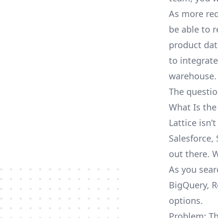
As more req
be able to 
product dat
to integrat
warehouse.
The questio
What Is the
Lattice isn
Salesforce, 
out there. 
As you searc
BigQuery, R
options.
Problem: Th