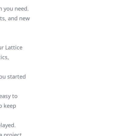
on you need.
ts, and new
r Lattice
ics,
you started
 easy to
to keep
elayed.
a project