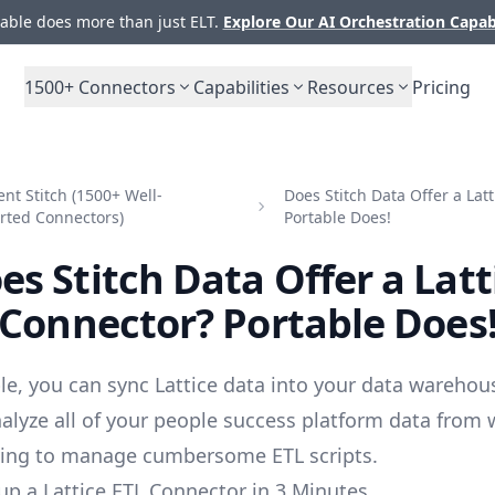
ble does more than just ELT.
Explore Our AI Orchestration Capab
1500+
Connectors
Capabilities
Resources
Pricing
t Stitch (1500+ Well-
Does Stitch Data Offer a Lat
rted Connectors)
Portable Does!
es Stitch Data Offer a Latt
Connector? Portable Does
le, you can sync Lattice data into your data warehou
alyze all of your people success platform data from 
ving to manage cumbersome ETL scripts.
up a Lattice ETL Connector in 3 Minutes