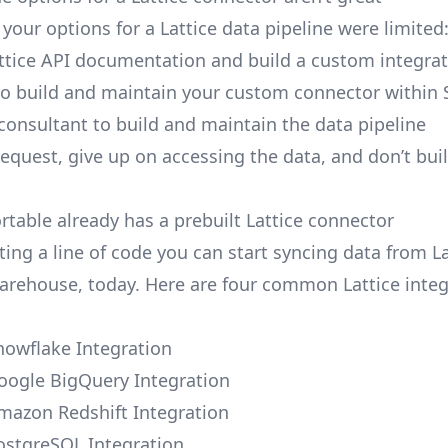
, your options for a Lattice data pipeline were limited
ttice API documentation and build a custom integrat
to build and maintain your custom connector within 
 consultant to build and maintain the data pipeline
request, give up on accessing the data, and don’t bui
rtable already has a prebuilt Lattice connector
ing a line of code you can start syncing data from La
arehouse, today. Here are four common Lattice integ
Snowflake Integration
Google BigQuery Integration
Amazon Redshift Integration
PostgreSQL Integration