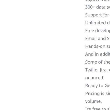
300+ data s
Support for
Unlimited 
Free develo
Email and S
Hands-on s
And in addit
Some of the
Twilio, Jira
nuanced.
Ready to Ge
Pricing is 
volume.
It’s free to