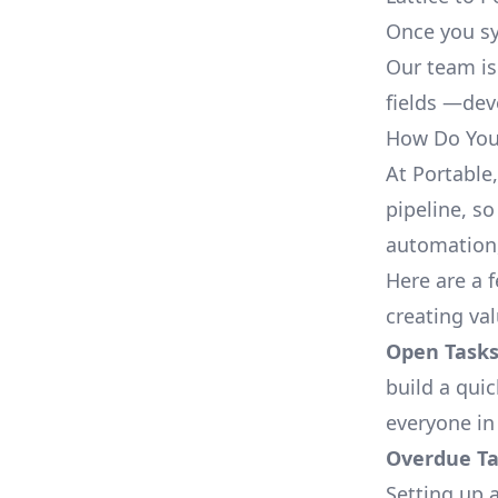
Once you sy
Our team is
fields —deve
How Do You 
At Portable
pipeline, so
automation,
Here are a 
creating val
Open Tasks
build a qui
everyone in
Overdue Tas
Setting up a