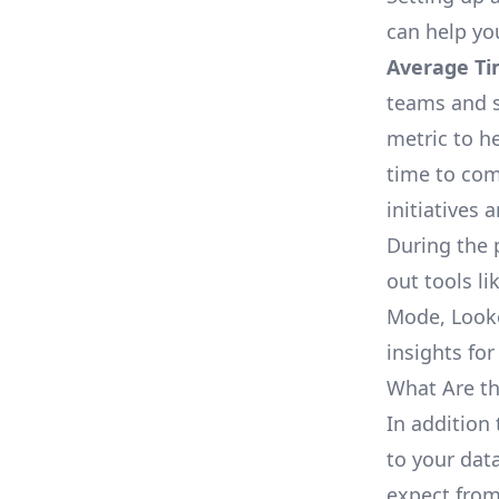
can help yo
Average Ti
teams and s
metric to h
time to com
initiatives 
During the 
out tools li
Mode, Looke
insights for
What Are th
In addition 
to your dat
expect from 