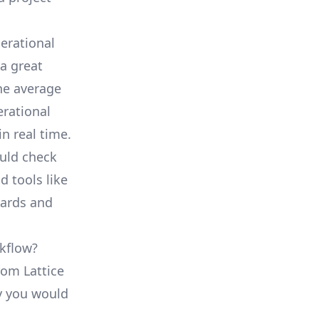
erational
a great
he average
erational
in real time.
ould check
d tools like
oards and
rkflow?
rom Lattice
ty you would