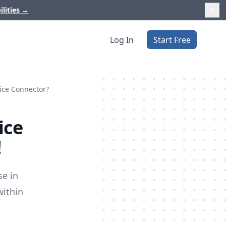
ilities
→
Log In
Start Free
tice Connector?
ice
!
se in
within