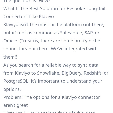
The question is: How?
What Is the Best Solution for Bespoke Long-Tail
Connectors Like Klaviyo
Klaviyo isn’t the most niche platform out there,
but it’s not as common as Salesforce, SAP, or
Oracle. (Trust us, there are some pretty
niche
connectors
out there. We’ve integrated with
them!)
As you search for a reliable way to sync data
from Klaviyo to Snowflake, BigQuery, Redshift, or
PostgreSQL, it’s important to understand your
options.
Problem: The options for a Klaviyo connector
aren’t great