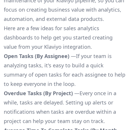
maintenance of your Klaviyo pipeline, so you can
focus on creating business value with analytics,
automation, and external data products.
Here are a few ideas for sales analytics
dashboards to help get you started creating
value from your Klaviyo integration.
Open Tasks (By Assignee)
—If your team is
analyzing tasks, it's easy to build a quick
summary of open tasks for each assignee to help
to keep everyone in the loop.
Overdue Tasks (By Project)
—Every once in a
while, tasks are delayed. Setting up alerts or
notifications when tasks are overdue within a
project can help your team stay on track.