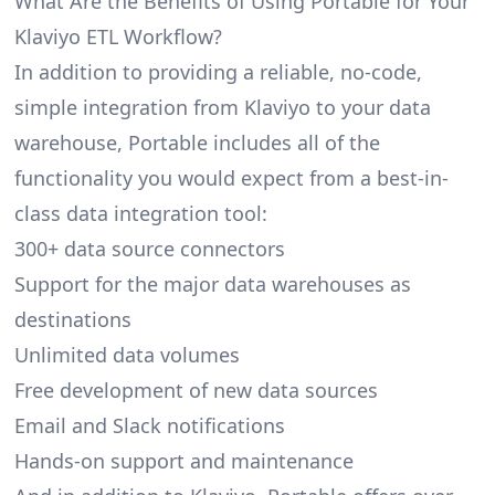
What Are the Benefits of Using Portable for Your
Klaviyo ETL Workflow?
In addition to providing a reliable, no-code,
simple integration from Klaviyo to your data
warehouse, Portable includes all of the
functionality you would expect from a best-in-
class data integration tool:
300+ data source connectors
Support for the major data warehouses as
destinations
Unlimited data volumes
Free development of new data sources
Email and Slack notifications
Hands-on support and maintenance