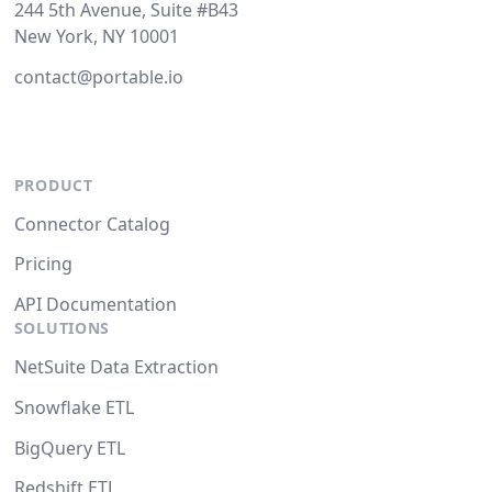
244 5th Avenue, Suite #B43
New York, NY 10001
contact@portable.io
PRODUCT
Connector Catalog
Pricing
API Documentation
SOLUTIONS
NetSuite Data Extraction
Snowflake ETL
BigQuery ETL
Redshift ETL