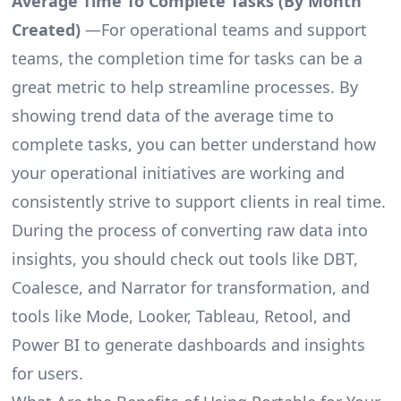
Average Time To Complete Tasks (By Month
Created)
—For operational teams and support
teams, the completion time for tasks can be a
great metric to help streamline processes. By
showing trend data of the average time to
complete tasks, you can better understand how
your operational initiatives are working and
consistently strive to support clients in real time.
During the process of converting raw data into
insights, you should check out tools like DBT,
Coalesce, and Narrator for transformation, and
tools like Mode, Looker, Tableau, Retool, and
Power BI to generate dashboards and insights
for users.