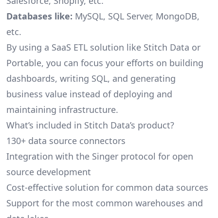
Salesforce, Shopify, etc.
Databases like:
MySQL, SQL Server, MongoDB,
etc.
By using a SaaS ETL solution like Stitch Data or
Portable, you can focus your efforts on building
dashboards, writing SQL, and generating
business value instead of deploying and
maintaining infrastructure.
What’s included in Stitch Data’s product?
130+ data source connectors
Integration with the Singer protocol for open
source development
Cost-effective solution for common data sources
Support for the most common warehouses and