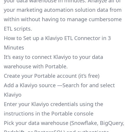
your data warehouse in minutes. Analyze all of
your marketing automation solution data from
within without having to manage cumbersome
ETL scripts.
How to Set up a Klaviyo ETL Connector in 3
Minutes
It’s easy to connect Klaviyo to your data
warehouse with Portable.
Create your Portable account
(it’s free)
Add a Klaviyo source —Search for and select
Klaviyo
Enter your Klaviyo credentials using the
instructions in the Portable console
Pick your data warehouse (Snowflake, BigQuery,