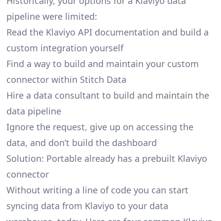
Historically, your options for a Klaviyo data
pipeline were limited:
Read the Klaviyo API documentation and build a
custom integration yourself
Find a way to build and maintain your custom
connector within Stitch Data
Hire a data consultant to build and maintain the
data pipeline
Ignore the request, give up on accessing the
data, and don’t build the dashboard
Solution: Portable already has a prebuilt Klaviyo
connector
Without writing a line of code you can start
syncing data from Klaviyo to your data