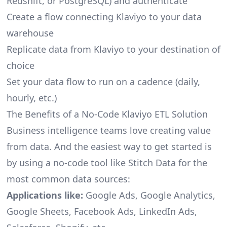
Redshift, or PostgreSQL) and authenticate
Create a flow connecting Klaviyo to your data
warehouse
Replicate data from Klaviyo to your destination of
choice
Set your data flow to run on a cadence (daily,
hourly, etc.)
The Benefits of a No-Code Klaviyo ETL Solution
Business intelligence teams love creating value
from data. And the easiest way to get started is
by using a no-code tool like Stitch Data for the
most common data sources:
Applications like:
Google Ads, Google Analytics,
Google Sheets, Facebook Ads, LinkedIn Ads,