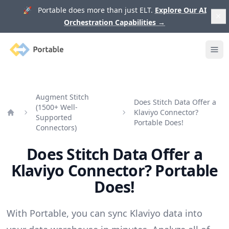
🚀 Portable does more than just ELT.
Explore Our AI
Orchestration Capabilities
→
Portable
Ope
Augment Stitch
Does Stitch Data Offer a
(1500+ Well-
Klaviyo Connector?
Supported
Home
Portable Does!
Connectors)
Does Stitch Data Offer a
Klaviyo Connector? Portable
Does!
With Portable, you can sync Klaviyo data into