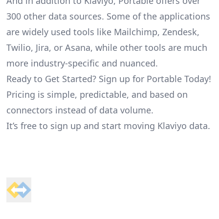
And in addition to Klaviyo, Portable offers over
300 other data sources. Some of the applications
are widely used tools like Mailchimp, Zendesk,
Twilio, Jira, or Asana, while other tools are much
more industry-specific and nuanced.
Ready to Get Started? Sign up for Portable Today!
Pricing is simple, predictable, and based on
connectors instead of data volume.
It’s free to sign up and start moving Klaviyo data.
Footer