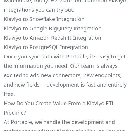
warehouse, today. Here are four common Klaviyo
integrations you can try out.
Klaviyo to Snowflake Integration
Klaviyo to Google BigQuery Integration
Klaviyo to Amazon Redshift Integration
Klaviyo to PostgreSQL Integration
Once you sync data with Portable, it’s easy to get
the information you need. Our team is always
excited to add new connectors, new endpoints,
and new fields —development is fast and entirely
free.
How Do You Create Value From a Klaviyo ETL
Pipeline?
At Portable, we handle the development and