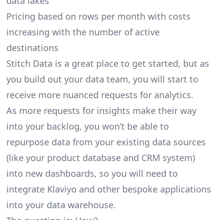
data lakes
Pricing based on rows per month with costs
increasing with the number of active
destinations
Stitch Data is a great place to get started, but as
you build out your data team, you will start to
receive more nuanced requests for analytics.
As more requests for insights make their way
into your backlog, you won’t be able to
repurpose data from your existing data sources
(like your product database and CRM system)
into new dashboards, so you will need to
integrate Klaviyo and other bespoke applications
into your data warehouse.