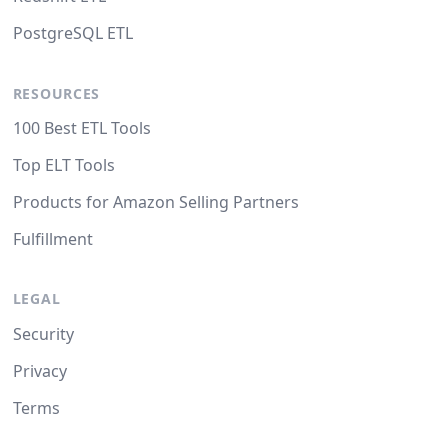
PostgreSQL ETL
RESOURCES
100 Best ETL Tools
Top ELT Tools
Products for Amazon Selling Partners
Fulfillment
LEGAL
Security
Privacy
Terms