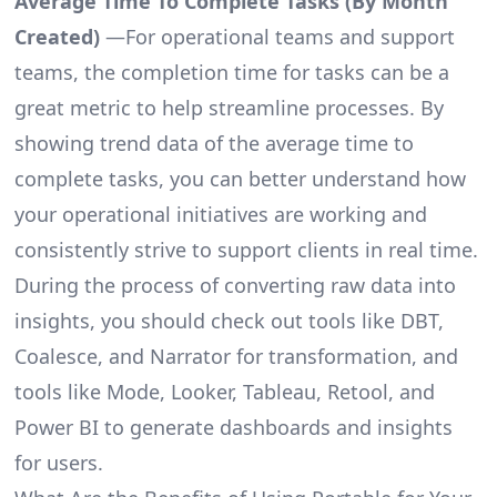
Average Time To Complete Tasks (By Month
Created)
—For operational teams and support
teams, the completion time for tasks can be a
great metric to help streamline processes. By
showing trend data of the average time to
complete tasks, you can better understand how
your operational initiatives are working and
consistently strive to support clients in real time.
During the process of converting raw data into
insights, you should check out tools like DBT,
Coalesce, and Narrator for transformation, and
tools like Mode, Looker, Tableau, Retool, and
Power BI to generate dashboards and insights
for users.