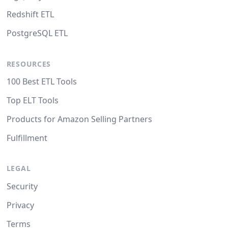
Redshift ETL
PostgreSQL ETL
RESOURCES
100 Best ETL Tools
Top ELT Tools
Products for Amazon Selling Partners
Fulfillment
LEGAL
Security
Privacy
Terms