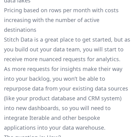
data lakes
Pricing based on rows per month with costs
increasing with the number of active
destinations
Stitch Data is a great place to get started, but as
you build out your data team, you will start to
receive more nuanced requests for analytics.
As more requests for insights make their way
into your backlog, you won’t be able to
repurpose data from your existing data sources
(like your product database and CRM system)
into new dashboards, so you will need to
integrate Iterable and other bespoke
applications into your data warehouse.