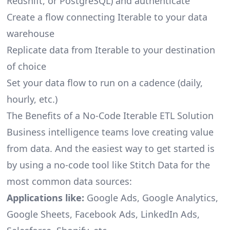
Redshift, or PostgreSQL) and authenticate
Create a flow connecting Iterable to your data
warehouse
Replicate data from Iterable to your destination
of choice
Set your data flow to run on a cadence (daily,
hourly, etc.)
The Benefits of a No-Code Iterable ETL Solution
Business intelligence teams love creating value
from data. And the easiest way to get started is
by using a no-code tool like Stitch Data for the
most common data sources:
Applications like:
Google Ads, Google Analytics,
Google Sheets, Facebook Ads, LinkedIn Ads,