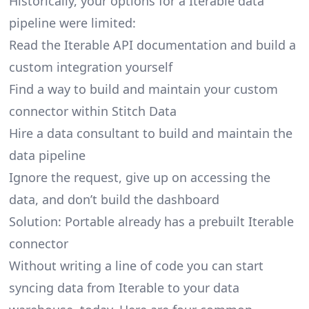
Historically, your options for a Iterable data
pipeline were limited:
Read the Iterable API documentation and build a
custom integration yourself
Find a way to build and maintain your custom
connector within Stitch Data
Hire a data consultant to build and maintain the
data pipeline
Ignore the request, give up on accessing the
data, and don’t build the dashboard
Solution: Portable already has a prebuilt Iterable
connector
Without writing a line of code you can start
syncing data from Iterable to your data