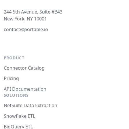
244 5th Avenue, Suite #B43
New York, NY 10001
contact@portable.io
PRODUCT
Connector Catalog
Pricing
API Documentation
SOLUTIONS
NetSuite Data Extraction
Snowflake ETL
BigQuery ETL