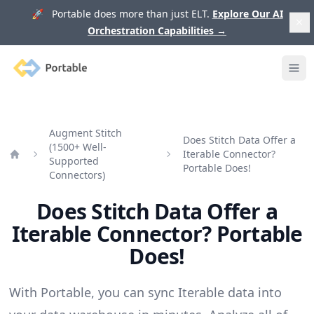
🚀 Portable does more than just ELT.
Explore Our AI
Orchestration Capabilities
→
Portable
Ope
Augment Stitch
Does Stitch Data Offer a
(1500+ Well-
Iterable Connector?
Supported
Home
Portable Does!
Connectors)
Does Stitch Data Offer a
Iterable Connector? Portable
Does!
With Portable, you can sync Iterable data into