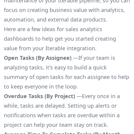
maintenance of your Iterable pipeline, so you can
focus on creating business value with analytics,
automation, and external data products.
Here are a few ideas for sales analytics
dashboards to help get you started creating
value from your Iterable integration.
Open Tasks (By Assignee)
—If your team is
analyzing tasks, it's easy to build a quick
summary of open tasks for each assignee to help
to keep everyone in the loop.
Overdue Tasks (By Project)
—Every once in a
while, tasks are delayed. Setting up alerts or
notifications when tasks are overdue within a
project can help your team stay on track.