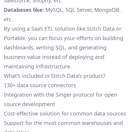
Salesforce, Shopify, etc.
Databases like:
MySQL, SQL Server, MongoDB,
etc.
By using a SaaS ETL solution like Stitch Data or
Portable, you can focus your efforts on building
dashboards, writing SQL, and generating
business value instead of deploying and
maintaining infrastructure.
What’s included in Stitch Data’s product?
130+ data source connectors
Integration with the Singer protocol for open
source development
Cost-effective solution for common data sources
Support for the most common warehouses and