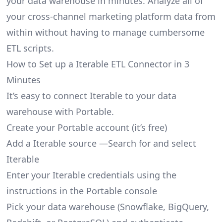
your data warehouse in minutes. Analyze all of
your cross-channel marketing platform data from
within without having to manage cumbersome
ETL scripts.
How to Set up a Iterable ETL Connector in 3
Minutes
It’s easy to connect Iterable to your data
warehouse with Portable.
Create your Portable account
(it’s free)
Add a Iterable source —Search for and select
Iterable
Enter your Iterable credentials using the
instructions in the Portable console
Pick your data warehouse (Snowflake, BigQuery,