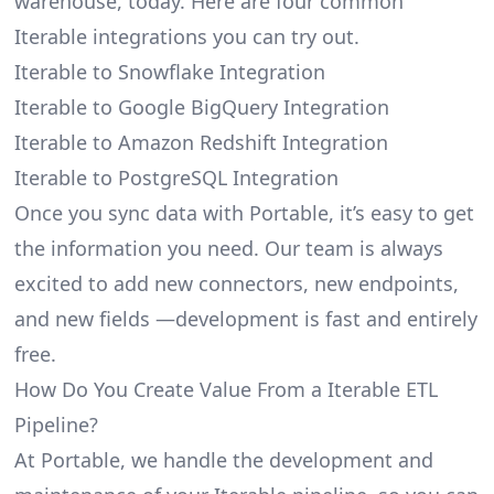
warehouse, today. Here are four common
Iterable integrations you can try out.
Iterable to Snowflake Integration
Iterable to Google BigQuery Integration
Iterable to Amazon Redshift Integration
Iterable to PostgreSQL Integration
Once you sync data with Portable, it’s easy to get
the information you need. Our team is always
excited to add new connectors, new endpoints,
and new fields —development is fast and entirely
free.
How Do You Create Value From a Iterable ETL
Pipeline?
At Portable, we handle the development and