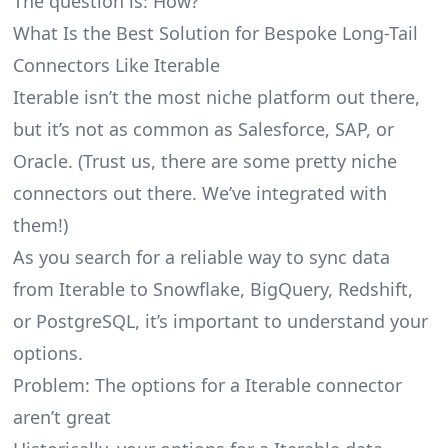
The question is: How?
What Is the Best Solution for Bespoke Long-Tail
Connectors Like Iterable
Iterable isn’t the most niche platform out there,
but it’s not as common as Salesforce, SAP, or
Oracle. (Trust us, there are some pretty
niche
connectors
out there. We’ve integrated with
them!)
As you search for a reliable way to sync data
from Iterable to Snowflake, BigQuery, Redshift,
or PostgreSQL, it’s important to understand your
options.
Problem: The options for a Iterable connector
aren’t great