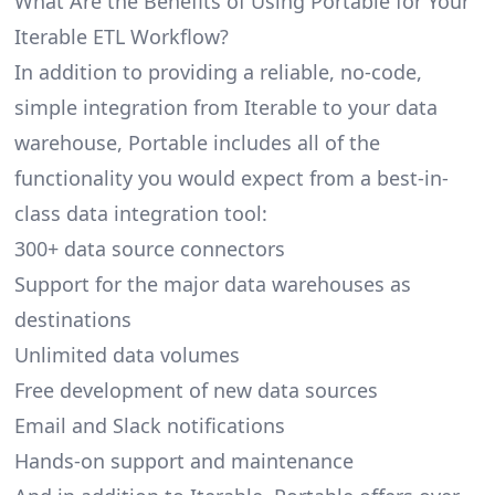
What Are the Benefits of Using Portable for Your
Iterable ETL Workflow?
In addition to providing a reliable, no-code,
simple integration from Iterable to your data
warehouse, Portable includes all of the
functionality you would expect from a best-in-
class data integration tool:
300+ data source connectors
Support for the major data warehouses as
destinations
Unlimited data volumes
Free development of new data sources
Email and Slack notifications
Hands-on support and maintenance