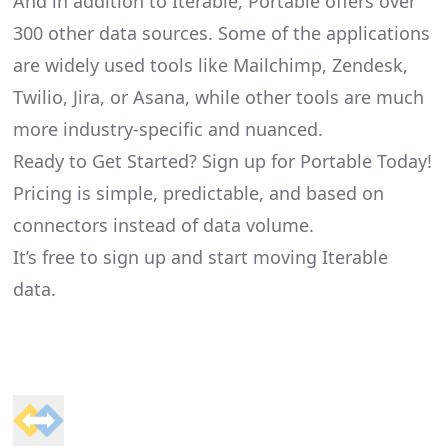
And in addition to Iterable, Portable offers over
300 other data sources. Some of the applications
are widely used tools like Mailchimp, Zendesk,
Twilio, Jira, or Asana, while other tools are much
more industry-specific and nuanced.
Ready to Get Started? Sign up for Portable Today!
Pricing is simple, predictable, and based on
connectors instead of data volume.
It’s free to sign up and start moving Iterable
data.
Footer