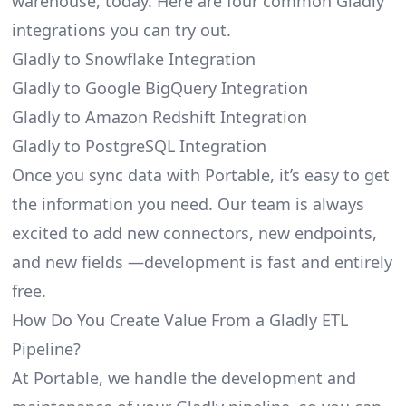
warehouse, today. Here are four common Gladly
integrations you can try out.
Gladly to Snowflake Integration
Gladly to Google BigQuery Integration
Gladly to Amazon Redshift Integration
Gladly to PostgreSQL Integration
Once you sync data with Portable, it’s easy to get
the information you need. Our team is always
excited to add new connectors, new endpoints,
and new fields —development is fast and entirely
free.
How Do You Create Value From a Gladly ETL
Pipeline?
At Portable, we handle the development and