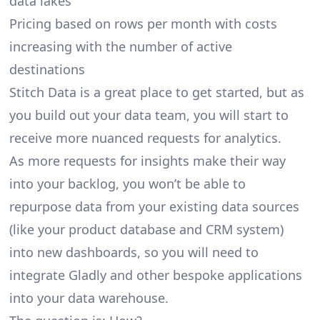
data lakes
Pricing based on rows per month with costs
increasing with the number of active
destinations
Stitch Data is a great place to get started, but as
you build out your data team, you will start to
receive more nuanced requests for analytics.
As more requests for insights make their way
into your backlog, you won’t be able to
repurpose data from your existing data sources
(like your product database and CRM system)
into new dashboards, so you will need to
integrate Gladly and other bespoke applications
into your data warehouse.