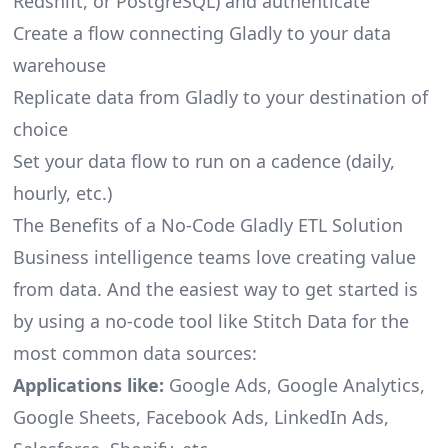
Redshift, or PostgreSQL) and authenticate
Create a flow connecting Gladly to your data
warehouse
Replicate data from Gladly to your destination of
choice
Set your data flow to run on a cadence (daily,
hourly, etc.)
The Benefits of a No-Code Gladly ETL Solution
Business intelligence teams love creating value
from data. And the easiest way to get started is
by using a no-code tool like Stitch Data for the
most common data sources:
Applications like:
Google Ads, Google Analytics,
Google Sheets, Facebook Ads, LinkedIn Ads,