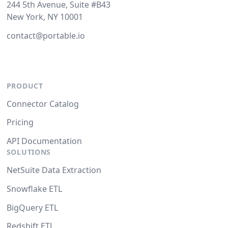
244 5th Avenue, Suite #B43
New York, NY 10001
contact@portable.io
PRODUCT
Connector Catalog
Pricing
API Documentation
SOLUTIONS
NetSuite Data Extraction
Snowflake ETL
BigQuery ETL
Redshift ETL