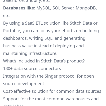
Salesforce, Shopify, etc.
Databases like:
MySQL, SQL Server, MongoDB,
etc.
By using a SaaS ETL solution like Stitch Data or
Portable, you can focus your efforts on building
dashboards, writing SQL, and generating
business value instead of deploying and
maintaining infrastructure.
What’s included in Stitch Data’s product?
130+ data source connectors
Integration with the Singer protocol for open
source development
Cost-effective solution for common data sources
Support for the most common warehouses and