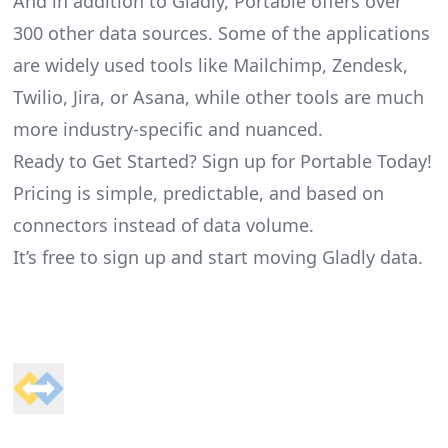
And in addition to Gladly, Portable offers over
300 other data sources. Some of the applications
are widely used tools like Mailchimp, Zendesk,
Twilio, Jira, or Asana, while other tools are much
more industry-specific and nuanced.
Ready to Get Started? Sign up for Portable Today!
Pricing is simple, predictable, and based on
connectors instead of data volume.
It’s free to sign up and start moving Gladly data.
Footer