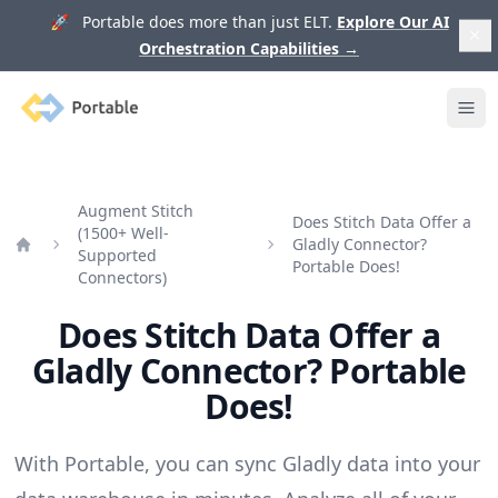
🚀 Portable does more than just ELT.
Explore Our AI
Orchestration Capabilities
→
Portable
Ope
Augment Stitch
Does Stitch Data Offer a
(1500+ Well-
Gladly Connector?
Supported
Home
Portable Does!
Connectors)
Does Stitch Data Offer a
Gladly Connector? Portable
Does!
With Portable, you can sync Gladly data into your