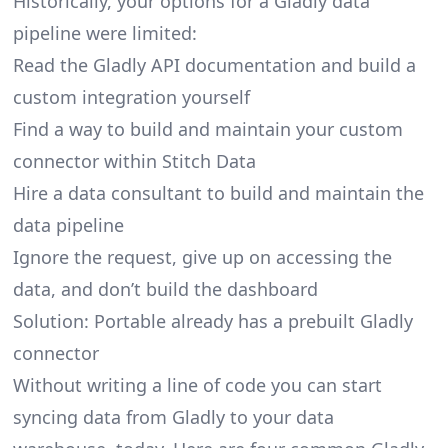
Historically, your options for a Gladly data
pipeline were limited:
Read the Gladly API documentation and build a
custom integration yourself
Find a way to build and maintain your custom
connector within Stitch Data
Hire a data consultant to build and maintain the
data pipeline
Ignore the request, give up on accessing the
data, and don’t build the dashboard
Solution: Portable already has a prebuilt Gladly
connector
Without writing a line of code you can start
syncing data from Gladly to your data