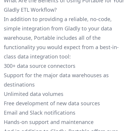
What Are the Benefits of Using Portable for Your
Gladly ETL Workflow?
In addition to providing a reliable, no-code,
simple integration from Gladly to your data
warehouse, Portable includes all of the
functionality you would expect from a best-in-
class data integration tool:
300+ data source connectors
Support for the major data warehouses as
destinations
Unlimited data volumes
Free development of new data sources
Email and Slack notifications
Hands-on support and maintenance