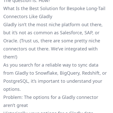
The question is: How?
What Is the Best Solution for Bespoke Long-Tail
Connectors Like Gladly
Gladly isn’t the most niche platform out there,
but it’s not as common as Salesforce, SAP, or
Oracle. (Trust us, there are some pretty
niche
connectors
out there. We’ve integrated with
them!)
As you search for a reliable way to sync data
from Gladly to Snowflake, BigQuery, Redshift, or
PostgreSQL, it’s important to understand your
options.
Problem: The options for a Gladly connector
aren’t great