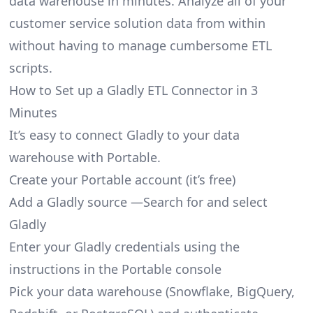
data warehouse in minutes. Analyze all of your
customer service solution data from within
without having to manage cumbersome ETL
scripts.
How to Set up a Gladly ETL Connector in 3
Minutes
It’s easy to connect Gladly to your data
warehouse with Portable.
Create your Portable account
(it’s free)
Add a Gladly source —Search for and select
Gladly
Enter your Gladly credentials using the
instructions in the Portable console
Pick your data warehouse (Snowflake, BigQuery,