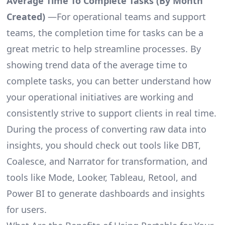
Average Time To Complete Tasks (By Month
Created)
—For operational teams and support
teams, the completion time for tasks can be a
great metric to help streamline processes. By
showing trend data of the average time to
complete tasks, you can better understand how
your operational initiatives are working and
consistently strive to support clients in real time.
During the process of converting raw data into
insights, you should check out tools like DBT,
Coalesce, and Narrator for transformation, and
tools like Mode, Looker, Tableau, Retool, and
Power BI to generate dashboards and insights
for users.