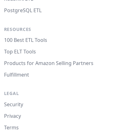
PostgreSQL ETL
RESOURCES
100 Best ETL Tools
Top ELT Tools
Products for Amazon Selling Partners
Fulfillment
LEGAL
Security
Privacy
Terms