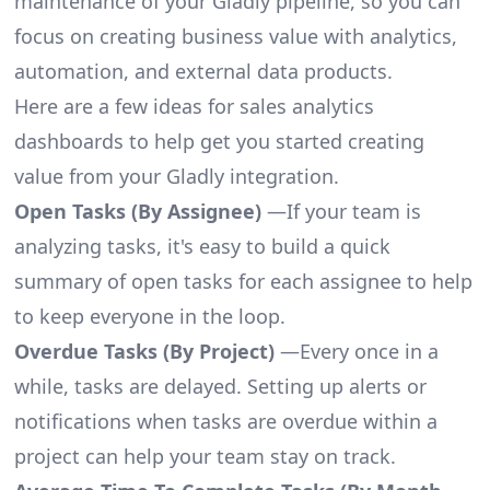
maintenance of your Gladly pipeline, so you can
focus on creating business value with analytics,
automation, and external data products.
Here are a few ideas for sales analytics
dashboards to help get you started creating
value from your Gladly integration.
Open Tasks (By Assignee)
—If your team is
analyzing tasks, it's easy to build a quick
summary of open tasks for each assignee to help
to keep everyone in the loop.
Overdue Tasks (By Project)
—Every once in a
while, tasks are delayed. Setting up alerts or
notifications when tasks are overdue within a
project can help your team stay on track.