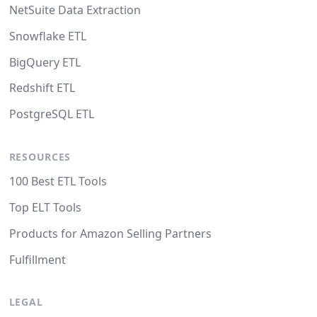
NetSuite Data Extraction
Snowflake ETL
BigQuery ETL
Redshift ETL
PostgreSQL ETL
RESOURCES
100 Best ETL Tools
Top ELT Tools
Products for Amazon Selling Partners
Fulfillment
LEGAL