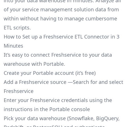
into your data warehouse in minutes. Analyze all
of your service management solution data from
within without having to manage cumbersome
ETL scripts.
How to Set up a Freshservice ETL Connector in 3
Minutes
It’s easy to connect Freshservice to your data
warehouse with Portable.
Create your Portable account
(it’s free)
Add a Freshservice source —Search for and select
Freshservice
Enter your Freshservice credentials using the
instructions in the Portable console
Pick your data warehouse (Snowflake, BigQuery,