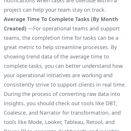
notifications when tasks are overdue within a
project can help your team stay on track.
Average Time To Complete Tasks (By Month
Created)
—For operational teams and support
teams, the completion time for tasks can be a
great metric to help streamline processes. By
showing trend data of the average time to
complete tasks, you can better understand how
your operational initiatives are working and
consistently strive to support clients in real time.
During the process of converting raw data into
insights, you should check out tools like DBT,
Coalesce, and Narrator for transformation, and
tools like Mode, Looker, Tableau, Retool, and