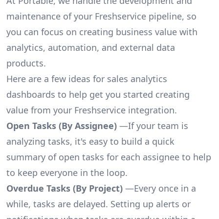
At Portable, we handle the development and
maintenance of your Freshservice pipeline, so
you can focus on creating business value with
analytics, automation, and external data
products.
Here are a few ideas for sales analytics
dashboards to help get you started creating
value from your Freshservice integration.
Open Tasks (By Assignee)
—If your team is
analyzing tasks, it's easy to build a quick
summary of open tasks for each assignee to help
to keep everyone in the loop.
Overdue Tasks (By Project)
—Every once in a
while, tasks are delayed. Setting up alerts or