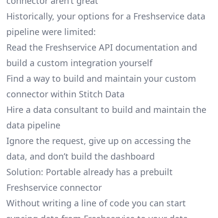
connector aren’t great
Historically, your options for a Freshservice data
pipeline were limited:
Read the Freshservice API documentation and
build a custom integration yourself
Find a way to build and maintain your custom
connector within Stitch Data
Hire a data consultant to build and maintain the
data pipeline
Ignore the request, give up on accessing the
data, and don’t build the dashboard
Solution: Portable already has a prebuilt
Freshservice connector
Without writing a line of code you can start