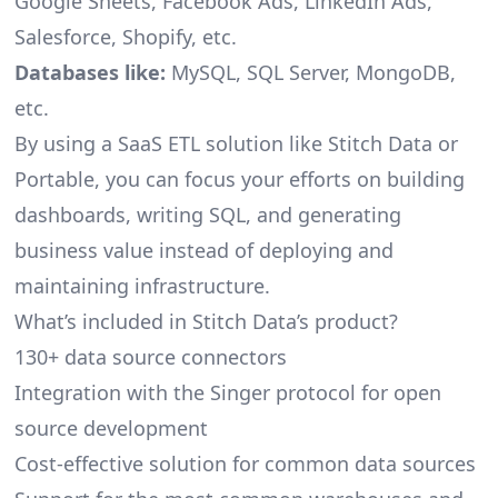
Google Sheets, Facebook Ads, LinkedIn Ads,
Salesforce, Shopify, etc.
Databases like:
MySQL, SQL Server, MongoDB,
etc.
By using a SaaS ETL solution like Stitch Data or
Portable, you can focus your efforts on building
dashboards, writing SQL, and generating
business value instead of deploying and
maintaining infrastructure.
What’s included in Stitch Data’s product?
130+ data source connectors
Integration with the Singer protocol for open
source development
Cost-effective solution for common data sources