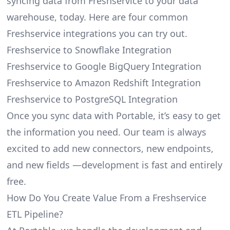
syncing data from Freshservice to your data
warehouse, today. Here are four common
Freshservice integrations you can try out.
Freshservice to Snowflake Integration
Freshservice to Google BigQuery Integration
Freshservice to Amazon Redshift Integration
Freshservice to PostgreSQL Integration
Once you sync data with Portable, it’s easy to get
the information you need. Our team is always
excited to add new connectors, new endpoints,
and new fields —development is fast and entirely
free.
How Do You Create Value From a Freshservice
ETL Pipeline?