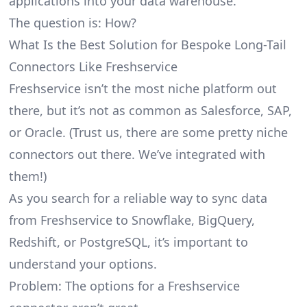
applications into your data warehouse.
The question is: How?
What Is the Best Solution for Bespoke Long-Tail
Connectors Like Freshservice
Freshservice isn’t the most niche platform out
there, but it’s not as common as Salesforce, SAP,
or Oracle. (Trust us, there are some pretty
niche
connectors
out there. We’ve integrated with
them!)
As you search for a reliable way to sync data
from Freshservice to Snowflake, BigQuery,
Redshift, or PostgreSQL, it’s important to
understand your options.
Problem: The options for a Freshservice