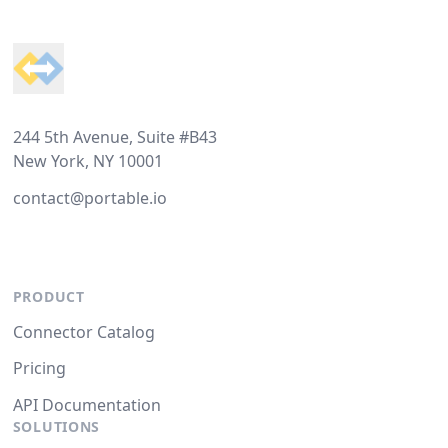
Footer
244 5th Avenue, Suite #B43
New York, NY 10001
contact@portable.io
PRODUCT
Connector Catalog
Pricing
API Documentation
SOLUTIONS