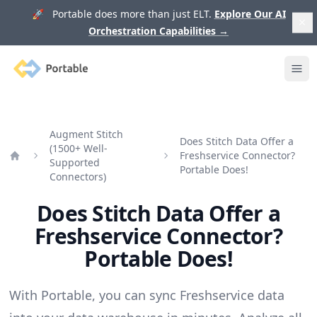
🚀 Portable does more than just ELT.
Explore Our AI
Orchestration Capabilities
→
Portable
Ope
Augment Stitch
Does Stitch Data Offer a
(1500+ Well-
Freshservice Connector?
Supported
Home
Portable Does!
Connectors)
Does Stitch Data Offer a
Freshservice Connector?
Portable Does!
With Portable, you can sync Freshservice data