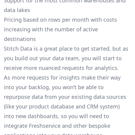
Support for the most common warehouses and
data lakes
Pricing based on rows per month with costs
increasing with the number of active
destinations
Stitch Data is a great place to get started, but as
you build out your data team, you will start to
receive more nuanced requests for analytics.
As more requests for insights make their way
into your backlog, you won’t be able to
repurpose data from your existing data sources
(like your product database and CRM system)
into new dashboards, so you will need to
integrate Freshservice and other bespoke