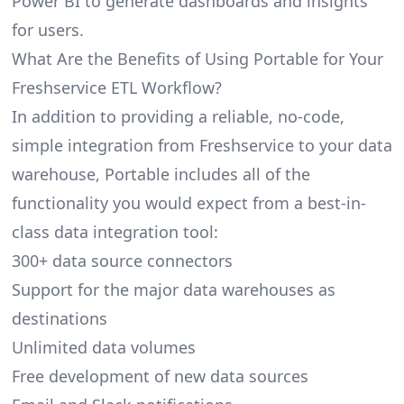
Power BI to generate dashboards and insights
for users.
What Are the Benefits of Using Portable for Your
Freshservice ETL Workflow?
In addition to providing a reliable, no-code,
simple integration from Freshservice to your data
warehouse, Portable includes all of the
functionality you would expect from a best-in-
class data integration tool:
300+ data source connectors
Support for the major data warehouses as
destinations
Unlimited data volumes
Free development of new data sources