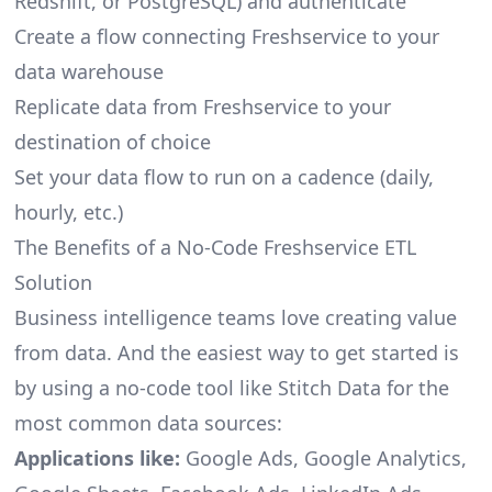
Redshift, or PostgreSQL) and authenticate
Create a flow connecting Freshservice to your
data warehouse
Replicate data from Freshservice to your
destination of choice
Set your data flow to run on a cadence (daily,
hourly, etc.)
The Benefits of a No-Code Freshservice ETL
Solution
Business intelligence teams love creating value
from data. And the easiest way to get started is
by using a no-code tool like Stitch Data for the
most common data sources:
Applications like:
Google Ads, Google Analytics,