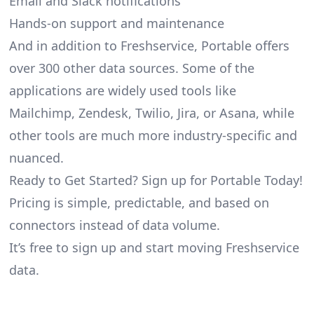
Email and Slack notifications
Hands-on support and maintenance
And in addition to Freshservice, Portable offers
over 300 other data sources. Some of the
applications are widely used tools like
Mailchimp, Zendesk, Twilio, Jira, or Asana, while
other tools are much more industry-specific and
nuanced.
Ready to Get Started? Sign up for Portable Today!
Pricing is simple, predictable, and based on
connectors instead of data volume.
It’s free to sign up and start moving Freshservice
data.