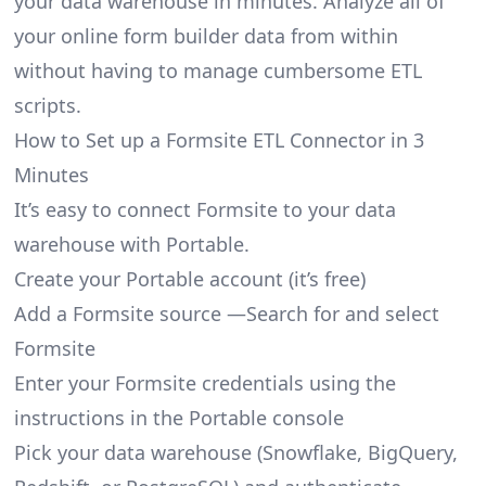
your data warehouse in minutes. Analyze all of
your online form builder data from within
without having to manage cumbersome ETL
scripts.
How to Set up a Formsite ETL Connector in 3
Minutes
It’s easy to connect Formsite to your data
warehouse with Portable.
Create your Portable account
(it’s free)
Add a Formsite source —Search for and select
Formsite
Enter your Formsite credentials using the
instructions in the Portable console
Pick your data warehouse (Snowflake, BigQuery,