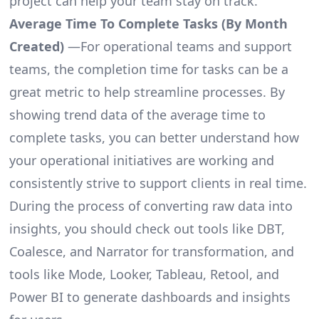
project can help your team stay on track.
Average Time To Complete Tasks (By Month
Created)
—For operational teams and support
teams, the completion time for tasks can be a
great metric to help streamline processes. By
showing trend data of the average time to
complete tasks, you can better understand how
your operational initiatives are working and
consistently strive to support clients in real time.
During the process of converting raw data into
insights, you should check out tools like DBT,
Coalesce, and Narrator for transformation, and
tools like Mode, Looker, Tableau, Retool, and
Power BI to generate dashboards and insights