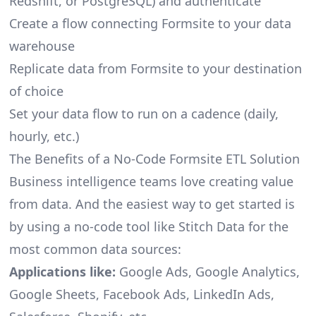
Redshift, or PostgreSQL) and authenticate
Create a flow connecting Formsite to your data
warehouse
Replicate data from Formsite to your destination
of choice
Set your data flow to run on a cadence (daily,
hourly, etc.)
The Benefits of a No-Code Formsite ETL Solution
Business intelligence teams love creating value
from data. And the easiest way to get started is
by using a no-code tool like Stitch Data for the
most common data sources:
Applications like:
Google Ads, Google Analytics,
Google Sheets, Facebook Ads, LinkedIn Ads,