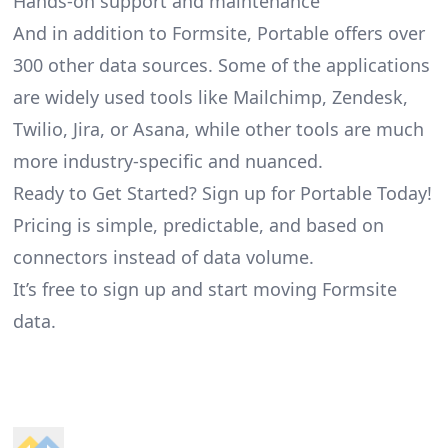
Hands-on support and maintenance
And in addition to Formsite, Portable offers over
300 other data sources. Some of the applications
are widely used tools like Mailchimp, Zendesk,
Twilio, Jira, or Asana, while other tools are much
more industry-specific and nuanced.
Ready to Get Started? Sign up for Portable Today!
Pricing is simple, predictable, and based on
connectors instead of data volume.
It’s free to sign up and start moving Formsite
data.
Footer