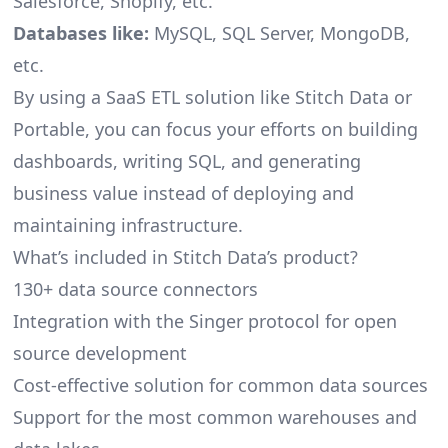
Salesforce, Shopify, etc.
Databases like:
MySQL, SQL Server, MongoDB,
etc.
By using a SaaS ETL solution like Stitch Data or
Portable, you can focus your efforts on building
dashboards, writing SQL, and generating
business value instead of deploying and
maintaining infrastructure.
What’s included in Stitch Data’s product?
130+ data source connectors
Integration with the Singer protocol for open
source development
Cost-effective solution for common data sources
Support for the most common warehouses and