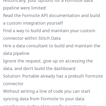
Historically, your options for a Formsite data
pipeline were limited:
Read the Formsite API documentation and build
a custom integration yourself
Find a way to build and maintain your custom
connector within Stitch Data
Hire a data consultant to build and maintain the
data pipeline
Ignore the request, give up on accessing the
data, and don’t build the dashboard
Solution: Portable already has a prebuilt Formsite
connector
Without writing a line of code you can start
syncing data from Formsite to your data