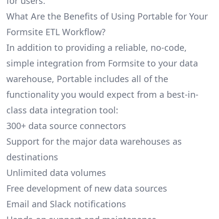
for users.
What Are the Benefits of Using Portable for Your
Formsite ETL Workflow?
In addition to providing a reliable, no-code,
simple integration from Formsite to your data
warehouse, Portable includes all of the
functionality you would expect from a best-in-
class data integration tool:
300+ data source connectors
Support for the major data warehouses as
destinations
Unlimited data volumes
Free development of new data sources
Email and Slack notifications