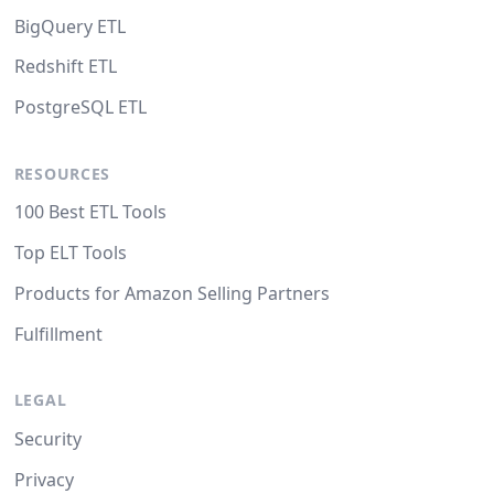
BigQuery ETL
Redshift ETL
PostgreSQL ETL
RESOURCES
100 Best ETL Tools
Top ELT Tools
Products for Amazon Selling Partners
Fulfillment
LEGAL
Security
Privacy