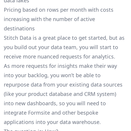
data lakes
Pricing based on rows per month with costs
increasing with the number of active
destinations
Stitch Data is a great place to get started, but as
you build out your data team, you will start to
receive more nuanced requests for analytics.
As more requests for insights make their way
into your backlog, you won’t be able to
repurpose data from your existing data sources
(like your product database and CRM system)
into new dashboards, so you will need to
integrate Formsite and other bespoke
applications into your data warehouse.