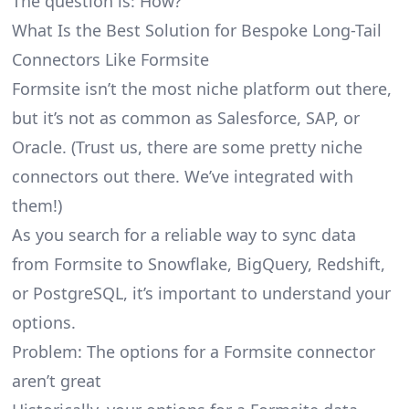
The question is: How?
What Is the Best Solution for Bespoke Long-Tail
Connectors Like Formsite
Formsite isn’t the most niche platform out there,
but it’s not as common as Salesforce, SAP, or
Oracle. (Trust us, there are some pretty
niche
connectors
out there. We’ve integrated with
them!)
As you search for a reliable way to sync data
from Formsite to Snowflake, BigQuery, Redshift,
or PostgreSQL, it’s important to understand your
options.
Problem: The options for a Formsite connector
aren’t great