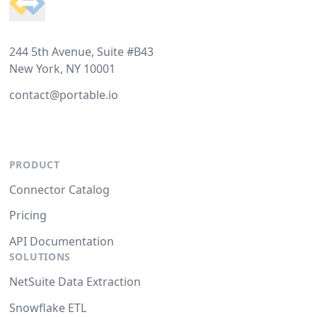
244 5th Avenue, Suite #B43
New York, NY 10001
contact@portable.io
PRODUCT
Connector Catalog
Pricing
API Documentation
SOLUTIONS
NetSuite Data Extraction
Snowflake ETL