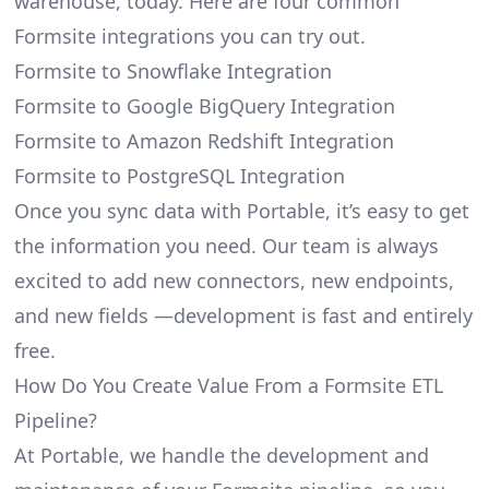
warehouse, today. Here are four common
Formsite integrations you can try out.
Formsite to Snowflake Integration
Formsite to Google BigQuery Integration
Formsite to Amazon Redshift Integration
Formsite to PostgreSQL Integration
Once you sync data with Portable, it’s easy to get
the information you need. Our team is always
excited to add new connectors, new endpoints,
and new fields —development is fast and entirely
free.
How Do You Create Value From a Formsite ETL
Pipeline?
At Portable, we handle the development and