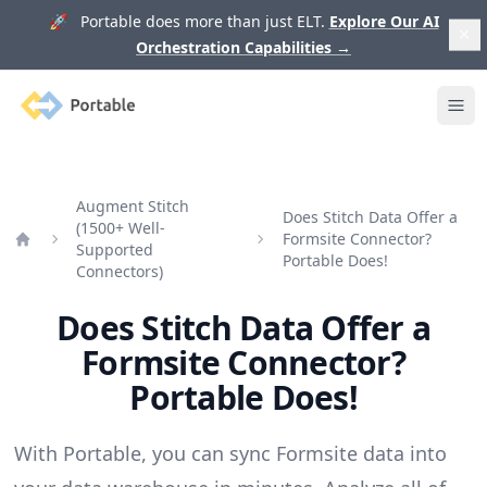
🚀 Portable does more than just ELT.
Explore Our AI
Orchestration Capabilities
→
Portable
Ope
Augment Stitch
Does Stitch Data Offer a
(1500+ Well-
Formsite Connector?
Supported
Home
Portable Does!
Connectors)
Does Stitch Data Offer a
Formsite Connector?
Portable Does!
With Portable, you can sync Formsite data into