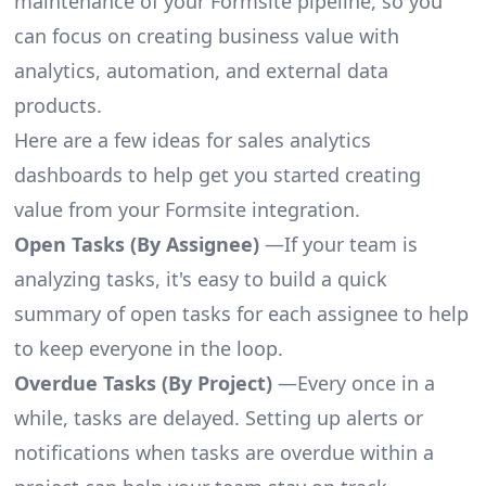
maintenance of your Formsite pipeline, so you
can focus on creating business value with
analytics, automation, and external data
products.
Here are a few ideas for sales analytics
dashboards to help get you started creating
value from your Formsite integration.
Open Tasks (By Assignee)
—If your team is
analyzing tasks, it's easy to build a quick
summary of open tasks for each assignee to help
to keep everyone in the loop.
Overdue Tasks (By Project)
—Every once in a
while, tasks are delayed. Setting up alerts or
notifications when tasks are overdue within a