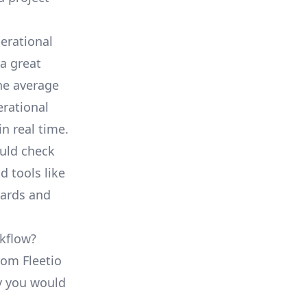
erational
a great
he average
erational
in real time.
ould check
d tools like
oards and
rkflow?
rom Fleetio
ty you would