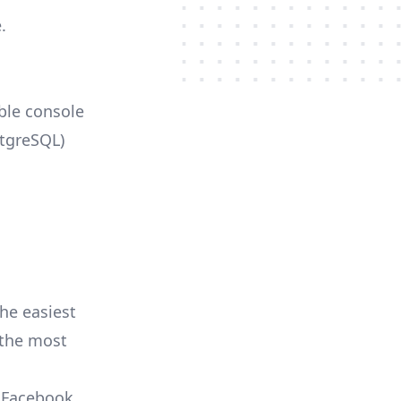
.
able console
stgreSQL)
he easiest
r the most
, Facebook