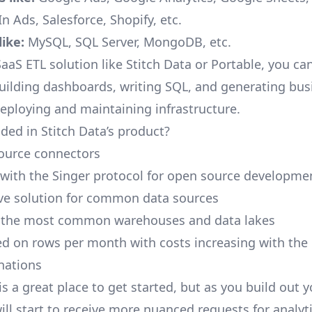
n Ads, Salesforce, Shopify, etc.
ike:
MySQL, SQL Server, MongoDB, etc.
aaS ETL solution like Stitch Data or Portable, you ca
building dashboards, writing SQL, and generating bus
deploying and maintaining infrastructure.
ded in Stitch Data’s product?
ource connectors
 with the Singer protocol for open source developme
ive solution for common data sources
r the most common warehouses and data lakes
ed on rows per month with costs increasing with the
inations
is a great place to get started, but as you build out 
ill start to receive more nuanced requests for analyti