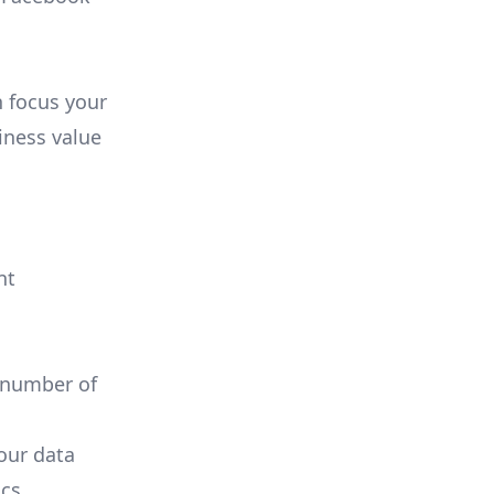
n focus your
iness value
nt
 number of
your data
cs.