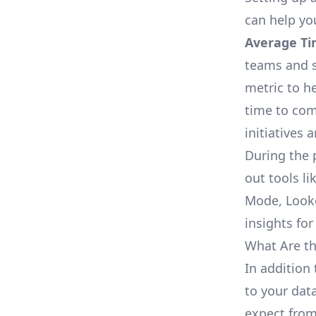
can help yo
Average Ti
teams and s
metric to h
time to com
initiatives 
During the 
out tools li
Mode, Looke
insights for
What Are th
In addition 
to your dat
expect from 