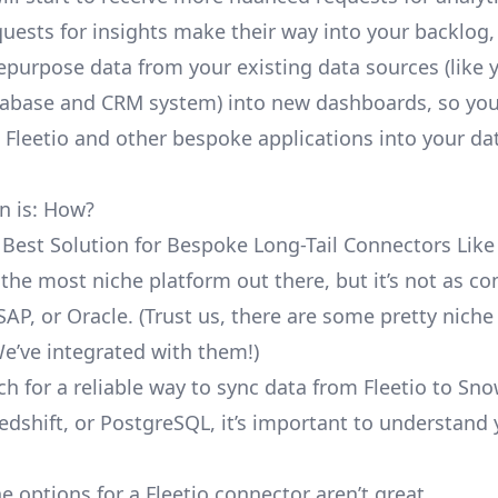
uests for insights make their way into your backlog,
repurpose data from your existing data sources (like 
abase and CRM system) into new dashboards, so you
e Fleetio and other bespoke applications into your da
n is: How?
 Best Solution for Bespoke Long-Tail Connectors Like 
’t the most niche platform out there, but it’s not as 
SAP, or Oracle. (Trust us, there are some pretty
niche
We’ve integrated with them!)
h for a reliable way to sync data from Fleetio to Sno
edshift, or PostgreSQL, it’s important to understand 
e options for a Fleetio connector aren’t great