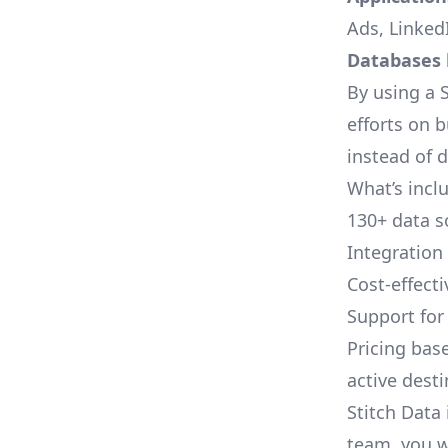
Ads, LinkedI
Databases l
By using a S
efforts on 
instead of 
What’s inclu
130+ data s
Integration
Cost-effect
Support fo
Pricing bas
active dest
Stitch Data 
team, you w