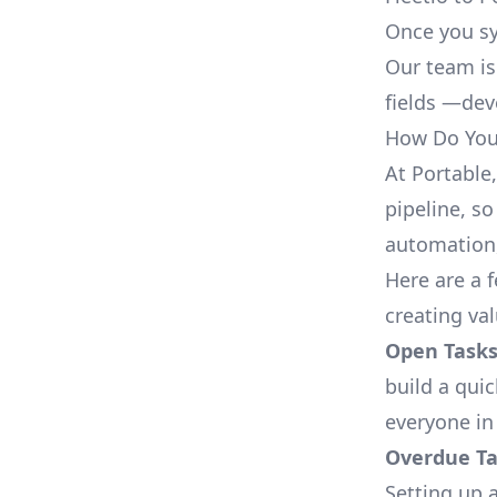
Once you sy
Our team is
fields —deve
How Do You 
At Portable
pipeline, so
automation,
Here are a 
creating val
Open Tasks
build a qui
everyone in
Overdue Tas
Setting up a