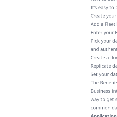
It’s easy t
Create your
Add a Fleet
Enter your F
Pick your d
and authent
Create a fl
Replicate da
Set your dat
The Benefit
Business in
way to get s
common dat
Applications