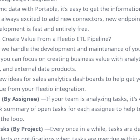
nc data with Portable, it’s easy to get the informati
 always excited to add new connectors, new endpoin
lopment is fast and entirely free.
Create Value From a Fleetio ETL Pipeline?
, we handle the development and maintenance of you
 you can focus on creating business value with analyt
 and external data products.
few ideas for sales analytics dashboards to help get 
ue from your Fleetio integration.
 (By Assignee)
—If your team is analyzing tasks, it's
ck summary of open tasks for each assignee to help 
 the loop.
ks (By Project)
—Every once in a while, tasks are d
lerts or notifications when tasks are overdue within 