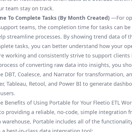
ur team stay on track.
me To Complete Tasks (By Month Created)
—For op
upport teams, the completion time for tasks can be 
elp streamline processes. By showing trend data of t
plete tasks, you can better understand how your op
are working and consistently strive to support clients 
process of converting raw data into insights, you sh
ke DBT, Coalesce, and Narrator for transformation, an
r, Tableau, Retool, and Power BI to generate dashb
 users.
e Benefits of Using Portable for Your Fleetio ETL Wo
to providing a reliable, no-code, simple integration f
a warehouse, Portable includes all of the functionali
a best-in-class data integration tool: