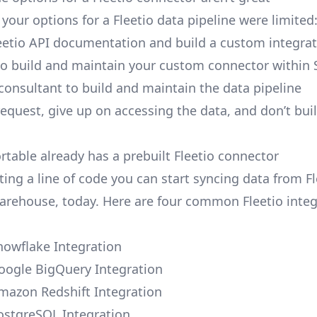
, your options for a Fleetio data pipeline were limited
eetio API documentation and build a custom integrat
to build and maintain your custom connector within 
 consultant to build and maintain the data pipeline
request, give up on accessing the data, and don’t bui
rtable already has a prebuilt Fleetio connector
ing a line of code you can start syncing data from Fl
arehouse, today. Here are four common Fleetio integ
Snowflake Integration
Google BigQuery Integration
Amazon Redshift Integration
PostgreSQL Integration