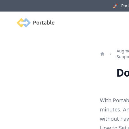
🚀 Porta
Portable
Augmen
Suppo
Home
Do
With Portab
minutes. An
without ha
How to Set 