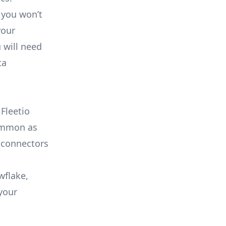
 you won’t
your
 will need
ta
Fleetio
common as
 connectors
wflake,
your