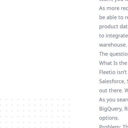
As more req
be able to 
product dat
to integrat
warehouse.
The questio
What Is the
Fleetio isn
Salesforce, 
out there. 
As you searc
BigQuery, R
options.
Problem: Th