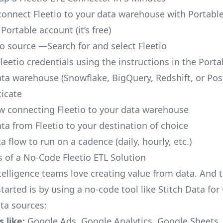
o connect Fleetio to your data warehouse with Portable
 Portable account
(it’s free)
io source —Search for and select Fleetio
leetio credentials using the instructions in the Port
ata warehouse (Snowflake, BigQuery, Redshift, or Po
icate
ow connecting Fleetio to your data warehouse
ta from Fleetio to your destination of choice
a flow to run on a cadence (daily, hourly, etc.)
s of a No-Code Fleetio ETL Solution
telligence teams love creating value from data. And t
tarted is by using a no-code tool like Stitch Data fo
a sources:
 like:
Google Ads, Google Analytics, Google Sheets