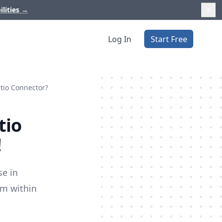
ilities
→
Log In
Start Free
etio Connector?
tio
!
se in
om within