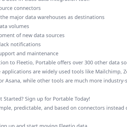
ource connectors
 the major data warehouses as destinations
data volumes
pment of new data sources
lack notifications
upport and maintenance
ion to Fleetio, Portable offers over 300 other data s
 applications are widely used tools like Mailchimp, 
, or Asana, while other tools are much more industry-
t Started? Sign up for Portable Today!
simple, predictable, and based on connectors instead 
 sign up and start moving Fleetio data.