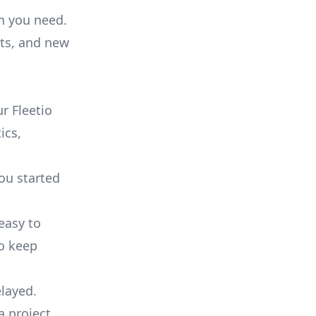
on you need.
ts, and new
r Fleetio
ics,
you started
 easy to
to keep
elayed.
a project