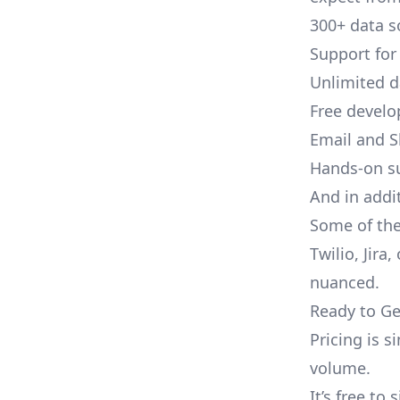
300+ data s
Support for
Unlimited 
Free develo
Email and S
Hands-on s
And in addit
Some of the
Twilio, Jira
nuanced.
Ready to Ge
Pricing is 
volume.
It’s free to