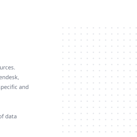
ources.
Zendesk,
specific and
of data