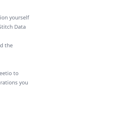
:
ion yourself
Stitch Data
ld the
eetio to
rations you