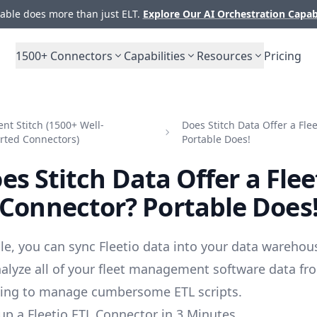
ble does more than just ELT.
Explore Our AI Orchestration Capab
1500+
Connectors
Capabilities
Resources
Pricing
t Stitch (1500+ Well-
Does Stitch Data Offer a Fle
rted Connectors)
Portable Does!
es Stitch Data Offer a Flee
Connector? Portable Does
le, you can sync Fleetio data into your data warehou
alyze all of your fleet management software data fr
ving to manage cumbersome ETL scripts.
up a Fleetio ETL Connector in 3 Minutes