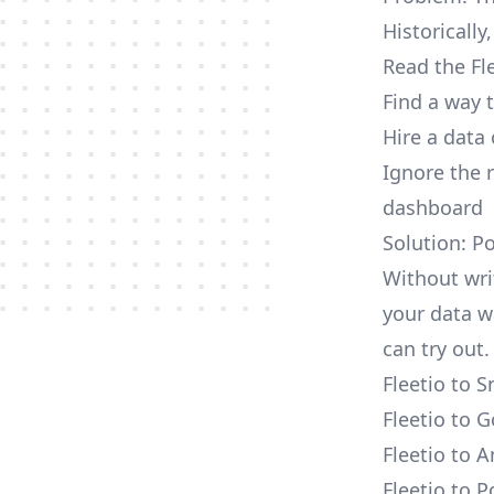
Historically
Read the Fl
Find a way 
Hire a data
Ignore the 
dashboard
Solution: Po
Without writ
your data w
can try out.
Fleetio to 
Fleetio to 
Fleetio to 
Fleetio to 