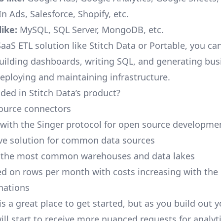
n Ads, Salesforce, Shopify, etc.
ike:
MySQL, SQL Server, MongoDB, etc.
aaS ETL solution like Stitch Data or Portable, you ca
building dashboards, writing SQL, and generating bus
deploying and maintaining infrastructure.
ded in Stitch Data’s product?
ource connectors
 with the Singer protocol for open source developme
ive solution for common data sources
r the most common warehouses and data lakes
ed on rows per month with costs increasing with the
inations
is a great place to get started, but as you build out 
ill start to receive more nuanced requests for analyti