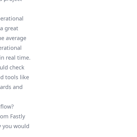
erational
a great
he average
erational
in real time.
ould check
d tools like
oards and
kflow?
rom Fastly
ty you would