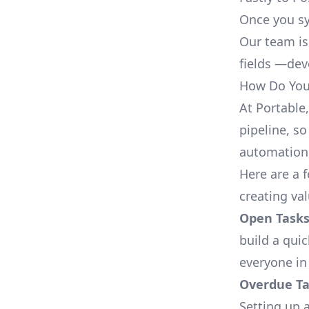
Once you sy
Our team is
fields —deve
How Do You 
At Portable
pipeline, so
automation,
Here are a 
creating val
Open Tasks
build a qui
everyone in
Overdue Tas
Setting up a