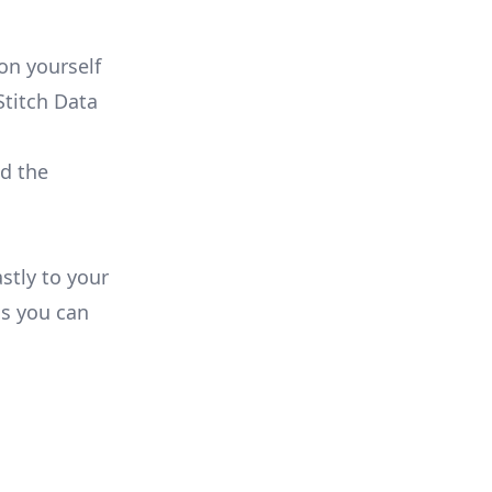
on yourself
Stitch Data
ld the
stly to your
ns you can