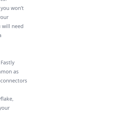
 you won’t
your
 will need
a
Fastly
ommon as
 connectors
flake,
your