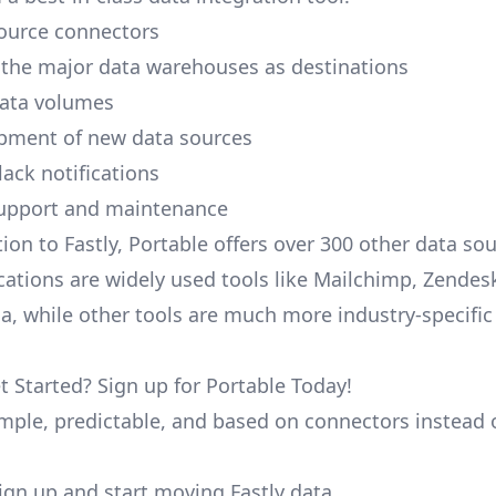
ource connectors
 the major data warehouses as destinations
data volumes
pment of new data sources
lack notifications
upport and maintenance
tion to Fastly, Portable offers over 300 other data s
cations are widely used tools like Mailchimp, Zendesk
ana, while other tools are much more industry-specifi
t Started? Sign up for Portable Today!
simple, predictable, and based on connectors instead 
 sign up and start moving Fastly data.