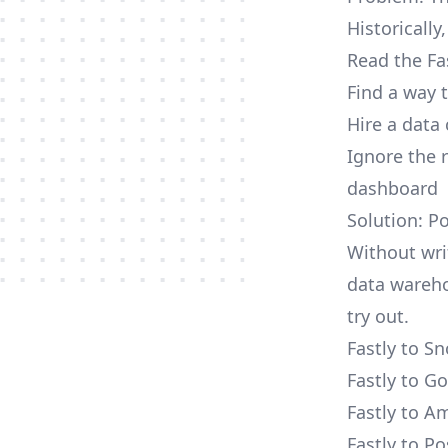
Historically
Read the Fa
Find a way 
Hire a data
Ignore the 
dashboard
Solution: Po
Without writ
data wareho
try out.
Fastly to S
Fastly to G
Fastly to A
Fastly to P