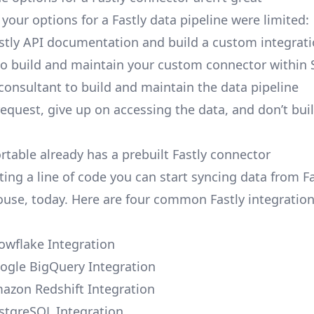
, your options for a Fastly data pipeline were limited:
stly API documentation and build a custom integrati
to build and maintain your custom connector within 
 consultant to build and maintain the data pipeline
request, give up on accessing the data, and don’t bui
rtable already has a prebuilt Fastly connector
ing a line of code you can start syncing data from Fa
use, today. Here are four common Fastly integratio
nowflake Integration
oogle BigQuery Integration
mazon Redshift Integration
ostgreSQL Integration