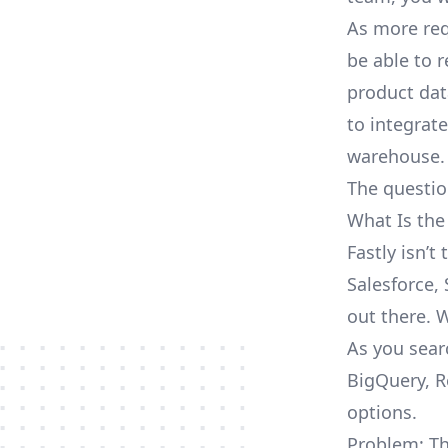
As more req
be able to 
product dat
to integrat
warehouse.
The questio
What Is the
Fastly isn’
Salesforce, 
out there. 
As you searc
BigQuery, R
options.
Problem: Th