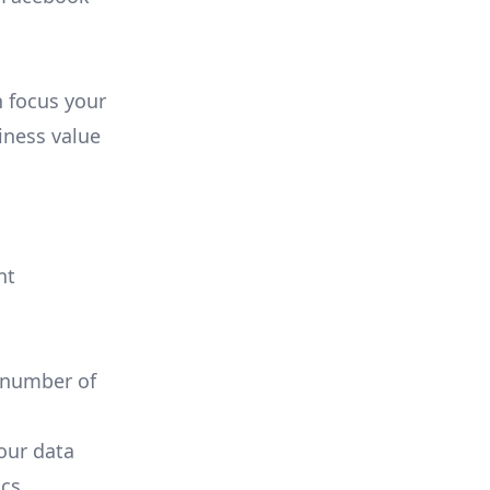
n focus your
iness value
nt
 number of
your data
cs.