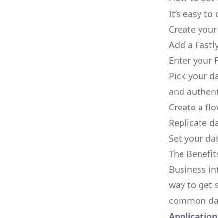
It’s easy t
Create your
Add a Fastl
Enter your F
Pick your d
and authent
Create a fl
Replicate da
Set your dat
The Benefit
Business in
way to get s
common dat
Applications