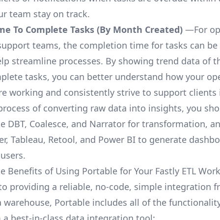
ur team stay on track.
me To Complete Tasks (By Month Created)
—For op
upport teams, the completion time for tasks can be 
elp streamline processes. By showing trend data of t
plete tasks, you can better understand how your op
are working and consistently strive to support clients 
process of converting raw data into insights, you sh
ke DBT, Coalesce, and Narrator for transformation, an
r, Tableau, Retool, and Power BI to generate dashb
 users.
e Benefits of Using Portable for Your Fastly ETL Wor
to providing a reliable, no-code, simple integration f
a warehouse, Portable includes all of the functionali
a best-in-class data integration tool: