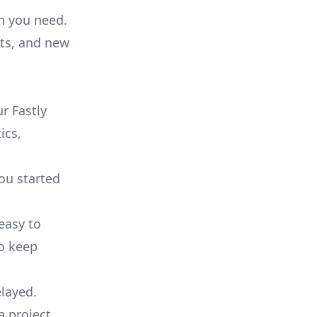
on you need.
ts, and new
r Fastly
ics,
you started
 easy to
to keep
elayed.
a project