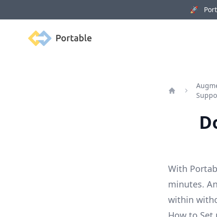
🚀 Porta
Portable
Augmen
Suppo
Home
Do
With Portab
minutes. An
within with
How to Set 