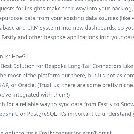
uests for insights make their way into your backlog,
repurpose data from your existing data sources (like 
abase and CRM system) into new dashboards, so you
e Fastly and other bespoke applications into your dat
n is: How?
 Best Solution for Bespoke Long-Tail Connectors Like 
t the most niche platform out there, but it’s not as c
SAP, or Oracle. (Trust us, there are some pretty
niche
We’ve integrated with them!)
h for a reliable way to sync data from Fastly to Snow
edshift, or PostgreSQL, it’s important to understand 
e options for a Fastly connector aren’t great