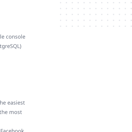
ble console
stgreSQL)
he easiest
r the most
, Facebook