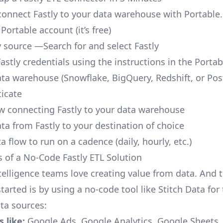
o connect Fastly to your data warehouse with Portable.
 Portable account
(it’s free)
y source —Search for and select Fastly
astly credentials using the instructions in the Porta
ata warehouse (Snowflake, BigQuery, Redshift, or Po
icate
ow connecting Fastly to your data warehouse
ta from Fastly to your destination of choice
a flow to run on a cadence (daily, hourly, etc.)
s of a No-Code Fastly ETL Solution
telligence teams love creating value from data. And t
tarted is by using a no-code tool like Stitch Data fo
a sources:
 like:
Google Ads, Google Analytics, Google Sheets