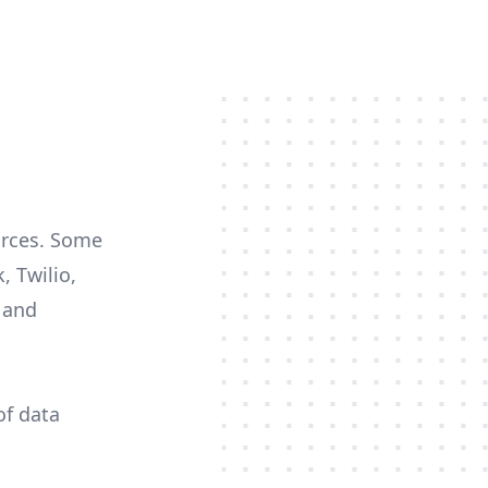
ources. Some
, Twilio,
c and
of data