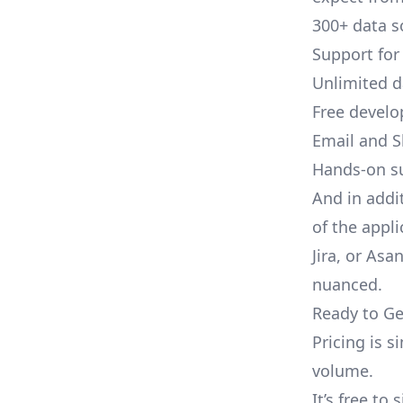
300+ data s
Support for
Unlimited 
Free develo
Email and S
Hands-on s
And in addi
of the appli
Jira, or As
nuanced.
Ready to Ge
Pricing is 
volume.
It’s free to