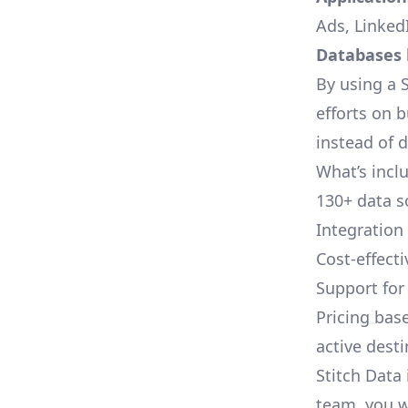
Ads, LinkedI
Databases l
By using a S
efforts on 
instead of 
What’s inclu
130+ data s
Integration
Cost-effect
Support fo
Pricing bas
active dest
Stitch Data 
team, you w