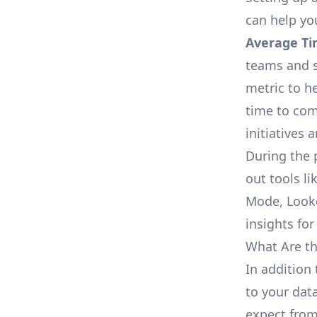
can help yo
Average Ti
teams and s
metric to h
time to com
initiatives 
During the 
out tools li
Mode, Looke
insights for
What Are th
In addition 
to your dat
expect from 