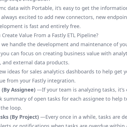
nc data with Portable, it’s easy to get the informati
 always excited to add new connectors, new endpoin
lopment is fast and entirely free.
Create Value From a Fastly ETL Pipeline?
, we handle the development and maintenance of you
 you can focus on creating business value with analyt
 and external data products.
few ideas for sales analytics dashboards to help get 
ue from your Fastly integration.
 (By Assignee)
—If your team is analyzing tasks, it's
ck summary of open tasks for each assignee to help 
 the loop.
ks (By Project)
—Every once in a while, tasks are d
lerts or notifications when tasks are overdue within 