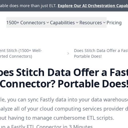
ble does more than just ELT.
Explore Our AI Orchestration Capab
1500+
Connectors
Capabilities
Resources
Pricing
t Stitch (1500+ Well-
Does Stitch Data Offer a Fas
rted Connectors)
Portable Does!
es Stitch Data Offer a Fas
Connector? Portable Does
le, you can sync Fastly data into your data warehous
alyze all of your cloud computing services provider 
out having to manage cumbersome ETL scripts.
up a Fastly ETL Connector in 3 Minutes