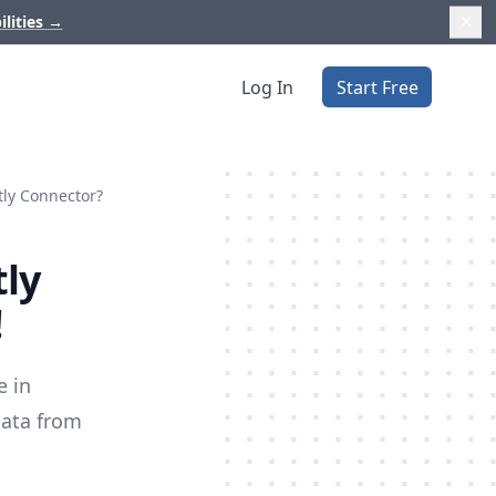
ilities
→
Log In
Start Free
tly Connector?
tly
!
e in
data from