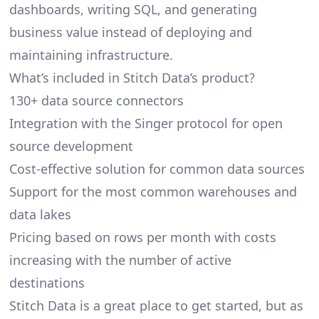
dashboards, writing SQL, and generating
business value instead of deploying and
maintaining infrastructure.
What’s included in Stitch Data’s product?
130+ data source connectors
Integration with the Singer protocol for open
source development
Cost-effective solution for common data sources
Support for the most common warehouses and
data lakes
Pricing based on rows per month with costs
increasing with the number of active
destinations
Stitch Data is a great place to get started, but as