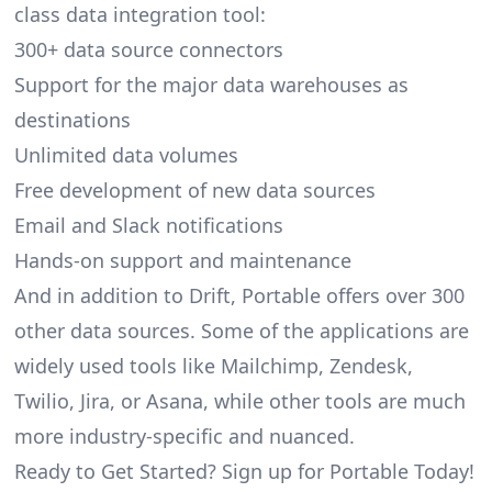
class data integration tool:
300+ data source connectors
Support for the major data warehouses as
destinations
Unlimited data volumes
Free development of new data sources
Email and Slack notifications
Hands-on support and maintenance
And in addition to Drift, Portable offers over 300
other data sources. Some of the applications are
widely used tools like Mailchimp, Zendesk,
Twilio, Jira, or Asana, while other tools are much
more industry-specific and nuanced.
Ready to Get Started? Sign up for Portable Today!