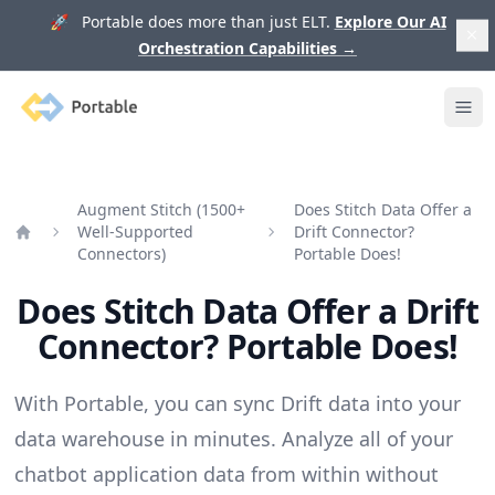
🚀 Portable does more than just ELT.
Explore Our AI
Orchestration Capabilities
→
Portable
Ope
Augment Stitch (1500+
Does Stitch Data Offer a
Well-Supported
Drift Connector?
Home
Connectors)
Portable Does!
Does Stitch Data Offer a Drift
Connector? Portable Does!
With Portable, you can sync Drift data into your
data warehouse in minutes. Analyze all of your
chatbot application data from within without