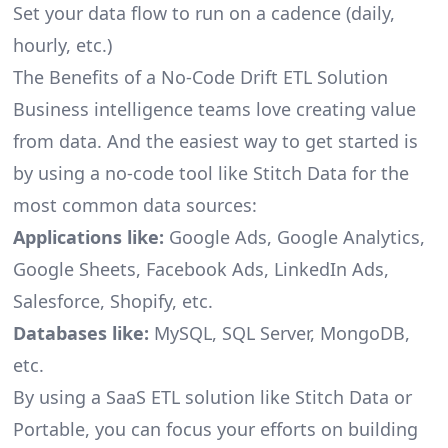
Set your data flow to run on a cadence (daily,
hourly, etc.)
The Benefits of a No-Code Drift ETL Solution
Business intelligence teams love creating value
from data. And the easiest way to get started is
by using a no-code tool like Stitch Data for the
most common data sources:
Applications like:
Google Ads, Google Analytics,
Google Sheets, Facebook Ads, LinkedIn Ads,
Salesforce, Shopify, etc.
Databases like:
MySQL, SQL Server, MongoDB,
etc.
By using a SaaS ETL solution like Stitch Data or
Portable, you can focus your efforts on building