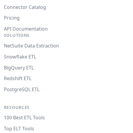
Connector Catalog
Pricing
API Documentation
SOLUTIONS
NetSuite Data Extraction
Snowflake ETL
BigQuery ETL
Redshift ETL
PostgreSQL ETL
RESOURCES
100 Best ETL Tools
Top ELT Tools