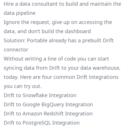
Hire a data consultant to build and maintain the
data pipeline
Ignore the request, give up on accessing the
data, and don’t build the dashboard
Solution: Portable already has a prebuilt Drift
connector
Without writing a line of code you can start
syncing data from Drift to your data warehouse,
today. Here are four common Drift integrations
you can try out.
Drift to Snowflake Integration
Drift to Google BigQuery Integration
Drift to Amazon Redshift Integration
Drift to PostgreSQL Integration