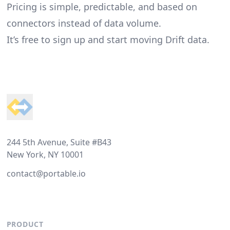
Pricing is simple, predictable, and based on
connectors instead of data volume.
It’s free to sign up and start moving Drift data.
Footer
244 5th Avenue, Suite #B43
New York, NY 10001
contact@portable.io
PRODUCT