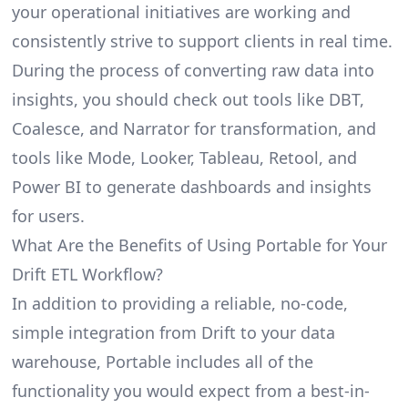
your operational initiatives are working and
consistently strive to support clients in real time.
During the process of converting raw data into
insights, you should check out tools like DBT,
Coalesce, and Narrator for transformation, and
tools like Mode, Looker, Tableau, Retool, and
Power BI to generate dashboards and insights
for users.
What Are the Benefits of Using Portable for Your
Drift ETL Workflow?
In addition to providing a reliable, no-code,
simple integration from Drift to your data
warehouse, Portable includes all of the
functionality you would expect from a best-in-