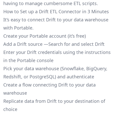
having to manage cumbersome ETL scripts.
How to Set up a Drift ETL Connector in 3 Minutes
It’s easy to connect Drift to your data warehouse
with Portable.
Create your Portable account
(it’s free)
Add a Drift source —Search for and select Drift
Enter your Drift credentials using the instructions
in the Portable console
Pick your data warehouse (Snowflake, BigQuery,
Redshift, or PostgreSQL) and authenticate
Create a flow connecting Drift to your data
warehouse
Replicate data from Drift to your destination of
choice