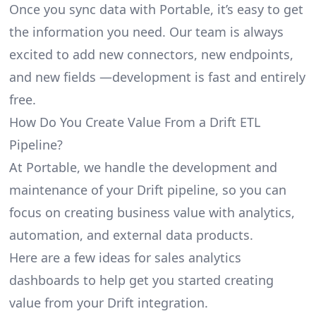
Once you sync data with Portable, it’s easy to get
the information you need. Our team is always
excited to add new connectors, new endpoints,
and new fields —development is fast and entirely
free.
How Do You Create Value From a Drift ETL
Pipeline?
At Portable, we handle the development and
maintenance of your Drift pipeline, so you can
focus on creating business value with analytics,
automation, and external data products.
Here are a few ideas for sales analytics
dashboards to help get you started creating
value from your Drift integration.