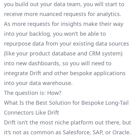
you build out your data team, you will start to
receive more nuanced requests for analytics.
As more requests for insights make their way
into your backlog, you won’t be able to
repurpose data from your existing data sources
(like your product database and CRM system)
into new dashboards, so you will need to
integrate Drift and other bespoke applications
into your data warehouse.
The question is: How?
What Is the Best Solution for Bespoke Long-Tail
Connectors Like Drift
Drift isn’t the most niche platform out there, but
it’s not as common as Salesforce, SAP, or Oracle.