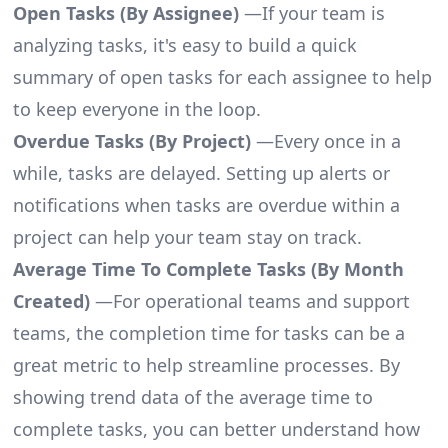
Open Tasks (By Assignee)
—If your team is
analyzing tasks, it's easy to build a quick
summary of open tasks for each assignee to help
to keep everyone in the loop.
Overdue Tasks (By Project)
—Every once in a
while, tasks are delayed. Setting up alerts or
notifications when tasks are overdue within a
project can help your team stay on track.
Average Time To Complete Tasks (By Month
Created)
—For operational teams and support
teams, the completion time for tasks can be a
great metric to help streamline processes. By
showing trend data of the average time to
complete tasks, you can better understand how