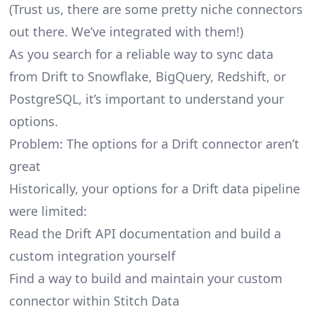
(Trust us, there are some pretty
niche connectors
out there. We’ve integrated with them!)
As you search for a reliable way to sync data
from Drift to Snowflake, BigQuery, Redshift, or
PostgreSQL, it’s important to understand your
options.
Problem: The options for a Drift connector aren’t
great
Historically, your options for a Drift data pipeline
were limited:
Read the Drift API documentation and build a
custom integration yourself
Find a way to build and maintain your custom
connector within Stitch Data