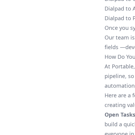
Dialpad to 
Dialpad to 
Once you sy
Our team is
fields —deve
How Do You 
At Portable
pipeline, so
automation,
Here are a 
creating va
Open Tasks
build a qui
everyone in