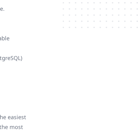
e.
able
stgreSQL)
he easiest
r the most