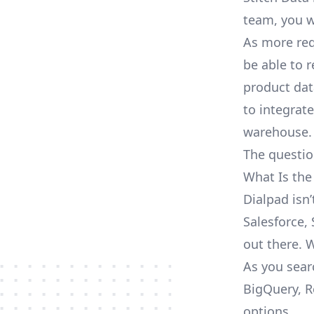
team, you w
As more req
be able to 
product dat
to integrat
warehouse.
The questio
What Is the
Dialpad isn
Salesforce, 
out there. 
As you sear
BigQuery, R
options.