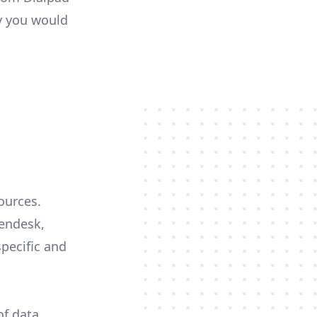
ty you would
ources.
Zendesk,
specific and
of data