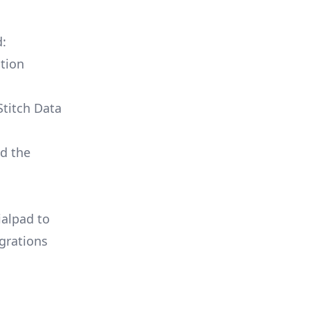
d:
tion
Stitch Data
ld the
ialpad to
grations