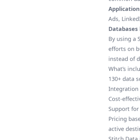
Applications
Ads, LinkedI
Databases l
By using a S
efforts on 
instead of 
What’s inclu
130+ data s
Integration
Cost-effect
Support fo
Pricing bas
active dest
Stitch Data 