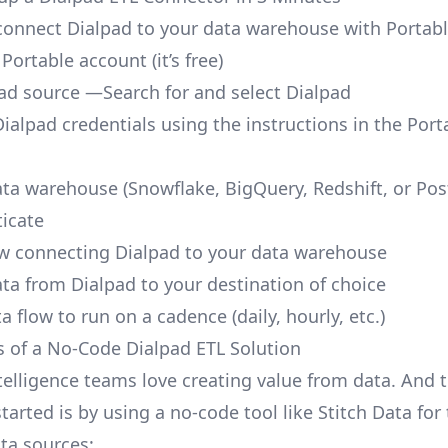
o connect Dialpad to your data warehouse with Portabl
 Portable account
(it’s free)
ad source —Search for and select Dialpad
ialpad credentials using the instructions in the Port
ata warehouse (Snowflake, BigQuery, Redshift, or Po
icate
ow connecting Dialpad to your data warehouse
ata from Dialpad to your destination of choice
a flow to run on a cadence (daily, hourly, etc.)
s of a No-Code Dialpad ETL Solution
telligence teams love creating value from data. And t
tarted is by using a no-code tool like Stitch Data fo
a sources: