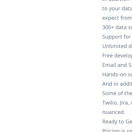
to your dat
expect from 
300+ data s
Support for
Unlimited 
Free develo
Email and S
Hands-on s
And in addi
Some of the
Twilio, Jira
nuanced.
Ready to Ge
Pricing is 