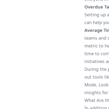
Overdue Tas
Setting up a
can help yo
Average Ti
teams and s
metric to h
time to com
initiatives 
During the 
out tools li
Mode, Looke
insights for
What Are th
In addition 