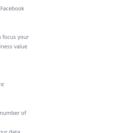
, Facebook
n focus your
iness value
nt
 number of
your data