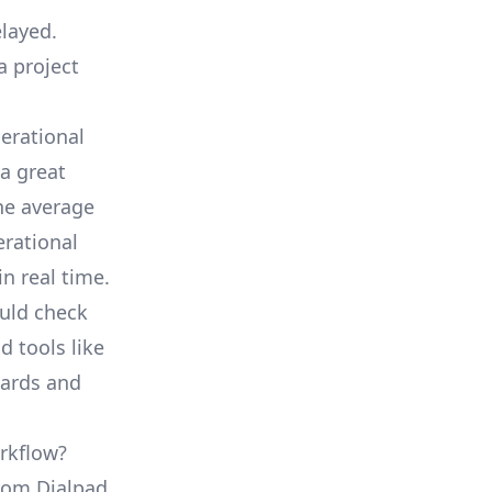
elayed.
a project
erational
a great
he average
erational
in real time.
ould check
d tools like
oards and
rkflow?
from Dialpad