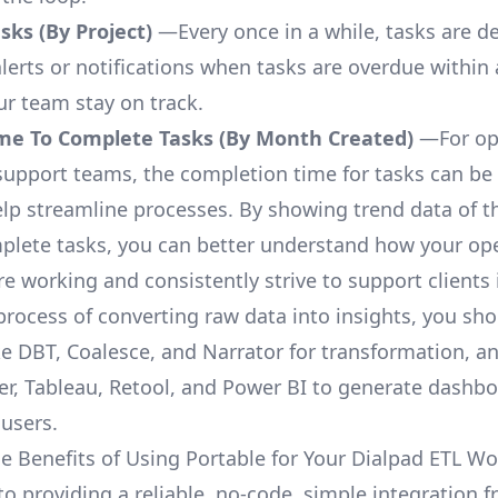
ks (By Project)
—Every once in a while, tasks are d
lerts or notifications when tasks are overdue within 
ur team stay on track.
me To Complete Tasks (By Month Created)
—For op
upport teams, the completion time for tasks can be 
elp streamline processes. By showing trend data of t
plete tasks, you can better understand how your op
are working and consistently strive to support clients 
process of converting raw data into insights, you sh
ke DBT, Coalesce, and Narrator for transformation, an
r, Tableau, Retool, and Power BI to generate dashb
 users.
e Benefits of Using Portable for Your Dialpad ETL Wo
to providing a reliable, no-code, simple integration 