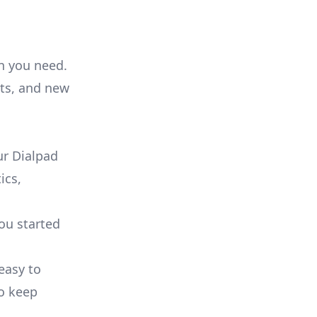
on you need.
ts, and new
ur Dialpad
ics,
you started
 easy to
to keep