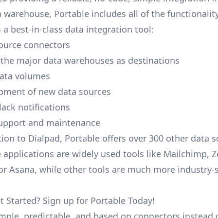
a warehouse, Portable includes all of the functionali
a best-in-class data integration tool:
ource connectors
 the major data warehouses as destinations
data volumes
pment of new data sources
lack notifications
upport and maintenance
tion to Dialpad, Portable offers over 300 other data s
 applications are widely used tools like Mailchimp, 
, or Asana, while other tools are much more industry-
t Started? Sign up for Portable Today!
simple, predictable, and based on connectors instead 