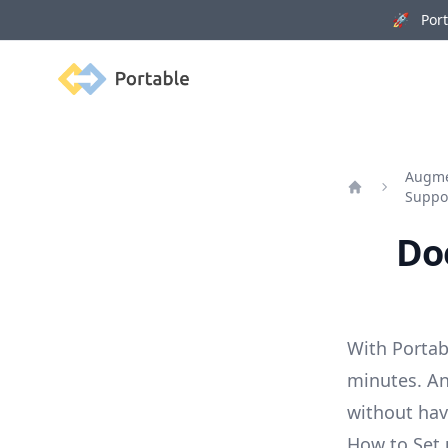
🚀 Porta
Portable
Augmen
Suppo
Home
Doe
With Portab
minutes. An
without ha
How to Set 