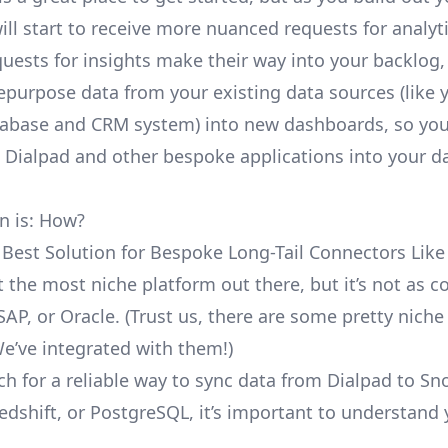
ill start to receive more nuanced requests for analyti
uests for insights make their way into your backlog,
repurpose data from your existing data sources (like 
abase and CRM system) into new dashboards, so you
e Dialpad and other bespoke applications into your d
n is: How?
 Best Solution for Bespoke Long-Tail Connectors Like
’t the most niche platform out there, but it’s not as
SAP, or Oracle. (Trust us, there are some pretty
niche
We’ve integrated with them!)
ch for a reliable way to sync data from Dialpad to Sn
edshift, or PostgreSQL, it’s important to understand 