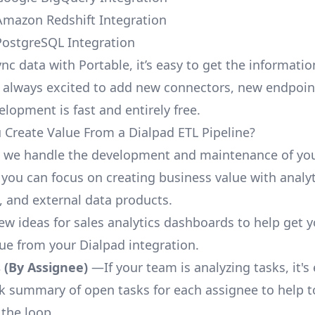
Amazon Redshift Integration
PostgreSQL Integration
nc data with Portable, it’s easy to get the informati
 always excited to add new connectors, new endpoin
lopment is fast and entirely free.
Create Value From a Dialpad ETL Pipeline?
, we handle the development and maintenance of yo
 you can focus on creating business value with analyt
 and external data products.
few ideas for sales analytics dashboards to help get 
lue from your Dialpad integration.
 (By Assignee)
—If your team is analyzing tasks, it's
ck summary of open tasks for each assignee to help 
 the loop.