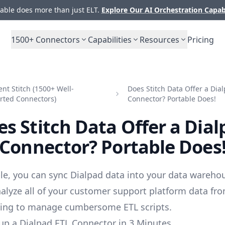
ble does more than just ELT.
Explore Our AI Orchestration Capab
1500+
Connectors
Capabilities
Resources
Pricing
t Stitch (1500+ Well-
Does Stitch Data Offer a Dia
rted Connectors)
Connector? Portable Does!
s Stitch Data Offer a Dia
Connector? Portable Does
le, you can sync Dialpad data into your data wareho
alyze all of your customer support platform data fr
ving to manage cumbersome ETL scripts.
up a Dialpad ETL Connector in 3 Minutes