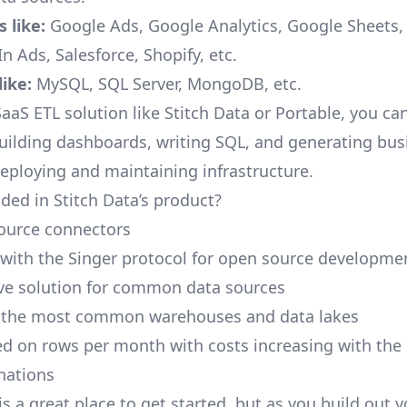
 like:
Google Ads, Google Analytics, Google Sheets
n Ads, Salesforce, Shopify, etc.
ike:
MySQL, SQL Server, MongoDB, etc.
aaS ETL solution like Stitch Data or Portable, you ca
building dashboards, writing SQL, and generating bus
deploying and maintaining infrastructure.
ded in Stitch Data’s product?
ource connectors
 with the Singer protocol for open source developme
ive solution for common data sources
r the most common warehouses and data lakes
ed on rows per month with costs increasing with the
inations
is a great place to get started, but as you build out 