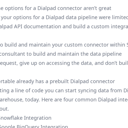
e options for a Dialpad connector aren’t great
, your options for a Dialpad data pipeline were limite
alpad API documentation and build a custom integra
to build and maintain your custom connector within 
 consultant to build and maintain the data pipeline
request, give up on accessing the data, and don’t bui
ortable already has a prebuilt Dialpad connector
ting a line of code you can start syncing data from D
arehouse, today. Here are four common Dialpad inte
out.
Snowflake Integration
Google BigQuery Integration