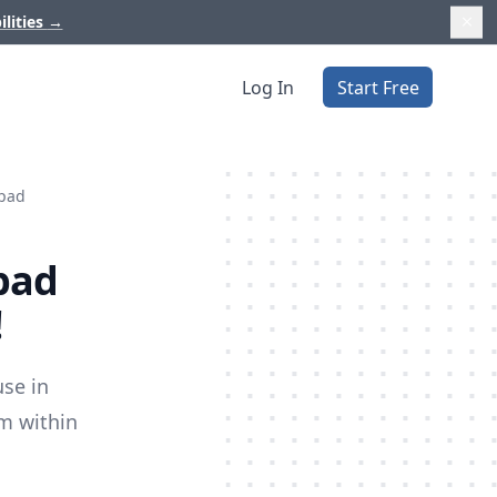
ilities
→
Log In
Start Free
lpad
lpad
!
use in
om within