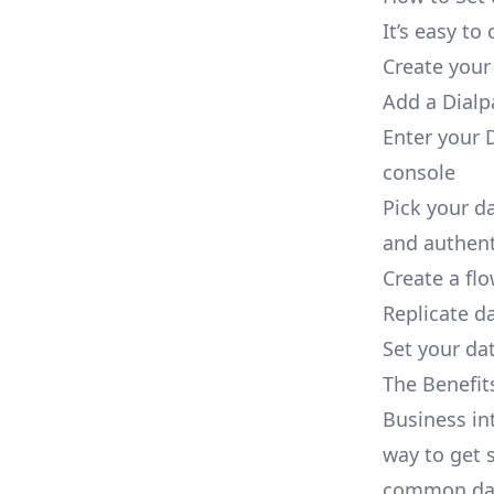
It’s easy t
Create your
Add a Dialp
Enter your D
console
Pick your d
and authent
Create a fl
Replicate d
Set your dat
The Benefit
Business in
way to get s
common dat