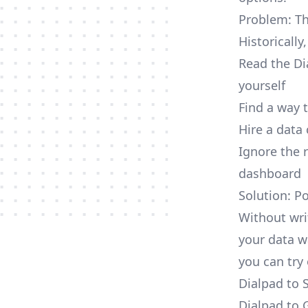
Problem: Th
Historically
Read the Di
yourself
Find a way 
Hire a data
Ignore the 
dashboard
Solution: P
Without wri
your data w
you can try 
Dialpad to 
Dialpad to 