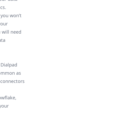
cs.
 you won’t
your
 will need
ata
 Dialpad
 common as
 connectors
owflake,
your