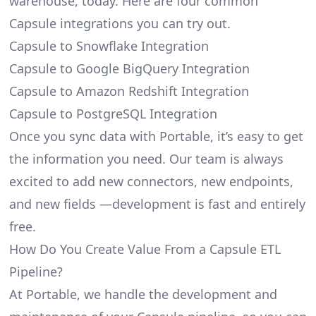
warehouse, today. Here are four common
Capsule integrations you can try out.
Capsule to Snowflake Integration
Capsule to Google BigQuery Integration
Capsule to Amazon Redshift Integration
Capsule to PostgreSQL Integration
Once you sync data with Portable, it’s easy to get
the information you need. Our team is always
excited to add new connectors, new endpoints,
and new fields —development is fast and entirely
free.
How Do You Create Value From a Capsule ETL
Pipeline?
At Portable, we handle the development and