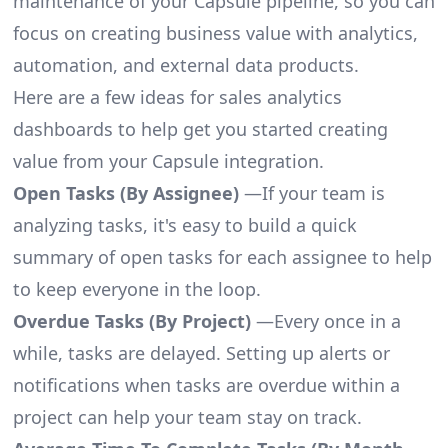
maintenance of your Capsule pipeline, so you can
focus on creating business value with analytics,
automation, and external data products.
Here are a few ideas for sales analytics
dashboards to help get you started creating
value from your Capsule integration.
Open Tasks (By Assignee)
—If your team is
analyzing tasks, it's easy to build a quick
summary of open tasks for each assignee to help
to keep everyone in the loop.
Overdue Tasks (By Project)
—Every once in a
while, tasks are delayed. Setting up alerts or
notifications when tasks are overdue within a
project can help your team stay on track.