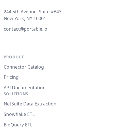
244 5th Avenue, Suite #B43
New York, NY 10001
contact@portable.io
PRODUCT
Connector Catalog
Pricing
API Documentation
SOLUTIONS
NetSuite Data Extraction
Snowflake ETL
BigQuery ETL