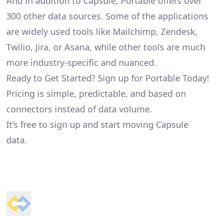
And in addition to Capsule, Portable offers over
300 other data sources. Some of the applications
are widely used tools like Mailchimp, Zendesk,
Twilio, Jira, or Asana, while other tools are much
more industry-specific and nuanced.
Ready to Get Started? Sign up for Portable Today!
Pricing is simple, predictable, and based on
connectors instead of data volume.
It’s free to sign up and start moving Capsule
data.
Footer