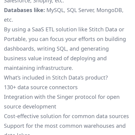
Salesforce, Shopify, etc.
Databases like:
MySQL, SQL Server, MongoDB,
etc.
By using a SaaS ETL solution like Stitch Data or
Portable, you can focus your efforts on building
dashboards, writing SQL, and generating
business value instead of deploying and
maintaining infrastructure.
What’s included in Stitch Data’s product?
130+ data source connectors
Integration with the Singer protocol for open
source development
Cost-effective solution for common data sources
Support for the most common warehouses and