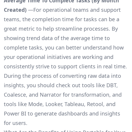
Average Time To Complete Tasks (By Month
Created)
—For operational teams and support
teams, the completion time for tasks can be a
great metric to help streamline processes. By
showing trend data of the average time to
complete tasks, you can better understand how
your operational initiatives are working and
consistently strive to support clients in real time.
During the process of converting raw data into
insights, you should check out tools like DBT,
Coalesce, and Narrator for transformation, and
tools like Mode, Looker, Tableau, Retool, and
Power BI to generate dashboards and insights
for users.