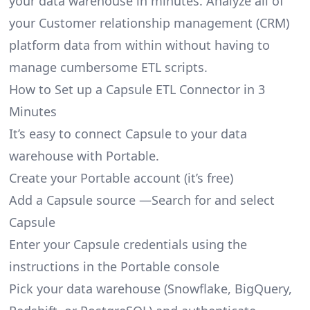
your data warehouse in minutes. Analyze all of
your Customer relationship management (CRM)
platform data from within without having to
manage cumbersome ETL scripts.
How to Set up a Capsule ETL Connector in 3
Minutes
It’s easy to connect Capsule to your data
warehouse with Portable.
Create your Portable account
(it’s free)
Add a Capsule source —Search for and select
Capsule
Enter your Capsule credentials using the
instructions in the Portable console
Pick your data warehouse (Snowflake, BigQuery,