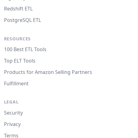
Redshift ETL
PostgreSQL ETL
RESOURCES
100 Best ETL Tools
Top ELT Tools
Products for Amazon Selling Partners
Fulfillment
LEGAL
Security
Privacy
Terms