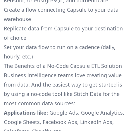
Redshift, or PostgreSQL) and authenticate
Create a flow connecting Capsule to your data
warehouse
Replicate data from Capsule to your destination
of choice
Set your data flow to run on a cadence (daily,
hourly, etc.)
The Benefits of a No-Code Capsule ETL Solution
Business intelligence teams love creating value
from data. And the easiest way to get started is
by using a no-code tool like Stitch Data for the
most common data sources:
Applications like:
Google Ads, Google Analytics,
Google Sheets, Facebook Ads, LinkedIn Ads,