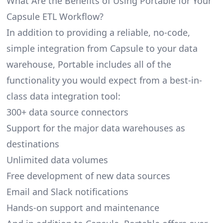
What Are the Benefits of Using Portable for Your
Capsule ETL Workflow?
In addition to providing a reliable, no-code,
simple integration from Capsule to your data
warehouse, Portable includes all of the
functionality you would expect from a best-in-
class data integration tool:
300+ data source connectors
Support for the major data warehouses as
destinations
Unlimited data volumes
Free development of new data sources
Email and Slack notifications
Hands-on support and maintenance