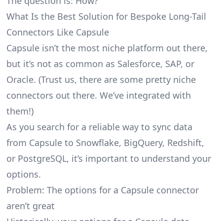
The question is: How?
What Is the Best Solution for Bespoke Long-Tail
Connectors Like Capsule
Capsule isn’t the most niche platform out there,
but it’s not as common as Salesforce, SAP, or
Oracle. (Trust us, there are some pretty
niche
connectors
out there. We’ve integrated with
them!)
As you search for a reliable way to sync data
from Capsule to Snowflake, BigQuery, Redshift,
or PostgreSQL, it’s important to understand your
options.
Problem: The options for a Capsule connector
aren’t great