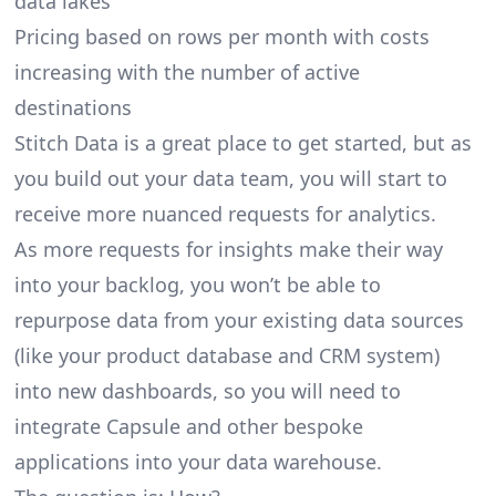
data lakes
Pricing based on rows per month with costs
increasing with the number of active
destinations
Stitch Data is a great place to get started, but as
you build out your data team, you will start to
receive more nuanced requests for analytics.
As more requests for insights make their way
into your backlog, you won’t be able to
repurpose data from your existing data sources
(like your product database and CRM system)
into new dashboards, so you will need to
integrate Capsule and other bespoke
applications into your data warehouse.