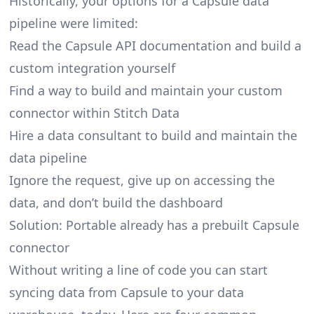
Historically, your options for a Capsule data
pipeline were limited:
Read the Capsule API documentation and build a
custom integration yourself
Find a way to build and maintain your custom
connector within Stitch Data
Hire a data consultant to build and maintain the
data pipeline
Ignore the request, give up on accessing the
data, and don’t build the dashboard
Solution: Portable already has a prebuilt Capsule
connector
Without writing a line of code you can start
syncing data from Capsule to your data