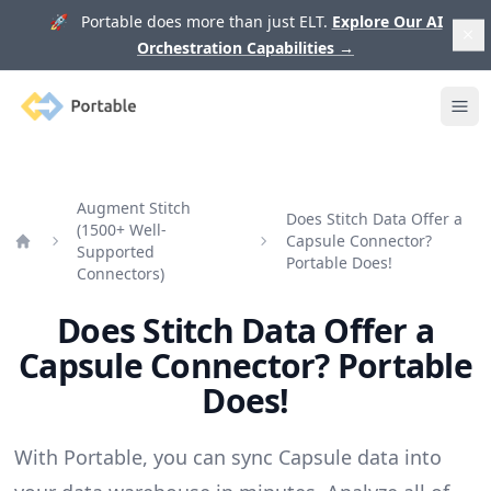
🚀 Portable does more than just ELT.
Explore Our AI
Orchestration Capabilities
→
Portable
Ope
Augment Stitch
Does Stitch Data Offer a
(1500+ Well-
Capsule Connector?
Supported
Home
Portable Does!
Connectors)
Does Stitch Data Offer a
Capsule Connector? Portable
Does!
With Portable, you can sync Capsule data into