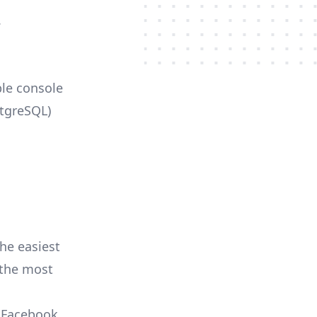
.
ble console
stgreSQL)
he easiest
r the most
, Facebook