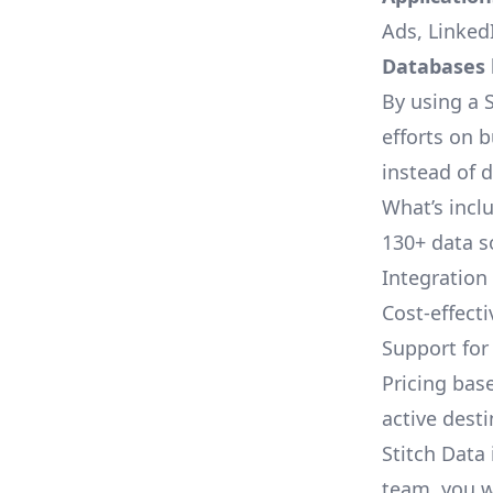
Ads, LinkedI
Databases l
By using a S
efforts on 
instead of 
What’s inclu
130+ data s
Integration
Cost-effect
Support fo
Pricing bas
active dest
Stitch Data 
team, you w