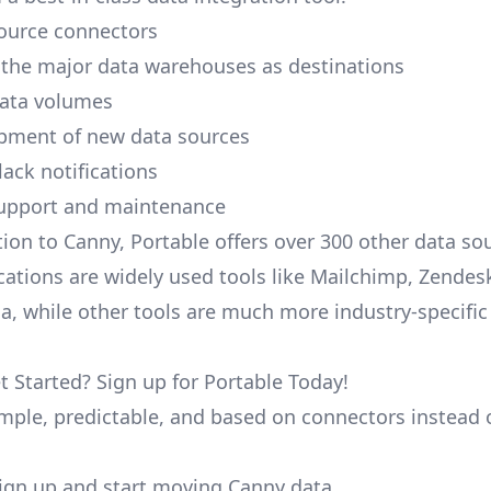
ource connectors
 the major data warehouses as destinations
data volumes
pment of new data sources
lack notifications
upport and maintenance
tion to Canny, Portable offers over 300 other data s
cations are widely used tools like Mailchimp, Zendesk
ana, while other tools are much more industry-specifi
t Started? Sign up for Portable Today!
simple, predictable, and based on connectors instead 
 sign up and start moving Canny data.