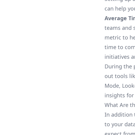
can help yo
Average Ti
teams and s
metric to h
time to com
initiatives 
During the 
out tools li
Mode, Looke
insights for
What Are th
In addition
to your dat
expect from 