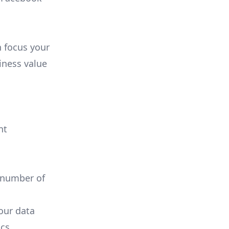
n focus your
iness value
nt
 number of
your data
cs.