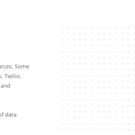
ources. Some
, Twilio,
c and
of data