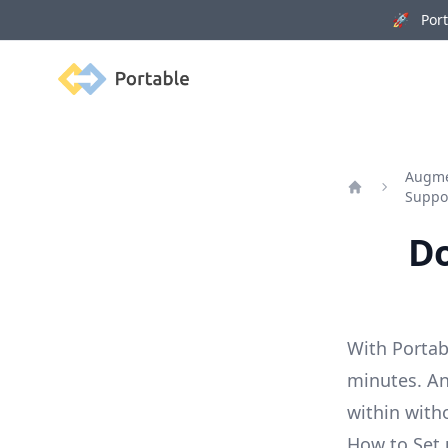
🚀 Porta
Portable
Augmen
Suppo
Home
Do
With Portab
minutes. An
within with
How to Set 