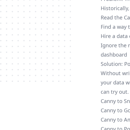
Historically
Read the Ca
Find a way 
Hire a data
Ignore the 
dashboard
Solution: P
Without wri
your data w
can try out.
Canny to Sn
Canny to Go
Canny to Am
Canny to Po