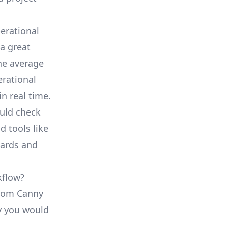
erational
a great
he average
erational
in real time.
ould check
d tools like
oards and
kflow?
 from Canny
ty you would