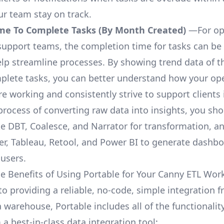
ur team stay on track.
me To Complete Tasks (By Month Created)
—For op
upport teams, the completion time for tasks can be 
elp streamline processes. By showing trend data of t
plete tasks, you can better understand how your op
are working and consistently strive to support clients 
process of converting raw data into insights, you sh
ke DBT, Coalesce, and Narrator for transformation, an
r, Tableau, Retool, and Power BI to generate dashb
 users.
e Benefits of Using Portable for Your Canny ETL Wor
 to providing a reliable, no-code, simple integration
a warehouse, Portable includes all of the functionali
a best-in-class data integration tool: