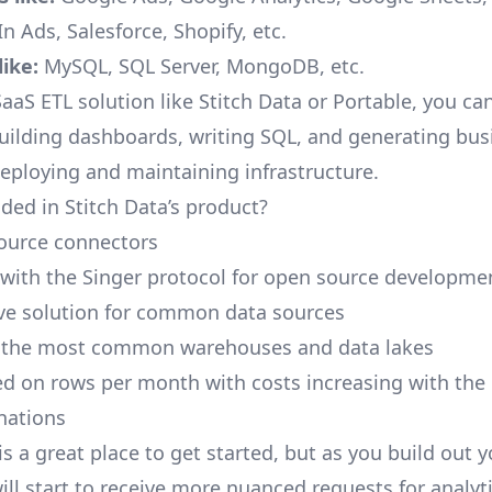
n Ads, Salesforce, Shopify, etc.
ike:
MySQL, SQL Server, MongoDB, etc.
aaS ETL solution like Stitch Data or Portable, you ca
building dashboards, writing SQL, and generating bus
deploying and maintaining infrastructure.
ded in Stitch Data’s product?
ource connectors
 with the Singer protocol for open source developme
ive solution for common data sources
r the most common warehouses and data lakes
ed on rows per month with costs increasing with the
inations
is a great place to get started, but as you build out 
ill start to receive more nuanced requests for analyti