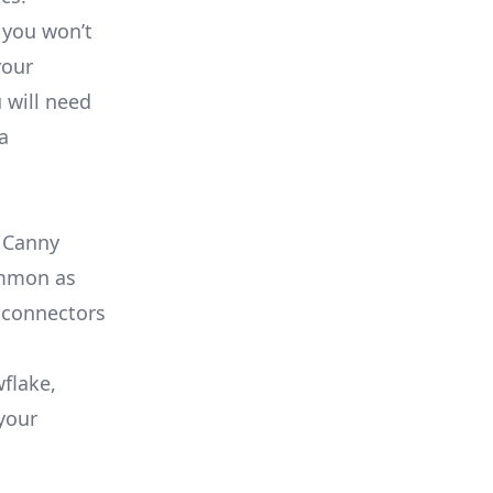
 you won’t
your
 will need
a
e Canny
common as
 connectors
flake,
your