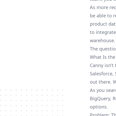
As more req
be able to 
product dat
to integrat
warehouse.
The questio
What Is the
Canny isn’t
Salesforce, 
out there. 
As you sear
BigQuery, R
options.
Problem: Th