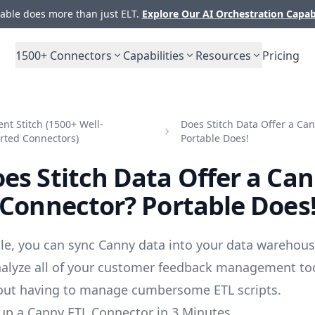
ble does more than just ELT.
Explore Our AI Orchestration Capab
1500+
Connectors
Capabilities
Resources
Pricing
t Stitch (1500+ Well-
Does Stitch Data Offer a Ca
rted Connectors)
Portable Does!
es Stitch Data Offer a Ca
Connector? Portable Does
le, you can sync Canny data into your data warehous
alyze all of your customer feedback management to
out having to manage cumbersome ETL scripts.
up a Canny ETL Connector in 3 Minutes