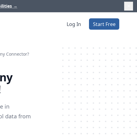
ilities
→
Log In
Start Free
nny Connector?
nny
!
e in
ol data from