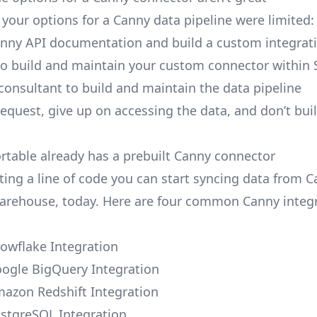
, your options for a Canny data pipeline were limited:
nny API documentation and build a custom integrati
to build and maintain your custom connector within 
 consultant to build and maintain the data pipeline
request, give up on accessing the data, and don’t bui
ortable already has a prebuilt Canny connector
ting a line of code you can start syncing data from C
arehouse, today. Here are four common Canny integ
owflake Integration
ogle BigQuery Integration
azon Redshift Integration
stgreSQL Integration