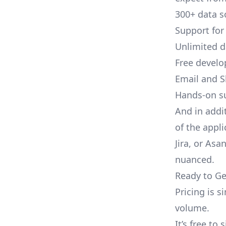
300+ data s
Support for
Unlimited 
Free develo
Email and S
Hands-on s
And in addi
of the appli
Jira, or As
nuanced.
Ready to Ge
Pricing is 
volume.
It’s free to