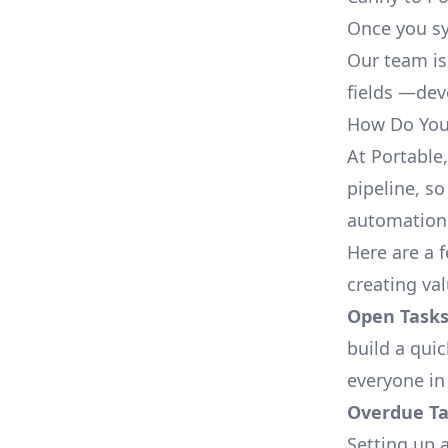
Once you sy
Our team is
fields —deve
How Do You 
At Portable
pipeline, so
automation,
Here are a 
creating va
Open Tasks
build a qui
everyone in
Overdue Tas
Setting up a