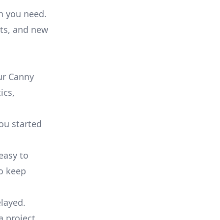
on you need.
ts, and new
ur Canny
ics,
you started
 easy to
to keep
elayed.
a project