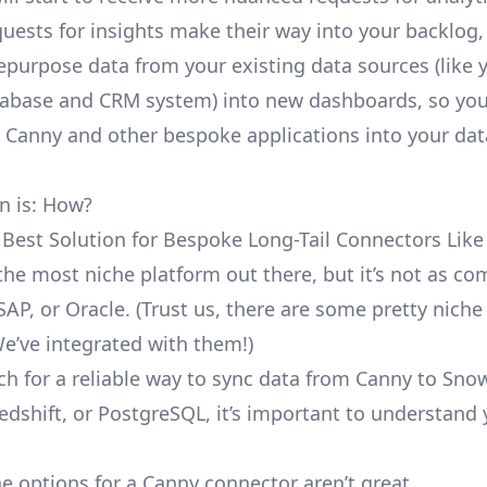
uests for insights make their way into your backlog,
repurpose data from your existing data sources (like 
abase and CRM system) into new dashboards, so you
e Canny and other bespoke applications into your dat
n is: How?
 Best Solution for Bespoke Long-Tail Connectors Lik
 the most niche platform out there, but it’s not as 
SAP, or Oracle. (Trust us, there are some pretty
niche
We’ve integrated with them!)
ch for a reliable way to sync data from Canny to Snow
edshift, or PostgreSQL, it’s important to understand 
e options for a Canny connector aren’t great