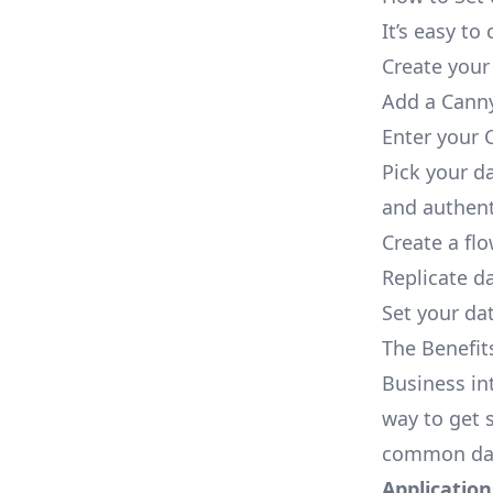
It’s easy t
Create your
Add a Canny
Enter your 
Pick your d
and authent
Create a fl
Replicate d
Set your dat
The Benefit
Business in
way to get s
common dat
Applications