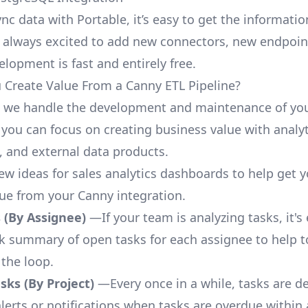
nc data with Portable, it’s easy to get the informati
 always excited to add new connectors, new endpoin
lopment is fast and entirely free.
Create Value From a Canny ETL Pipeline?
, we handle the development and maintenance of yo
 you can focus on creating business value with analyt
 and external data products.
few ideas for sales analytics dashboards to help get 
lue from your Canny integration.
 (By Assignee)
—If your team is analyzing tasks, it's
ck summary of open tasks for each assignee to help 
 the loop.
ks (By Project)
—Every once in a while, tasks are d
lerts or notifications when tasks are overdue within 