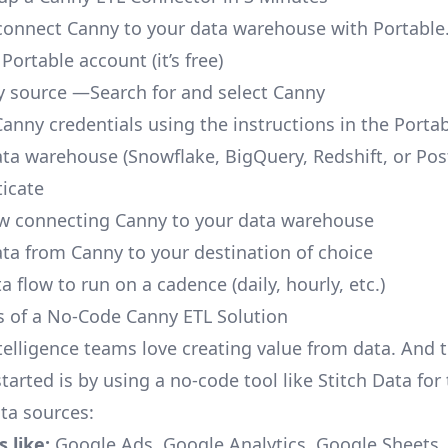
o connect Canny to your data warehouse with Portable
 Portable account
(it’s free)
 source —Search for and select Canny
Canny credentials using the instructions in the Porta
ata warehouse (Snowflake, BigQuery, Redshift, or Po
icate
ow connecting Canny to your data warehouse
ata from Canny to your destination of choice
a flow to run on a cadence (daily, hourly, etc.)
s of a No-Code Canny ETL Solution
telligence teams love creating value from data. And t
tarted is by using a no-code tool like Stitch Data fo
a sources:
 like:
Google Ads, Google Analytics, Google Sheets