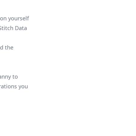
on yourself
Stitch Data
ld the
anny to
rations you