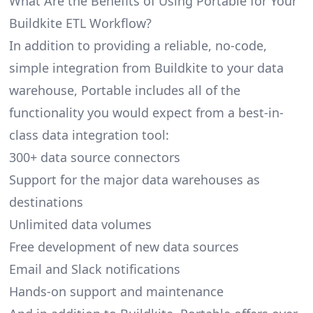
What Are the Benefits of Using Portable for Your
Buildkite ETL Workflow?
In addition to providing a reliable, no-code,
simple integration from Buildkite to your data
warehouse, Portable includes all of the
functionality you would expect from a best-in-
class data integration tool:
300+ data source connectors
Support for the major data warehouses as
destinations
Unlimited data volumes
Free development of new data sources
Email and Slack notifications
Hands-on support and maintenance