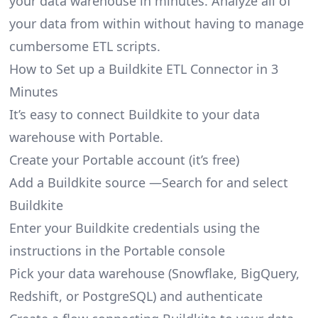
your data warehouse in minutes. Analyze all of
your data from within without having to manage
cumbersome ETL scripts.
How to Set up a Buildkite ETL Connector in 3
Minutes
It’s easy to connect Buildkite to your data
warehouse with Portable.
Create your Portable account
(it’s free)
Add a Buildkite source —Search for and select
Buildkite
Enter your Buildkite credentials using the
instructions in the Portable console
Pick your data warehouse (Snowflake, BigQuery,
Redshift, or PostgreSQL) and authenticate