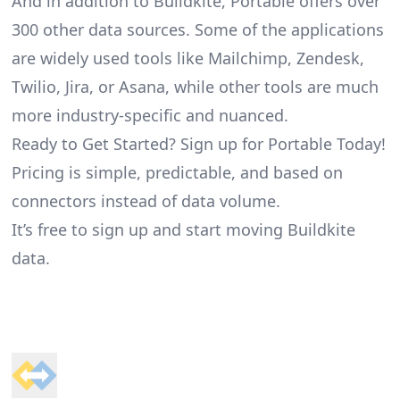
And in addition to Buildkite, Portable offers over
300 other data sources. Some of the applications
are widely used tools like Mailchimp, Zendesk,
Twilio, Jira, or Asana, while other tools are much
more industry-specific and nuanced.
Ready to Get Started? Sign up for Portable Today!
Pricing is simple, predictable, and based on
connectors instead of data volume.
It’s free to sign up and start moving Buildkite
data.
Footer