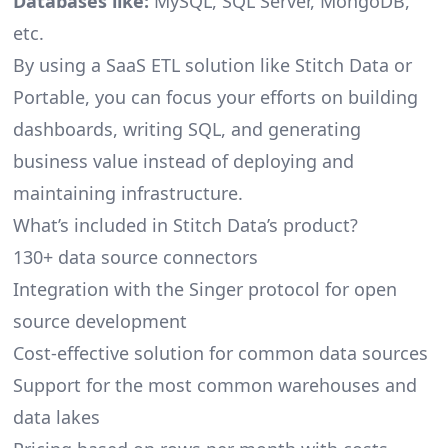
Databases like:
MySQL, SQL Server, MongoDB,
etc.
By using a SaaS ETL solution like Stitch Data or
Portable, you can focus your efforts on building
dashboards, writing SQL, and generating
business value instead of deploying and
maintaining infrastructure.
What’s included in Stitch Data’s product?
130+ data source connectors
Integration with the Singer protocol for open
source development
Cost-effective solution for common data sources
Support for the most common warehouses and
data lakes