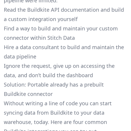
pipeline were limited:
Read the Buildkite API documentation and build
a custom integration yourself
Find a way to build and maintain your custom
connector within Stitch Data
Hire a data consultant to build and maintain the
data pipeline
Ignore the request, give up on accessing the
data, and don’t build the dashboard
Solution: Portable already has a prebuilt
Buildkite connector
Without writing a line of code you can start
syncing data from Buildkite to your data
warehouse, today. Here are four common