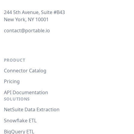
244 5th Avenue, Suite #B43
New York, NY 10001
contact@portable.io
PRODUCT
Connector Catalog
Pricing
API Documentation
SOLUTIONS
NetSuite Data Extraction
Snowflake ETL
BigQuery ETL