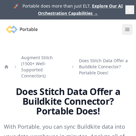
🚀 Portable does more than just ELT.
Explore Our AI
Orchestration Capabilities
→
Portable
Ope
Augment Stitch
Does Stitch Data Offer a
(1500+ Well-
Buildkite Connector?
Supported
Home
Portable Does!
Connectors)
Does Stitch Data Offer a
Buildkite Connector?
Portable Does!
With Portable, you can sync Buildkite data into