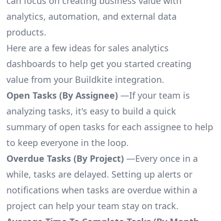
can focus on creating business value with
analytics, automation, and external data
products.
Here are a few ideas for sales analytics
dashboards to help get you started creating
value from your Buildkite integration.
Open Tasks (By Assignee)
—If your team is
analyzing tasks, it's easy to build a quick
summary of open tasks for each assignee to help
to keep everyone in the loop.
Overdue Tasks (By Project)
—Every once in a
while, tasks are delayed. Setting up alerts or
notifications when tasks are overdue within a
project can help your team stay on track.