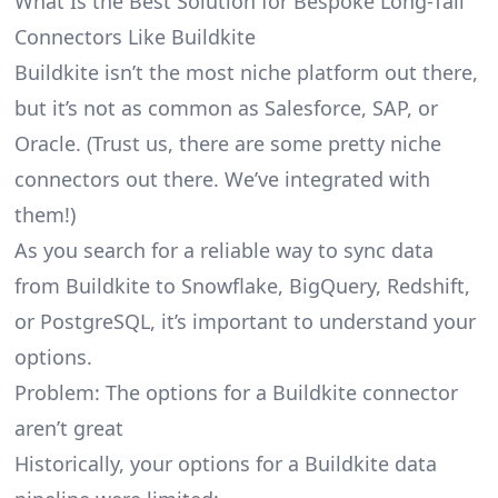
What Is the Best Solution for Bespoke Long-Tail
Connectors Like Buildkite
Buildkite isn’t the most niche platform out there,
but it’s not as common as Salesforce, SAP, or
Oracle. (Trust us, there are some pretty
niche
connectors
out there. We’ve integrated with
them!)
As you search for a reliable way to sync data
from Buildkite to Snowflake, BigQuery, Redshift,
or PostgreSQL, it’s important to understand your
options.
Problem: The options for a Buildkite connector
aren’t great
Historically, your options for a Buildkite data