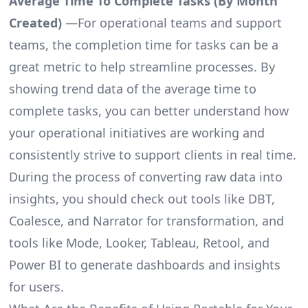
Average Time To Complete Tasks (By Month
Created)
—For operational teams and support
teams, the completion time for tasks can be a
great metric to help streamline processes. By
showing trend data of the average time to
complete tasks, you can better understand how
your operational initiatives are working and
consistently strive to support clients in real time.
During the process of converting raw data into
insights, you should check out tools like DBT,
Coalesce, and Narrator for transformation, and
tools like Mode, Looker, Tableau, Retool, and
Power BI to generate dashboards and insights
for users.