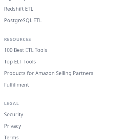
Redshift ETL
PostgreSQL ETL
RESOURCES
100 Best ETL Tools
Top ELT Tools
Products for Amazon Selling Partners
Fulfillment
LEGAL
Security
Privacy
Terms