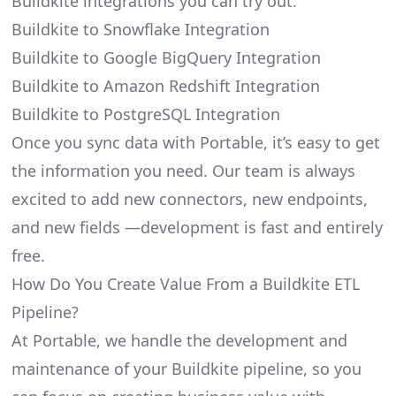
Buildkite integrations you can try out.
Buildkite to Snowflake Integration
Buildkite to Google BigQuery Integration
Buildkite to Amazon Redshift Integration
Buildkite to PostgreSQL Integration
Once you sync data with Portable, it’s easy to get
the information you need. Our team is always
excited to add new connectors, new endpoints,
and new fields —development is fast and entirely
free.
How Do You Create Value From a Buildkite ETL
Pipeline?
At Portable, we handle the development and
maintenance of your Buildkite pipeline, so you