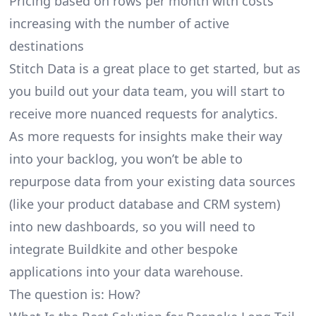
Pricing based on rows per month with costs
increasing with the number of active
destinations
Stitch Data is a great place to get started, but as
you build out your data team, you will start to
receive more nuanced requests for analytics.
As more requests for insights make their way
into your backlog, you won’t be able to
repurpose data from your existing data sources
(like your product database and CRM system)
into new dashboards, so you will need to
integrate Buildkite and other bespoke
applications into your data warehouse.
The question is: How?