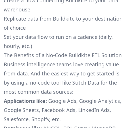
Create a flow connecting Buildkite to your data
warehouse
Replicate data from Buildkite to your destination
of choice
Set your data flow to run on a cadence (daily,
hourly, etc.)
The Benefits of a No-Code Buildkite ETL Solution
Business intelligence teams love creating value
from data. And the easiest way to get started is
by using a no-code tool like Stitch Data for the
most common data sources:
Applications like:
Google Ads, Google Analytics,
Google Sheets, Facebook Ads, LinkedIn Ads,
Salesforce, Shopify, etc.