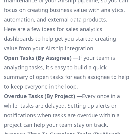
maintenance of your Airship pipeline, so you can
focus on creating business value with analytics,
automation, and external data products.
Here are a few ideas for sales analytics
dashboards to help get you started creating
value from your Airship integration.
Open Tasks (By Assignee)
—If your team is
analyzing tasks, it's easy to build a quick
summary of open tasks for each assignee to help
to keep everyone in the loop.
Overdue Tasks (By Project)
—Every once in a
while, tasks are delayed. Setting up alerts or
notifications when tasks are overdue within a
project can help your team stay on track.