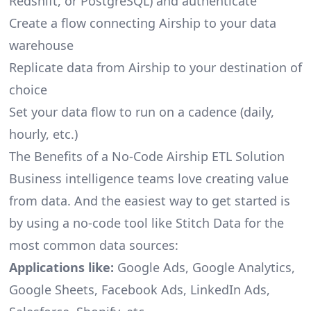
Redshift, or PostgreSQL) and authenticate
Create a flow connecting Airship to your data
warehouse
Replicate data from Airship to your destination of
choice
Set your data flow to run on a cadence (daily,
hourly, etc.)
The Benefits of a No-Code Airship ETL Solution
Business intelligence teams love creating value
from data. And the easiest way to get started is
by using a no-code tool like Stitch Data for the
most common data sources:
Applications like:
Google Ads, Google Analytics,
Google Sheets, Facebook Ads, LinkedIn Ads,