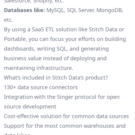
Salesforce, Shopify, etc.
Databases like:
MySQL, SQL Server, MongoDB,
etc.
By using a SaaS ETL solution like Stitch Data or
Portable, you can focus your efforts on building
dashboards, writing SQL, and generating
business value instead of deploying and
maintaining infrastructure.
What’s included in Stitch Data’s product?
130+ data source connectors
Integration with the Singer protocol for open
source development
Cost-effective solution for common data sources
Support for the most common warehouses and