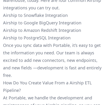
warehouse, today. Here are four common Airship
integrations you can try out.
Airship to Snowflake Integration
Airship to Google BigQuery Integration
Airship to Amazon Redshift Integration
Airship to PostgreSQL Integration
Once you sync data with Portable, it’s easy to get
the information you need. Our team is always
excited to add new connectors, new endpoints,
and new fields —development is fast and entirely
free.
How Do You Create Value From a Airship ETL
Pipeline?
At Portable, we handle the development and