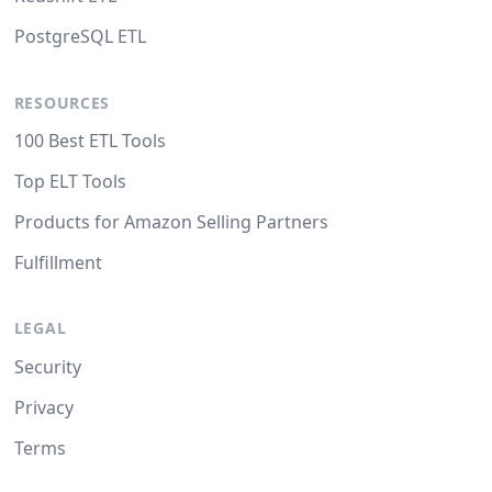
PostgreSQL ETL
RESOURCES
100 Best ETL Tools
Top ELT Tools
Products for Amazon Selling Partners
Fulfillment
LEGAL
Security
Privacy
Terms