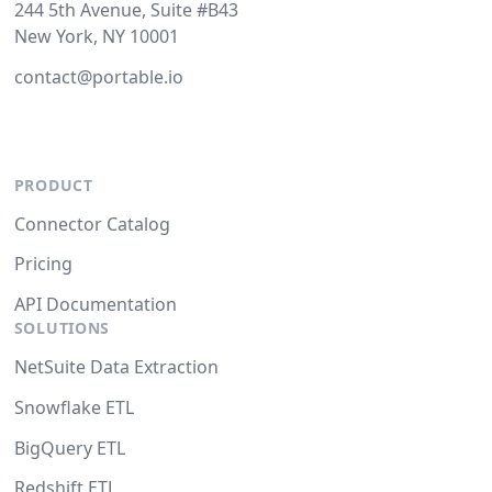
244 5th Avenue, Suite #B43
New York, NY 10001
contact@portable.io
PRODUCT
Connector Catalog
Pricing
API Documentation
SOLUTIONS
NetSuite Data Extraction
Snowflake ETL
BigQuery ETL
Redshift ETL