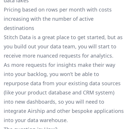
data lakes
Pricing based on rows per month with costs
increasing with the number of active
destinations
Stitch Data is a great place to get started, but as
you build out your data team, you will start to
receive more nuanced requests for analytics.
As more requests for insights make their way
into your backlog, you won’t be able to
repurpose data from your existing data sources
(like your product database and CRM system)
into new dashboards, so you will need to
integrate Airship and other bespoke applications
into your data warehouse.