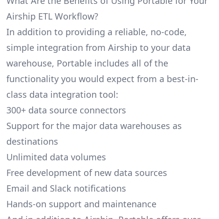
What Are the Benefits of Using Portable for Your
Airship ETL Workflow?
In addition to providing a reliable, no-code,
simple integration from Airship to your data
warehouse, Portable includes all of the
functionality you would expect from a best-in-
class data integration tool:
300+ data source connectors
Support for the major data warehouses as
destinations
Unlimited data volumes
Free development of new data sources
Email and Slack notifications
Hands-on support and maintenance