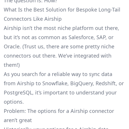
The question is: How?
What Is the Best Solution for Bespoke Long-Tail
Connectors Like Airship
Airship isn’t the most niche platform out there,
but it’s not as common as Salesforce, SAP, or
Oracle. (Trust us, there are some pretty
niche
connectors
out there. We’ve integrated with
them!)
As you search for a reliable way to sync data
from Airship to Snowflake, BigQuery, Redshift, or
PostgreSQL, it’s important to understand your
options.
Problem: The options for a Airship connector
aren’t great