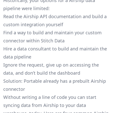
Historically, your options for a Airship data
pipeline were limited:
Read the Airship API documentation and build a
custom integration yourself
Find a way to build and maintain your custom
connector within Stitch Data
Hire a data consultant to build and maintain the
data pipeline
Ignore the request, give up on accessing the
data, and don’t build the dashboard
Solution: Portable already has a prebuilt Airship
connector
Without writing a line of code you can start
syncing data from Airship to your data