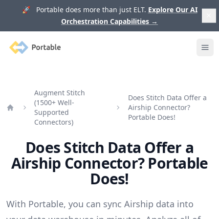
🚀 Portable does more than just ELT.
Explore Our AI
Orchestration Capabilities
→
Portable
Ope
Augment Stitch
Does Stitch Data Offer a
(1500+ Well-
Airship Connector?
Supported
Home
Portable Does!
Connectors)
Does Stitch Data Offer a
Airship Connector? Portable
Does!
With Portable, you can sync Airship data into