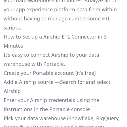
your data warehouse in minutes. Analyze all of
your app experience platform data from within
without having to manage cumbersome ETL
scripts.
How to Set up a Airship ETL Connector in 3
Minutes
It’s easy to connect Airship to your data
warehouse with Portable.
Create your Portable account
(it’s free)
Add a Airship source —Search for and select
Airship
Enter your Airship credentials using the
instructions in the Portable console
Pick your data warehouse (Snowflake, BigQuery,