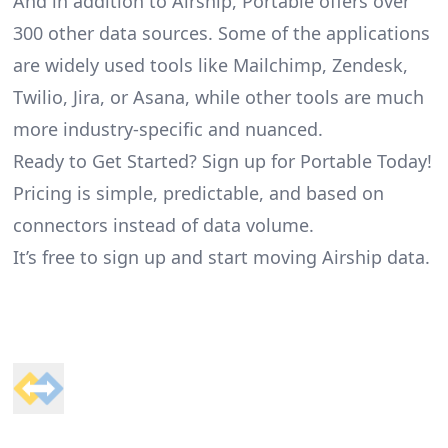
And in addition to Airship, Portable offers over
300 other data sources. Some of the applications
are widely used tools like Mailchimp, Zendesk,
Twilio, Jira, or Asana, while other tools are much
more industry-specific and nuanced.
Ready to Get Started? Sign up for Portable Today!
Pricing is simple, predictable, and based on
connectors instead of data volume.
It’s free to sign up and start moving Airship data.
Footer