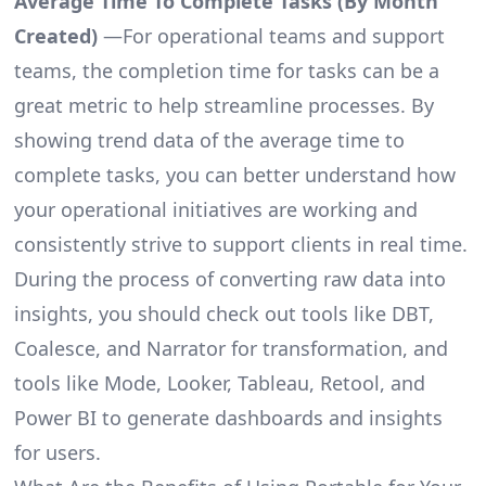
Average Time To Complete Tasks (By Month
Created)
—For operational teams and support
teams, the completion time for tasks can be a
great metric to help streamline processes. By
showing trend data of the average time to
complete tasks, you can better understand how
your operational initiatives are working and
consistently strive to support clients in real time.
During the process of converting raw data into
insights, you should check out tools like DBT,
Coalesce, and Narrator for transformation, and
tools like Mode, Looker, Tableau, Retool, and
Power BI to generate dashboards and insights
for users.