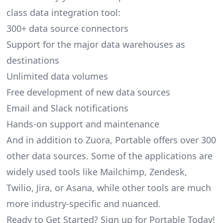
class data integration tool:
300+ data source connectors
Support for the major data warehouses as
destinations
Unlimited data volumes
Free development of new data sources
Email and Slack notifications
Hands-on support and maintenance
And in addition to Zuora, Portable offers over 300
other data sources. Some of the applications are
widely used tools like Mailchimp, Zendesk,
Twilio, Jira, or Asana, while other tools are much
more industry-specific and nuanced.
Ready to Get Started? Sign up for Portable Today!