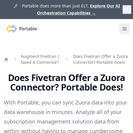
🚀 Portable does more than just ELT.
Explore Our AI
Orchestration Capabilities
→
Portable
Ope
Augment Fivetran |
Does Fivetran Offer a Zuora
Need A Connector?
Connector? Portable Does!
Home
Does Fivetran Offer a Zuora
Connector? Portable Does!
With Portable, you can sync Zuora data into your
data warehouse in minutes. Analyze all of your
subscription management solution data from
within without having to manage cumbersome