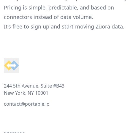
Pricing is simple, predictable, and based on
connectors instead of data volume.
It’s free to sign up and start moving Zuora data.
Footer
244 5th Avenue, Suite #B43
New York, NY 10001
contact@portable.io