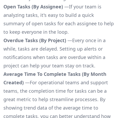
Open Tasks (By Assignee)
—If your team is
analyzing tasks, it's easy to build a quick
summary of open tasks for each assignee to help
to keep everyone in the loop.
Overdue Tasks (By Project)
—Every once in a
while, tasks are delayed. Setting up alerts or
notifications when tasks are overdue within a
project can help your team stay on track.
Average Time To Complete Tasks (By Month
Created)
—For operational teams and support
teams, the completion time for tasks can be a
great metric to help streamline processes. By
showing trend data of the average time to
complete tasks, you can better understand how