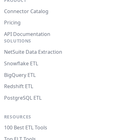
PRODUCT
Connector Catalog
Pricing
API Documentation
SOLUTIONS
NetSuite Data Extraction
Snowflake ETL
BigQuery ETL
Redshift ETL
PostgreSQL ETL
RESOURCES
100 Best ETL Tools
Top ELT Tools