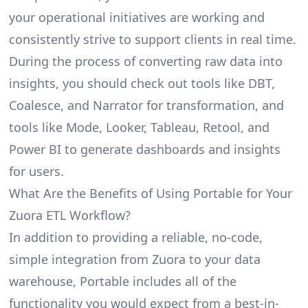
your operational initiatives are working and
consistently strive to support clients in real time.
During the process of converting raw data into
insights, you should check out tools like DBT,
Coalesce, and Narrator for transformation, and
tools like Mode, Looker, Tableau, Retool, and
Power BI to generate dashboards and insights
for users.
What Are the Benefits of Using Portable for Your
Zuora ETL Workflow?
In addition to providing a reliable, no-code,
simple integration from Zuora to your data
warehouse, Portable includes all of the
functionality you would expect from a best-in-