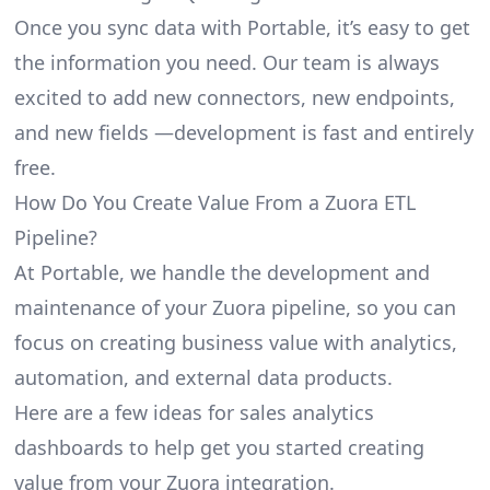
Once you sync data with Portable, it’s easy to get
the information you need. Our team is always
excited to add new connectors, new endpoints,
and new fields —development is fast and entirely
free.
How Do You Create Value From a Zuora ETL
Pipeline?
At Portable, we handle the development and
maintenance of your Zuora pipeline, so you can
focus on creating business value with analytics,
automation, and external data products.
Here are a few ideas for sales analytics
dashboards to help get you started creating
value from your Zuora integration.