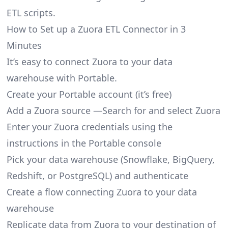
ETL scripts.
How to Set up a Zuora ETL Connector in 3
Minutes
It’s easy to connect Zuora to your data
warehouse with Portable.
Create your Portable account
(it’s free)
Add a Zuora source —Search for and select Zuora
Enter your Zuora credentials using the
instructions in the Portable console
Pick your data warehouse (Snowflake, BigQuery,
Redshift, or PostgreSQL) and authenticate
Create a flow connecting Zuora to your data
warehouse
Replicate data from Zuora to your destination of