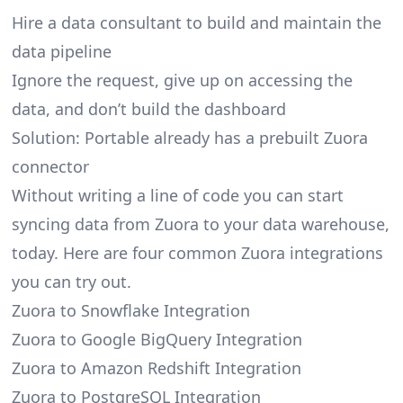
Hire a data consultant to build and maintain the
data pipeline
Ignore the request, give up on accessing the
data, and don’t build the dashboard
Solution: Portable already has a prebuilt Zuora
connector
Without writing a line of code you can start
syncing data from Zuora to your data warehouse,
today. Here are four common Zuora integrations
you can try out.
Zuora to Snowflake Integration
Zuora to Google BigQuery Integration
Zuora to Amazon Redshift Integration
Zuora to PostgreSQL Integration