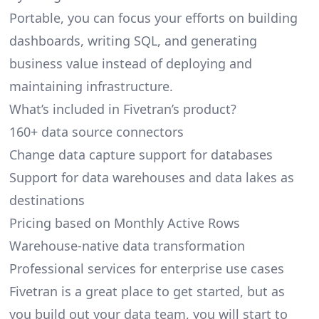
Portable, you can focus your efforts on building
dashboards, writing SQL, and generating
business value instead of deploying and
maintaining infrastructure.
What’s included in Fivetran’s product?
160+ data source connectors
Change data capture support for databases
Support for data warehouses and data lakes as
destinations
Pricing based on Monthly Active Rows
Warehouse-native data transformation
Professional services for enterprise use cases
Fivetran is a great place to get started, but as
you build out your data team, you will start to