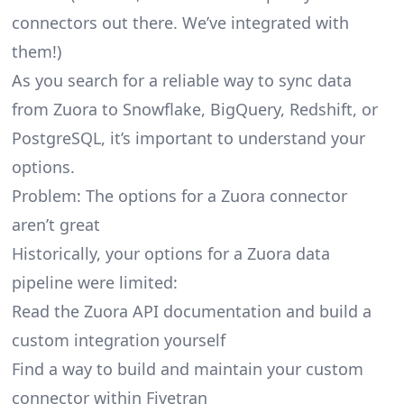
connectors
out there. We’ve integrated with
them!)
As you search for a reliable way to sync data
from Zuora to Snowflake, BigQuery, Redshift, or
PostgreSQL, it’s important to understand your
options.
Problem: The options for a Zuora connector
aren’t great
Historically, your options for a Zuora data
pipeline were limited:
Read the Zuora API documentation and build a
custom integration yourself
Find a way to build and maintain your custom
connector within Fivetran