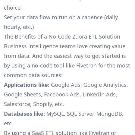
choice
Set your data flow to run on a cadence (daily,
hourly, etc.)
The Benefits of a No-Code Zuora ETL Solution
Business intelligence teams love creating value
from data. And the easiest way to get started is
by using a no-code tool like Fivetran for the most
common data sources:
Applications like:
Google Ads, Google Analytics,
Google Sheets, Facebook Ads, LinkedIn Ads,
Salesforce, Shopify, etc.
Databases like:
MySQL, SQL Server, MongoDB,
etc.
By using a SaaS ETL solution like Fivetran or