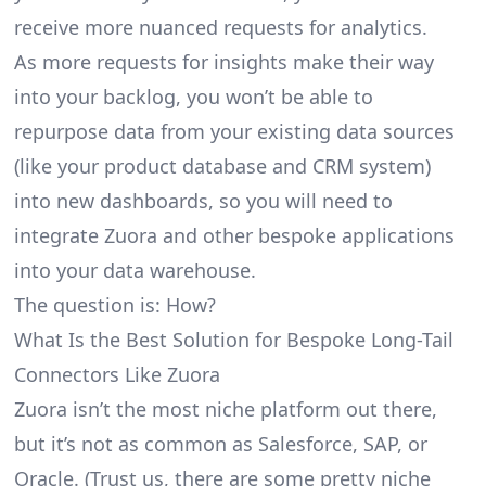
receive more nuanced requests for analytics.
As more requests for insights make their way
into your backlog, you won’t be able to
repurpose data from your existing data sources
(like your product database and CRM system)
into new dashboards, so you will need to
integrate Zuora and other bespoke applications
into your data warehouse.
The question is: How?
What Is the Best Solution for Bespoke Long-Tail
Connectors Like Zuora
Zuora isn’t the most niche platform out there,
but it’s not as common as Salesforce, SAP, or
Oracle. (Trust us, there are some pretty
niche