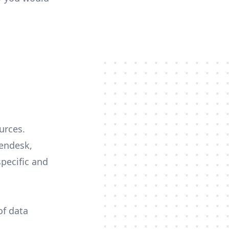
urces.
Zendesk,
specific and
of data