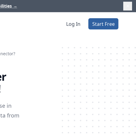
ilities
→
Log In
Start Free
nnector?
er
!
se in
ata from