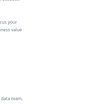
ocus your
iness value
r data team,