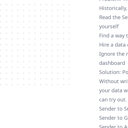
Historically
Read the Se
yourself
Find a way 
Hire a data
Ignore the 
dashboard
Solution: P
Without wri
your data w
can try out.
Sender to S
Sender to G
Sender to A