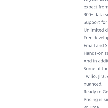
expect from 
300+ data s
Support for
Unlimited 
Free develo
Email and S
Hands-on s
And in addi
Some of the
Twilio, Jira
nuanced.
Ready to Ge
Pricing is 
volume.