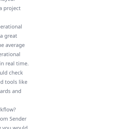
a project
erational
a great
he average
erational
in real time.
ould check
d tools like
oards and
rkflow?
from Sender
ty you would