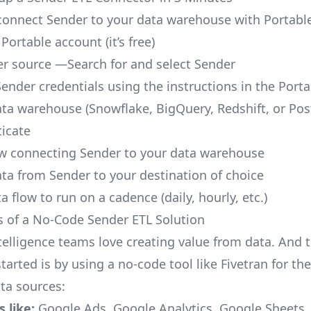
o connect Sender to your data warehouse with Portabl
 Portable account
(it’s free)
r source —Search for and select Sender
Sender credentials using the instructions in the Port
ata warehouse (Snowflake, BigQuery, Redshift, or Po
icate
ow connecting Sender to your data warehouse
ata from Sender to your destination of choice
a flow to run on a cadence (daily, hourly, etc.)
s of a No-Code Sender ETL Solution
telligence teams love creating value from data. And t
tarted is by using a no-code tool like Fivetran for th
a sources:
 like:
Google Ads, Google Analytics, Google Sheets