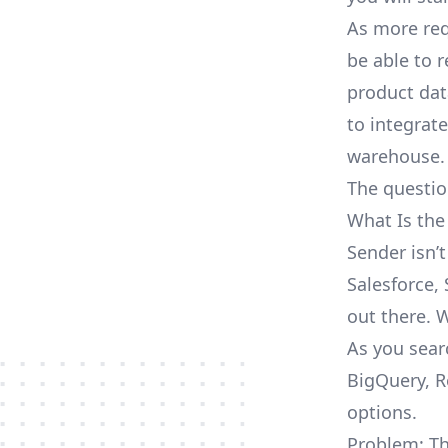
As more req
be able to 
product dat
to integrat
warehouse.
The questio
What Is the
Sender isn’
Salesforce, 
out there. 
As you sear
BigQuery, R
options.
Problem: Th