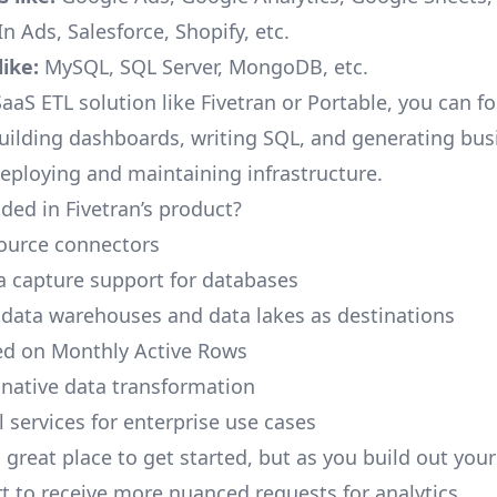
n Ads, Salesforce, Shopify, etc.
ike:
MySQL, SQL Server, MongoDB, etc.
aaS ETL solution like Fivetran or Portable, you can f
building dashboards, writing SQL, and generating bus
deploying and maintaining infrastructure.
ded in Fivetran’s product?
ource connectors
 capture support for databases
 data warehouses and data lakes as destinations
ed on Monthly Active Rows
native data transformation
 services for enterprise use cases
a great place to get started, but as you build out you
rt to receive more nuanced requests for analytics.