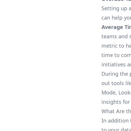
Setting up a
can help yo
Average Ti
teams and s
metric to h
time to com
initiatives 
During the 
out tools li
Mode, Looke
insights for
What Are th
In addition
to your dat