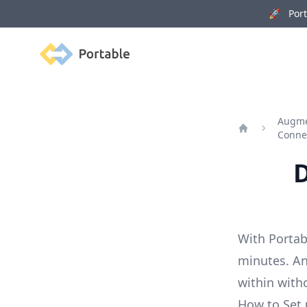
🚀 Porta
Portable
Augme
Conne
Home
D
With Portab
minutes. An
within with
How to Set 