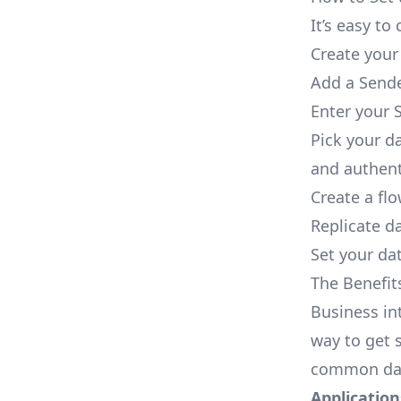
It’s easy t
Create your
Add a Sende
Enter your 
Pick your d
and authent
Create a fl
Replicate d
Set your dat
The Benefit
Business in
way to get s
common dat
Applications