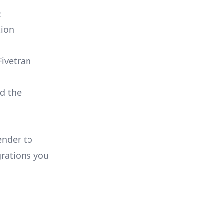
:
tion
Fivetran
ld the
ender to
rations you