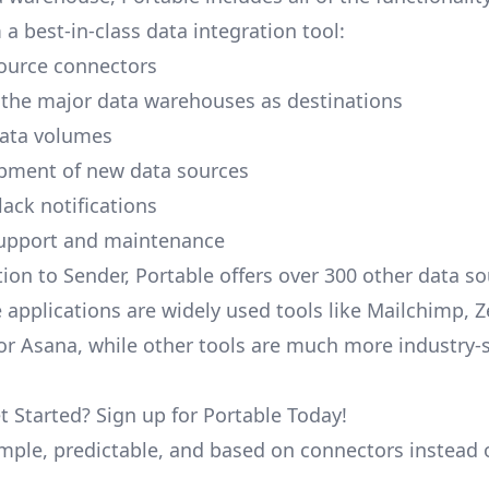
a best-in-class data integration tool:
ource connectors
 the major data warehouses as destinations
data volumes
pment of new data sources
lack notifications
upport and maintenance
tion to Sender, Portable offers over 300 other data so
 applications are widely used tools like Mailchimp, 
, or Asana, while other tools are much more industry-
t Started? Sign up for Portable Today!
simple, predictable, and based on connectors instead 