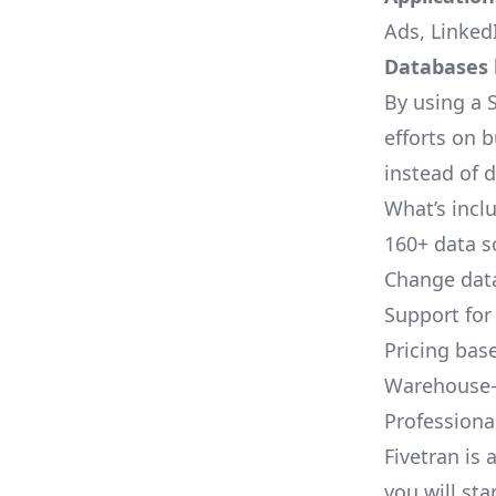
Ads, LinkedI
Databases l
By using a S
efforts on 
instead of 
What’s inclu
160+ data s
Change data
Support for
Pricing bas
Warehouse-
Professional
Fivetran is 
you will sta