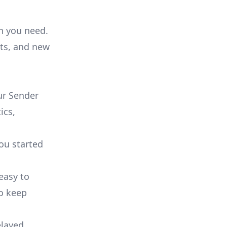
on you need.
ts, and new
ur Sender
ics,
you started
 easy to
to keep
elayed.