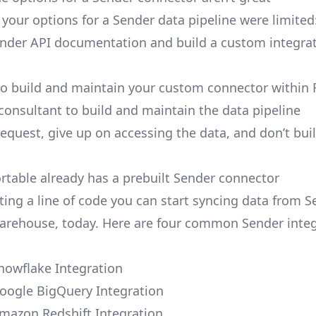
, your options for a Sender data pipeline were limited
nder API documentation and build a custom integra
to build and maintain your custom connector within 
 consultant to build and maintain the data pipeline
request, give up on accessing the data, and don’t bui
ortable already has a prebuilt Sender connector
ting a line of code you can start syncing data from S
arehouse, today. Here are four common Sender integ
nowflake Integration
oogle BigQuery Integration
mazon Redshift Integration