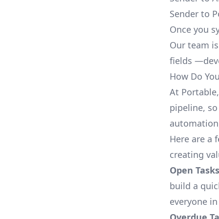
Sender to P
Once you sy
Our team is
fields —deve
How Do You 
At Portable
pipeline, so
automation,
Here are a 
creating va
Open Tasks
build a qui
everyone in
Overdue Tas