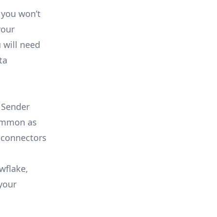
 you won’t
your
 will need
ta
 Sender
common as
 connectors
wflake,
your