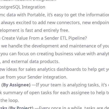
ostgreSQL Integration
nc data with Portable, it’s easy to get the informati
 always excited to add new connectors, new endpoin
lopment is fast and entirely free.
Create Value From a Sender ETL Pipeline?
, we handle the development and maintenance of yo
 you can focus on creating business value with analyt
 and external data products.
few ideas for sales analytics dashboards to help get 
lue from your Sender integration.
 (By Assignee)
—If your team is analyzing tasks, it's
ck summary of open tasks for each assignee to help 
 the loop.
ks (By Project)
—Every once in a while, tasks are d