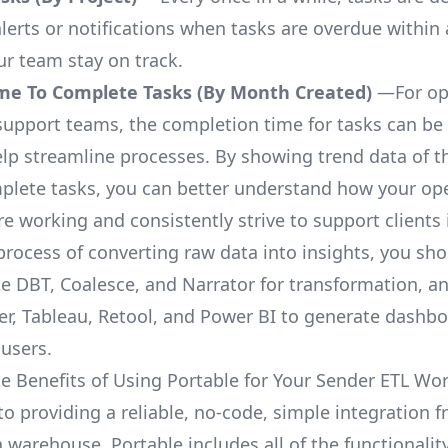
lerts or notifications when tasks are overdue within 
ur team stay on track.
me To Complete Tasks (By Month Created)
—For op
upport teams, the completion time for tasks can be 
elp streamline processes. By showing trend data of t
plete tasks, you can better understand how your op
are working and consistently strive to support clients 
process of converting raw data into insights, you sh
ke DBT, Coalesce, and Narrator for transformation, an
r, Tableau, Retool, and Power BI to generate dashb
 users.
e Benefits of Using Portable for Your Sender ETL Wo
 to providing a reliable, no-code, simple integration 
a warehouse, Portable includes all of the functionali