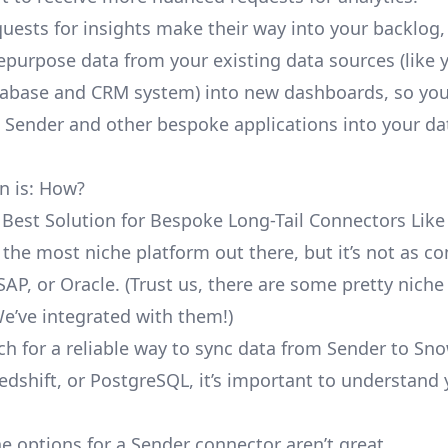
uests for insights make their way into your backlog,
repurpose data from your existing data sources (like 
abase and CRM system) into new dashboards, so you
e Sender and other bespoke applications into your da
n is: How?
 Best Solution for Bespoke Long-Tail Connectors Like
t the most niche platform out there, but it’s not as 
SAP, or Oracle. (Trust us, there are some pretty
niche
We’ve integrated with them!)
ch for a reliable way to sync data from Sender to Sno
edshift, or PostgreSQL, it’s important to understand 
e options for a Sender connector aren’t great