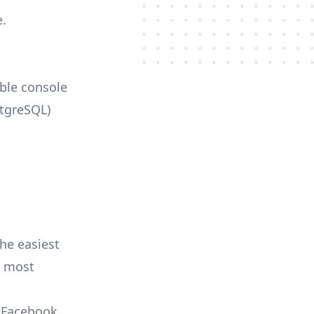
e.
able console
stgreSQL)
he easiest
e most
, Facebook