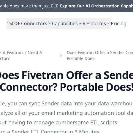
ble does more than just ELT.
Explore Our AI Orchestration Capab
1500+
Connectors
Capabilities
Resources
Pricing
nt Fivetran | Need A
Does Fivetran Offer a Sender Co
ctor?
Portable Does!
oes Fivetran Offer a Send
Connector? Portable Does
le, you can sync Sender data into your data warehou
alyze all of your email marketing automation tool d
out having to manage cumbersome ETL scripts.
up a Sender ETL Connector in 3 Minutes