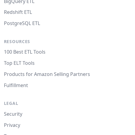
BigQuery ETL
Redshift ETL
PostgreSQL ETL
RESOURCES
100 Best ETL Tools
Top ELT Tools
Products for Amazon Selling Partners
Fulfillment
LEGAL
Security
Privacy