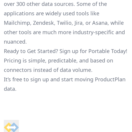
over 300 other data sources. Some of the
applications are widely used tools like
Mailchimp, Zendesk, Twilio, Jira, or Asana, while
other tools are much more industry-specific and
nuanced.
Ready to Get Started? Sign up for Portable Today!
Pricing is simple, predictable, and based on
connectors instead of data volume.
It’s free to sign up and start moving ProductPlan
data.
Footer