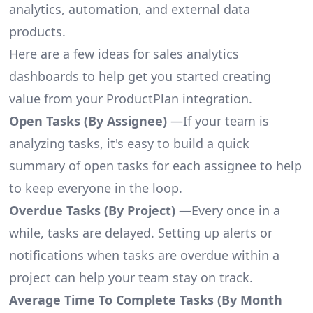
analytics, automation, and external data
products.
Here are a few ideas for sales analytics
dashboards to help get you started creating
value from your ProductPlan integration.
Open Tasks (By Assignee)
—If your team is
analyzing tasks, it's easy to build a quick
summary of open tasks for each assignee to help
to keep everyone in the loop.
Overdue Tasks (By Project)
—Every once in a
while, tasks are delayed. Setting up alerts or
notifications when tasks are overdue within a
project can help your team stay on track.
Average Time To Complete Tasks (By Month