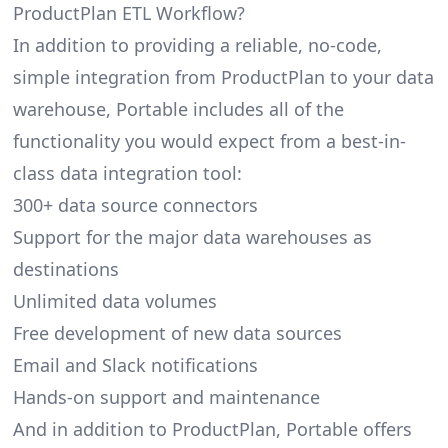
ProductPlan ETL Workflow?
In addition to providing a reliable, no-code,
simple integration from ProductPlan to your data
warehouse, Portable includes all of the
functionality you would expect from a best-in-
class data integration tool:
300+ data source connectors
Support for the major data warehouses as
destinations
Unlimited data volumes
Free development of new data sources
Email and Slack notifications
Hands-on support and maintenance
And in addition to ProductPlan, Portable offers