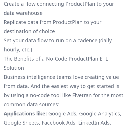
Create a flow connecting ProductPlan to your
data warehouse
Replicate data from ProductPlan to your
destination of choice
Set your data flow to run on a cadence (daily,
hourly, etc.)
The Benefits of a No-Code ProductPlan ETL
Solution
Business intelligence teams love creating value
from data. And the easiest way to get started is
by using a no-code tool like Fivetran for the most
common data sources:
Applications like:
Google Ads, Google Analytics,
Google Sheets, Facebook Ads, LinkedIn Ads,