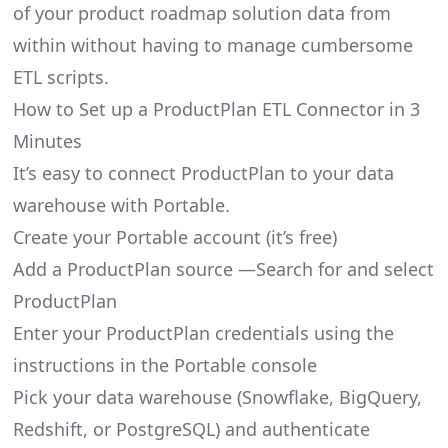
of your product roadmap solution data from
within without having to manage cumbersome
ETL scripts.
How to Set up a ProductPlan ETL Connector in 3
Minutes
It’s easy to connect ProductPlan to your data
warehouse with Portable.
Create your Portable account
(it’s free)
Add a ProductPlan source —Search for and select
ProductPlan
Enter your ProductPlan credentials using the
instructions in the Portable console
Pick your data warehouse (Snowflake, BigQuery,
Redshift, or PostgreSQL) and authenticate