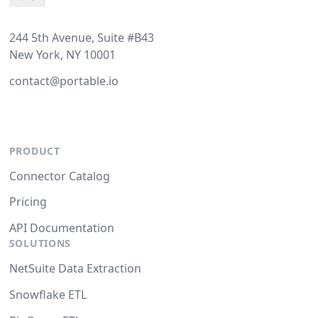
244 5th Avenue, Suite #B43
New York, NY 10001
contact@portable.io
PRODUCT
Connector Catalog
Pricing
API Documentation
SOLUTIONS
NetSuite Data Extraction
Snowflake ETL