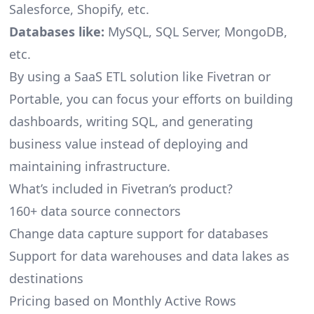
Salesforce, Shopify, etc.
Databases like:
MySQL, SQL Server, MongoDB,
etc.
By using a SaaS ETL solution like Fivetran or
Portable, you can focus your efforts on building
dashboards, writing SQL, and generating
business value instead of deploying and
maintaining infrastructure.
What’s included in Fivetran’s product?
160+ data source connectors
Change data capture support for databases
Support for data warehouses and data lakes as
destinations
Pricing based on Monthly Active Rows