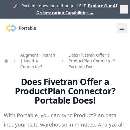
🚀 Portable does more than just ELT.
Explore Our AI
Orchestration Capabilities
→
Portable
Ope
Augment Fivetran
Does Fivetran Offer a
| Need A
ProductPlan Connector?
Home
Connector?
Portable Does!
Does Fivetran Offer a
ProductPlan Connector?
Portable Does!
With Portable, you can sync ProductPlan data
into your data warehouse in minutes. Analyze all