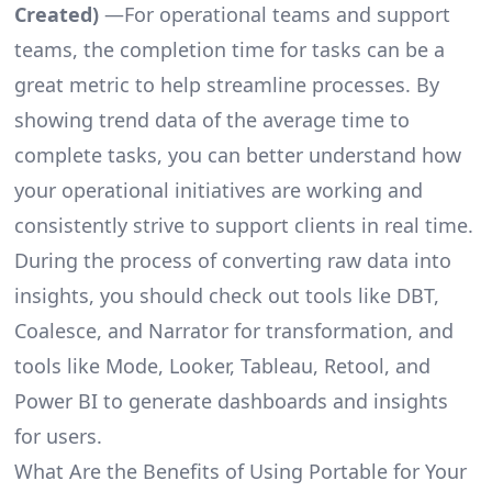
Created)
—For operational teams and support
teams, the completion time for tasks can be a
great metric to help streamline processes. By
showing trend data of the average time to
complete tasks, you can better understand how
your operational initiatives are working and
consistently strive to support clients in real time.
During the process of converting raw data into
insights, you should check out tools like DBT,
Coalesce, and Narrator for transformation, and
tools like Mode, Looker, Tableau, Retool, and
Power BI to generate dashboards and insights
for users.
What Are the Benefits of Using Portable for Your