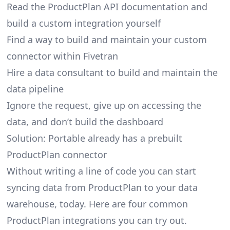
Read the ProductPlan API documentation and
build a custom integration yourself
Find a way to build and maintain your custom
connector within Fivetran
Hire a data consultant to build and maintain the
data pipeline
Ignore the request, give up on accessing the
data, and don’t build the dashboard
Solution: Portable already has a prebuilt
ProductPlan connector
Without writing a line of code you can start
syncing data from ProductPlan to your data
warehouse, today. Here are four common
ProductPlan integrations you can try out.