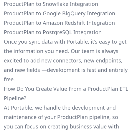
ProductPlan to Snowflake Integration
ProductPlan to Google BigQuery Integration
ProductPlan to Amazon Redshift Integration
ProductPlan to PostgreSQL Integration
Once you sync data with Portable, it’s easy to get
the information you need. Our team is always
excited to add new connectors, new endpoints,
and new fields —development is fast and entirely
free.
How Do You Create Value From a ProductPlan ETL
Pipeline?
At Portable, we handle the development and
maintenance of your ProductPlan pipeline, so
you can focus on creating business value with