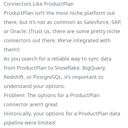
Connectors Like ProductPlan
ProductPlan isn’t the most niche platform out
there, but it’s not as common as Salesforce, SAP,
or Oracle. (Trust us, there are some pretty
niche
connectors
out there. We’ve integrated with
them!)
As you search for a reliable way to sync data
from ProductPlan to Snowflake, BigQuery,
Redshift, or PostgreSQL, it’s important to
understand your options.
Problem: The options for a ProductPlan
connector aren’t great
Historically, your options for a ProductPlan data
pipeline were limited: