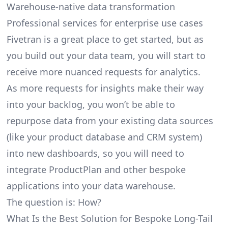
Warehouse-native data transformation
Professional services for enterprise use cases
Fivetran is a great place to get started, but as
you build out your data team, you will start to
receive more nuanced requests for analytics.
As more requests for insights make their way
into your backlog, you won’t be able to
repurpose data from your existing data sources
(like your product database and CRM system)
into new dashboards, so you will need to
integrate ProductPlan and other bespoke
applications into your data warehouse.
The question is: How?
What Is the Best Solution for Bespoke Long-Tail