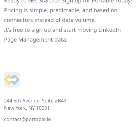
Ready to Get Started? Sign up for Portable Today!
Pricing is simple, predictable, and based on
connectors instead of data volume.
It’s free to sign up and start moving LinkedIn
Page Management data.
Footer
244 5th Avenue, Suite #B43
New York, NY 10001
contact@portable.io