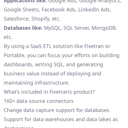
Applications like:
Google Ads, Google Analytics,
Google Sheets, Facebook Ads, LinkedIn Ads,
Salesforce, Shopify, etc.
Databases like:
MySQL, SQL Server, MongoDB,
etc.
By using a SaaS ETL solution like Fivetran or
Portable, you can focus your efforts on building
dashboards, writing SQL, and generating
business value instead of deploying and
maintaining infrastructure.
What’s included in Fivetran’s product?
160+ data source connectors
Change data capture support for databases
Support for data warehouses and data lakes as