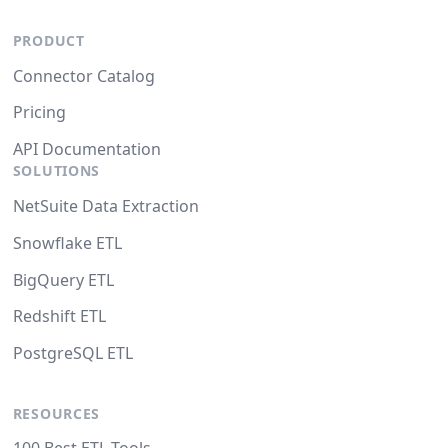
PRODUCT
Connector Catalog
Pricing
API Documentation
SOLUTIONS
NetSuite Data Extraction
Snowflake ETL
BigQuery ETL
Redshift ETL
PostgreSQL ETL
RESOURCES