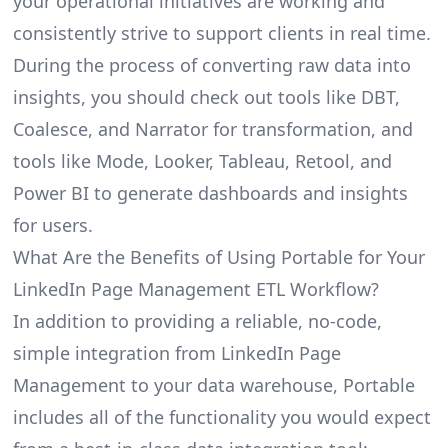
your operational initiatives are working and
consistently strive to support clients in real time.
During the process of converting raw data into
insights, you should check out tools like DBT,
Coalesce, and Narrator for transformation, and
tools like Mode, Looker, Tableau, Retool, and
Power BI to generate dashboards and insights
for users.
What Are the Benefits of Using Portable for Your
LinkedIn Page Management ETL Workflow?
In addition to providing a reliable, no-code,
simple integration from LinkedIn Page
Management to your data warehouse, Portable
includes all of the functionality you would expect