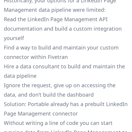
Historically, your options for a LinkedIn Page
Management data pipeline were limited:
Read the LinkedIn Page Management API
documentation and build a custom integration
yourself
Find a way to build and maintain your custom
connector within Fivetran
Hire a data consultant to build and maintain the
data pipeline
Ignore the request, give up on accessing the
data, and don’t build the dashboard
Solution: Portable already has a prebuilt LinkedIn
Page Management connector
Without writing a line of code you can start