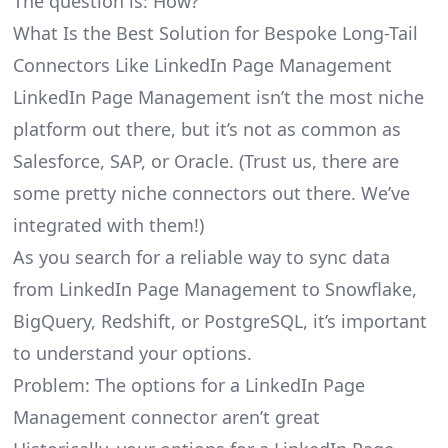
The question is: How?
What Is the Best Solution for Bespoke Long-Tail
Connectors Like LinkedIn Page Management
LinkedIn Page Management isn’t the most niche
platform out there, but it’s not as common as
Salesforce, SAP, or Oracle. (Trust us, there are
some pretty
niche connectors
out there. We’ve
integrated with them!)
As you search for a reliable way to sync data
from LinkedIn Page Management to Snowflake,
BigQuery, Redshift, or PostgreSQL, it’s important
to understand your options.
Problem: The options for a LinkedIn Page
Management connector aren’t great