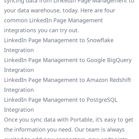
syncing data from LinkedIn Page Management to
your data warehouse, today. Here are four
common LinkedIn Page Management
integrations you can try out.
LinkedIn Page Management to Snowflake
Integration
LinkedIn Page Management to Google BigQuery
Integration
LinkedIn Page Management to Amazon Redshift
Integration
LinkedIn Page Management to PostgreSQL
Integration
Once you sync data with Portable, it’s easy to get
the information you need. Our team is always