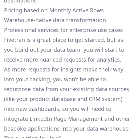
destinations
Pricing based on Monthly Active Rows
Warehouse-native data transformation
Professional services for enterprise use cases
Fivetran is a great place to get started, but as
you build out your data team, you will start to
receive more nuanced requests for analytics.
As more requests for insights make their way
into your backlog, you won’t be able to
repurpose data from your existing data sources
(like your product database and CRM system)
into new dashboards, so you will need to
integrate LinkedIn Page Management and other
bespoke applications into your data warehouse.