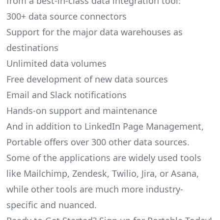
from a best-in-class data integration tool:
300+ data source connectors
Support for the major data warehouses as
destinations
Unlimited data volumes
Free development of new data sources
Email and Slack notifications
Hands-on support and maintenance
And in addition to LinkedIn Page Management,
Portable offers over 300 other data sources.
Some of the applications are widely used tools
like Mailchimp, Zendesk, Twilio, Jira, or Asana,
while other tools are much more industry-
specific and nuanced.