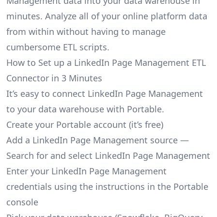
Management data into your data warehouse in
minutes. Analyze all of your online platform data
from within without having to manage
cumbersome ETL scripts.
How to Set up a LinkedIn Page Management ETL
Connector in 3 Minutes
It’s easy to connect LinkedIn Page Management
to your data warehouse with Portable.
Create your Portable account
(it’s free)
Add a LinkedIn Page Management source —
Search for and select LinkedIn Page Management
Enter your LinkedIn Page Management
credentials using the instructions in the Portable
console