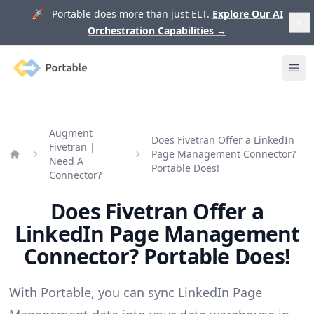
🚀 Portable does more than just ELT.
Explore Our AI
Orchestration Capabilities
→
Portable
Ope
Augment
Does Fivetran Offer a LinkedIn
Fivetran |
Page Management Connector?
Need A
Home
Portable Does!
Connector?
Does Fivetran Offer a
LinkedIn Page Management
Connector? Portable Does!
With Portable, you can sync LinkedIn Page