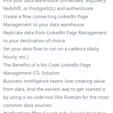
Pick your data warehouse (Snowflake, BigQuery,
Redshift, or PostgreSQL) and authenticate
Create a flow connecting LinkedIn Page
Management to your data warehouse
Replicate data from LinkedIn Page Management
to your destination of choice
Set your data flow to run on a cadence (daily,
hourly, etc.)
The Benefits of a No-Code LinkedIn Page
Management ETL Solution
Business intelligence teams love creating value
from data. And the easiest way to get started is
by using a no-code tool like Fivetran for the most
common data sources: