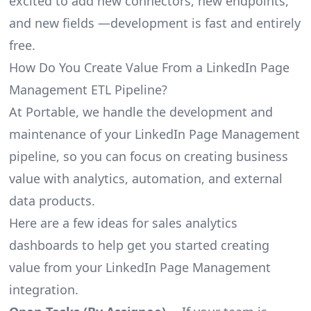
excited to add new connectors, new endpoints,
and new fields —development is fast and entirely
free.
How Do You Create Value From a LinkedIn Page
Management ETL Pipeline?
At Portable, we handle the development and
maintenance of your LinkedIn Page Management
pipeline, so you can focus on creating business
value with analytics, automation, and external
data products.
Here are a few ideas for sales analytics
dashboards to help get you started creating
value from your LinkedIn Page Management
integration.