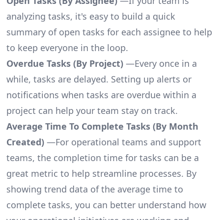
Open Tasks (By Assignee)
—If your team is
analyzing tasks, it's easy to build a quick
summary of open tasks for each assignee to help
to keep everyone in the loop.
Overdue Tasks (By Project)
—Every once in a
while, tasks are delayed. Setting up alerts or
notifications when tasks are overdue within a
project can help your team stay on track.
Average Time To Complete Tasks (By Month
Created)
—For operational teams and support
teams, the completion time for tasks can be a
great metric to help streamline processes. By
showing trend data of the average time to
complete tasks, you can better understand how