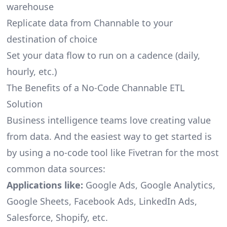
warehouse
Replicate data from Channable to your
destination of choice
Set your data flow to run on a cadence (daily,
hourly, etc.)
The Benefits of a No-Code Channable ETL
Solution
Business intelligence teams love creating value
from data. And the easiest way to get started is
by using a no-code tool like Fivetran for the most
common data sources:
Applications like:
Google Ads, Google Analytics,
Google Sheets, Facebook Ads, LinkedIn Ads,
Salesforce, Shopify, etc.