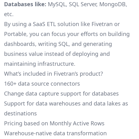
Databases like:
MySQL, SQL Server, MongoDB,
etc.
By using a SaaS ETL solution like Fivetran or
Portable, you can focus your efforts on building
dashboards, writing SQL, and generating
business value instead of deploying and
maintaining infrastructure.
What’s included in Fivetran’s product?
160+ data source connectors
Change data capture support for databases
Support for data warehouses and data lakes as
destinations
Pricing based on Monthly Active Rows
Warehouse-native data transformation