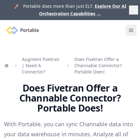
🚀 Portable does more than just ELT.
Explore Our AI
Orchestration Capabilities
→
Portable
Ope
Augment Fivetran
Does Fivetran Offer a
| Need A
Channable Connector?
Home
Connector?
Portable Does!
Does Fivetran Offer a
Channable Connector?
Portable Does!
With Portable, you can sync Channable data into
your data warehouse in minutes. Analyze all of