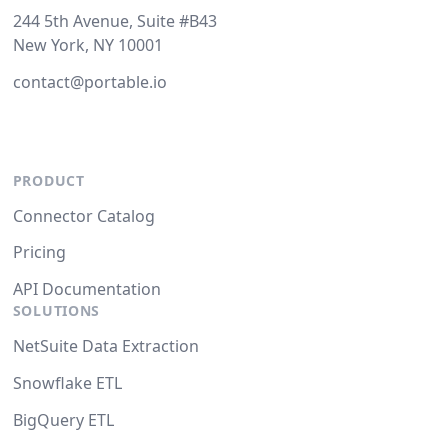
244 5th Avenue, Suite #B43
New York, NY 10001
contact@portable.io
PRODUCT
Connector Catalog
Pricing
API Documentation
SOLUTIONS
NetSuite Data Extraction
Snowflake ETL
BigQuery ETL