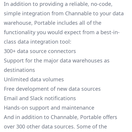
In addition to providing a reliable, no-code,
simple integration from Channable to your data
warehouse, Portable includes all of the
functionality you would expect from a best-in-
class data integration tool:
300+ data source connectors
Support for the major data warehouses as
destinations
Unlimited data volumes
Free development of new data sources
Email and Slack notifications
Hands-on support and maintenance
And in addition to Channable, Portable offers
over 300 other data sources. Some of the