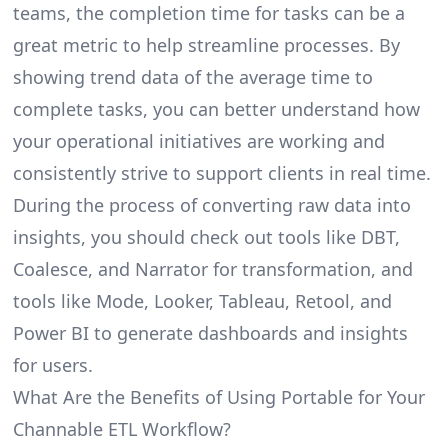
teams, the completion time for tasks can be a
great metric to help streamline processes. By
showing trend data of the average time to
complete tasks, you can better understand how
your operational initiatives are working and
consistently strive to support clients in real time.
During the process of converting raw data into
insights, you should check out tools like DBT,
Coalesce, and Narrator for transformation, and
tools like Mode, Looker, Tableau, Retool, and
Power BI to generate dashboards and insights
for users.
What Are the Benefits of Using Portable for Your
Channable ETL Workflow?