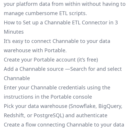
your platform data from within without having to
manage cumbersome ETL scripts.
How to Set up a Channable ETL Connector in 3
Minutes
It’s easy to connect Channable to your data
warehouse with Portable.
Create your Portable account
(it’s free)
Add a Channable source —Search for and select
Channable
Enter your Channable credentials using the
instructions in the Portable console
Pick your data warehouse (Snowflake, BigQuery,
Redshift, or PostgreSQL) and authenticate
Create a flow connecting Channable to your data