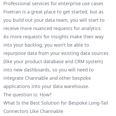
Professional services for enterprise use cases
Fivetran is a great place to get started, but as
you build out your data team, you will start to
receive more nuanced requests for analytics.
As more requests for insights make their way
into your backlog, you won’t be able to
repurpose data from your existing data sources
(like your product database and CRM system)
into new dashboards, so you will need to
integrate Channable and other bespoke
applications into your data warehouse.
The question is: How?
What Is the Best Solution for Bespoke Long-Tail
Connectors Like Channable