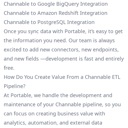
Channable to Google BigQuery Integration
Channable to Amazon Redshift Integration
Channable to PostgreSQL Integration
Once you sync data with Portable, it’s easy to get
the information you need. Our team is always
excited to add new connectors, new endpoints,
and new fields —development is fast and entirely
free.
How Do You Create Value From a Channable ETL
Pipeline?
At Portable, we handle the development and
maintenance of your Channable pipeline, so you
can focus on creating business value with
analytics, automation, and external data