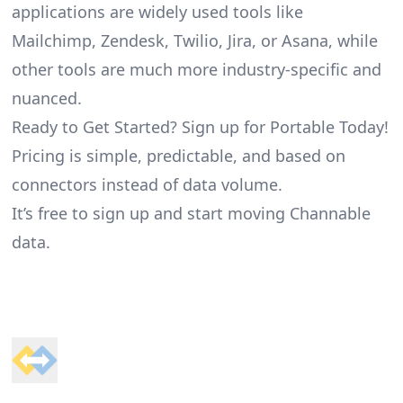
applications are widely used tools like
Mailchimp, Zendesk, Twilio, Jira, or Asana, while
other tools are much more industry-specific and
nuanced.
Ready to Get Started? Sign up for Portable Today!
Pricing is simple, predictable, and based on
connectors instead of data volume.
It’s free to sign up and start moving Channable
data.
Footer