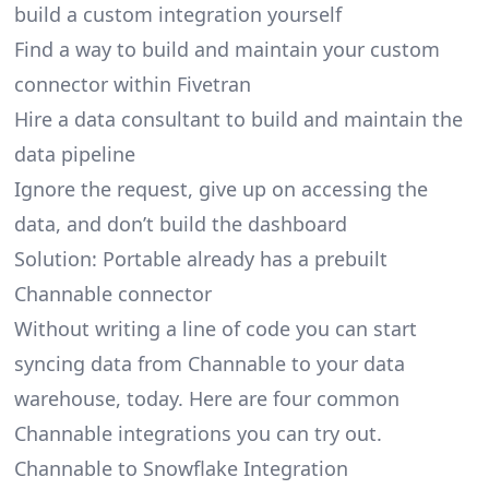
build a custom integration yourself
Find a way to build and maintain your custom
connector within Fivetran
Hire a data consultant to build and maintain the
data pipeline
Ignore the request, give up on accessing the
data, and don’t build the dashboard
Solution: Portable already has a prebuilt
Channable connector
Without writing a line of code you can start
syncing data from Channable to your data
warehouse, today. Here are four common
Channable integrations you can try out.
Channable to Snowflake Integration