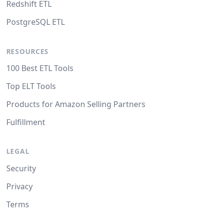
Redshift ETL
PostgreSQL ETL
RESOURCES
100 Best ETL Tools
Top ELT Tools
Products for Amazon Selling Partners
Fulfillment
LEGAL
Security
Privacy
Terms