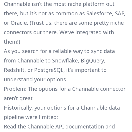
Channable isn’t the most niche platform out
there, but it’s not as common as Salesforce, SAP,
or Oracle. (Trust us, there are some pretty
niche
connectors
out there. We’ve integrated with
them!)
As you search for a reliable way to sync data
from Channable to Snowflake, BigQuery,
Redshift, or PostgreSQL, it’s important to
understand your options.
Problem: The options for a Channable connector
aren’t great
Historically, your options for a Channable data
pipeline were limited:
Read the Channable API documentation and