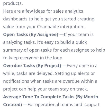
products.
Here are a few ideas for sales analytics
dashboards to help get you started creating
value from your Channable integration.
Open Tasks (By Assignee)
—If your team is
analyzing tasks, it's easy to build a quick
summary of open tasks for each assignee to help
to keep everyone in the loop.
Overdue Tasks (By Project)
—Every once in a
while, tasks are delayed. Setting up alerts or
notifications when tasks are overdue within a
project can help your team stay on track.
Average Time To Complete Tasks (By Month
Created)
—For operational teams and support