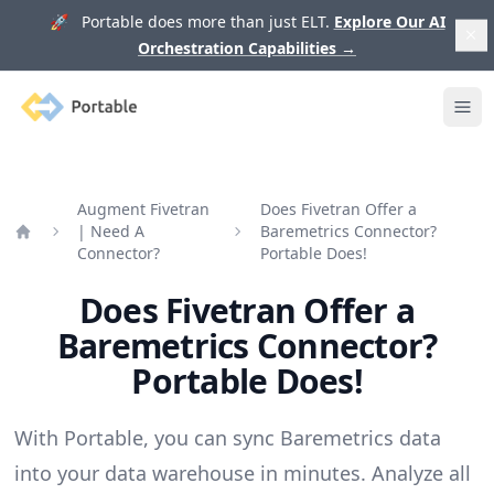
🚀 Portable does more than just ELT.
Explore Our AI
Orchestration Capabilities
→
Portable
Ope
Augment Fivetran
Does Fivetran Offer a
| Need A
Baremetrics Connector?
Home
Connector?
Portable Does!
Does Fivetran Offer a
Baremetrics Connector?
Portable Does!
With Portable, you can sync Baremetrics data
into your data warehouse in minutes. Analyze all