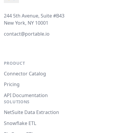
244 5th Avenue, Suite #B43
New York, NY 10001
contact@portable.io
PRODUCT
Connector Catalog
Pricing
API Documentation
SOLUTIONS
NetSuite Data Extraction
Snowflake ETL