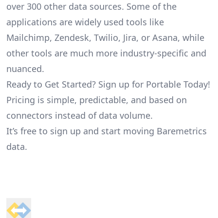
over 300 other data sources. Some of the
applications are widely used tools like
Mailchimp, Zendesk, Twilio, Jira, or Asana, while
other tools are much more industry-specific and
nuanced.
Ready to Get Started? Sign up for Portable Today!
Pricing is simple, predictable, and based on
connectors instead of data volume.
It’s free to sign up and start moving Baremetrics
data.
Footer