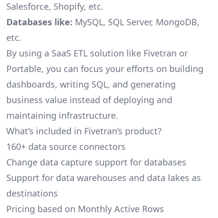
Salesforce, Shopify, etc.
Databases like:
MySQL, SQL Server, MongoDB,
etc.
By using a SaaS ETL solution like Fivetran or
Portable, you can focus your efforts on building
dashboards, writing SQL, and generating
business value instead of deploying and
maintaining infrastructure.
What’s included in Fivetran’s product?
160+ data source connectors
Change data capture support for databases
Support for data warehouses and data lakes as
destinations
Pricing based on Monthly Active Rows