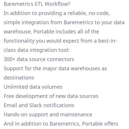
Baremetrics ETL Workflow?
In addition to providing a reliable, no-code,
simple integration from Baremetrics to your data
warehouse, Portable includes all of the
functionality you would expect from a best-in-
class data integration tool:
300+ data source connectors
Support for the major data warehouses as
destinations
Unlimited data volumes
Free development of new data sources
Email and Slack notifications
Hands-on support and maintenance
And in addition to Baremetrics, Portable offers