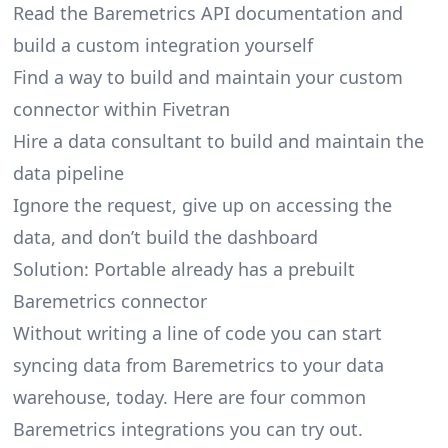
Read the Baremetrics API documentation and
build a custom integration yourself
Find a way to build and maintain your custom
connector within Fivetran
Hire a data consultant to build and maintain the
data pipeline
Ignore the request, give up on accessing the
data, and don’t build the dashboard
Solution: Portable already has a prebuilt
Baremetrics connector
Without writing a line of code you can start
syncing data from Baremetrics to your data
warehouse, today. Here are four common
Baremetrics integrations you can try out.