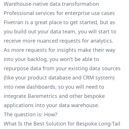
Warehouse-native data transformation
Professional services for enterprise use cases
Fivetran is a great place to get started, but as
you build out your data team, you will start to
receive more nuanced requests for analytics.
As more requests for insights make their way
into your backlog, you won’t be able to
repurpose data from your existing data sources
(like your product database and CRM system)
into new dashboards, so you will need to
integrate Baremetrics and other bespoke
applications into your data warehouse.
The question is: How?
What Is the Best Solution for Bespoke Long-Tail