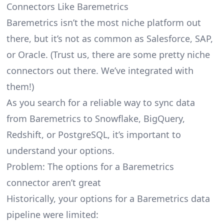
Connectors Like Baremetrics
Baremetrics isn’t the most niche platform out
there, but it’s not as common as Salesforce, SAP,
or Oracle. (Trust us, there are some pretty
niche
connectors
out there. We’ve integrated with
them!)
As you search for a reliable way to sync data
from Baremetrics to Snowflake, BigQuery,
Redshift, or PostgreSQL, it’s important to
understand your options.
Problem: The options for a Baremetrics
connector aren’t great
Historically, your options for a Baremetrics data
pipeline were limited: