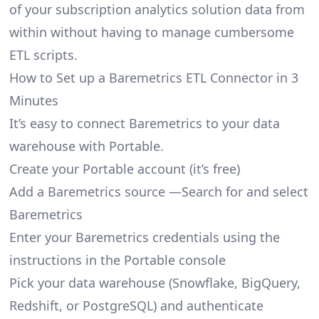
of your subscription analytics solution data from
within without having to manage cumbersome
ETL scripts.
How to Set up a Baremetrics ETL Connector in 3
Minutes
It’s easy to connect Baremetrics to your data
warehouse with Portable.
Create your Portable account
(it’s free)
Add a Baremetrics source —Search for and select
Baremetrics
Enter your Baremetrics credentials using the
instructions in the Portable console
Pick your data warehouse (Snowflake, BigQuery,
Redshift, or PostgreSQL) and authenticate