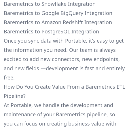
Baremetrics to Snowflake Integration
Baremetrics to Google BigQuery Integration
Baremetrics to Amazon Redshift Integration
Baremetrics to PostgreSQL Integration
Once you sync data with Portable, it’s easy to get
the information you need. Our team is always
excited to add new connectors, new endpoints,
and new fields —development is fast and entirely
free.
How Do You Create Value From a Baremetrics ETL
Pipeline?
At Portable, we handle the development and
maintenance of your Baremetrics pipeline, so
you can focus on creating business value with