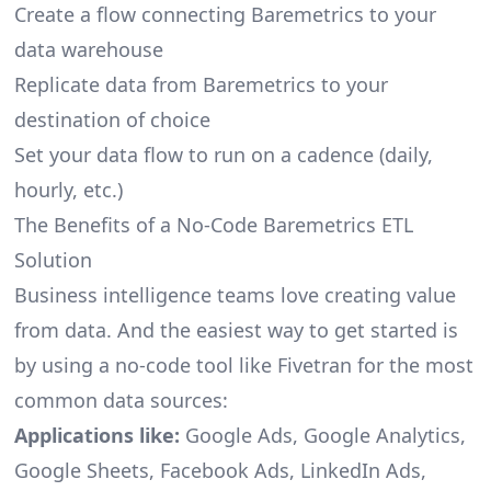
Create a flow connecting Baremetrics to your
data warehouse
Replicate data from Baremetrics to your
destination of choice
Set your data flow to run on a cadence (daily,
hourly, etc.)
The Benefits of a No-Code Baremetrics ETL
Solution
Business intelligence teams love creating value
from data. And the easiest way to get started is
by using a no-code tool like Fivetran for the most
common data sources:
Applications like:
Google Ads, Google Analytics,
Google Sheets, Facebook Ads, LinkedIn Ads,