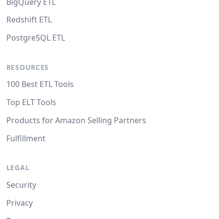
BigQuery ETL
Redshift ETL
PostgreSQL ETL
RESOURCES
100 Best ETL Tools
Top ELT Tools
Products for Amazon Selling Partners
Fulfillment
LEGAL
Security
Privacy