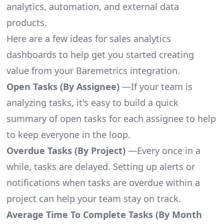
analytics, automation, and external data
products.
Here are a few ideas for sales analytics
dashboards to help get you started creating
value from your Baremetrics integration.
Open Tasks (By Assignee)
—If your team is
analyzing tasks, it's easy to build a quick
summary of open tasks for each assignee to help
to keep everyone in the loop.
Overdue Tasks (By Project)
—Every once in a
while, tasks are delayed. Setting up alerts or
notifications when tasks are overdue within a
project can help your team stay on track.
Average Time To Complete Tasks (By Month