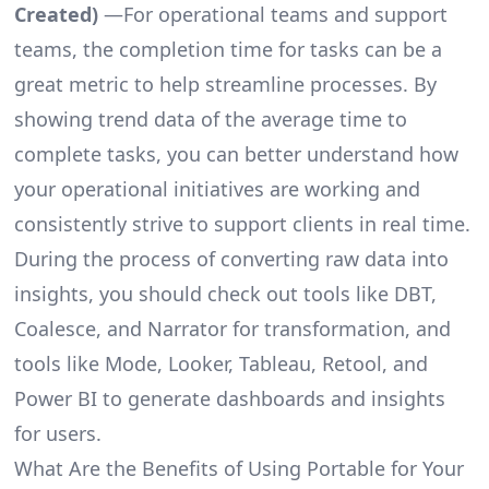
Created)
—For operational teams and support
teams, the completion time for tasks can be a
great metric to help streamline processes. By
showing trend data of the average time to
complete tasks, you can better understand how
your operational initiatives are working and
consistently strive to support clients in real time.
During the process of converting raw data into
insights, you should check out tools like DBT,
Coalesce, and Narrator for transformation, and
tools like Mode, Looker, Tableau, Retool, and
Power BI to generate dashboards and insights
for users.
What Are the Benefits of Using Portable for Your