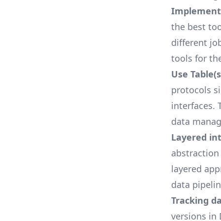
Implements
the best too
different j
tools for th
Use Table(s
protocols s
interfaces.
data manag
Layered in
abstraction
layered app
data pipelin
Tracking d
versions in