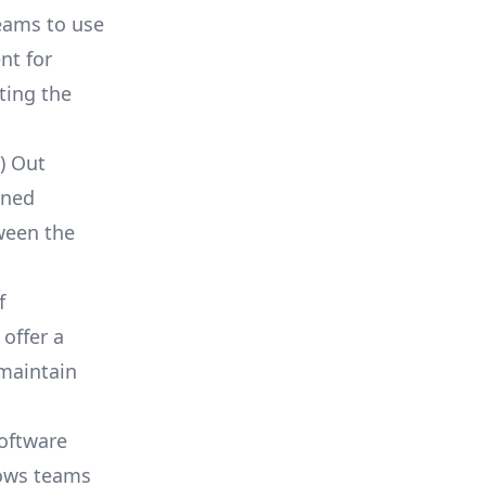
eams to use
ent for
ting the
) Out
ined
tween the
f
offer a
 maintain
software
lows teams