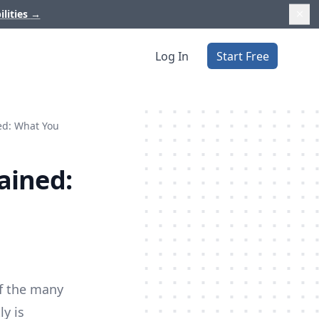
ilities
→
Log In
Start Free
ed: What You
ained:
of the many
y is