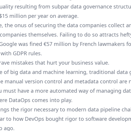
uality resulting from subpar data governance structu
15 million per year on average.
, the onus of securing the data companies collect a
 companies themselves. Failing to do so attracts heft
 Google was
fined
€57 million by French lawmakers fo
with GDPR rules.
rave mistakes that hurt your business value.
se of big data and machine learning, traditional data
ike manual version control and metadata control are 
ou must have a more automated way of managing dat
ere DataOps comes into play.
ngs the rigor necessary to modern
data pipeline
chal
ilar to how DevOps bought rigor to software develop
o ago.