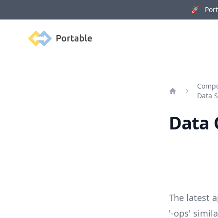
🚀 Porta
Portable
Compo
Data S
Home
Data 
The latest 
'-ops' simi