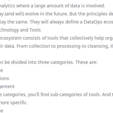
nalytics where a large amount of data is involved.
 (and will) evolve in the future. But the principles d
stay the same. They will always define a DataOps eco
chnology and Tools
cosystem consists of tools that collectively help org
r data. From collection to processing to cleansing, t
n be divided into three categories. These are:
ne
ions
gement
 categories, you'll find sub-categories of tools. And
more specific.
ne