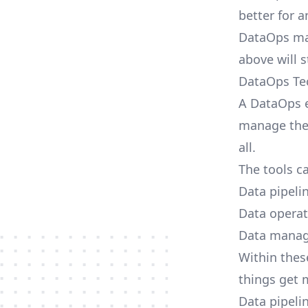
better for a
DataOps may
above will 
DataOps Te
A DataOps e
manage thei
all.
The tools ca
Data pipeli
Data operat
Data mana
Within these
things get 
Data pipeli