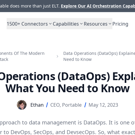
ble does more than just ELT.
Explore Our AI Orchestration Capab
1500+
Connectors
Capabilities
Resources
Pricing
nents Of The Modern
Data Operations (DataOps) Explain
tack
Need to Know
Operations (DataOps) Expl
What You Need to Know
Ethan
CEO, Portable
May 12, 2023
approach to
data management
is DataOps. It is one 
lar to DevOps, SecOps, and DevsecOps. So, what exactl