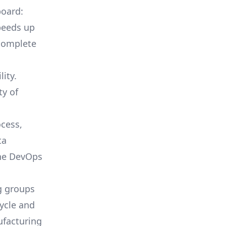
board:
peeds up
complete
ity.
ty of
cess,
ta
the DevOps
g groups
cycle and
ufacturing