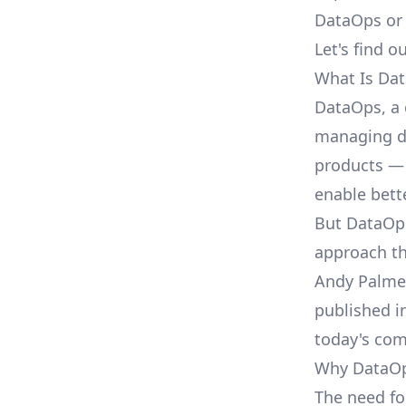
DataOps or
Let's find ou
What Is Da
DataOps, a 
managing da
products — 
enable bett
But DataOps
approach t
Andy Palmer
published i
today's com
Why DataO
The need f