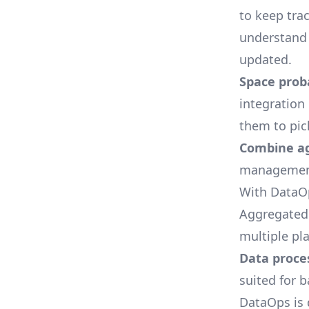
to keep tra
understand 
updated.
Space proba
integration
them to pic
Combine ag
management 
With DataOp
Aggregated 
multiple pl
Data proce
suited for 
DataOps is 