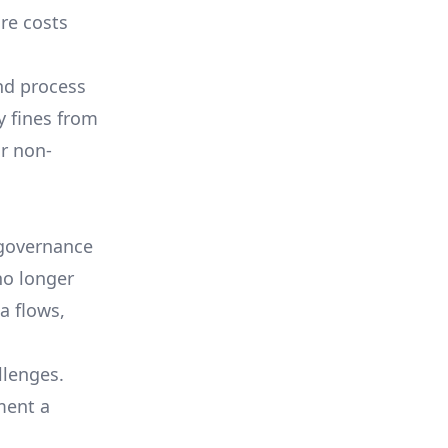
re costs
nd process
y fines from
r non-
 governance
no longer
a flows,
lenges.
ment a