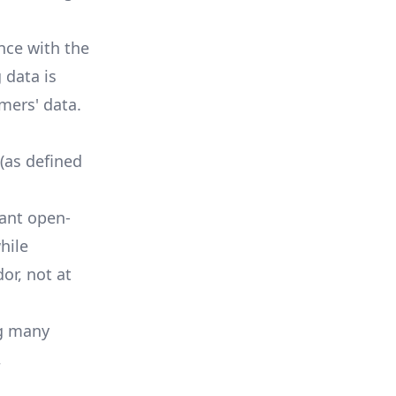
nce with the
 data is
mers' data.
 (as defined
ant open-
hile
or, not at
ng many
,