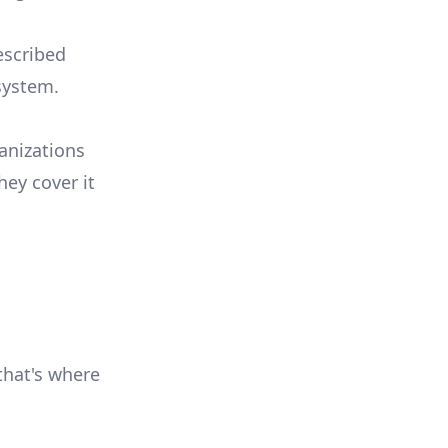
escribed
system.
anizations
hey cover it
 that's where