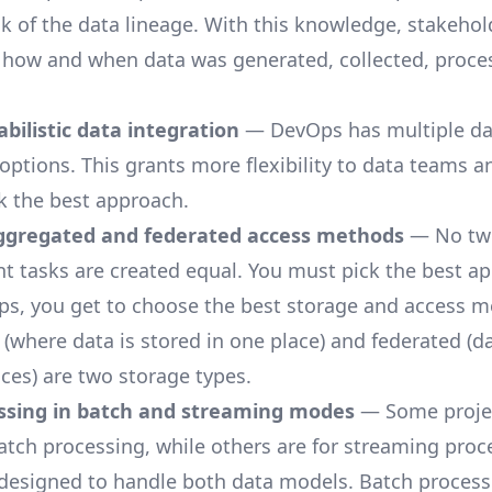
ck of the data lineage. With this knowledge, stakehol
how and when data was generated, collected, proce
bilistic data integration
— DevOps has multiple da
 options. This grants more flexibility to data teams a
k the best approach.
gregated and federated access methods
— No tw
tasks are created equal. You must pick the best ap
s, you get to choose the best storage and access m
(where data is stored in one place) and federated (da
aces) are two storage types.
ssing in batch and streaming modes
— Some projec
batch processing, while others are for streaming proc
designed to handle both data models. Batch process