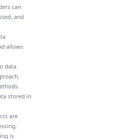
ders can
ssed, and
ta
nd allows
o data
proach.
ethods.
ta stored in
ts are
essing.
ing is