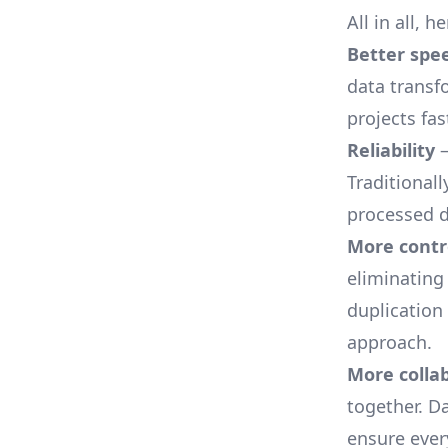
All in all, 
Better spe
data transf
projects fas
Reliability
—
Traditionall
processed d
More contr
eliminating
duplication
approach.
More colla
together. D
ensure ever