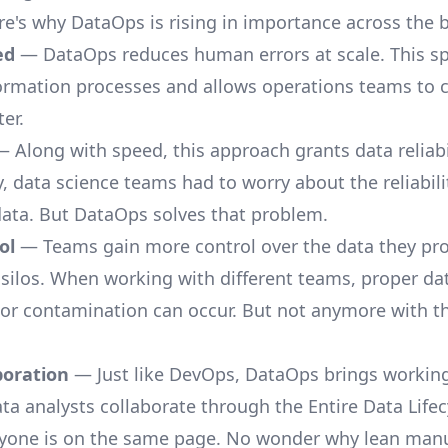
here's why DataOps is rising in importance across the 
ed
— DataOps reduces human errors at scale. This s
ormation processes and allows operations teams to 
ter.
 Along with speed, this approach grants data reliabil
y,
data science teams
had to worry about the reliabili
ata. But DataOps solves that problem.
ol
— Teams gain more control over the data they pro
 silos. When working with different teams, proper da
 or contamination can occur. But not anymore with 
boration
— Just like DevOps, DataOps brings workin
ata analysts collaborate through the Entire Data Life
yone is on the same page. No wonder why lean man