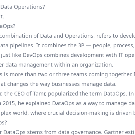
 Data Operations?
t.
taOps?
combination of Data and Operations, refers to deve
ta pipelines. It combines the 3P — people, process
just like DevOps combines development with IT oper
er data management within an organization.
 is more than two or three teams coming together. I
hat changes the way businesses manage data.
, the CEO of Tamr, popularized the term DataOps. I
n 2015, he explained DataOps as a way to manage da
plex world, where crucial decision-making is driven 
ps?
or DataOps stems from data governance. Gartner
est