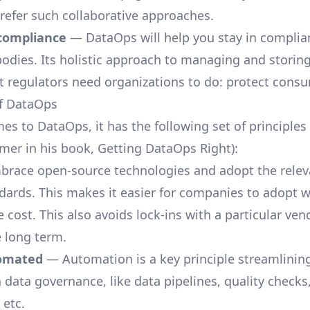
efer such collaborative approaches.
compliance
— DataOps will help you stay in complia
bodies. Its holistic approach to managing and storing
t regulators need organizations to do: protect consu
of DataOps
es to DataOps, it has the following set of principles
mer in his book, Getting DataOps Right):
race open-source technologies and adopt the relev
dards. This makes it easier for companies to adopt w
 cost. This also avoids lock-ins with a particular vend
e long term.
tomated
— Automation is a key principle streamlini
 data governance, like data pipelines, quality checks
 etc.