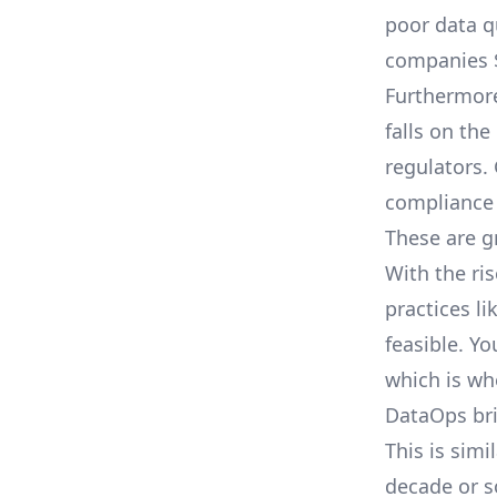
poor data q
companies $
Furthermore
falls on the
regulators.
compliance 
These are g
With the ri
practices l
feasible. Y
which is wh
DataOps bri
This is sim
decade or s