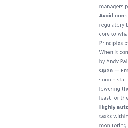
managers pr
Avoid non-
regulatory 
core to wha
Principles 
When it com
by Andy Pal
Open
— Emb
source stan
lowering the
least for th
Highly au
tasks within
monitoring,