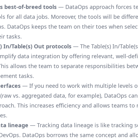
 best-of-breed tools
— DataOps approach forces t
ls for all data jobs. Moreover, the tools will be differ
obs. DataOps keeps the team on their toes when selec
eir tasks.
) In/Table(s) Out protocols
— The Table(s) In/Table(s
implify
data integration
by offering relevant, well-def
 This allows the team to separate responsibilities be
ement tasks.
terfaces
— If you need to work with multiple levels o
 (raw vs. aggregated data, for example), DataOps can 
roach. This increases efficiency and allows teams to
es.
ata lineage
— Tracking data lineage is like tracking 
 DevOps. DataOps borrows the same concept and al