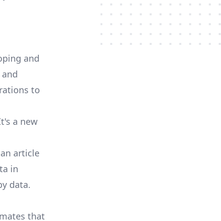
loping and
, and
ations to
t's a new
n an
article
ta in
by data.
imates
that