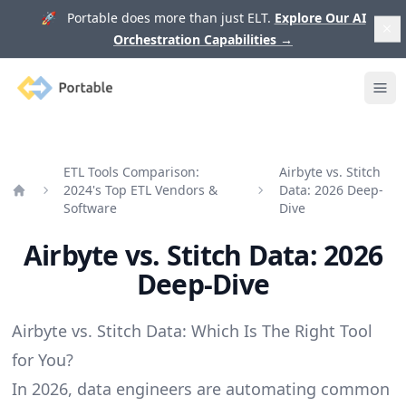
🚀 Portable does more than just ELT.
Explore Our AI
Orchestration Capabilities
→
Portable
Ope
ETL Tools Comparison:
Airbyte vs. Stitch
2024's Top ETL Vendors &
Data: 2026 Deep-
Home
Software
Dive
Airbyte vs. Stitch Data: 2026
Deep-Dive
Airbyte vs. Stitch Data: Which Is The Right Tool
for You?
In 2026, data engineers are automating common