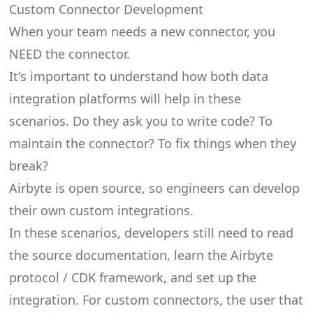
Custom Connector Development
When your team needs a new connector, you
NEED the connector.
It's important to understand how both data
integration platforms will help in these
scenarios. Do they ask you to write code? To
maintain the connector? To fix things when they
break?
Airbyte is open source, so engineers can develop
their own custom integrations.
In these scenarios, developers still need to read
the source documentation, learn the Airbyte
protocol / CDK framework, and set up the
integration. For custom connectors, the user that