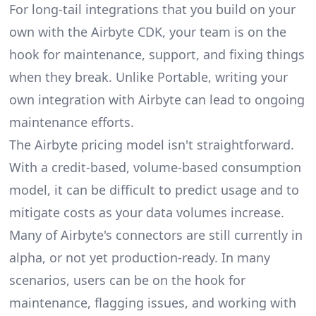
For long-tail integrations that you build on your
own with the Airbyte CDK, your team is on the
hook for maintenance, support, and fixing things
when they break. Unlike Portable, writing your
own integration with Airbyte can lead to ongoing
maintenance efforts.
The Airbyte pricing model isn't straightforward.
With a credit-based, volume-based consumption
model, it can be difficult to predict usage and to
mitigate costs as your data volumes increase.
Many of Airbyte's connectors are still currently in
alpha, or not yet production-ready. In many
scenarios, users can be on the hook for
maintenance, flagging issues, and working with