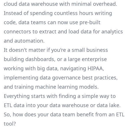
cloud data warehouse with minimal overhead.
Instead of spending countless hours writing
code, data teams can now use pre-built
connectors to extract and load data for analytics
and automation.
It doesn't matter if you're a small business
building dashboards, or a large enterprise
working with big data, navigating HIPAA,
implementing data governance best practices,
and training machine learning models.
Everything starts with finding a simple way to
ETL data into your data warehouse or data lake.
So, how does your data team benefit from an ETL
tool?