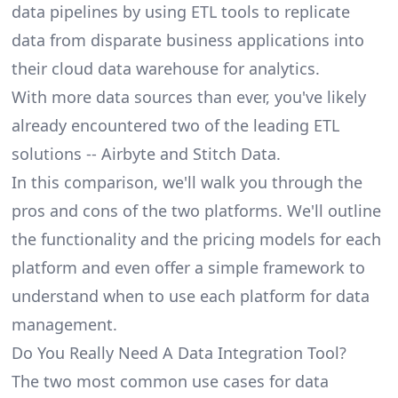
data pipelines by using ETL tools to replicate
data from disparate business applications into
their cloud data warehouse for analytics.
With more data sources than ever, you've likely
already encountered two of the leading ETL
solutions -- Airbyte and Stitch Data.
In this comparison, we'll walk you through the
pros and cons of the two platforms. We'll outline
the functionality and the pricing models for each
platform and even offer a simple framework to
understand when to use each platform for data
management.
Do You Really Need A Data Integration Tool?
The two most common use cases for data