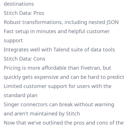
destinations
Stitch Data: Pros
Robust transformations, including nested JSON
Fast setup in minutes and helpful customer
support
Integrates well with Talend suite of data tools
Stitch Data: Cons
Pricing is more affordable than Fivetran, but
quickly gets expensive and can be hard to predict
Limited customer support for users with the
standard plan
Singer connectors can break without warning
and
aren't maintained by Stitch
Now that we've outlined the pros and cons of the