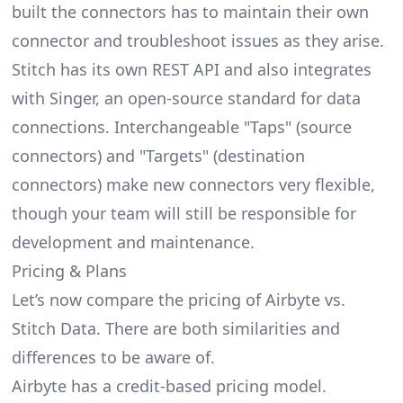
built the connectors has to maintain their own
connector and troubleshoot issues as they arise.
Stitch has its own REST API and also integrates
with Singer, an open-source standard for data
connections. Interchangeable "Taps" (source
connectors) and "Targets" (destination
connectors) make new connectors very flexible,
though your team will still be responsible for
development and maintenance.
Pricing & Plans
Let’s now compare the pricing of Airbyte vs.
Stitch Data. There are both similarities and
differences to be aware of.
Airbyte has a credit-based pricing model.