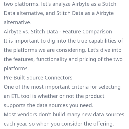
two platforms, let's analyze Airbyte as a Stitch
Data alternative, and Stitch Data as a Airbyte
alternative.
Airbyte vs. Stitch Data - Feature Comparison
It is important to dig into the true capabilities of
the platforms we are considering. Let's dive into
the features, functionality and pricing of the two
platforms.
Pre-Built Source Connectors
One of the most important criteria for selecting
an ETL tool is whether or not the product
supports the data sources you need.
Most vendors don't build many new data sources
each year, so when you consider the offering,