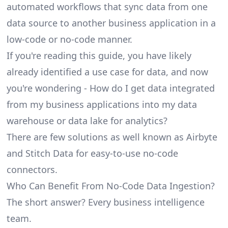
automated workflows that sync data from one
data source to another business application in a
low-code or no-code manner.
If you're reading this guide, you have likely
already identified a use case for data, and now
you're wondering - How do I get data integrated
from my business applications into my data
warehouse or data lake for analytics?
There are few solutions as well known as Airbyte
and Stitch Data for easy-to-use no-code
connectors.
Who Can Benefit From No-Code Data Ingestion?
The short answer? Every business intelligence
team.