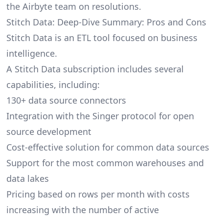
the Airbyte team on resolutions.
Stitch Data: Deep-Dive Summary: Pros and Cons
Stitch Data is an ETL tool focused on business
intelligence.
A Stitch Data subscription includes several
capabilities, including:
130+ data source connectors
Integration with the Singer protocol for open
source development
Cost-effective solution for common data sources
Support for the most common warehouses and
data lakes
Pricing based on rows per month with costs
increasing with the number of active