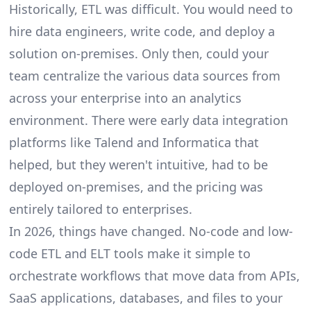
Historically, ETL was difficult. You would need to
hire data engineers, write code, and deploy a
solution on-premises. Only then, could your
team centralize the various data sources from
across your enterprise into an analytics
environment. There were early data integration
platforms like Talend and Informatica that
helped, but they weren't intuitive, had to be
deployed on-premises, and the pricing was
entirely tailored to enterprises.
In 2026, things have changed. No-code and low-
code ETL and ELT tools make it simple to
orchestrate workflows that move data from APIs,
SaaS applications, databases, and files to your