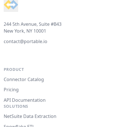
244 5th Avenue, Suite #B43
New York, NY 10001
contact@portable.io
PRODUCT
Connector Catalog
Pricing
API Documentation
SOLUTIONS
NetSuite Data Extraction
Snowflake ETL