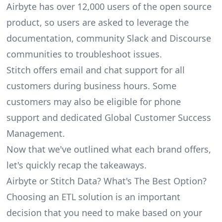
Airbyte has over 12,000 users of the open source
product, so users are asked to leverage the
documentation, community Slack and Discourse
communities to troubleshoot issues.
Stitch offers email and chat support for all
customers during business hours. Some
customers may also be eligible for phone
support and dedicated Global Customer Success
Management.
Now that we've outlined what each brand offers,
let's quickly recap the takeaways.
Airbyte or Stitch Data? What's The Best Option?
Choosing an ETL solution is an important
decision that you need to make based on your