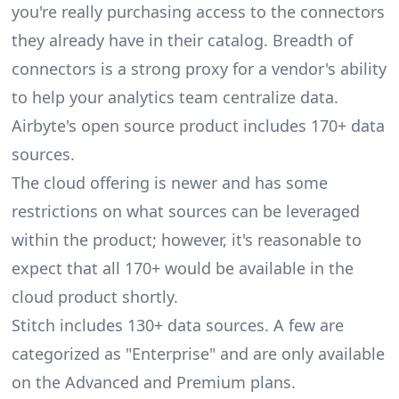
you're really purchasing access to the connectors
they already have in their catalog. Breadth of
connectors is a strong proxy for a vendor's ability
to help your analytics team centralize data.
Airbyte's open source product includes 170+ data
sources.
The cloud offering is newer and has some
restrictions on what sources can be leveraged
within the product; however, it's reasonable to
expect that all 170+ would be available in the
cloud product shortly.
Stitch includes 130+ data sources. A few are
categorized as "Enterprise" and are only available
on the Advanced and Premium plans.