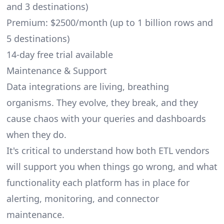
and 3 destinations)
Premium: $2500/month (up to 1 billion rows and
5 destinations)
14-day free trial available
Maintenance & Support
Data integrations are living, breathing
organisms. They evolve, they break, and they
cause chaos with your queries and dashboards
when they do.
It's critical to understand how both ETL vendors
will support you when things go wrong, and what
functionality each platform has in place for
alerting, monitoring, and connector
maintenance.