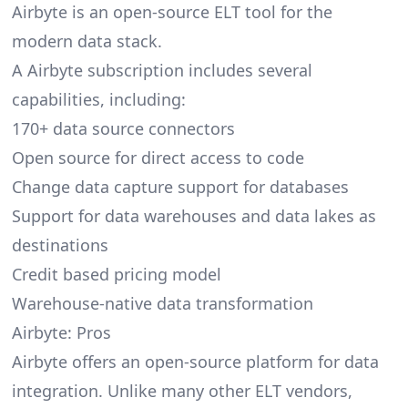
Airbyte is an open-source ELT tool for the
modern data stack.
A Airbyte subscription includes several
capabilities, including:
170+ data source connectors
Open source for direct access to code
Change data capture support for databases
Support for data warehouses and data lakes as
destinations
Credit based pricing model
Warehouse-native data transformation
Airbyte: Pros
Airbyte offers an open-source platform for data
integration. Unlike many other ELT vendors,