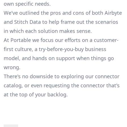
own specific needs.
We've outlined the pros and cons of both Airbyte
and Stitch Data to help frame out the scenarios
in which each solution makes sense.
At Portable we focus our efforts on a customer-
first culture, a try-before-you-buy business
model, and hands on support when things go
wrong.
There's no downside to exploring our
connector
catalog
, or even
requesting the connector
that's
at the top of your backlog.
Footer