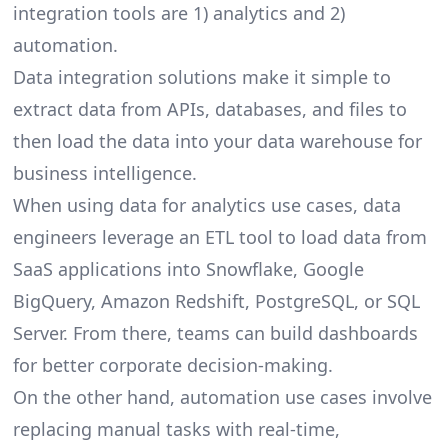
integration tools are 1) analytics and 2)
automation.
Data integration solutions make it simple to
extract data from APIs, databases, and files to
then load the data into your data warehouse for
business intelligence.
When using data for analytics use cases, data
engineers leverage an ETL tool to load data from
SaaS applications into Snowflake, Google
BigQuery, Amazon Redshift, PostgreSQL, or SQL
Server. From there, teams can build dashboards
for better corporate decision-making.
On the other hand, automation use cases involve
replacing manual tasks with real-time,