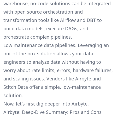
warehouse, no-code solutions can be integrated
with open source orchestration and
transformation tools like Airflow and DBT to
build data models, execute DAGs, and
orchestrate complex pipelines.
Low maintenance data pipelines. Leveraging an
out-of-the-box solution allows your data
engineers to analyze data without having to
worry about rate limits, errors, hardware failures,
and scaling issues. Vendors like Airbyte and
Stitch Data offer a simple, low-maintenance
solution.
Now, let's first dig deeper into Airbyte.
Airbyte: Deep-Dive Summary: Pros and Cons