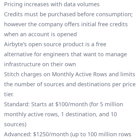
Pricing increases with data volumes
Credits must be purchased before consumption;
however the company offers initial free credits
when an account is opened
Airbyte's open source product is a free
alternative for engineers that want to manage
infrastructure on their own
Stitch charges on Monthly Active Rows and limits
the number of sources and destinations per price
tier.
Standard: Starts at $100/month (for 5 million
monthly active rows, 1 destination, and 10
sources)
Advanced: $1250/month (up to 100 million rows