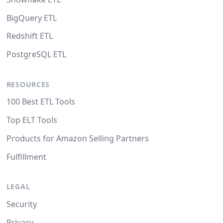
BigQuery ETL
Redshift ETL
PostgreSQL ETL
RESOURCES
100 Best ETL Tools
Top ELT Tools
Products for Amazon Selling Partners
Fulfillment
LEGAL
Security
Privacy