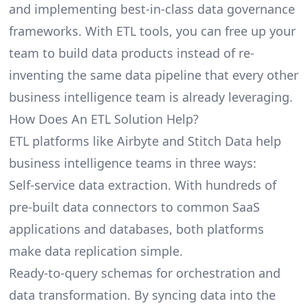
and implementing best-in-class data governance
frameworks. With ETL tools, you can free up your
team to build data products instead of re-
inventing the same data pipeline that every other
business intelligence team is already leveraging.
How Does An ETL Solution Help?
ETL platforms like Airbyte and Stitch Data help
business intelligence teams in three ways:
Self-service data extraction. With hundreds of
pre-built data connectors to common SaaS
applications and databases, both platforms
make data replication simple.
Ready-to-query schemas for orchestration and
data transformation. By syncing data into the