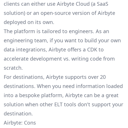
clients can either use Airbyte Cloud (a SaaS
solution) or an open-source version of Airbyte
deployed on its own.
The platform is tailored to engineers. As an
engineering team, if you want to build your own
data integrations, Airbyte offers a CDK to
accelerate development vs. writing code from
scratch.
For destinations, Airbyte supports over 20
destinations. When you need information loaded
into a bespoke platform, Airbyte can be a great
solution when other ELT tools don't support your
destination.
Airbyte: Cons