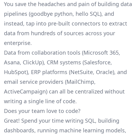
You save the headaches and pain of building data
pipelines (goodbye python, hello SQL), and
instead, tap into pre-built connectors to extract
data from hundreds of sources across your
enterprise.
Data from collaboration tools (Microsoft 365,
Asana, ClickUp), CRM systems (Salesforce,
HubSpot), ERP platforms (NetSuite, Oracle), and
email service providers (MailChimp,
ActiveCampaign) can all be centralized without
writing a single line of code.
Does your team love to code?
Great! Spend your time writing SQL, building
dashboards, running machine learning models,