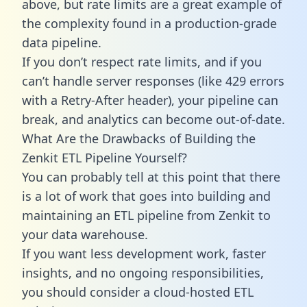
above, but rate limits are a great example of
the complexity found in a production-grade
data pipeline.
If you don’t respect rate limits, and if you
can’t handle server responses (like 429 errors
with a Retry-After header), your pipeline can
break, and analytics can become out-of-date.
What Are the Drawbacks of Building the
Zenkit ETL Pipeline Yourself?
You can probably tell at this point that there
is a lot of work that goes into building and
maintaining an ETL pipeline from Zenkit to
your data warehouse.
If you want less development work, faster
insights, and no ongoing responsibilities,
you should consider a cloud-hosted ETL