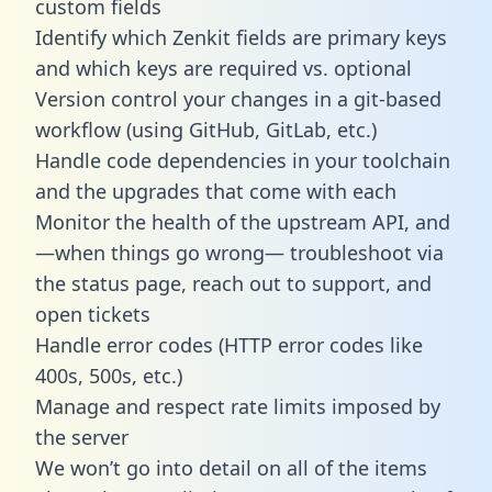
custom fields
Identify which Zenkit fields are primary keys
and which keys are required vs. optional
Version control your changes in a git-based
workflow (using GitHub, GitLab, etc.)
Handle code dependencies in your toolchain
and the upgrades that come with each
Monitor the health of the upstream API, and
—when things go wrong— troubleshoot via
the status page, reach out to support, and
open tickets
Handle error codes (HTTP error codes like
400s, 500s, etc.)
Manage and respect rate limits imposed by
the server
We won’t go into detail on all of the items