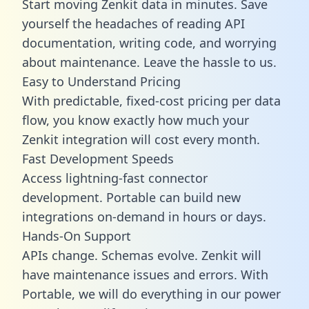
Start moving Zenkit data in minutes. Save
yourself the headaches of reading API
documentation, writing code, and worrying
about maintenance. Leave the hassle to us.
Easy to Understand Pricing
With predictable,
fixed-cost pricing
per data
flow, you know exactly how much your
Zenkit integration will cost every month.
Fast Development Speeds
Access lightning-fast connector
development. Portable can build new
integrations on-demand in hours or days.
Hands-On Support
APIs change. Schemas evolve. Zenkit will
have maintenance issues and errors. With
Portable, we will do everything in our power