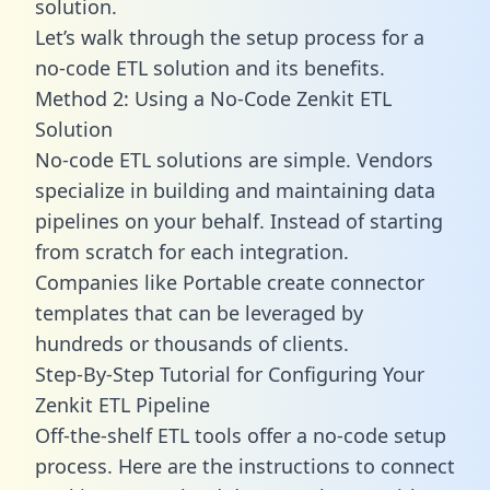
solution.
Let’s walk through the setup process for a
no-code ETL solution and its benefits.
Method 2: Using a No-Code Zenkit ETL
Solution
No-code ETL solutions are simple. Vendors
specialize in building and maintaining data
pipelines on your behalf. Instead of starting
from scratch for each integration.
Companies like Portable create
connector
templates
that can be leveraged by
hundreds or thousands of clients.
Step-By-Step Tutorial for Configuring Your
Zenkit ETL Pipeline
Off-the-shelf ETL tools offer a no-code setup
process. Here are the instructions to connect