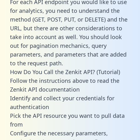
For each API endpoint you would like to use
for analytics, you need to understand the
method (GET, POST, PUT, or DELETE) and the
URL, but there are other considerations to
take into account as well. You should look
out for pagination mechanics, query
parameters, and parameters that are added
to the request path.
How Do You Call the Zenkit API? (Tutorial)
Follow the instructions above to read the
Zenkit API documentation
Identify and collect your credentials for
authentication
Pick the API resource you want to pull data
from
Configure the necessary parameters,