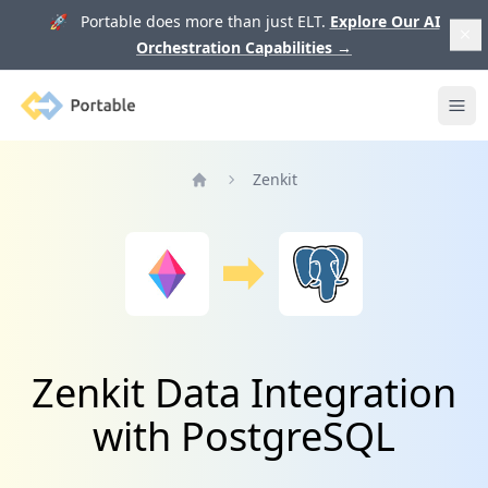
🚀 Portable does more than just ELT.
Explore Our AI
Orchestration Capabilities
→
Portable
Ope
Zenkit
Home
Zenkit Data Integration
with PostgreSQL