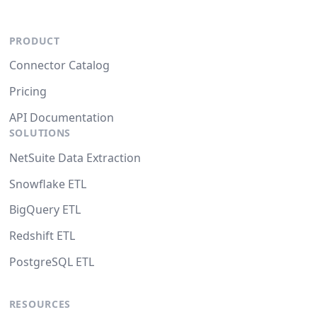
PRODUCT
Connector Catalog
Pricing
API Documentation
SOLUTIONS
NetSuite Data Extraction
Snowflake ETL
BigQuery ETL
Redshift ETL
PostgreSQL ETL
RESOURCES