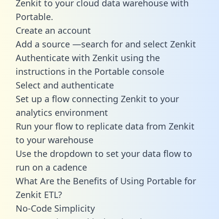
Zenkit to your cloud data warehouse with
Portable.
Create an account
Add a source —search for and select Zenkit
Authenticate with Zenkit using the
instructions in the Portable console
Select and authenticate
Set up a flow connecting Zenkit to your
analytics environment
Run your flow to replicate data from Zenkit
to your warehouse
Use the dropdown to set your data flow to
run on a cadence
What Are the Benefits of Using Portable for
Zenkit ETL?
No-Code Simplicity