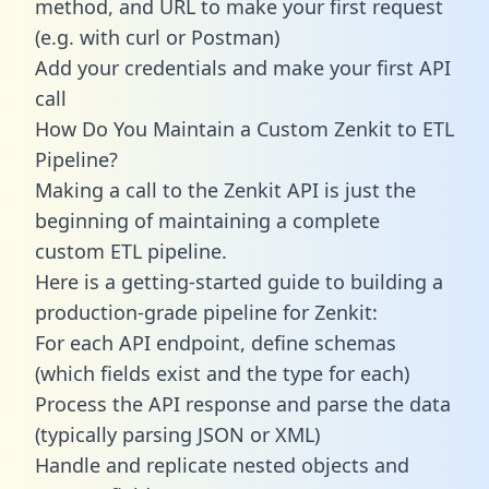
method, and URL to make your first request
(e.g. with curl or Postman)
Add your credentials and make your first API
call
How Do You Maintain a Custom Zenkit to ETL
Pipeline?
Making a call to the Zenkit API is just the
beginning of maintaining a complete
custom ETL pipeline.
Here is a getting-started guide to building a
production-grade pipeline for Zenkit:
For each API endpoint, define schemas
(which fields exist and the type for each)
Process the API response and parse the data
(typically parsing JSON or XML)
Handle and replicate nested objects and