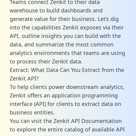
Teams connect Zenkit to their data
warehouse to build dashboards and
generate value for their business. Let’s dig
into the capabilities Zenkit exposes via their
API, outline insights you can build with the
data, and summarize the most common
analytics environments that teams are using
to process their Zenkit data.
Extract: What Data Can You Extract from the
Zenkit API?
To help clients power downstream analytics,
Zenkit offers an application programming
interface (API) for clients to extract data on
business entities.
You can visit the Zenkit API Documentation
to explore the entire catalog of available API