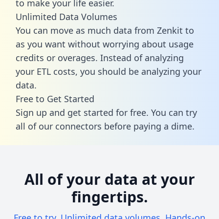
to make your life easier.
Unlimited Data Volumes
You can move as much data from Zenkit to
as you want without worrying about usage
credits or overages. Instead of analyzing
your ETL costs, you should be analyzing your
data.
Free to Get Started
Sign up and get started for free. You can try
all of our connectors before paying a dime.
All of your data at your
fingertips.
Free to try. Unlimited data volumes. Hands-on