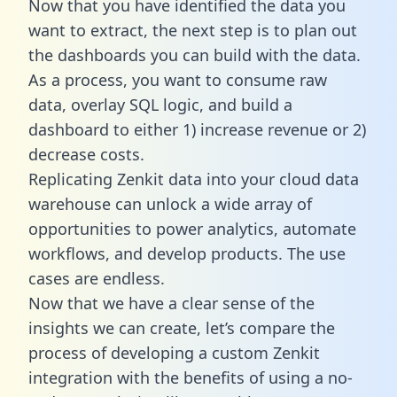
Now that you have identified the data you
want to extract, the next step is to plan out
the dashboards you can build with the data.
As a process, you want to consume raw
data, overlay SQL logic, and build a
dashboard to either 1) increase revenue or 2)
decrease costs.
Replicating Zenkit data into your cloud data
warehouse can unlock a wide array of
opportunities to power analytics, automate
workflows, and develop products. The use
cases are endless.
Now that we have a clear sense of the
insights we can create, let’s compare the
process of developing a custom Zenkit
integration with the benefits of using a no-