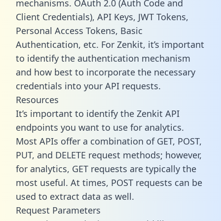
mechanisms. OAuth 2.0 (Auth Code and
Client Credentials), API Keys, JWT Tokens,
Personal Access Tokens, Basic
Authentication, etc. For Zenkit, it’s important
to identify the authentication mechanism
and how best to incorporate the necessary
credentials into your API requests.
Resources
It’s important to identify the Zenkit API
endpoints you want to use for analytics.
Most APIs offer a combination of GET, POST,
PUT, and DELETE request methods; however,
for analytics, GET requests are typically the
most useful. At times, POST requests can be
used to extract data as well.
Request Parameters