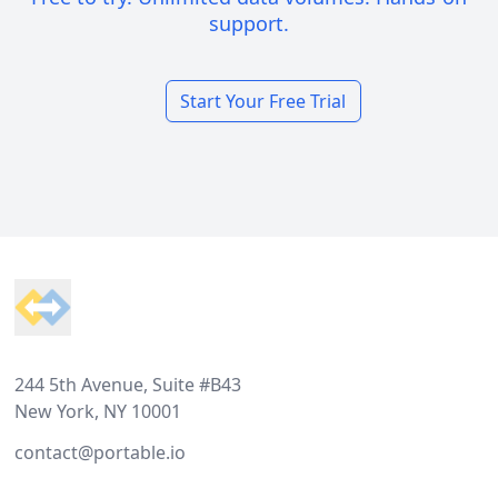
support.
Start Your Free Trial
Footer
244 5th Avenue, Suite #B43
New York, NY 10001
contact@portable.io