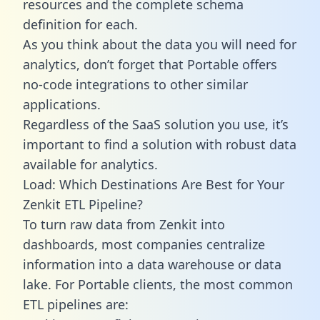
resources and the complete schema
definition for each.
As you think about the data you will need for
analytics, don’t forget that Portable offers
no-code integrations to other similar
applications.
Regardless of the SaaS solution you use, it’s
important to find a solution with robust data
available for analytics.
Load: Which Destinations Are Best for Your
Zenkit ETL Pipeline?
To turn raw data from Zenkit into
dashboards, most companies centralize
information into a data warehouse or data
lake. For Portable clients, the most common
ETL pipelines are: