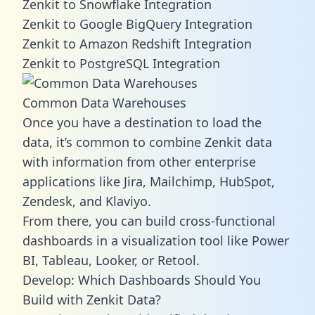
Zenkit to Snowflake Integration
Zenkit to Google BigQuery Integration
Zenkit to Amazon Redshift Integration
Zenkit to PostgreSQL Integration
Common Data Warehouses
Once you have a destination to load the
data, it’s common to combine Zenkit data
with information from other enterprise
applications like Jira, Mailchimp, HubSpot,
Zendesk, and Klaviyo.
From there, you can build cross-functional
dashboards in a visualization tool like Power
BI, Tableau, Looker, or Retool.
Develop: Which Dashboards Should You
Build with Zenkit Data?