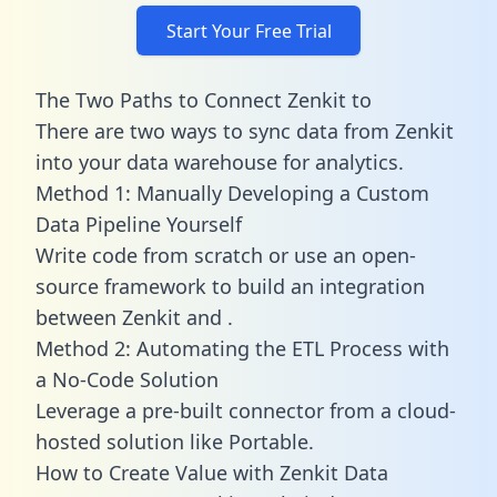
Start Your Free Trial
The Two Paths to Connect Zenkit to
There are two ways to sync data from Zenkit
into your data warehouse for analytics.
Method 1: Manually Developing a Custom
Data Pipeline Yourself
Write code from scratch or use an open-
source framework to build an integration
between Zenkit and .
Method 2: Automating the ETL Process with
a No-Code Solution
Leverage a pre-built connector from a cloud-
hosted solution like Portable.
How to Create Value with Zenkit Data