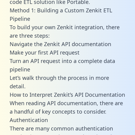
code ETL solution like Portable.
Method 1: Building a Custom Zenkit ETL
Pipeline
To build your own Zenkit integration, there
are three steps:
Navigate the Zenkit API documentation
Make your first API request
Turn an API request into a complete data
pipeline
Let’s walk through the process in more
detail.
How to Interpret Zenkit’s API Documentation
When reading API documentation, there are
a handful of key concepts to consider.
Authentication
There are many common authentication