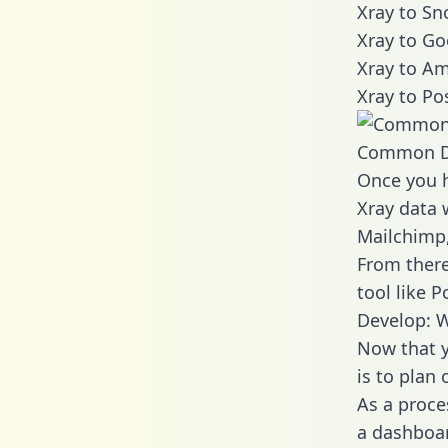
Xray to Sn
Xray to Go
Xray to Am
Xray to Po
Common D
Once you h
Xray data w
Mailchimp,
From there
tool like P
Develop: W
Now that y
is to plan
As a proce
a dashboar