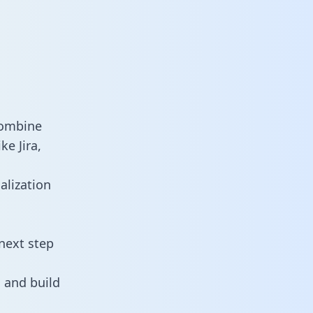
combine
ke Jira,
alization
next step
 and build