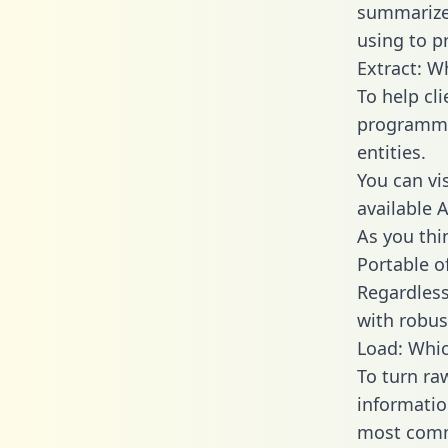
summarize
using to p
Extract: W
To help cl
programmin
entities.
You can vi
available 
As you thin
Portable o
Regardless 
with robust
Load: Whic
To turn ra
informatio
most comm