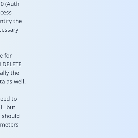
0 (Auth
ccess
ntify the
cessary
e for
d DELETE
ally the
a as well.
need to
L, but
u should
ameters