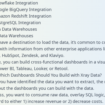
owflake Integration
ogle BigQuery Integration
azon Redshift Integration
stgreSQL Integration
ata Warehouses
ave a destination to load the data, it’s common to 
ith information from other enterprise applications li
 HubSpot, Zendesk, and Klaviyo.
, you can build cross-functional dashboards in a visu
ower BI, Tableau, Looker, or Retool.
hich Dashboards Should You Build with Xray Data?
ou have identified the data you want to extract, the 
 out the dashboards you can build with the data.
ss, you want to consume raw data, overlay SQL logic,
d to either 1) increase revenue or 2) decrease costs.