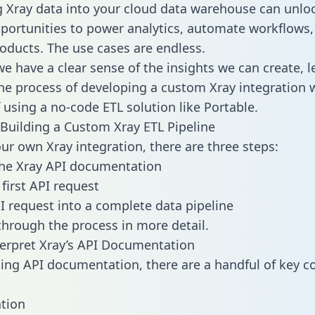
g Xray data into your cloud data warehouse can unlo
pportunities to power analytics, automate workflows,
oducts. The use cases are endless.
e have a clear sense of the insights we can create, le
e process of developing a custom Xray integration w
f using a no-code ETL solution like Portable.
Building a Custom Xray ETL Pipeline
our own Xray integration, there are three steps:
the Xray API documentation
first API request
I request into a complete data pipeline
 through the process in more detail.
erpret Xray’s API Documentation
ng API documentation, there are a handful of key c
tion