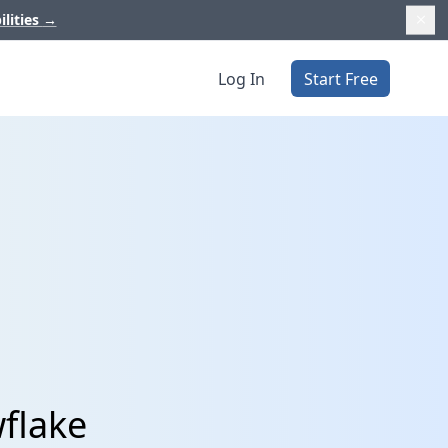
ilities
→
Log In
Start Free
wflake