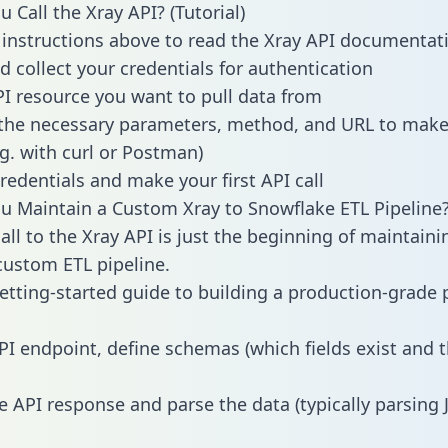
 Call the Xray API? (Tutorial)
 instructions above to read the Xray API documentat
d collect your credentials for authentication
PI resource you want to pull data from
the necessary parameters, method, and URL to make 
.g. with curl or Postman)
redentials and make your first API call
 Maintain a Custom Xray to Snowflake ETL Pipeline
all to the Xray API is just the beginning of maintaini
ustom ETL pipeline.
getting-started guide to building a production-grade p
PI endpoint, define schemas (which fields exist and t
e API response and parse the data (typically parsing