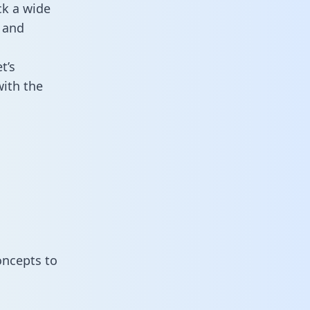
ck a wide
 and
t’s
ith the
oncepts to