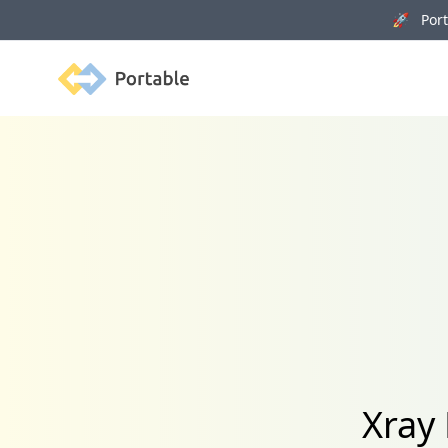
🚀 Porta
Portable
Xray 