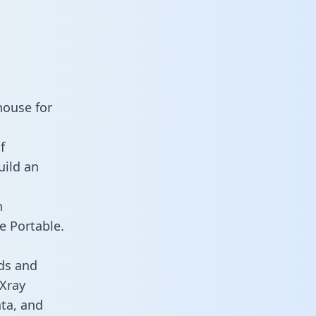
house for
f
uild an
n
e Portable.
ds and
 Xray
ata, and