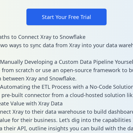
Start Your Free Trial
ths to Connect Xray to Snowflake
two ways to sync data from Xray into your data ware
Manually Developing a Custom Data Pipeline Yoursel
 from scratch or use an open-source framework to b
n between Xray and Snowflake.
Automating the ETL Process with a No-Code Solutio
 pre-built connector from a cloud-hosted solution lik
ate Value with Xray Data
ect Xray to their data warehouse to build dashboar
lue for their business. Let’s dig into the capabilities
a their API, outline insights you can build with the d