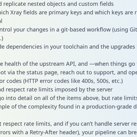
 replicate nested objects and custom fields
hich Xray fields are primary keys and which keys are 
l
ntrol your changes in a git-based workflow (using Gi
.)
e dependencies in your toolchain and the upgrades
he health of the upstream API, and —when things g
ot via the status page, reach out to support, and ope
or codes (HTTP error codes like 400s, 500s, etc.)
 respect rate limits imposed by the server
 into detail on all of the items above, but rate limit
ple of the complexity found in a production-grade d
t respect rate limits, and if you can’t handle server 
rrors with a Retry-After header), your pipeline can br