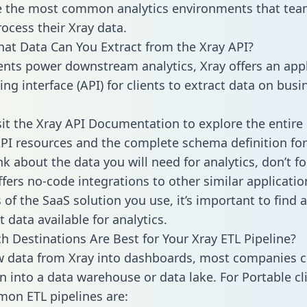
 the most common analytics environments that tea
rocess their Xray data.
hat Data Can You Extract from the Xray API?
ients power downstream analytics, Xray offers an app
g interface (API) for clients to extract data on busi
sit the Xray API Documentation to explore the entire 
API resources and the complete schema definition for
k about the data you will need for analytics, don’t fo
ffers no-code integrations to other similar applicatio
of the SaaS solution you use, it’s important to find a
 data available for analytics.
h Destinations Are Best for Your Xray ETL Pipeline?
w data from Xray into dashboards, most companies c
n into a data warehouse or data lake. For Portable cli
on ETL pipelines are: