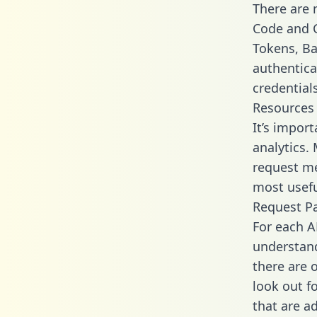
There are
Code and C
Tokens, Bas
authentica
credential
Resources
It’s impor
analytics.
request me
most usefu
Request P
For each A
understand
there are 
look out f
that are a