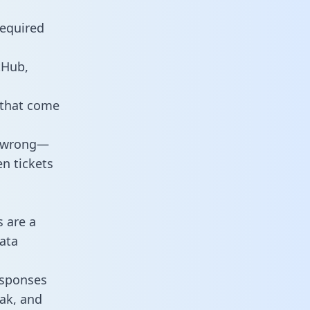
required
tHub,
 that come
o wrong—
n tickets
s are a
ata
responses
eak, and