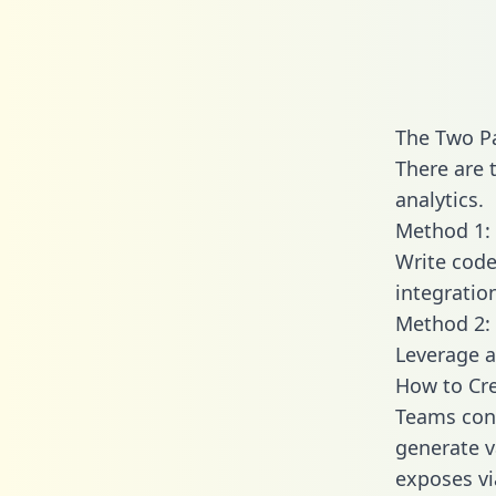
The Two Pa
There are 
analytics.
Method 1: 
Write code
integratio
Method 2: 
Leverage a
How to Cre
Teams conn
generate va
exposes vi