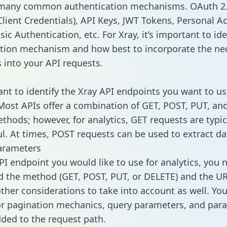
 many common authentication mechanisms. OAuth 2.
lient Credentials), API Keys, JWT Tokens, Personal A
ic Authentication, etc. For Xray, it’s important to ide
tion mechanism and how best to incorporate the ne
s into your API requests.
tant to identify the Xray API endpoints you want to us
 Most APIs offer a combination of GET, POST, PUT, an
thods; however, for analytics, GET requests are typic
l. At times, POST requests can be used to extract dat
arameters
PI endpoint you would like to use for analytics, you 
 the method (GET, POST, PUT, or DELETE) and the UR
other considerations to take into account as well. Yo
or pagination mechanics, query parameters, and par
dded to the request path.