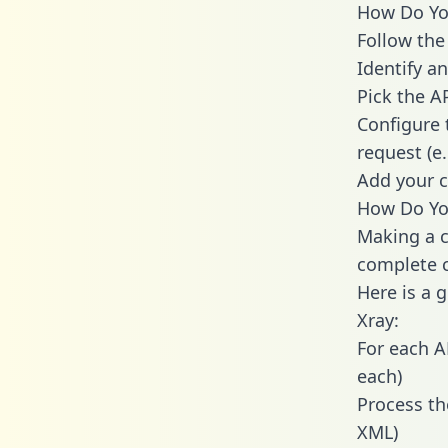
How Do You
Follow the
Identify an
Pick the A
Configure 
request (e
Add your c
How Do You
Making a c
complete c
Here is a 
Xray:
For each A
each)
Process th
XML)