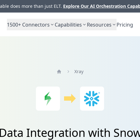
ble does more than just ELT.
Explore Our AI Orchestration Capab
1500+
Connectors
Capabilities
Resources
Pricing
Xray
Home
Data Integration with Sno