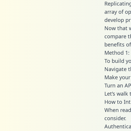
Replicatin
array of o
develop pr
Now that w
compare th
benefits o
Method 1: 
To build y
Navigate 
Make your 
Turn an AP
Let’s walk
How to Int
When readi
consider.
Authentica