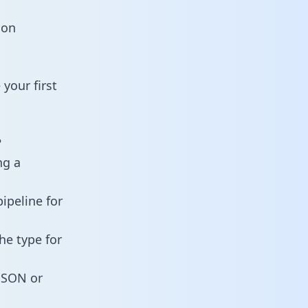
ion
your first
?
ng a
ipeline for
he type for
 JSON or