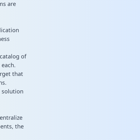
ms are
lication
ness
catalog of
 each.
rget that
ns.
 solution
entralize
ents, the