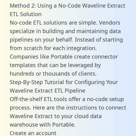
Method 2: Using a No-Code Waveline Extract
ETL Solution
No-code ETL solutions are simple. Vendors
specialize in building and maintaining data
pipelines on your behalf. Instead of starting
from scratch for each integration.
Companies like Portable create
connector
templates
that can be leveraged by
hundreds or thousands of clients.
Step-By-Step Tutorial for Configuring Your
Waveline Extract ETL Pipeline
Off-the-shelf ETL tools offer a no-code setup
process. Here are the instructions to connect
Waveline Extract to your cloud data
warehouse with Portable.
Create an account