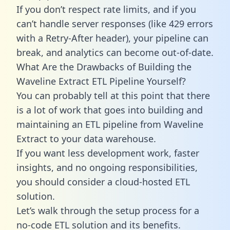
If you don’t respect rate limits, and if you
can’t handle server responses (like 429 errors
with a Retry-After header), your pipeline can
break, and analytics can become out-of-date.
What Are the Drawbacks of Building the
Waveline Extract ETL Pipeline Yourself?
You can probably tell at this point that there
is a lot of work that goes into building and
maintaining an ETL pipeline from Waveline
Extract to your data warehouse.
If you want less development work, faster
insights, and no ongoing responsibilities,
you should consider a cloud-hosted ETL
solution.
Let’s walk through the setup process for a
no-code ETL solution and its benefits.