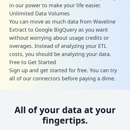
in our power to make your life easier.
Unlimited Data Volumes
You can move as much data from Waveline
Extract to Google BigQuery as you want
without worrying about usage credits or
overages. Instead of analyzing your ETL
costs, you should be analyzing your data.
Free to Get Started
Sign up and get started for free. You can try
all of our connectors before paying a dime.
All of your data at your
fingertips.