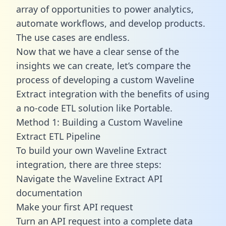
array of opportunities to power analytics,
automate workflows, and develop products.
The use cases are endless.
Now that we have a clear sense of the
insights we can create, let’s compare the
process of developing a custom Waveline
Extract integration with the benefits of using
a no-code ETL solution like Portable.
Method 1: Building a Custom Waveline
Extract ETL Pipeline
To build your own Waveline Extract
integration, there are three steps:
Navigate the Waveline Extract API
documentation
Make your first API request
Turn an API request into a complete data