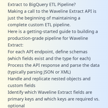
Extract to BigQuery ETL Pipeline?
Making a call to the Waveline Extract API is
just the beginning of maintaining a
complete custom ETL pipeline.
Here is a getting-started guide to building a
production-grade pipeline for Waveline
Extract:
For each API endpoint, define schemas
(which fields exist and the type for each)
Process the API response and parse the data
(typically parsing JSON or XML)
Handle and replicate nested objects and
custom fields
Identify which Waveline Extract fields are
primary keys and which keys are required vs.
optional