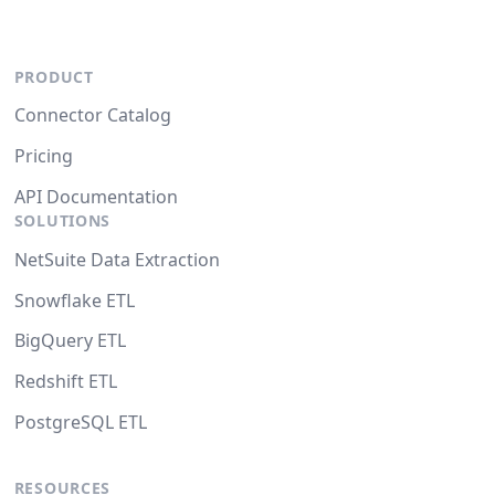
PRODUCT
Connector Catalog
Pricing
API Documentation
SOLUTIONS
NetSuite Data Extraction
Snowflake ETL
BigQuery ETL
Redshift ETL
PostgreSQL ETL
RESOURCES