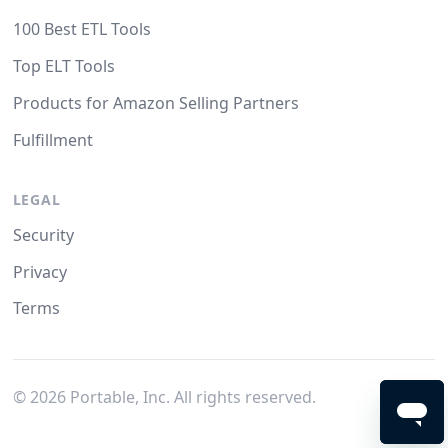
100 Best ETL Tools
Top ELT Tools
Products for Amazon Selling Partners
Fulfillment
LEGAL
Security
Privacy
Terms
©
2026
Portable, Inc. All rights reserved.