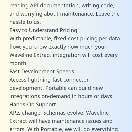
reading API documentation, writing code,
and worrying about maintenance. Leave the
hassle to us.
Easy to Understand Pricing
With predictable,
fixed-cost pricing
per data
flow, you know exactly how much your
Waveline Extract integration will cost every
month.
Fast Development Speeds
Access lightning-fast connector
development. Portable can build new
integrations on-demand in hours or days.
Hands-On Support
APIs change. Schemas evolve. Waveline
Extract will have maintenance issues and
errors. With Portable, we will do everything