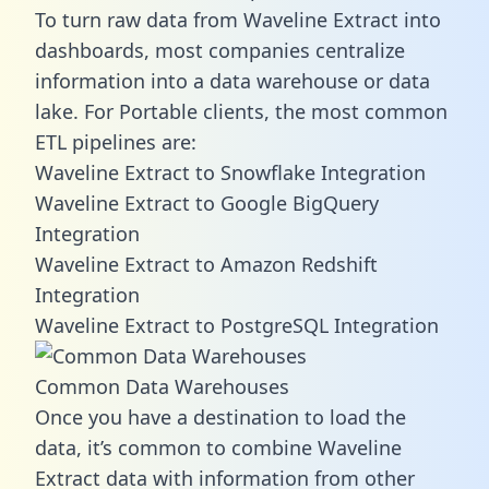
To turn raw data from Waveline Extract into
dashboards, most companies centralize
information into a data warehouse or data
lake. For Portable clients, the most common
ETL pipelines are:
Waveline Extract to Snowflake Integration
Waveline Extract to Google BigQuery
Integration
Waveline Extract to Amazon Redshift
Integration
Waveline Extract to PostgreSQL Integration
Common Data Warehouses
Once you have a destination to load the
data, it’s common to combine Waveline
Extract data with information from other