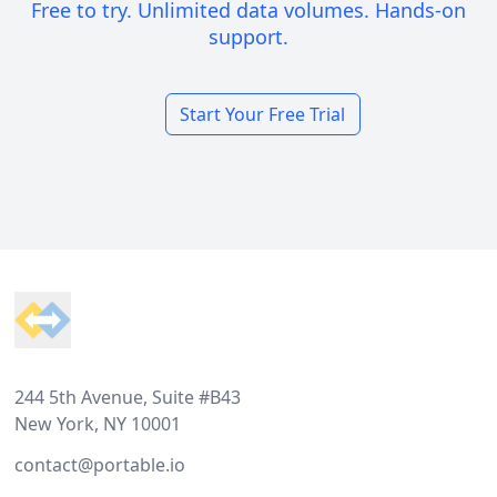
Free to try. Unlimited data volumes. Hands-on
support.
Start Your Free Trial
Footer
244 5th Avenue, Suite #B43
New York, NY 10001
contact@portable.io