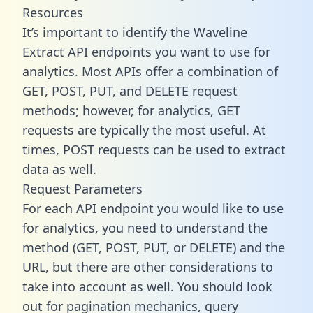
Resources
It’s important to identify the Waveline
Extract API endpoints you want to use for
analytics. Most APIs offer a combination of
GET, POST, PUT, and DELETE request
methods; however, for analytics, GET
requests are typically the most useful. At
times, POST requests can be used to extract
data as well.
Request Parameters
For each API endpoint you would like to use
for analytics, you need to understand the
method (GET, POST, PUT, or DELETE) and the
URL, but there are other considerations to
take into account as well. You should look
out for pagination mechanics, query