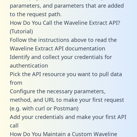
parameters, and parameters that are added
to the request path.
How Do You Call the Waveline Extract API?
(Tutorial)
Follow the instructions above to read the
Waveline Extract API documentation
Identify and collect your credentials for
authentication
Pick the API resource you want to pull data
from
Configure the necessary parameters,
method, and URL to make your first request
(e.g. with curl or Postman)
Add your credentials and make your first API
call
How Do You Maintain a Custom Waveline