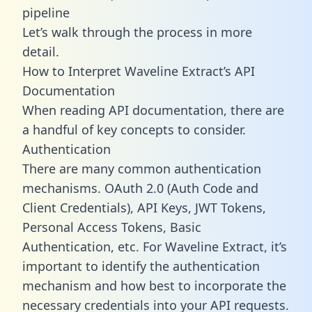
pipeline
Let’s walk through the process in more
detail.
How to Interpret Waveline Extract’s API
Documentation
When reading API documentation, there are
a handful of key concepts to consider.
Authentication
There are many common authentication
mechanisms. OAuth 2.0 (Auth Code and
Client Credentials), API Keys, JWT Tokens,
Personal Access Tokens, Basic
Authentication, etc. For Waveline Extract, it’s
important to identify the authentication
mechanism and how best to incorporate the
necessary credentials into your API requests.