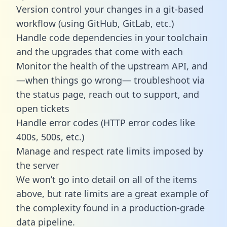
Version control your changes in a git-based
workflow (using GitHub, GitLab, etc.)
Handle code dependencies in your toolchain
and the upgrades that come with each
Monitor the health of the upstream API, and
—when things go wrong— troubleshoot via
the status page, reach out to support, and
open tickets
Handle error codes (HTTP error codes like
400s, 500s, etc.)
Manage and respect rate limits imposed by
the server
We won’t go into detail on all of the items
above, but rate limits are a great example of
the complexity found in a production-grade
data pipeline.