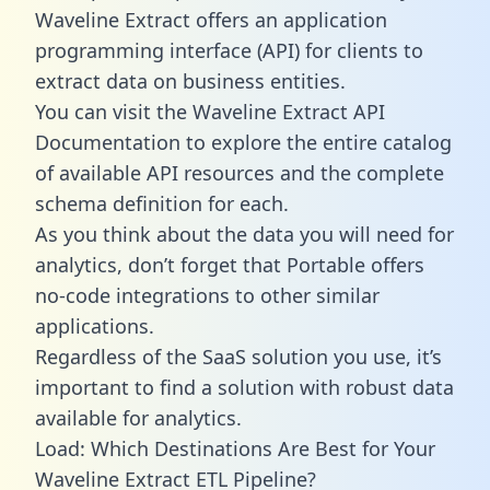
Waveline Extract offers an application
programming interface (API) for clients to
extract data on business entities.
You can visit the Waveline Extract API
Documentation to explore the entire catalog
of available API resources and the complete
schema definition for each.
As you think about the data you will need for
analytics, don’t forget that Portable offers
no-code integrations to other similar
applications.
Regardless of the SaaS solution you use, it’s
important to find a solution with robust data
available for analytics.
Load: Which Destinations Are Best for Your
Waveline Extract ETL Pipeline?