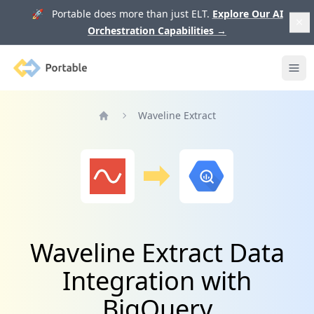
🚀 Portable does more than just ELT.
Explore Our AI
Orchestration Capabilities
→
Portable
Ope
Waveline Extract
Home
Waveline Extract Data
Integration with
BigQuery