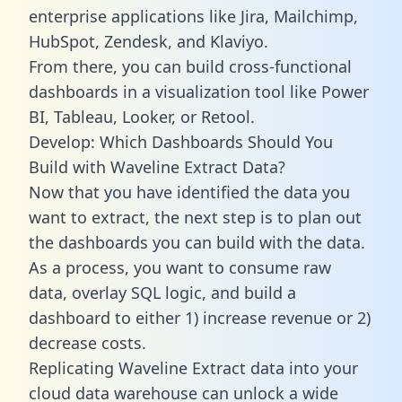
enterprise applications like Jira, Mailchimp,
HubSpot, Zendesk, and Klaviyo.
From there, you can build cross-functional
dashboards in a visualization tool like Power
BI, Tableau, Looker, or Retool.
Develop: Which Dashboards Should You
Build with Waveline Extract Data?
Now that you have identified the data you
want to extract, the next step is to plan out
the dashboards you can build with the data.
As a process, you want to consume raw
data, overlay SQL logic, and build a
dashboard to either 1) increase revenue or 2)
decrease costs.
Replicating Waveline Extract data into your
cloud data warehouse can unlock a wide