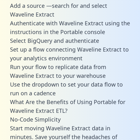
Add a source —search for and select
Waveline Extract
Authenticate with Waveline Extract using the
instructions in the Portable console
Select BigQuery and authenticate
Set up a flow connecting Waveline Extract to
your analytics environment
Run your flow to replicate data from
Waveline Extract to your warehouse
Use the dropdown to set your data flow to
run on a cadence
What Are the Benefits of Using Portable for
Waveline Extract ETL?
No-Code Simplicity
Start moving Waveline Extract data in
minutes. Save yourself the headaches of