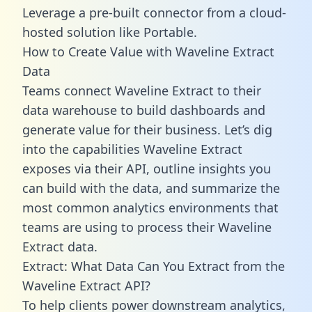
Leverage a pre-built connector from a cloud-
hosted solution like Portable.
How to Create Value with Waveline Extract
Data
Teams connect Waveline Extract to their
data warehouse to build dashboards and
generate value for their business. Let’s dig
into the capabilities Waveline Extract
exposes via their API, outline insights you
can build with the data, and summarize the
most common analytics environments that
teams are using to process their Waveline
Extract data.
Extract: What Data Can You Extract from the
Waveline Extract API?
To help clients power downstream analytics,