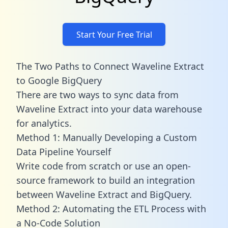
Start Your Free Trial
The Two Paths to Connect Waveline Extract
to Google BigQuery
There are two ways to sync data from
Waveline Extract into your data warehouse
for analytics.
Method 1: Manually Developing a Custom
Data Pipeline Yourself
Write code from scratch or use an open-
source framework to build an integration
between Waveline Extract and BigQuery.
Method 2: Automating the ETL Process with
a No-Code Solution