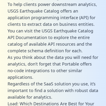
To help clients power downstream analytics,
USGS Earthquake Catalog offers an
application programming interface (API) for
clients to extract data on business entities.
You can visit the USGS Earthquake Catalog
API Documentation to explore the entire
catalog of available API resources and the
complete schema definition for each.
As you think about the data you will need for
analytics, don’t forget that Portable offers
no-code integrations to other similar
applications.
Regardless of the SaaS solution you use, it’s
important to find a solution with robust data
available for analytics.
Load: Which Destinations Are Best for Your