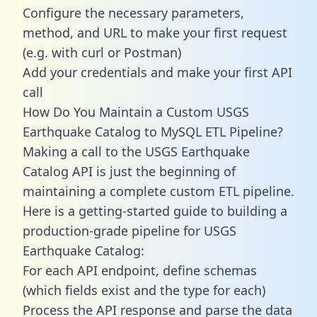
Configure the necessary parameters,
method, and URL to make your first request
(e.g. with curl or Postman)
Add your credentials and make your first API
call
How Do You Maintain a Custom USGS
Earthquake Catalog to MySQL ETL Pipeline?
Making a call to the USGS Earthquake
Catalog API is just the beginning of
maintaining a complete custom ETL pipeline.
Here is a getting-started guide to building a
production-grade pipeline for USGS
Earthquake Catalog:
For each API endpoint, define schemas
(which fields exist and the type for each)
Process the API response and parse the data