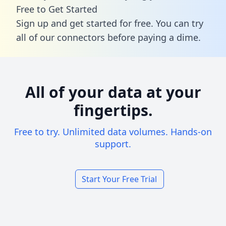
Free to Get Started
Sign up and get started for free. You can try
all of our connectors before paying a dime.
All of your data at your
fingertips.
Free to try. Unlimited data volumes. Hands-on
support.
Start Your Free Trial