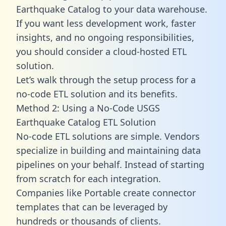
Earthquake Catalog to your data warehouse.
If you want less development work, faster
insights, and no ongoing responsibilities,
you should consider a cloud-hosted ETL
solution.
Let’s walk through the setup process for a
no-code ETL solution and its benefits.
Method 2: Using a No-Code USGS
Earthquake Catalog ETL Solution
No-code ETL solutions are simple. Vendors
specialize in building and maintaining data
pipelines on your behalf. Instead of starting
from scratch for each integration.
Companies like Portable create
connector
templates
that can be leveraged by
hundreds or thousands of clients.