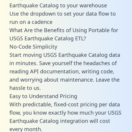
Earthquake Catalog to your warehouse
Use the dropdown to set your data flow to
run on a cadence
What Are the Benefits of Using Portable for
USGS Earthquake Catalog ETL?
No-Code Simplicity
Start moving USGS Earthquake Catalog data
in minutes. Save yourself the headaches of
reading API documentation, writing code,
and worrying about maintenance. Leave the
hassle to us.
Easy to Understand Pricing
With predictable,
fixed-cost pricing
per data
flow, you know exactly how much your USGS
Earthquake Catalog integration will cost
every month.