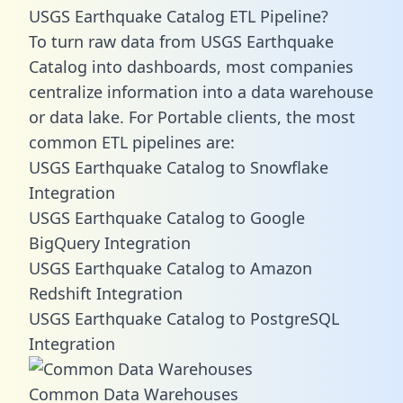
USGS Earthquake Catalog ETL Pipeline?
To turn raw data from USGS Earthquake
Catalog into dashboards, most companies
centralize information into a data warehouse
or data lake. For Portable clients, the most
common ETL pipelines are:
USGS Earthquake Catalog to Snowflake
Integration
USGS Earthquake Catalog to Google
BigQuery Integration
USGS Earthquake Catalog to Amazon
Redshift Integration
USGS Earthquake Catalog to PostgreSQL
Integration
Common Data Warehouses