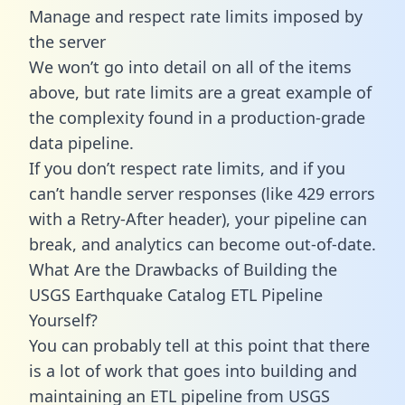
Manage and respect rate limits imposed by
the server
We won’t go into detail on all of the items
above, but rate limits are a great example of
the complexity found in a production-grade
data pipeline.
If you don’t respect rate limits, and if you
can’t handle server responses (like 429 errors
with a Retry-After header), your pipeline can
break, and analytics can become out-of-date.
What Are the Drawbacks of Building the
USGS Earthquake Catalog ETL Pipeline
Yourself?
You can probably tell at this point that there
is a lot of work that goes into building and
maintaining an ETL pipeline from USGS