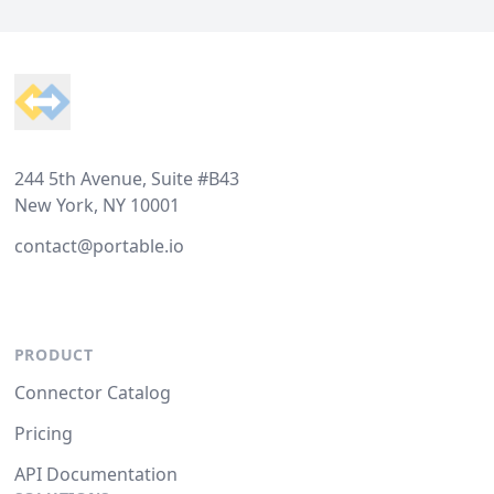
Footer
244 5th Avenue, Suite #B43
New York, NY 10001
contact@portable.io
PRODUCT
Connector Catalog
Pricing
API Documentation