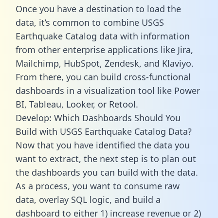
Once you have a destination to load the
data, it’s common to combine USGS
Earthquake Catalog data with information
from other enterprise applications like Jira,
Mailchimp, HubSpot, Zendesk, and Klaviyo.
From there, you can build cross-functional
dashboards in a visualization tool like Power
BI, Tableau, Looker, or Retool.
Develop: Which Dashboards Should You
Build with USGS Earthquake Catalog Data?
Now that you have identified the data you
want to extract, the next step is to plan out
the dashboards you can build with the data.
As a process, you want to consume raw
data, overlay SQL logic, and build a
dashboard to either 1) increase revenue or 2)