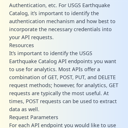
Authentication, etc. For USGS Earthquake
Catalog, it’s important to identify the
authentication mechanism and how best to
incorporate the necessary credentials into
your API requests.
Resources
It’s important to identify the USGS
Earthquake Catalog API endpoints you want
to use for analytics. Most APIs offer a
combination of GET, POST, PUT, and DELETE
request methods; however, for analytics, GET
requests are typically the most useful. At
times, POST requests can be used to extract
data as well.
Request Parameters
For each API endpoint you would like to use