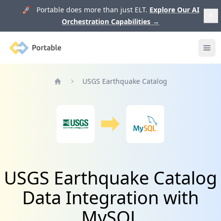
🚀 Portable does more than just ELT.
Explore Our AI
Orchestration Capabilities
→
Portable
Ope
USGS Earthquake Catalog
Home
USGS Earthquake Catalog
Data Integration with
MySQL