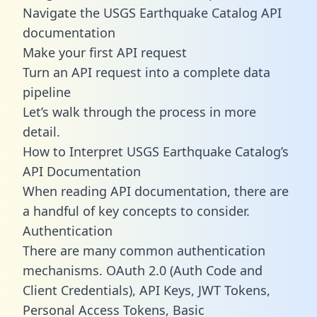
Navigate the USGS Earthquake Catalog API
documentation
Make your first API request
Turn an API request into a complete data
pipeline
Let’s walk through the process in more
detail.
How to Interpret USGS Earthquake Catalog’s
API Documentation
When reading API documentation, there are
a handful of key concepts to consider.
Authentication
There are many common authentication
mechanisms. OAuth 2.0 (Auth Code and
Client Credentials), API Keys, JWT Tokens,
Personal Access Tokens, Basic