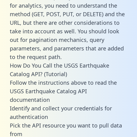
for analytics, you need to understand the
method (GET, POST, PUT, or DELETE) and the
URL, but there are other considerations to
take into account as well. You should look
out for pagination mechanics, query
parameters, and parameters that are added
to the request path.
How Do You Call the USGS Earthquake
Catalog API? (Tutorial)
Follow the instructions above to read the
USGS Earthquake Catalog API
documentation
Identify and collect your credentials for
authentication
Pick the API resource you want to pull data
from