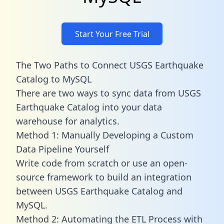
Start Your Free Trial
The Two Paths to Connect USGS Earthquake
Catalog to MySQL
There are two ways to sync data from USGS
Earthquake Catalog into your data
warehouse for analytics.
Method 1: Manually Developing a Custom
Data Pipeline Yourself
Write code from scratch or use an open-
source framework to build an integration
between USGS Earthquake Catalog and
MySQL.
Method 2: Automating the ETL Process with