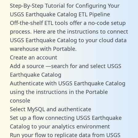
Step-By-Step Tutorial for Configuring Your
USGS Earthquake Catalog ETL Pipeline
Off-the-shelf ETL tools offer a no-code setup
process. Here are the instructions to connect
USGS Earthquake Catalog to your cloud data
warehouse with Portable.
Create an account
Add a source —search for and select USGS
Earthquake Catalog
Authenticate with USGS Earthquake Catalog
using the instructions in the Portable
console
Select MySQL and authenticate
Set up a flow connecting USGS Earthquake
Catalog to your analytics environment
Run your flow to replicate data from USGS