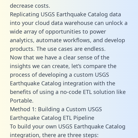
decrease costs.
Replicating USGS Earthquake Catalog data
into your cloud data warehouse can unlock a
wide array of opportunities to power
analytics, automate workflows, and develop
products. The use cases are endless.
Now that we have a clear sense of the
insights we can create, let’s compare the
process of developing a custom USGS
Earthquake Catalog integration with the
benefits of using a no-code ETL solution like
Portable.
Method 1: Building a Custom USGS
Earthquake Catalog ETL Pipeline
To build your own USGS Earthquake Catalog
integration, there are three steps: