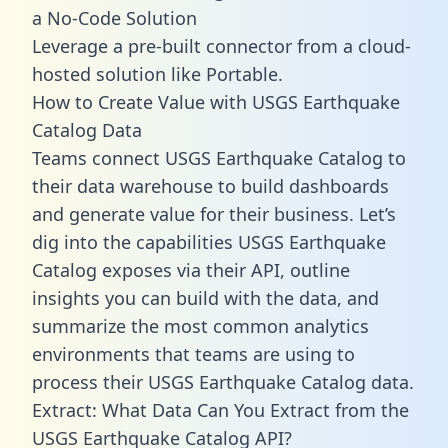
a No-Code Solution
Leverage a pre-built connector from a cloud-
hosted solution like Portable.
How to Create Value with USGS Earthquake
Catalog Data
Teams connect USGS Earthquake Catalog to
their data warehouse to build dashboards
and generate value for their business. Let’s
dig into the capabilities USGS Earthquake
Catalog exposes via their API, outline
insights you can build with the data, and
summarize the most common analytics
environments that teams are using to
process their USGS Earthquake Catalog data.
Extract: What Data Can You Extract from the
USGS Earthquake Catalog API?