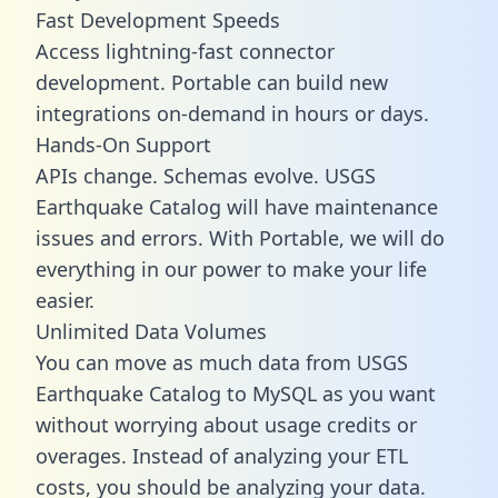
Fast Development Speeds
Access lightning-fast connector
development. Portable can build new
integrations on-demand in hours or days.
Hands-On Support
APIs change. Schemas evolve. USGS
Earthquake Catalog will have maintenance
issues and errors. With Portable, we will do
everything in our power to make your life
easier.
Unlimited Data Volumes
You can move as much data from USGS
Earthquake Catalog to MySQL as you want
without worrying about usage credits or
overages. Instead of analyzing your ETL
costs, you should be analyzing your data.