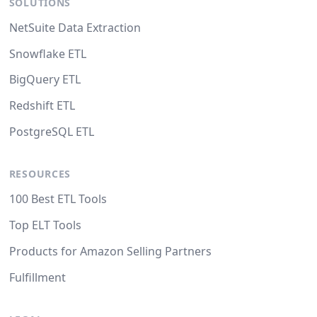
SOLUTIONS
NetSuite Data Extraction
Snowflake ETL
BigQuery ETL
Redshift ETL
PostgreSQL ETL
RESOURCES
100 Best ETL Tools
Top ELT Tools
Products for Amazon Selling Partners
Fulfillment