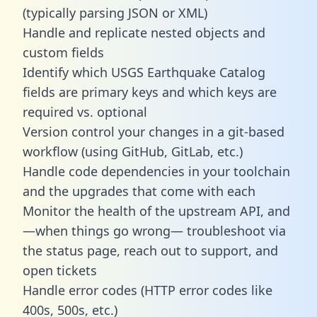
(typically parsing JSON or XML)
Handle and replicate nested objects and
custom fields
Identify which USGS Earthquake Catalog
fields are primary keys and which keys are
required vs. optional
Version control your changes in a git-based
workflow (using GitHub, GitLab, etc.)
Handle code dependencies in your toolchain
and the upgrades that come with each
Monitor the health of the upstream API, and
—when things go wrong— troubleshoot via
the status page, reach out to support, and
open tickets
Handle error codes (HTTP error codes like
400s, 500s, etc.)