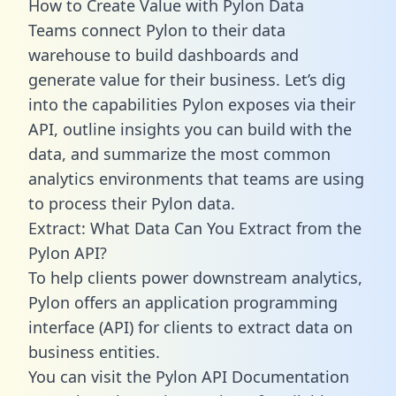
How to Create Value with Pylon Data
Teams connect Pylon to their data
warehouse to build dashboards and
generate value for their business. Let’s dig
into the capabilities Pylon exposes via their
API, outline insights you can build with the
data, and summarize the most common
analytics environments that teams are using
to process their Pylon data.
Extract: What Data Can You Extract from the
Pylon API?
To help clients power downstream analytics,
Pylon offers an application programming
interface (API) for clients to extract data on
business entities.
You can visit the Pylon API Documentation