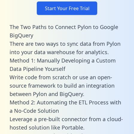
Start Your Free Trial
The Two Paths to Connect Pylon to Google
BigQuery
There are two ways to sync data from Pylon
into your data warehouse for analytics.
Method 1: Manually Developing a Custom
Data Pipeline Yourself
Write code from scratch or use an open-
source framework to build an integration
between Pylon and BigQuery.
Method 2: Automating the ETL Process with
a No-Code Solution
Leverage a pre-built connector from a cloud-
hosted solution like Portable.