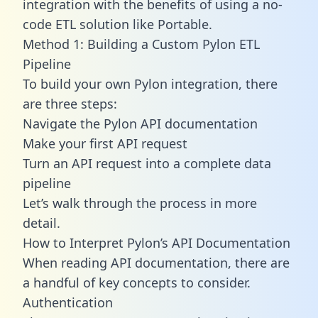
integration with the benefits of using a no-
code ETL solution like Portable.
Method 1: Building a Custom Pylon ETL
Pipeline
To build your own Pylon integration, there
are three steps:
Navigate the Pylon API documentation
Make your first API request
Turn an API request into a complete data
pipeline
Let’s walk through the process in more
detail.
How to Interpret Pylon’s API Documentation
When reading API documentation, there are
a handful of key concepts to consider.
Authentication