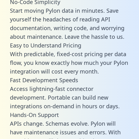
No-Code Simplicity
Start moving Pylon data in minutes. Save
yourself the headaches of reading API
documentation, writing code, and worrying
about maintenance. Leave the hassle to us.
Easy to Understand Pricing
With predictable,
fixed-cost pricing
per data
flow, you know exactly how much your Pylon
integration will cost every month.
Fast Development Speeds
Access lightning-fast connector
development. Portable can build new
integrations on-demand in hours or days.
Hands-On Support
APIs change. Schemas evolve. Pylon will
have maintenance issues and errors. With