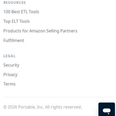
RESOURCES
100 Best ETL Tools
Top ELT Tools
Products for Amazon Selling Partners
Fulfillment
LEGAL
Security
Privacy
Terms
©
2026
Portable, Inc. All rights reserved.