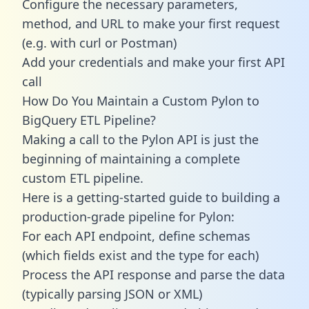
Configure the necessary parameters,
method, and URL to make your first request
(e.g. with curl or Postman)
Add your credentials and make your first API
call
How Do You Maintain a Custom Pylon to
BigQuery ETL Pipeline?
Making a call to the Pylon API is just the
beginning of maintaining a complete
custom ETL pipeline.
Here is a getting-started guide to building a
production-grade pipeline for Pylon:
For each API endpoint, define schemas
(which fields exist and the type for each)
Process the API response and parse the data
(typically parsing JSON or XML)