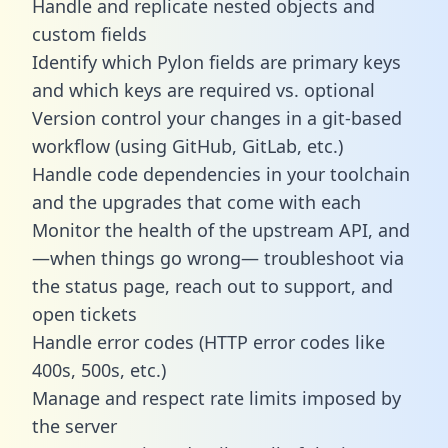
Handle and replicate nested objects and
custom fields
Identify which Pylon fields are primary keys
and which keys are required vs. optional
Version control your changes in a git-based
workflow (using GitHub, GitLab, etc.)
Handle code dependencies in your toolchain
and the upgrades that come with each
Monitor the health of the upstream API, and
—when things go wrong— troubleshoot via
the status page, reach out to support, and
open tickets
Handle error codes (HTTP error codes like
400s, 500s, etc.)
Manage and respect rate limits imposed by
the server