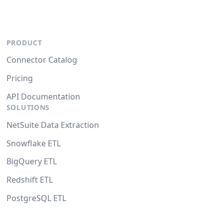
PRODUCT
Connector Catalog
Pricing
API Documentation
SOLUTIONS
NetSuite Data Extraction
Snowflake ETL
BigQuery ETL
Redshift ETL
PostgreSQL ETL