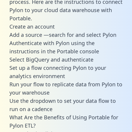
process. Here are the instructions to connect
Pylon to your cloud data warehouse with
Portable.
Create an account
Add a source —search for and select Pylon
Authenticate with Pylon using the
instructions in the Portable console
Select BigQuery and authenticate
Set up a flow connecting Pylon to your
analytics environment
Run your flow to replicate data from Pylon to
your warehouse
Use the dropdown to set your data flow to
run on a cadence
What Are the Benefits of Using Portable for
Pylon ETL?