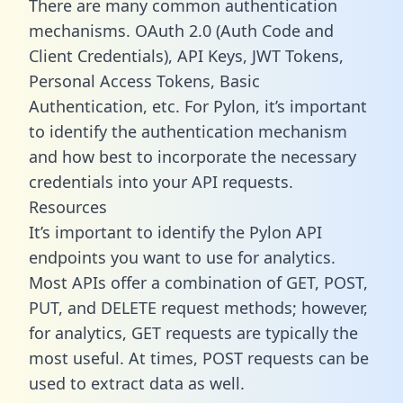
There are many common authentication
mechanisms. OAuth 2.0 (Auth Code and
Client Credentials), API Keys, JWT Tokens,
Personal Access Tokens, Basic
Authentication, etc. For Pylon, it’s important
to identify the authentication mechanism
and how best to incorporate the necessary
credentials into your API requests.
Resources
It’s important to identify the Pylon API
endpoints you want to use for analytics.
Most APIs offer a combination of GET, POST,
PUT, and DELETE request methods; however,
for analytics, GET requests are typically the
most useful. At times, POST requests can be
used to extract data as well.