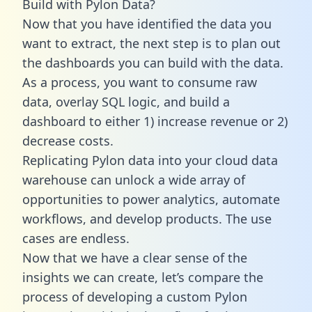
Build with Pylon Data?
Now that you have identified the data you
want to extract, the next step is to plan out
the dashboards you can build with the data.
As a process, you want to consume raw
data, overlay SQL logic, and build a
dashboard to either 1) increase revenue or 2)
decrease costs.
Replicating Pylon data into your cloud data
warehouse can unlock a wide array of
opportunities to power analytics, automate
workflows, and develop products. The use
cases are endless.
Now that we have a clear sense of the
insights we can create, let’s compare the
process of developing a custom Pylon