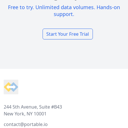
Free to try. Unlimited data volumes. Hands-on
support.
Start Your Free Trial
Footer
244 5th Avenue, Suite #B43
New York, NY 10001
contact@portable.io