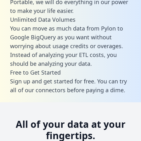
Portable, we will do everything in our power
to make your life easier.
Unlimited Data Volumes
You can move as much data from Pylon to
Google BigQuery as you want without
worrying about usage credits or overages.
Instead of analyzing your ETL costs, you
should be analyzing your data.
Free to Get Started
Sign up and get started for free. You can try
all of our connectors before paying a dime.
All of your data at your
fingertips.