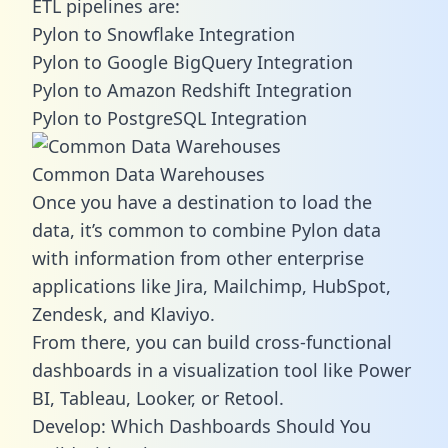
ETL pipelines are:
Pylon to Snowflake Integration
Pylon to Google BigQuery Integration
Pylon to Amazon Redshift Integration
Pylon to PostgreSQL Integration
Common Data Warehouses
Once you have a destination to load the
data, it’s common to combine Pylon data
with information from other enterprise
applications like Jira, Mailchimp, HubSpot,
Zendesk, and Klaviyo.
From there, you can build cross-functional
dashboards in a visualization tool like Power
BI, Tableau, Looker, or Retool.
Develop: Which Dashboards Should You