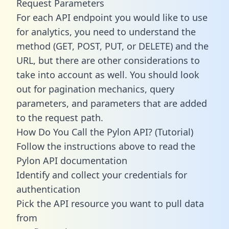
Request Parameters
For each API endpoint you would like to use
for analytics, you need to understand the
method (GET, POST, PUT, or DELETE) and the
URL, but there are other considerations to
take into account as well. You should look
out for pagination mechanics, query
parameters, and parameters that are added
to the request path.
How Do You Call the Pylon API? (Tutorial)
Follow the instructions above to read the
Pylon API documentation
Identify and collect your credentials for
authentication
Pick the API resource you want to pull data
from