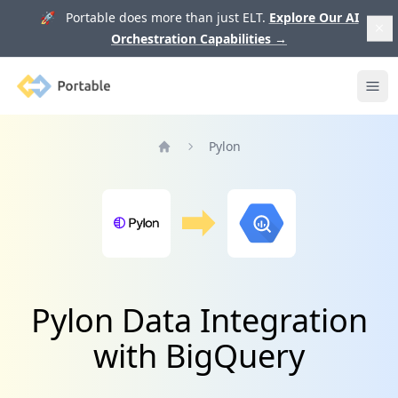
🚀 Portable does more than just ELT.
Explore Our AI
Orchestration Capabilities
→
Portable
Ope
Pylon
Home
Pylon Data Integration
with BigQuery