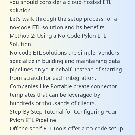
you should consider a cloud-hosted ETL
solution.
Let’s walk through the setup process for a
no-code ETL solution and its benefits.
Method 2: Using a No-Code Pylon ETL
Solution
No-code ETL solutions are simple. Vendors
specialize in building and maintaining data
pipelines on your behalf. Instead of starting
from scratch for each integration.
Companies like Portable create
connector
templates
that can be leveraged by
hundreds or thousands of clients.
Step-By-Step Tutorial for Configuring Your
Pylon ETL Pipeline
Off-the-shelf ETL tools offer a no-code setup