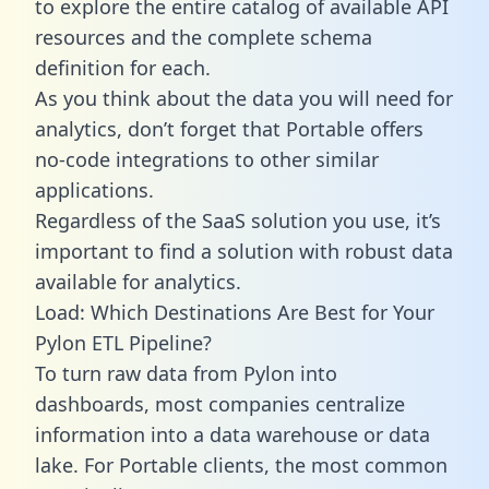
to explore the entire catalog of available API
resources and the complete schema
definition for each.
As you think about the data you will need for
analytics, don’t forget that Portable offers
no-code integrations to other similar
applications.
Regardless of the SaaS solution you use, it’s
important to find a solution with robust data
available for analytics.
Load: Which Destinations Are Best for Your
Pylon ETL Pipeline?
To turn raw data from Pylon into
dashboards, most companies centralize
information into a data warehouse or data
lake. For Portable clients, the most common