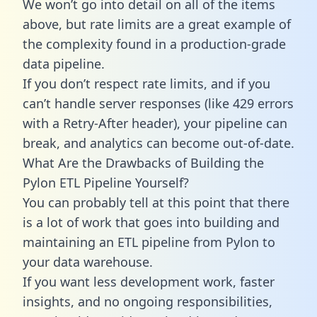
We won’t go into detail on all of the items
above, but rate limits are a great example of
the complexity found in a production-grade
data pipeline.
If you don’t respect rate limits, and if you
can’t handle server responses (like 429 errors
with a Retry-After header), your pipeline can
break, and analytics can become out-of-date.
What Are the Drawbacks of Building the
Pylon ETL Pipeline Yourself?
You can probably tell at this point that there
is a lot of work that goes into building and
maintaining an ETL pipeline from Pylon to
your data warehouse.
If you want less development work, faster
insights, and no ongoing responsibilities,