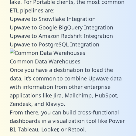
lake. For Portable clients, the most common
ETL pipelines are:
Upwave to Snowflake Integration
Upwave to Google BigQuery Integration
Upwave to Amazon Redshift Integration
Upwave to PostgreSQL Integration
Common Data Warehouses
Once you have a destination to load the
data, it’s common to combine Upwave data
with information from other enterprise
applications like Jira, Mailchimp, HubSpot,
Zendesk, and Klaviyo.
From there, you can build cross-functional
dashboards in a visualization tool like Power
BI, Tableau, Looker, or Retool.