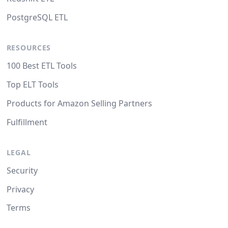
PostgreSQL ETL
RESOURCES
100 Best ETL Tools
Top ELT Tools
Products for Amazon Selling Partners
Fulfillment
LEGAL
Security
Privacy
Terms