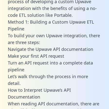
process of developing a custom Upwave
integration with the benefits of using a no-
code ETL solution like Portable.
Method 1: Building a Custom Upwave ETL
Pipeline
To build your own Upwave integration, there
are three steps:
Navigate the Upwave API documentation
Make your first API request
Turn an API request into a complete data
pipeline
Let’s walk through the process in more
detail.
How to Interpret Upwave’s API
Documentation
When reading API documentation, there are