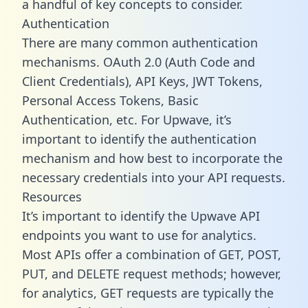
a handful of key concepts to consider.
Authentication
There are many common authentication
mechanisms. OAuth 2.0 (Auth Code and
Client Credentials), API Keys, JWT Tokens,
Personal Access Tokens, Basic
Authentication, etc. For Upwave, it’s
important to identify the authentication
mechanism and how best to incorporate the
necessary credentials into your API requests.
Resources
It’s important to identify the Upwave API
endpoints you want to use for analytics.
Most APIs offer a combination of GET, POST,
PUT, and DELETE request methods; however,
for analytics, GET requests are typically the