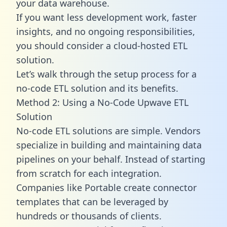
your data warehouse.
If you want less development work, faster
insights, and no ongoing responsibilities,
you should consider a cloud-hosted ETL
solution.
Let’s walk through the setup process for a
no-code ETL solution and its benefits.
Method 2: Using a No-Code Upwave ETL
Solution
No-code ETL solutions are simple. Vendors
specialize in building and maintaining data
pipelines on your behalf. Instead of starting
from scratch for each integration.
Companies like Portable create
connector
templates
that can be leveraged by
hundreds or thousands of clients.