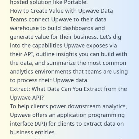
hosted solution like Portable.
How to Create Value with Upwave Data
Teams connect Upwave to their data
warehouse to build dashboards and
generate value for their business. Let’s dig
into the capabilities Upwave exposes via
their API, outline insights you can build with
the data, and summarize the most common
analytics environments that teams are using
to process their Upwave data.
Extract: What Data Can You Extract from the
Upwave API?
To help clients power downstream analytics,
Upwave offers an application programming
interface (API) for clients to extract data on
business entities.