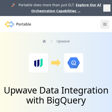
🚀 Portable does more than just ELT.
Explore Our AI
Orchestration Capabilities
→
Portable
Ope
Upwave
Home
Upwave Data Integration
with BigQuery