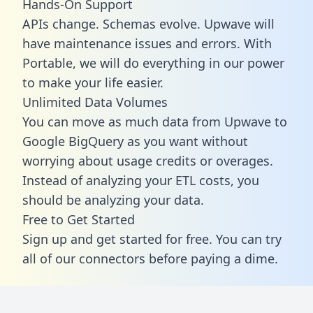
Hands-On Support
APIs change. Schemas evolve. Upwave will
have maintenance issues and errors. With
Portable, we will do everything in our power
to make your life easier.
Unlimited Data Volumes
You can move as much data from Upwave to
Google BigQuery as you want without
worrying about usage credits or overages.
Instead of analyzing your ETL costs, you
should be analyzing your data.
Free to Get Started
Sign up and get started for free. You can try
all of our connectors before paying a dime.