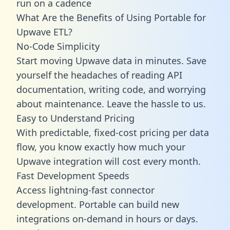
run on a cadence
What Are the Benefits of Using Portable for
Upwave ETL?
No-Code Simplicity
Start moving Upwave data in minutes. Save
yourself the headaches of reading API
documentation, writing code, and worrying
about maintenance. Leave the hassle to us.
Easy to Understand Pricing
With predictable,
fixed-cost pricing
per data
flow, you know exactly how much your
Upwave integration will cost every month.
Fast Development Speeds
Access lightning-fast connector
development. Portable can build new
integrations on-demand in hours or days.