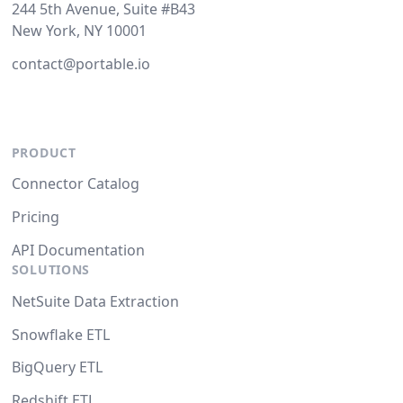
244 5th Avenue, Suite #B43
New York, NY 10001
contact@portable.io
PRODUCT
Connector Catalog
Pricing
API Documentation
SOLUTIONS
NetSuite Data Extraction
Snowflake ETL
BigQuery ETL
Redshift ETL