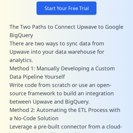
Start Your Free Trial
The Two Paths to Connect Upwave to Google
BigQuery
There are two ways to sync data from
Upwave into your data warehouse for
analytics.
Method 1: Manually Developing a Custom
Data Pipeline Yourself
Write code from scratch or use an open-
source framework to build an integration
between Upwave and BigQuery.
Method 2: Automating the ETL Process with
a No-Code Solution
Leverage a pre-built connector from a cloud-