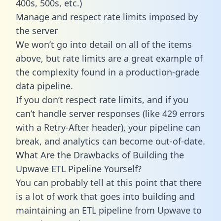
400s, 500s, etc.)
Manage and respect rate limits imposed by
the server
We won’t go into detail on all of the items
above, but rate limits are a great example of
the complexity found in a production-grade
data pipeline.
If you don’t respect rate limits, and if you
can’t handle server responses (like 429 errors
with a Retry-After header), your pipeline can
break, and analytics can become out-of-date.
What Are the Drawbacks of Building the
Upwave ETL Pipeline Yourself?
You can probably tell at this point that there
is a lot of work that goes into building and
maintaining an ETL pipeline from Upwave to