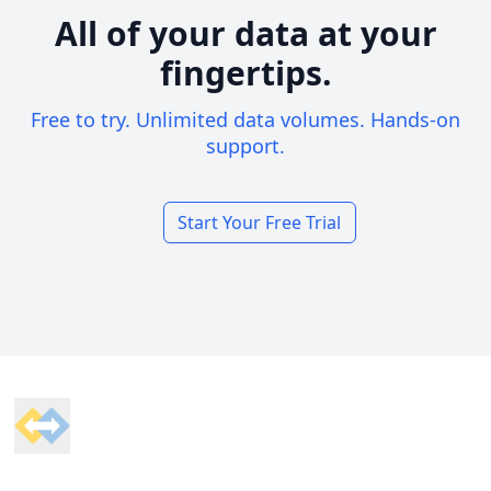
All of your data at your
fingertips.
Free to try. Unlimited data volumes. Hands-on
support.
Start Your Free Trial
Footer