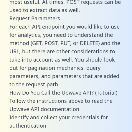
most useful. At times, POST requests can be
used to extract data as well.
Request Parameters
For each API endpoint you would like to use
for analytics, you need to understand the
method (GET, POST, PUT, or DELETE) and the
URL, but there are other considerations to
take into account as well. You should look
out for pagination mechanics, query
parameters, and parameters that are added
to the request path.
How Do You Call the Upwave API? (Tutorial)
Follow the instructions above to read the
Upwave API documentation
Identify and collect your credentials for
authentication