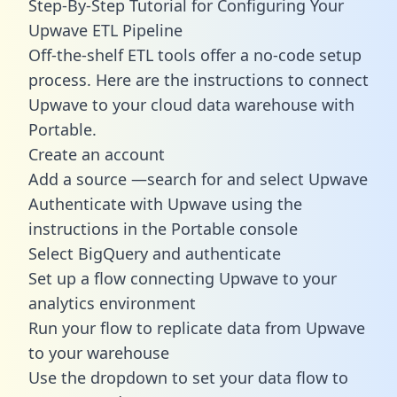
Step-By-Step Tutorial for Configuring Your
Upwave ETL Pipeline
Off-the-shelf ETL tools offer a no-code setup
process. Here are the instructions to connect
Upwave to your cloud data warehouse with
Portable.
Create an account
Add a source —search for and select Upwave
Authenticate with Upwave using the
instructions in the Portable console
Select BigQuery and authenticate
Set up a flow connecting Upwave to your
analytics environment
Run your flow to replicate data from Upwave
to your warehouse
Use the dropdown to set your data flow to