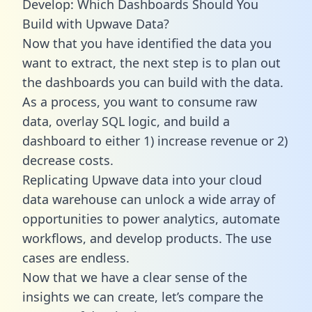
Develop: Which Dashboards Should You
Build with Upwave Data?
Now that you have identified the data you
want to extract, the next step is to plan out
the dashboards you can build with the data.
As a process, you want to consume raw
data, overlay SQL logic, and build a
dashboard to either 1) increase revenue or 2)
decrease costs.
Replicating Upwave data into your cloud
data warehouse can unlock a wide array of
opportunities to power analytics, automate
workflows, and develop products. The use
cases are endless.
Now that we have a clear sense of the
insights we can create, let’s compare the