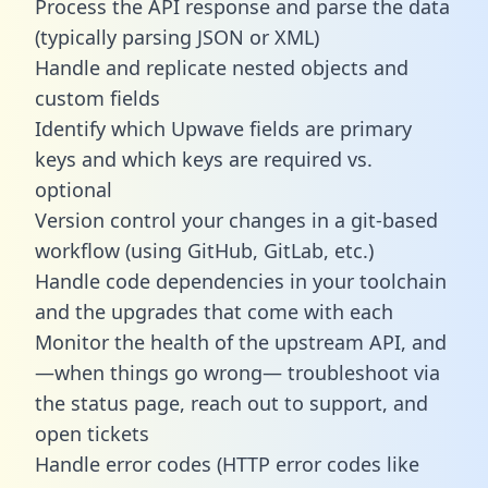
Process the API response and parse the data
(typically parsing JSON or XML)
Handle and replicate nested objects and
custom fields
Identify which Upwave fields are primary
keys and which keys are required vs.
optional
Version control your changes in a git-based
workflow (using GitHub, GitLab, etc.)
Handle code dependencies in your toolchain
and the upgrades that come with each
Monitor the health of the upstream API, and
—when things go wrong— troubleshoot via
the status page, reach out to support, and
open tickets
Handle error codes (HTTP error codes like