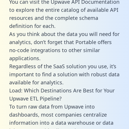
You can visit the Upwave API Documentation
to explore the entire catalog of available API
resources and the complete schema
definition for each.
As you think about the data you will need for
analytics, don’t forget that Portable offers
no-code integrations to other similar
applications.
Regardless of the SaaS solution you use, it’s
important to find a solution with robust data
available for analytics.
Load: Which Destinations Are Best for Your
Upwave ETL Pipeline?
To turn raw data from Upwave into
dashboards, most companies centralize
information into a data warehouse or data