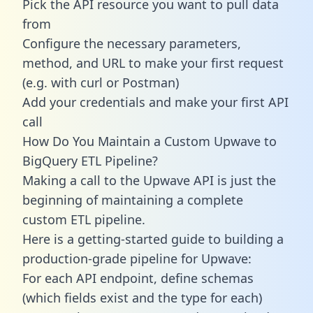
Pick the API resource you want to pull data
from
Configure the necessary parameters,
method, and URL to make your first request
(e.g. with curl or Postman)
Add your credentials and make your first API
call
How Do You Maintain a Custom Upwave to
BigQuery ETL Pipeline?
Making a call to the Upwave API is just the
beginning of maintaining a complete
custom ETL pipeline.
Here is a getting-started guide to building a
production-grade pipeline for Upwave:
For each API endpoint, define schemas
(which fields exist and the type for each)