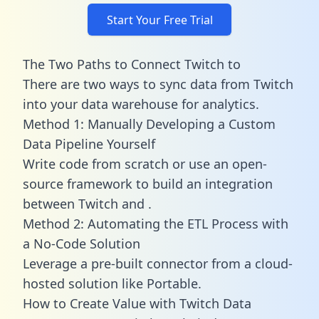
Start Your Free Trial
The Two Paths to Connect Twitch to
There are two ways to sync data from Twitch
into your data warehouse for analytics.
Method 1: Manually Developing a Custom
Data Pipeline Yourself
Write code from scratch or use an open-
source framework to build an integration
between Twitch and .
Method 2: Automating the ETL Process with
a No-Code Solution
Leverage a pre-built connector from a cloud-
hosted solution like Portable.
How to Create Value with Twitch Data