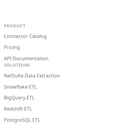
PRODUCT
Connector Catalog
Pricing
API Documentation
SOLUTIONS
NetSuite Data Extraction
Snowflake ETL
BigQuery ETL
Redshift ETL
PostgreSQL ETL