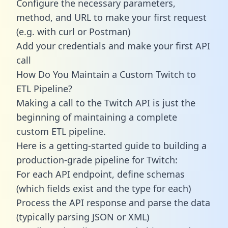
Configure the necessary parameters,
method, and URL to make your first request
(e.g. with curl or Postman)
Add your credentials and make your first API
call
How Do You Maintain a Custom Twitch to
ETL Pipeline?
Making a call to the Twitch API is just the
beginning of maintaining a complete
custom ETL pipeline.
Here is a getting-started guide to building a
production-grade pipeline for Twitch:
For each API endpoint, define schemas
(which fields exist and the type for each)
Process the API response and parse the data
(typically parsing JSON or XML)