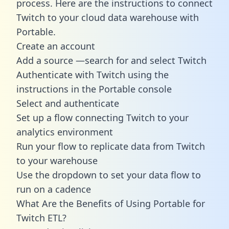
process. Here are the instructions to connect
Twitch to your cloud data warehouse with
Portable.
Create an account
Add a source —search for and select Twitch
Authenticate with Twitch using the
instructions in the Portable console
Select and authenticate
Set up a flow connecting Twitch to your
analytics environment
Run your flow to replicate data from Twitch
to your warehouse
Use the dropdown to set your data flow to
run on a cadence
What Are the Benefits of Using Portable for
Twitch ETL?