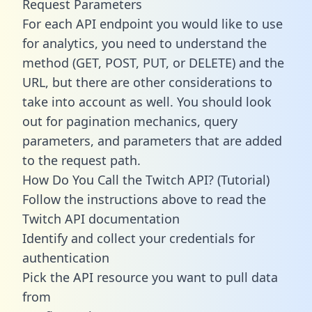
Request Parameters
For each API endpoint you would like to use
for analytics, you need to understand the
method (GET, POST, PUT, or DELETE) and the
URL, but there are other considerations to
take into account as well. You should look
out for pagination mechanics, query
parameters, and parameters that are added
to the request path.
How Do You Call the Twitch API? (Tutorial)
Follow the instructions above to read the
Twitch API documentation
Identify and collect your credentials for
authentication
Pick the API resource you want to pull data
from