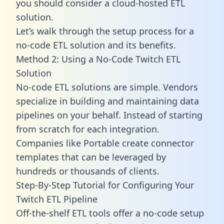
you should consider a cloud-hosted ETL
solution.
Let’s walk through the setup process for a
no-code ETL solution and its benefits.
Method 2: Using a No-Code Twitch ETL
Solution
No-code ETL solutions are simple. Vendors
specialize in building and maintaining data
pipelines on your behalf. Instead of starting
from scratch for each integration.
Companies like Portable create
connector
templates
that can be leveraged by
hundreds or thousands of clients.
Step-By-Step Tutorial for Configuring Your
Twitch ETL Pipeline
Off-the-shelf ETL tools offer a no-code setup