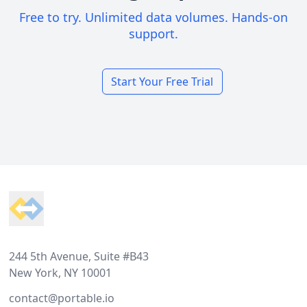
Free to try. Unlimited data volumes. Hands-on
support.
Start Your Free Trial
Footer
244 5th Avenue, Suite #B43
New York, NY 10001
contact@portable.io