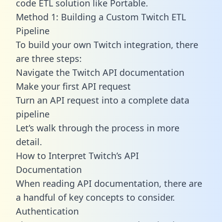
code ETL solution like Portable.
Method 1: Building a Custom Twitch ETL
Pipeline
To build your own Twitch integration, there
are three steps:
Navigate the Twitch API documentation
Make your first API request
Turn an API request into a complete data
pipeline
Let’s walk through the process in more
detail.
How to Interpret Twitch’s API
Documentation
When reading API documentation, there are
a handful of key concepts to consider.
Authentication