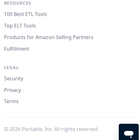
RESOURCES
100 Best ETL Tools
Top ELT Tools
Products for Amazon Selling Partners
Fulfillment
LEGAL
Security
Privacy
Terms
©
2026
Portable, Inc. All rights reserved.