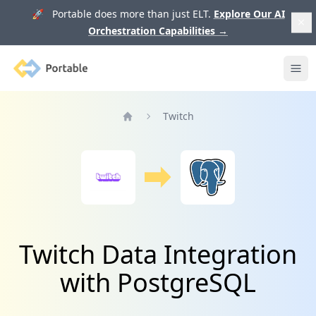
🚀 Portable does more than just ELT.
Explore Our AI
Orchestration Capabilities
→
Portable
Ope
Twitch
Home
Twitch Data Integration
with PostgreSQL