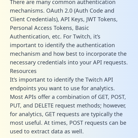
There are many common authentication
mechanisms. OAuth 2.0 (Auth Code and
Client Credentials), API Keys, JWT Tokens,
Personal Access Tokens, Basic
Authentication, etc. For Twitch, it’s
important to identify the authentication
mechanism and how best to incorporate the
necessary credentials into your API requests.
Resources
It’s important to identify the Twitch API
endpoints you want to use for analytics.
Most APIs offer a combination of GET, POST,
PUT, and DELETE request methods; however,
for analytics, GET requests are typically the
most useful. At times, POST requests can be
used to extract data as well.