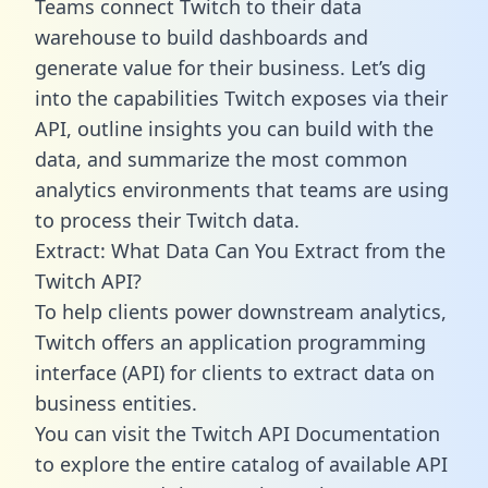
Teams connect Twitch to their data
warehouse to build dashboards and
generate value for their business. Let’s dig
into the capabilities Twitch exposes via their
API, outline insights you can build with the
data, and summarize the most common
analytics environments that teams are using
to process their Twitch data.
Extract: What Data Can You Extract from the
Twitch API?
To help clients power downstream analytics,
Twitch offers an application programming
interface (API) for clients to extract data on
business entities.
You can visit the Twitch API Documentation
to explore the entire catalog of available API