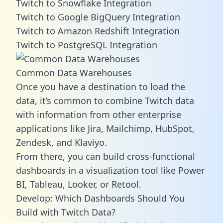
Twitch to Snowflake Integration
Twitch to Google BigQuery Integration
Twitch to Amazon Redshift Integration
Twitch to PostgreSQL Integration
Common Data Warehouses
Once you have a destination to load the
data, it’s common to combine Twitch data
with information from other enterprise
applications like Jira, Mailchimp, HubSpot,
Zendesk, and Klaviyo.
From there, you can build cross-functional
dashboards in a visualization tool like Power
BI, Tableau, Looker, or Retool.
Develop: Which Dashboards Should You
Build with Twitch Data?