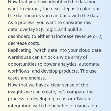
Now that you have identified the data you
want to extract, the next step is to plan out
the dashboards you can build with the data.
As a process, you want to consume raw
data, overlay SQL logic, and build a
dashboard to either 1) increase revenue or 2)
decrease costs.
Replicating Twitch data into your cloud data
warehouse can unlock a wide array of
opportunities to power analytics, automate
workflows, and develop products. The use
cases are endless.
Now that we have a clear sense of the
insights we can create, let’s compare the
process of developing a custom Twitch
integration with the benefits of using a no-