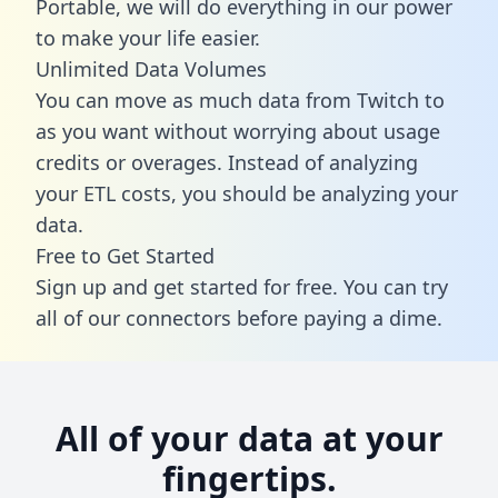
Portable, we will do everything in our power
to make your life easier.
Unlimited Data Volumes
You can move as much data from Twitch to
as you want without worrying about usage
credits or overages. Instead of analyzing
your ETL costs, you should be analyzing your
data.
Free to Get Started
Sign up and get started for free. You can try
all of our connectors before paying a dime.
All of your data at your
fingertips.