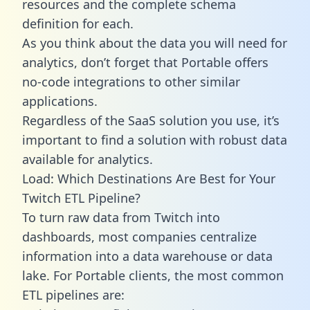
resources and the complete schema
definition for each.
As you think about the data you will need for
analytics, don’t forget that Portable offers
no-code integrations to other similar
applications.
Regardless of the SaaS solution you use, it’s
important to find a solution with robust data
available for analytics.
Load: Which Destinations Are Best for Your
Twitch ETL Pipeline?
To turn raw data from Twitch into
dashboards, most companies centralize
information into a data warehouse or data
lake. For Portable clients, the most common
ETL pipelines are: