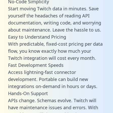
No-Code Simplicity
Start moving Twitch data in minutes. Save
yourself the headaches of reading API
documentation, writing code, and worrying
about maintenance. Leave the hassle to us.
Easy to Understand Pricing
With predictable,
fixed-cost pricing
per data
flow, you know exactly how much your
Twitch integration will cost every month.
Fast Development Speeds
Access lightning-fast connector
development. Portable can build new
integrations on-demand in hours or days.
Hands-On Support
APIs change. Schemas evolve. Twitch will
have maintenance issues and errors. With