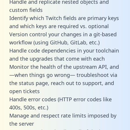
Handle and replicate nested objects and
custom fields
Identify which Twitch fields are primary keys
and which keys are required vs. optional
Version control your changes in a git-based
workflow (using GitHub, GitLab, etc.)
Handle code dependencies in your toolchain
and the upgrades that come with each
Monitor the health of the upstream API, and
—when things go wrong— troubleshoot via
the status page, reach out to support, and
open tickets
Handle error codes (HTTP error codes like
400s, 500s, etc.)
Manage and respect rate limits imposed by
the server