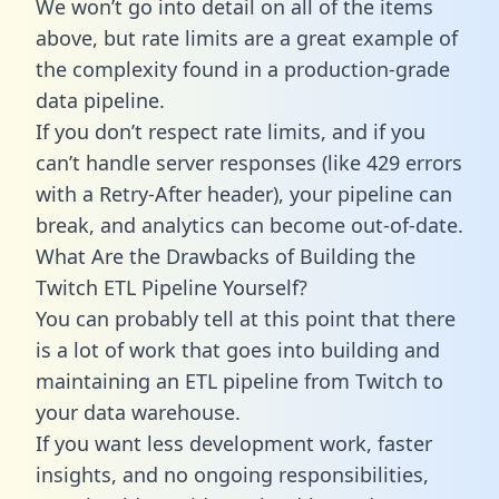
We won’t go into detail on all of the items
above, but rate limits are a great example of
the complexity found in a production-grade
data pipeline.
If you don’t respect rate limits, and if you
can’t handle server responses (like 429 errors
with a Retry-After header), your pipeline can
break, and analytics can become out-of-date.
What Are the Drawbacks of Building the
Twitch ETL Pipeline Yourself?
You can probably tell at this point that there
is a lot of work that goes into building and
maintaining an ETL pipeline from Twitch to
your data warehouse.
If you want less development work, faster
insights, and no ongoing responsibilities,