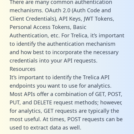
There are many common authentication
mechanisms. OAuth 2.0 (Auth Code and
Client Credentials), API Keys, JWT Tokens,
Personal Access Tokens, Basic
Authentication, etc. For Trelica, it’s important
to identify the authentication mechanism
and how best to incorporate the necessary
credentials into your API requests.
Resources
It’s important to identify the Trelica API
endpoints you want to use for analytics.
Most APIs offer a combination of GET, POST,
PUT, and DELETE request methods; however,
for analytics, GET requests are typically the
most useful. At times, POST requests can be
used to extract data as well.