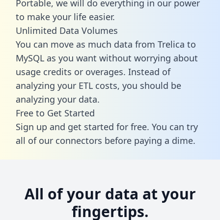
Portable, we will do everything in our power
to make your life easier.
Unlimited Data Volumes
You can move as much data from Trelica to
MySQL as you want without worrying about
usage credits or overages. Instead of
analyzing your ETL costs, you should be
analyzing your data.
Free to Get Started
Sign up and get started for free. You can try
all of our connectors before paying a dime.
All of your data at your
fingertips.