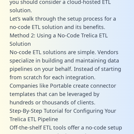
you should consider a cloud-hosted ETL
solution.
Let’s walk through the setup process for a
no-code ETL solution and its benefits.
Method 2: Using a No-Code Trelica ETL
Solution
No-code ETL solutions are simple. Vendors
specialize in building and maintaining data
pipelines on your behalf. Instead of starting
from scratch for each integration.
Companies like Portable create
connector
templates
that can be leveraged by
hundreds or thousands of clients.
Step-By-Step Tutorial for Configuring Your
Trelica ETL Pipeline
Off-the-shelf ETL tools offer a no-code setup