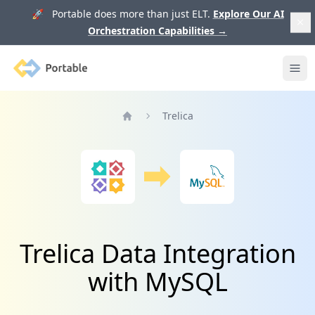
🚀 Portable does more than just ELT.
Explore Our AI
Orchestration Capabilities
→
Portable
Ope
Trelica
Home
Trelica Data Integration
with MySQL