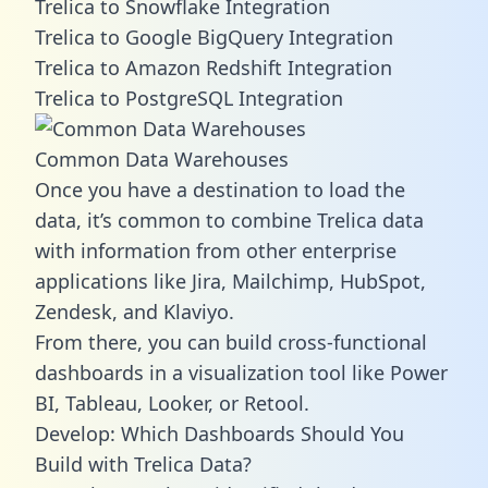
Trelica to Snowflake Integration
Trelica to Google BigQuery Integration
Trelica to Amazon Redshift Integration
Trelica to PostgreSQL Integration
Common Data Warehouses
Once you have a destination to load the
data, it’s common to combine Trelica data
with information from other enterprise
applications like Jira, Mailchimp, HubSpot,
Zendesk, and Klaviyo.
From there, you can build cross-functional
dashboards in a visualization tool like Power
BI, Tableau, Looker, or Retool.
Develop: Which Dashboards Should You
Build with Trelica Data?