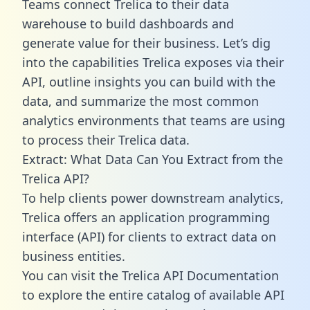
Teams connect Trelica to their data
warehouse to build dashboards and
generate value for their business. Let’s dig
into the capabilities Trelica exposes via their
API, outline insights you can build with the
data, and summarize the most common
analytics environments that teams are using
to process their Trelica data.
Extract: What Data Can You Extract from the
Trelica API?
To help clients power downstream analytics,
Trelica offers an application programming
interface (API) for clients to extract data on
business entities.
You can visit the Trelica API Documentation
to explore the entire catalog of available API