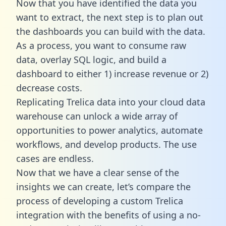
Now that you have identified the data you
want to extract, the next step is to plan out
the dashboards you can build with the data.
As a process, you want to consume raw
data, overlay SQL logic, and build a
dashboard to either 1) increase revenue or 2)
decrease costs.
Replicating Trelica data into your cloud data
warehouse can unlock a wide array of
opportunities to power analytics, automate
workflows, and develop products. The use
cases are endless.
Now that we have a clear sense of the
insights we can create, let’s compare the
process of developing a custom Trelica
integration with the benefits of using a no-