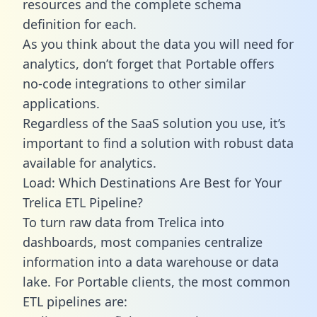
resources and the complete schema
definition for each.
As you think about the data you will need for
analytics, don’t forget that Portable offers
no-code integrations to other similar
applications.
Regardless of the SaaS solution you use, it’s
important to find a solution with robust data
available for analytics.
Load: Which Destinations Are Best for Your
Trelica ETL Pipeline?
To turn raw data from Trelica into
dashboards, most companies centralize
information into a data warehouse or data
lake. For Portable clients, the most common
ETL pipelines are: