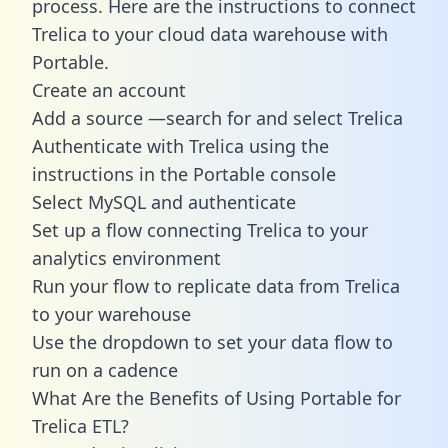
process. Here are the instructions to connect
Trelica to your cloud data warehouse with
Portable.
Create an account
Add a source —search for and select Trelica
Authenticate with Trelica using the
instructions in the Portable console
Select MySQL and authenticate
Set up a flow connecting Trelica to your
analytics environment
Run your flow to replicate data from Trelica
to your warehouse
Use the dropdown to set your data flow to
run on a cadence
What Are the Benefits of Using Portable for
Trelica ETL?