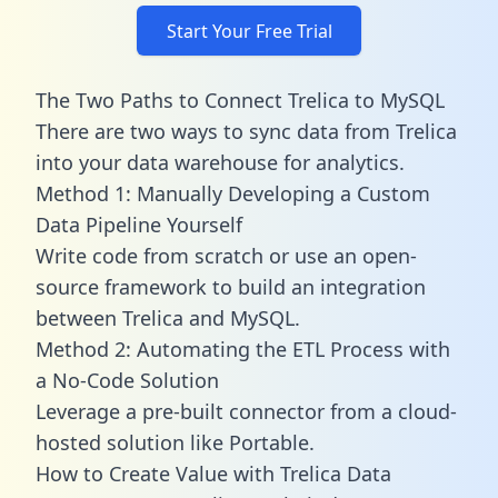
Start Your Free Trial
The Two Paths to Connect Trelica to MySQL
There are two ways to sync data from Trelica
into your data warehouse for analytics.
Method 1: Manually Developing a Custom
Data Pipeline Yourself
Write code from scratch or use an open-
source framework to build an integration
between Trelica and MySQL.
Method 2: Automating the ETL Process with
a No-Code Solution
Leverage a pre-built connector from a cloud-
hosted solution like Portable.
How to Create Value with Trelica Data