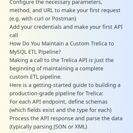
Configure the necessary parameters,
method, and URL to make your first request
(e.g. with curl or Postman)
Add your credentials and make your first API
call
How Do You Maintain a Custom Trelica to
MySQL ETL Pipeline?
Making a call to the Trelica API is just the
beginning of maintaining a complete
custom ETL pipeline.
Here is a getting-started guide to building a
production-grade pipeline for Trelica:
For each API endpoint, define schemas
(which fields exist and the type for each)
Process the API response and parse the data
(typically parsing JSON or XML)