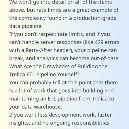
We won’t go into detail on all of the items
above, but rate limits are a great example of
the complexity found in a production-grade
data pipeline.
If you don’t respect rate limits, and if you
can’t handle server responses (like 429 errors
with a Retry-After header), your pipeline can
break, and analytics can become out-of-date.
What Are the Drawbacks of Building the
Trelica ETL Pipeline Yourself?
You can probably tell at this point that there
is a lot of work that goes into building and
maintaining an ETL pipeline from Trelica to
your data warehouse.
If you want less development work, faster
insights, and no ongoing responsibilities,