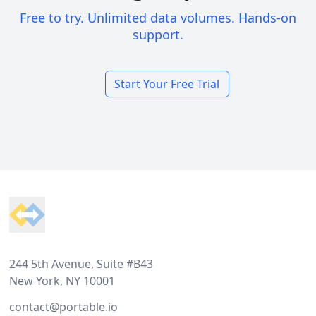
Free to try. Unlimited data volumes. Hands-on
support.
Start Your Free Trial
Footer
244 5th Avenue, Suite #B43
New York, NY 10001
contact@portable.io