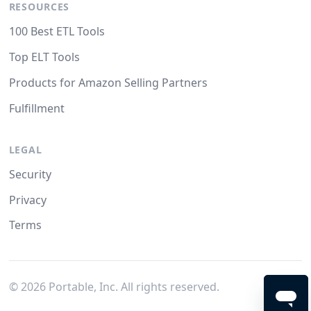
RESOURCES
100 Best ETL Tools
Top ELT Tools
Products for Amazon Selling Partners
Fulfillment
LEGAL
Security
Privacy
Terms
©
2026
Portable, Inc. All rights reserved.