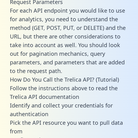
Request Parameters
For each API endpoint you would like to use
for analytics, you need to understand the
method (GET, POST, PUT, or DELETE) and the
URL, but there are other considerations to
take into account as well. You should look
out for pagination mechanics, query
parameters, and parameters that are added
to the request path.
How Do You Call the Trelica API? (Tutorial)
Follow the instructions above to read the
Trelica API documentation
Identify and collect your credentials for
authentication
Pick the API resource you want to pull data
from