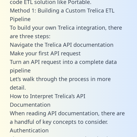
code ETL solution like Portable.
Method 1: Building a Custom Trelica ETL
Pipeline
To build your own Trelica integration, there
are three steps:
Navigate the Trelica API documentation
Make your first API request
Turn an API request into a complete data
pipeline
Let’s walk through the process in more
detail.
How to Interpret Trelica’s API
Documentation
When reading API documentation, there are
a handful of key concepts to consider.
Authentication