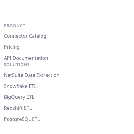
PRODUCT
Connector Catalog
Pricing
API Documentation
SOLUTIONS
NetSuite Data Extraction
Snowflake ETL
BigQuery ETL
Redshift ETL
PostgreSQL ETL