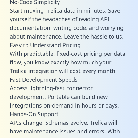
No-Code Simplicity
Start moving Trelica data in minutes. Save
yourself the headaches of reading API
documentation, writing code, and worrying
about maintenance. Leave the hassle to us.
Easy to Understand Pricing
With predictable,
fixed-cost pricing
per data
flow, you know exactly how much your
Trelica integration will cost every month.
Fast Development Speeds
Access lightning-fast connector
development. Portable can build new
integrations on-demand in hours or days.
Hands-On Support
APIs change. Schemas evolve. Trelica will
have maintenance issues and errors. With