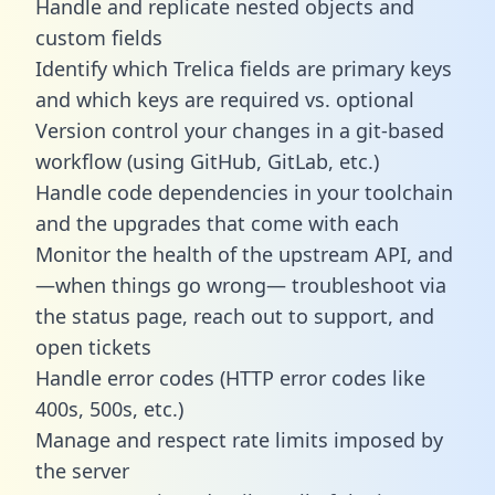
Handle and replicate nested objects and
custom fields
Identify which Trelica fields are primary keys
and which keys are required vs. optional
Version control your changes in a git-based
workflow (using GitHub, GitLab, etc.)
Handle code dependencies in your toolchain
and the upgrades that come with each
Monitor the health of the upstream API, and
—when things go wrong— troubleshoot via
the status page, reach out to support, and
open tickets
Handle error codes (HTTP error codes like
400s, 500s, etc.)
Manage and respect rate limits imposed by
the server